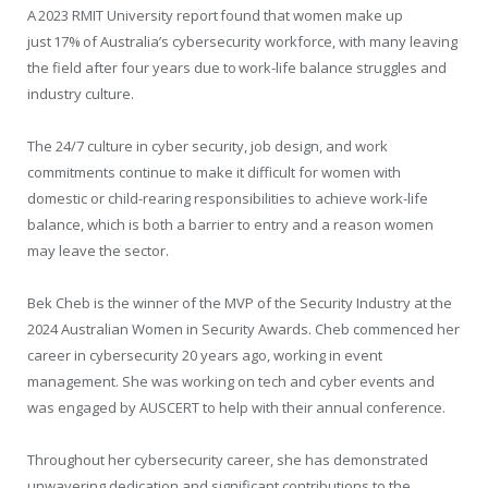
A 2023 RMIT University report found that women make up
just 17% of Australia’s cybersecurity workforce, with many leaving
the field after four years due to work-life balance struggles and
industry culture.
The 24/7 culture in cyber security, job design, and work
commitments continue to make it difficult for women with
domestic or child-rearing responsibilities to achieve work-life
balance, which is both a barrier to entry and a reason women
may leave the sector.
Bek Cheb is the winner of the MVP of the Security Industry at the
2024 Australian Women in Security Awards. Cheb commenced her
career in cybersecurity 20 years ago, working in event
management. She was working on tech and cyber events and
was engaged by AUSCERT to help with their annual conference.
Throughout her cybersecurity career, she has demonstrated
unwavering dedication and significant contributions to the