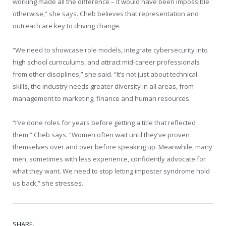
working made all the difference – it would have been impossible
otherwise,” she says. Cheb believes that representation and
outreach are key to driving change.
“We need to showcase role models, integrate cybersecurity into
high school curriculums, and attract mid-career professionals
from other disciplines,” she said. “It’s not just about technical
skills, the industry needs greater diversity in all areas, from
management to marketing, finance and human resources.
“I’ve done roles for years before getting a title that reflected
them,” Cheb says. “Women often wait until they’ve proven
themselves over and over before speaking up. Meanwhile, many
men, sometimes with less experience, confidently advocate for
what they want. We need to stop letting imposter syndrome hold
us back,” she stresses.
SHARE.