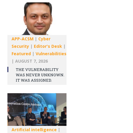
APP-ACSM
|
Cyber
Security
|
Editor's Desk
|
Featured
|
Vulnerabilities
|
AUGUST 7, 2026
THE VULNERABILITY
WAS NEVER UNKNOWN.
IT WAS ASSIGNED.
Artificial intelligence
|