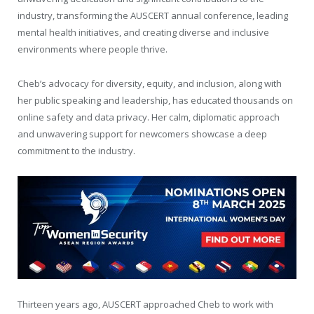
industry, transforming the AUSCERT annual conference, leading
mental health initiatives, and creating diverse and inclusive
environments where people thrive.
Cheb’s advocacy for diversity, equity, and inclusion, along with
her public speaking and leadership, has educated thousands on
online safety and data privacy. Her calm, diplomatic approach
and unwavering support for newcomers showcase a deep
commitment to the industry.
Thirteen years ago, AUSCERT approached Cheb to work with