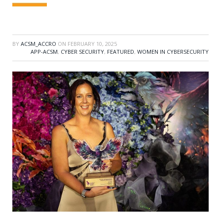
BY
ACSM_ACCRO
ON
FEBRUARY 10, 2025
APP-ACSM
,
CYBER SECURITY
,
FEATURED
,
WOMEN IN CYBERSECURITY