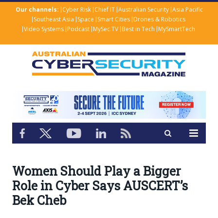
Our channels:
Cyber Risk
Chief IT
Australian Security
Asia Pacific
Southeast Asia
Space
Smart Cities
Drones & Robotics
Video Systems
Podcast
MySec.TV
Best in Tech
MySmartTech
Women Should Play a Bigger
Role in Cyber Says AUSCERT’s
Bek Cheb