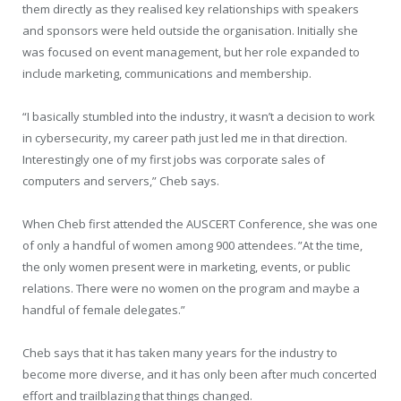
them directly as they realised key relationships with speakers
and sponsors were held outside the organisation. Initially she
was focused on event management, but her role expanded to
include marketing, communications and membership.
“I basically stumbled into the industry, it wasn’t a decision to work
in cybersecurity, my career path just led me in that direction.
Interestingly one of my first jobs was corporate sales of
computers and servers,” Cheb says.
When Cheb first attended the AUSCERT Conference, she was one
of only a handful of women among 900 attendees. ”At the time,
the only women present were in marketing, events, or public
relations. There were no women on the program and maybe a
handful of female delegates.”
Cheb says that it has taken many years for the industry to
become more diverse, and it has only been after much concerted
effort and trailblazing that things changed.