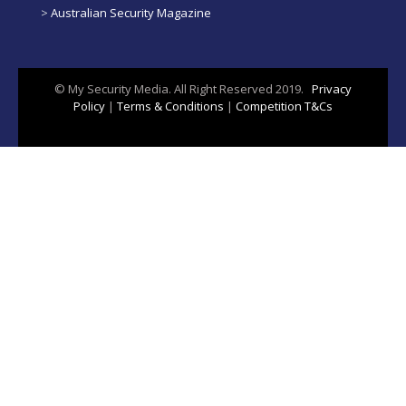
>
Australian Security Magazine
© My Security Media. All Right Reserved 2019.
Privacy
Policy
|
Terms & Conditions
|
Competition T&Cs