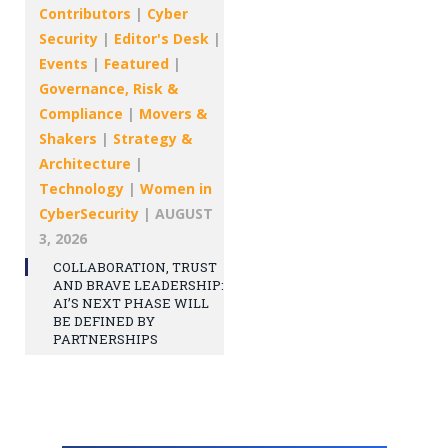
Contributors
|
Cyber
Security
|
Editor's Desk
|
Events
|
Featured
|
Governance, Risk &
Compliance
|
Movers &
Shakers
|
Strategy &
Architecture
|
Technology
|
Women in
CyberSecurity
|
AUGUST
3, 2026
COLLABORATION, TRUST
AND BRAVE LEADERSHIP:
AI’S NEXT PHASE WILL
BE DEFINED BY
PARTNERSHIPS