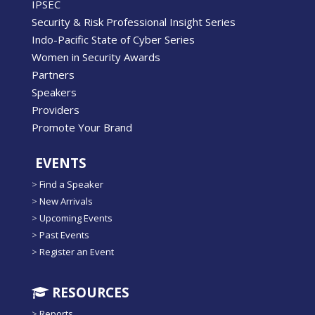
IPSEC
Security & Risk Professional Insight Series
Indo-Pacific State of Cyber Series
Women in Security Awards
Partners
Speakers
Providers
Promote Your Brand
EVENTS
>
Find a Speaker
>
New Arrivals
>
Upcoming Events
>
Past Events
>
Register an Event
RESOURCES
>
Reports