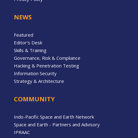
NEWS
Featured
Editor’s Desk
Skills & Training
Governance, Risk & Compliance
Hacking & Penetration Testing
Information Security
Strategy & Architecture
COMMUNITY
Indo-Pacific Space and Earth Network
Space and Earth - Partners and Advisory
IPRAAC