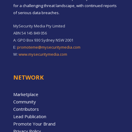
for a challenging threat landscape, with continued reports
of serious data breaches.
MySecurity Media Pty Limited
ABN 54 145 849 056
A: GPO Box 930 Sydney NSW 2001
E:
promoteme@mysecuritymedia.com
W:
www.mysecuritymedia.com
NETWORK
Marketplace
Community
Contributors
Lead Publication
Promote Your Brand
Privacy Policy