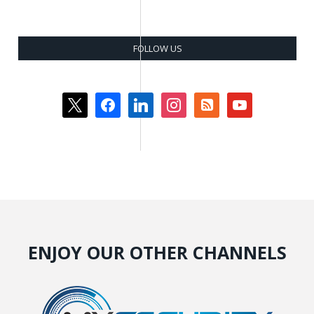
FOLLOW US
x
facebook
linkedin
instagram
rss-
youtube
square
ENJOY OUR OTHER CHANNELS