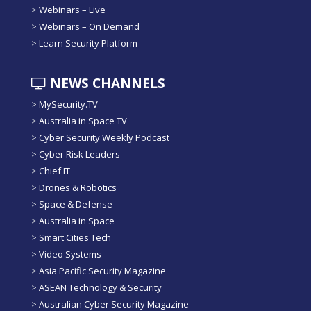
>
Webinars – Live
>
Webinars – On Demand
>
Learn Security Platform
NEWS CHANNELS
>
MySecurity.TV
>
Australia in Space TV
>
Cyber Security Weekly Podcast
>
Cyber Risk Leaders
>
Chief IT
>
Drones & Robotics
>
Space & Defense
>
Australia in Space
>
Smart Cities Tech
>
Video Systems
>
Asia Pacific Security Magazine
>
ASEAN Technology & Security
>
Australian Cyber Security Magazine