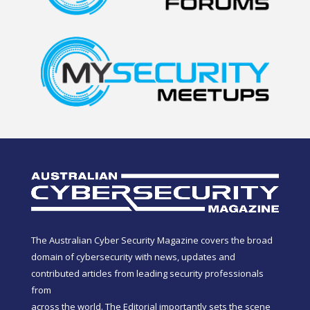
The Australian Cyber Security Magazine covers the broad
domain of cybersecurity with news, updates and
contributed articles from leading security professionals
from
across the world. The Editorial importantly sets the scene