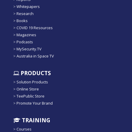
>
Whitepapers
>
Research
>
Books
>
COVID 19 Resources
>
Magazines
>
Podcasts
>
MySecurity.TV
>
Australia in Space TV
PRODUCTS
>
Solution Products
>
Online Store
>
TeePublic Store
>
Promote Your Brand
TRAINING
>
Courses