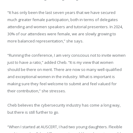
“It has only been the last seven years that we have secured
much greater female participation, both in terms of delegates
attending and women speakers and tutorial presenters. In 2024,
30% of our attendees were female, we are slowly growing to
more balanced representation,” she says.
“Running the conference, I am very conscious not to invite women
just to have a ratio,” added Cheb. “It is my view that women
should be there on merit. There are now so many well-qualified
and exceptional women in the industry. What is important is
making sure they feel welcome to submit and feel valued for
their contribution,” she stresses.
Cheb believes the cybersecurity industry has come a long way,
but there is still further to go.
“When I started at AUSCERT, I had two young daughters. Flexible