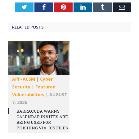
Twitter
Facebook
Pinterest
LinkedIn
Tumblr
Emai
RELATED
POSTS
APP-ACSM
|
Cyber
Security
|
Featured
|
Vulnerabilities
|
AUGUST
7, 2026
BARRACUDA WARNS
CALENDAR INVITES ARE
BEING USED FOR
PHISHING VIA .ICS FILES