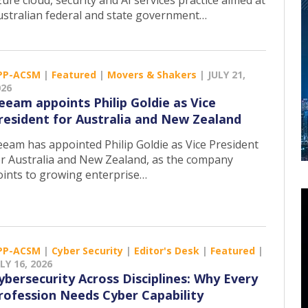
ure cloud, security and AI services practice aimed at
ustralian federal and state government…
PP-ACSM
|
Featured
|
Movers & Shakers
|
JULY 21,
026
eeam appoints Philip Goldie as Vice
resident for Australia and New Zealand
eeam has appointed Philip Goldie as Vice President
or Australia and New Zealand, as the company
oints to growing enterprise…
PP-ACSM
|
Cyber Security
|
Editor's Desk
|
Featured
|
LY 16, 2026
ybersecurity Across Disciplines: Why Every
rofession Needs Cyber Capability