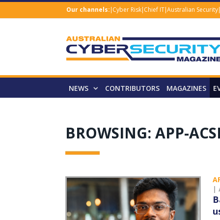
Our channels:
Cyber Risk
Chief IT
Australian Security
NEWS
CONTRIBUTORS
MAGAZINES
E
BROWSING:
APP-AC
A
|
B
u