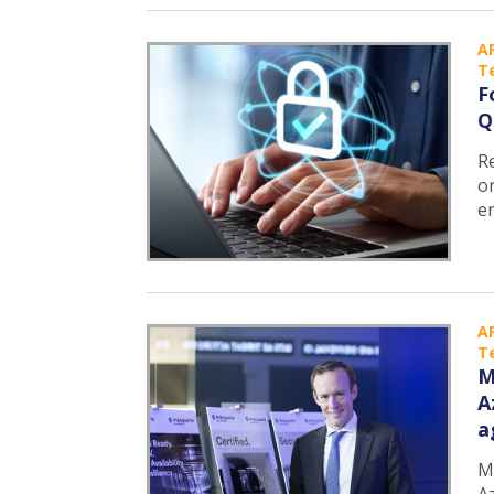
A
T
F
Q
R
o
e
A
T
M
A
a
M