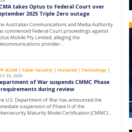
026
CMA takes Optus to Federal Court over
eptember 2025 Triple Zero outage
he Australian Communications and Media Authority
as commenced Federal Court proceedings against
ptus Mobile Pty Limited, alleging the
elecommunications provider…
PP-ACSM
|
Cyber Security
|
Featured
|
Technology
|
LY 24, 2026
epartment of War suspends CMMC Phase
I requirements during review
he U.S. Department of War has announced the
mmediate suspension of Phase II of the
ybersecurity Maturity Model Certification (CMMC)…