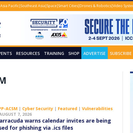
Asia Pacific
Southeast Asia
Space
Smart Cities
Drones & Robotics
Video Syst
VENTS
RESOURCES
TRAINING
SHOP
ADVERTISE
SUBSCRIBE
SM
PP-ACSM
|
Cyber Security
|
Featured
|
Vulnerabilities
AUGUST 7, 2026
arracuda warns calendar invites are being
sed for phishing via .ics files