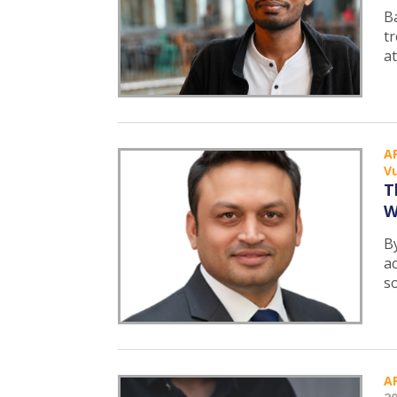
B
tr
at
A
Vu
T
W
B
a
s
A