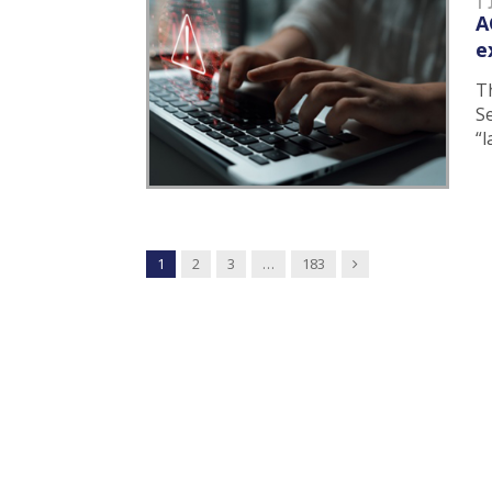
A
e
T
Se
“
Next
1
2
3
…
183