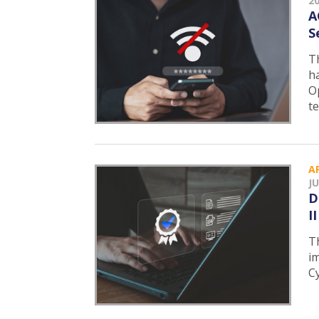
2
A
S
T
h
O
t
A
JU
D
I
T
i
C