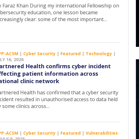
y Faraz Khan During my international Fellowship on
ybersecurity education, one lesson became
ncreasingly clear: some of the most important…
PP-ACSM
|
Cyber Security
|
Featured
|
Technology
|
LY 16, 2026
artnered Health confirms cyber incident
ffecting patient information across
ational clinic network
artnered Health has confirmed that a cyber security
cident resulted in unauthorised access to data held
y some clinics across…
PP-ACSM
|
Cyber Security
|
Featured
|
Vulnerabilities
JULY 9, 2026