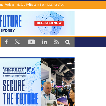
ems
Podcast
MySec.TV
Best in Tech
MySmartTech