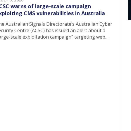
CSC warns of large-scale campaign
xploiting CMS vulnerabilities in Australia
he Australian Signals Directorate’s Australian Cyber
curity Centre (ACSC) has issued an alert about a
large-scale exploitation campaign” targeting web…