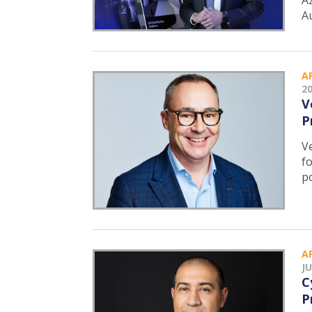
Az
A
A
2
V
P
V
f
p
A
JU
C
P