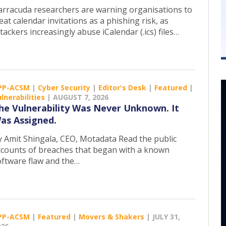
arracuda researchers are warning organisations to
eat calendar invitations as a phishing risk, as
tackers increasingly abuse iCalendar (.ics) files…
PP-ACSM
|
Cyber Security
|
Editor's Desk
|
Featured
|
lnerabilities
|
AUGUST 7, 2026
he Vulnerability Was Never Unknown. It
as Assigned.
y Amit Shingala, CEO, Motadata Read the public
ccounts of breaches that began with a known
oftware flaw and the…
PP-ACSM
|
Featured
|
Movers & Shakers
|
JULY 31,