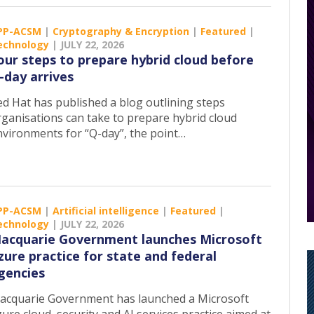
PP-ACSM
|
Cryptography & Encryption
|
Featured
|
echnology
|
JULY 22, 2026
our steps to prepare hybrid cloud before
-day arrives
ed Hat has published a blog outlining steps
rganisations can take to prepare hybrid cloud
nvironments for “Q-day”, the point…
PP-ACSM
|
Artificial intelligence
|
Featured
|
echnology
|
JULY 22, 2026
acquarie Government launches Microsoft
zure practice for state and federal
gencies
acquarie Government has launched a Microsoft