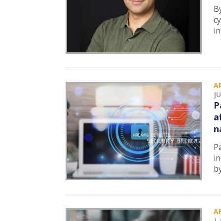
B
c
i
A
JU
P
a
n
P
in
b
A
|