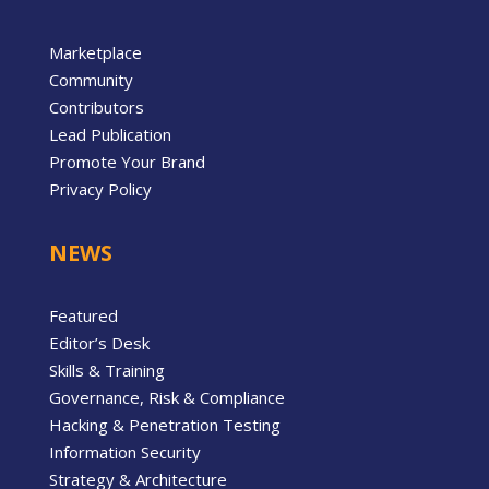
Marketplace
Community
Contributors
Lead Publication
Promote Your Brand
Privacy Policy
NEWS
Featured
Editor’s Desk
Skills & Training
Governance, Risk & Compliance
Hacking & Penetration Testing
Information Security
Strategy & Architecture