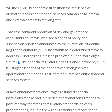
Will the COVID-19 pandemic strengthen the resilience of
Australian banks and financial services companies to internal
and external threats in the long term?
That’s the confident prediction of risk and governance
consultants at Protiviti, who see a series of policy and
supervision priorities announced by the Australian Prudential
Regulation Authority (APRA) last month as a determined move to
address vulnerabilities in a less predictable – and more digital –
future
.
[1]
Like financial regulators in the UK and elsewhere, APRA
is using the lessons of the pandemic to strengthen the
operational and financial resilience of Australia’s entire financial
services system.
APRA’s announcement encourages regulated financial
institutions to take part in a series of national consultations to
pave the way for stronger regulatory standards on crisis
preparedness, including new requirements on recovery and