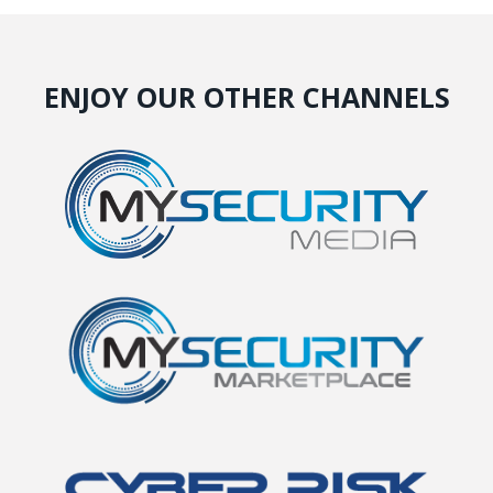
ENJOY OUR OTHER CHANNELS