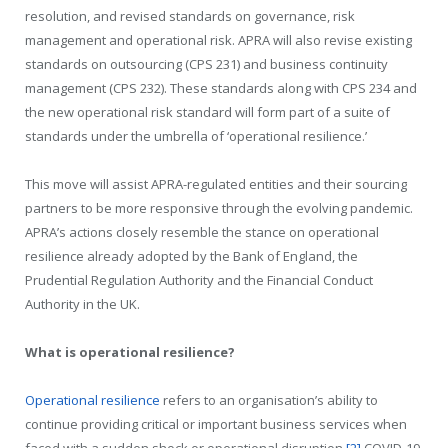
resolution, and revised standards on governance, risk
management and operational risk. APRA will also revise existing
standards on outsourcing (CPS 231) and business continuity
management (CPS 232). These standards along with CPS 234 and
the new operational risk standard will form part of a suite of
standards under the umbrella of ‘operational resilience.’
This move will assist APRA-regulated entities and their sourcing
partners to be more responsive through the evolving pandemic.
APRA’s actions closely resemble the stance on operational
resilience already adopted by the Bank of England, the
Prudential Regulation Authority and the Financial Conduct
Authority in the UK.
What is operational resilience?
Operational resilience
refers to an organisation’s ability to
continue providing critical or important business services when