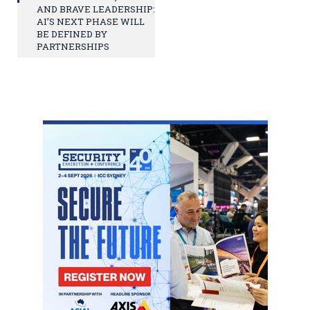
AND BRAVE LEADERSHIP:
AI’S NEXT PHASE WILL
BE DEFINED BY
PARTNERSHIPS