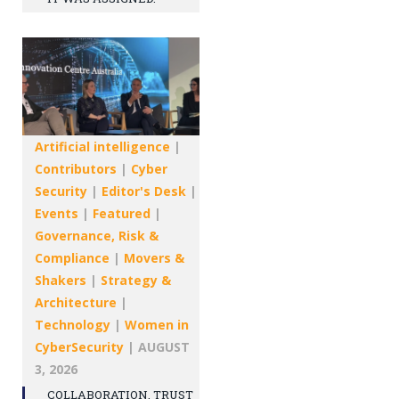
Artificial intelligence
|
Contributors
|
Cyber
Security
|
Editor's Desk
|
Events
|
Featured
|
Governance, Risk &
Compliance
|
Movers &
Shakers
|
Strategy &
Architecture
|
Technology
|
Women in
CyberSecurity
|
AUGUST
3, 2026
COLLABORATION, TRUST