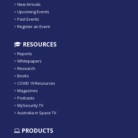
>
New Arrivals
>
Upcoming Events
>
Past Events
>
Register an Event
RESOURCES
>
Reports
>
Whitepapers
>
Research
>
Books
>
COVID 19 Resources
>
Magazines
>
Podcasts
>
MySecurity.TV
>
Australia in Space TV
PRODUCTS