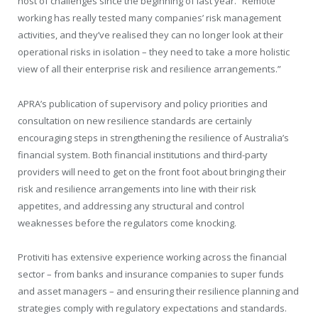
host of challenges since the beginning of last year. “Remote
working has really tested many companies’ risk management
activities, and they’ve realised they can no longer look at their
operational risks in isolation – they need to take a more holistic
view of all their enterprise risk and resilience arrangements.”
APRA’s publication of supervisory and policy priorities and
consultation on new resilience standards are certainly
encouraging steps in strengthening the resilience of Australia’s
financial system. Both financial institutions and third-party
providers will need to get on the front foot about bringing their
risk and resilience arrangements into line with their risk
appetites, and addressing any structural and control
weaknesses before the regulators come knocking.
Protiviti has extensive experience working across the financial
sector – from banks and insurance companies to super funds
and asset managers – and ensuring their resilience planning and
strategies comply with regulatory expectations and standards.