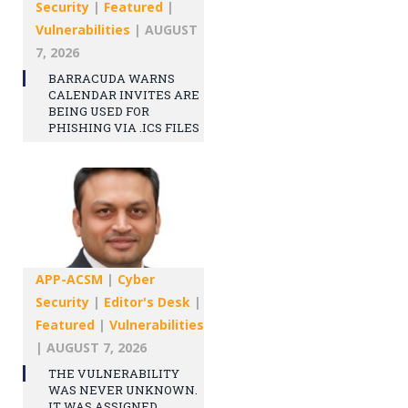
Security
|
Featured
|
Vulnerabilities
|
AUGUST
7, 2026
BARRACUDA WARNS
CALENDAR INVITES ARE
BEING USED FOR
PHISHING VIA .ICS FILES
APP-ACSM
|
Cyber
Security
|
Editor's Desk
|
Featured
|
Vulnerabilities
|
AUGUST 7, 2026
THE VULNERABILITY
WAS NEVER UNKNOWN.
IT WAS ASSIGNED.