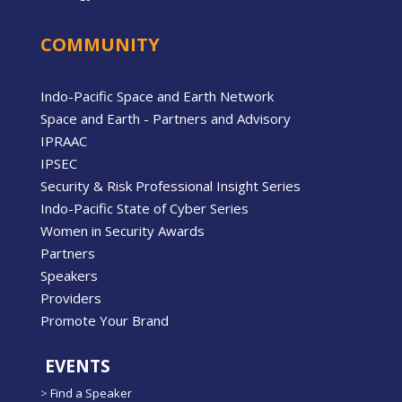
COMMUNITY
Indo-Pacific Space and Earth Network
Space and Earth - Partners and Advisory
IPRAAC
IPSEC
Security & Risk Professional Insight Series
Indo-Pacific State of Cyber Series
Women in Security Awards
Partners
Speakers
Providers
Promote Your Brand
EVENTS
>
Find a Speaker