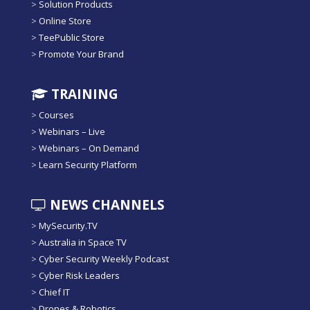
>
Solution Products
>
Online Store
>
TeePublic Store
>
Promote Your Brand
TRAINING
>
Courses
>
Webinars – Live
>
Webinars – On Demand
>
Learn Security Platform
NEWS CHANNELS
>
MySecurity.TV
>
Australia in Space TV
>
Cyber Security Weekly Podcast
>
Cyber Risk Leaders
>
Chief IT
>
Drones & Robotics