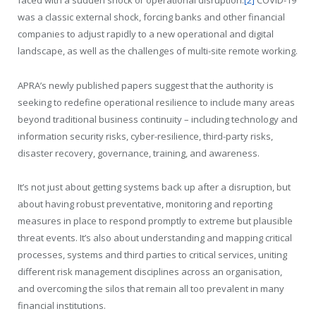
faced with a sudden shock or operational disruption.
[2]
COVID-19
was a classic external shock, forcing banks and other financial
companies to adjust rapidly to a new operational and digital
landscape, as well as the challenges of multi-site remote working.
APRA’s newly published papers suggest that the authority is
seeking to redefine operational resilience to include many areas
beyond traditional business continuity – including technology and
information security risks, cyber-resilience, third-party risks,
disaster recovery, governance, training, and awareness.
It’s not just about getting systems back up after a disruption, but
about having robust preventative, monitoring and reporting
measures in place to respond promptly to extreme but plausible
threat events. It’s also about understanding and mapping critical
processes, systems and third parties to critical services, uniting
different risk management disciplines across an organisation,
and overcoming the silos that remain all too prevalent in many
financial institutions.