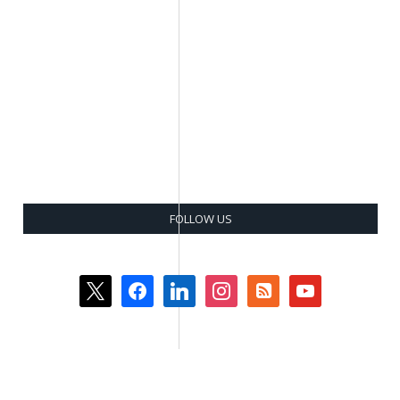
FOLLOW US
x
facebook
linkedin
instagram
rss-
youtube
square