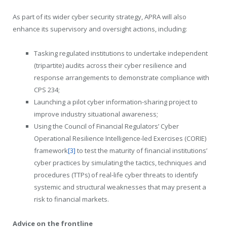
As part of its wider cyber security strategy, APRA will also
enhance its supervisory and oversight actions, including:
Tasking regulated institutions to undertake independent
(tripartite) audits across their cyber resilience and
response arrangements to demonstrate compliance with
CPS 234;
Launching a pilot cyber information-sharing project to
improve industry situational awareness;
Using the Council of Financial Regulators’ Cyber
Operational Resilience Intelligence-led Exercises (CORIE)
framework
[3]
to test the maturity of financial institutions’
cyber practices by simulating the tactics, techniques and
procedures (TTPs) of real-life cyber threats to identify
systemic and structural weaknesses that may present a
risk to financial markets.
Advice on the frontline