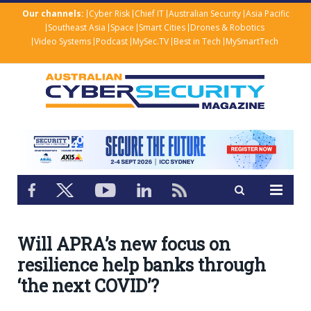
Our channels:
Cyber Risk
Chief IT
Australian Security
Asia Pacific
Southeast Asia
Space
Smart Cities
Drones & Robotics
Video Systems
Podcast
MySec.TV
Best in Tech
MySmartTech
Will APRA’s new focus on
resilience help banks through
‘the next COVID’?