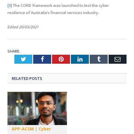
[3]
The CORIE framework was launched to test the cyber
resilience of Australia’s financial services industry.
Edited 20/03/2021
SHARE.
Twitter
Facebook
Pinterest
LinkedIn
Tumblr
Emai
RELATED
POSTS
APP-ACSM
|
Cyber