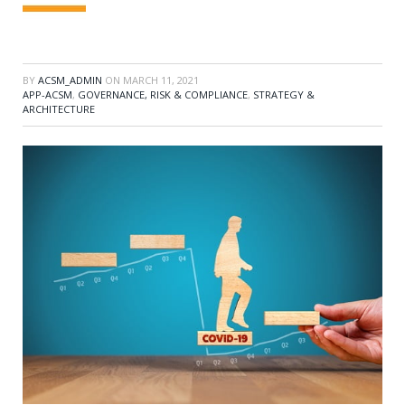
BY
ACSM_ADMIN
ON
MARCH 11, 2021
APP-ACSM
,
GOVERNANCE, RISK & COMPLIANCE
,
STRATEGY &
ARCHITECTURE