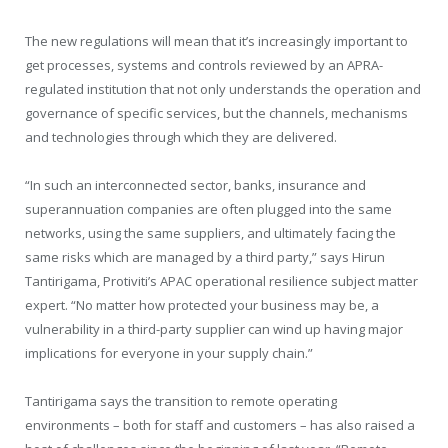
The new regulations will mean that it’s increasingly important to
get processes, systems and controls reviewed by an APRA-
regulated institution that not only understands the operation and
governance of specific services, but the channels, mechanisms
and technologies through which they are delivered.
“In such an interconnected sector, banks, insurance and
superannuation companies are often plugged into the same
networks, using the same suppliers, and ultimately facing the
same risks which are managed by a third party,” says Hirun
Tantirigama, Protiviti’s APAC operational resilience subject matter
expert. “No matter how protected your business may be, a
vulnerability in a third-party supplier can wind up having major
implications for everyone in your supply chain.”
Tantirigama says the transition to remote operating
environments – both for staff and customers – has also raised a