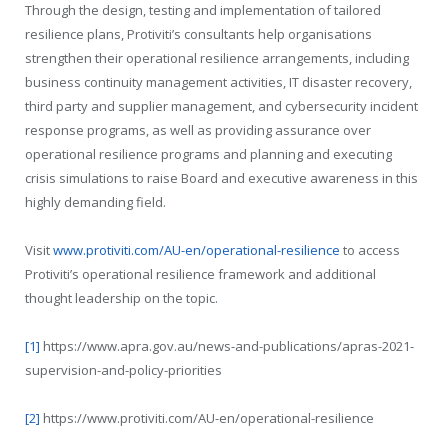
Through the design, testing and implementation of tailored
resilience plans, Protiviti’s consultants help organisations
strengthen their operational resilience arrangements, including
business continuity management activities, IT disaster recovery,
third party and supplier management, and cybersecurity incident
response programs, as well as providing assurance over
operational resilience programs and planning and executing
crisis simulations to raise Board and executive awareness in this
highly demanding field.
Visit
www.protiviti.com/AU-en/operational-resilience
to access
Protiviti’s operational resilience framework and additional
thought leadership on the topic.
[1]
https://www.apra.gov.au/news-and-publications/apras-2021-
supervision-and-policy-priorities
[2]
https://www.protiviti.com/AU-en/operational-resilience