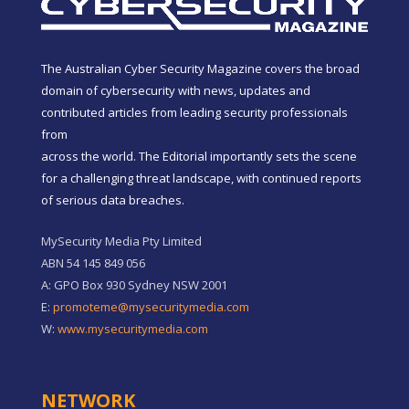
The Australian Cyber Security Magazine covers the broad
domain of cybersecurity with news, updates and
contributed articles from leading security professionals
from
across the world. The Editorial importantly sets the scene
for a challenging threat landscape, with continued reports
of serious data breaches.
MySecurity Media Pty Limited
ABN 54 145 849 056
A: GPO Box 930 Sydney NSW 2001
E:
promoteme@mysecuritymedia.com
W:
www.mysecuritymedia.com
NETWORK