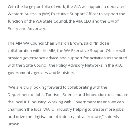
With the large portfolio of work, the AIIA will appoint a dedicated
Western Australia (WA) Executive Support Officer to support the
function of the WA State Council, the AIIA CEO and the GM of
Policy and Advocacy.
The AIIA WA Council Chair Sharon Brown, said: “In close
collaboration with the AIIA, the WA Executive Support Officer will
provide governance advice and support for activities associated
with the State Council, the Policy Advisory Networks in the AIIA,
government agencies and Ministers.
“We are truly looking forward to collaborating with the
Department of Jobs, Tourism, Science and Innovation to stimulate
the local ICT industry. Working with Government means we can
champion the local WA ICT industry helping to create more jobs
and drive the digitisation of industry infrastructure,” said Ms
Brown.