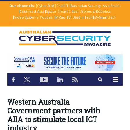
Our channels:
Cyber Risk
Chief IT
Australian Security
Asia Pacific
Southeast Asia
Space
Smart Cities
Drones & Robotics
Video Systems
Podcast
MySec.TV
Best in Tech
MySmartTech
Western Australia
Government partners with
AIIA to stimulate local ICT
industry