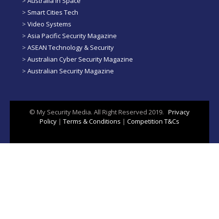
>
Australia in Space
>
Smart Cities Tech
>
Video Systems
>
Asia Pacific Security Magazine
>
ASEAN Technology & Security
>
Australian Cyber Security Magazine
>
Australian Security Magazine
© My Security Media. All Right Reserved 2019.
Privacy
Policy
|
Terms & Conditions
|
Competition T&Cs