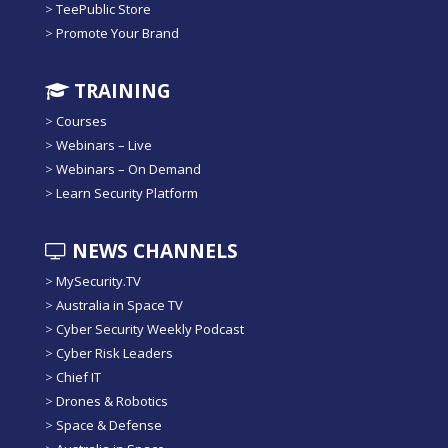
>
TeePublic Store
>
Promote Your Brand
TRAINING
>
Courses
>
Webinars – Live
>
Webinars – On Demand
>
Learn Security Platform
NEWS CHANNELS
>
MySecurity.TV
>
Australia in Space TV
>
Cyber Security Weekly Podcast
>
Cyber Risk Leaders
>
Chief IT
>
Drones & Robotics
>
Space & Defense