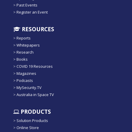
>
Past Events
>
Register an Event
RESOURCES
>
Reports
>
Whitepapers
>
Research
>
Books
>
COVID 19 Resources
>
Magazines
>
Podcasts
>
MySecurity.TV
>
Australia in Space TV
PRODUCTS
>
Solution Products
>
Online Store