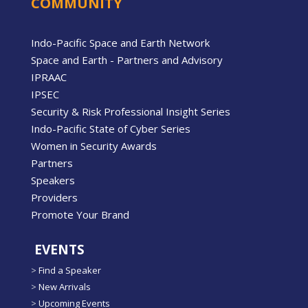
COMMUNITY
Indo-Pacific Space and Earth Network
Space and Earth - Partners and Advisory
IPRAAC
IPSEC
Security & Risk Professional Insight Series
Indo-Pacific State of Cyber Series
Women in Security Awards
Partners
Speakers
Providers
Promote Your Brand
EVENTS
>
Find a Speaker
>
New Arrivals
>
Upcoming Events