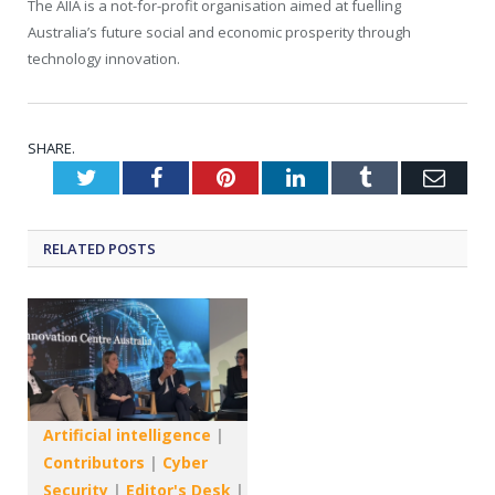
The AIIA is a not-for-profit organisation aimed at fuelling
Australia’s future social and economic prosperity through
technology innovation.
SHARE.
Twitter
Facebook
Pinterest
LinkedIn
Tumblr
Emai
RELATED
POSTS
Artificial intelligence
|
Contributors
|
Cyber
Security
|
Editor's Desk
|