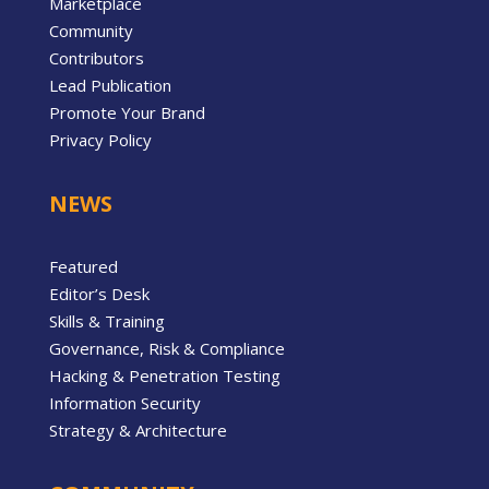
Marketplace
Community
Contributors
Lead Publication
Promote Your Brand
Privacy Policy
NEWS
Featured
Editor’s Desk
Skills & Training
Governance, Risk & Compliance
Hacking & Penetration Testing
Information Security
Strategy & Architecture