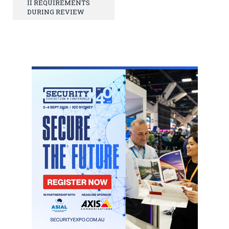
II REQUIREMENTS
DURING REVIEW