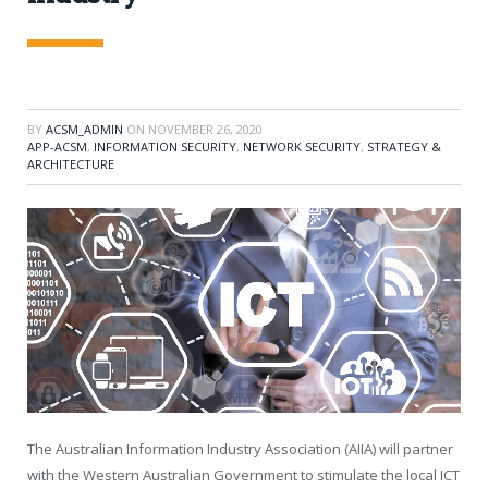
BY
ACSM_ADMIN
ON
NOVEMBER 26, 2020
APP-ACSM
,
INFORMATION SECURITY
,
NETWORK SECURITY
,
STRATEGY &
ARCHITECTURE
The Australian Information Industry Association (AIIA) will partner
with the Western Australian Government to stimulate the local ICT