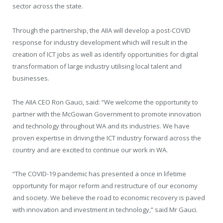
sector across the state.
Through the partnership, the AIIA will develop a post-COVID
response for industry development which will result in the
creation of ICT jobs as well as identify opportunities for digital
transformation of large industry utilising local talent and
businesses.
The AIIA CEO Ron Gauci, said: “We welcome the opportunity to
partner with the McGowan Government to promote innovation
and technology throughout WA and its industries. We have
proven expertise in driving the ICT industry forward across the
country and are excited to continue our work in WA.
“The COVID-19 pandemic has presented a once in lifetime
opportunity for major reform and restructure of our economy
and society. We believe the road to economic recovery is paved
with innovation and investment in technology,” said Mr Gauci.