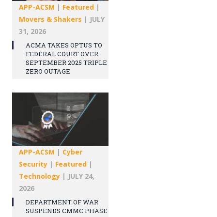
APP-ACSM
|
Featured
|
Movers & Shakers
|
JULY
31, 2026
ACMA TAKES OPTUS TO
FEDERAL COURT OVER
SEPTEMBER 2025 TRIPLE
ZERO OUTAGE
APP-ACSM
|
Cyber
Security
|
Featured
|
Technology
|
JULY 24,
2026
DEPARTMENT OF WAR
SUSPENDS CMMC PHASE