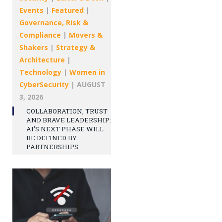
Events
|
Featured
|
Governance, Risk &
Compliance
|
Movers &
Shakers
|
Strategy &
Architecture
|
Technology
|
Women in
CyberSecurity
|
AUGUST
3, 2026
COLLABORATION, TRUST
AND BRAVE LEADERSHIP:
AI’S NEXT PHASE WILL
BE DEFINED BY
PARTNERSHIPS