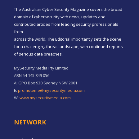
The Australian Cyber Security Magazine covers the broad
domain of cybersecurity with news, updates and
contributed articles from leading security professionals
from
across the world. The Editorial importantly sets the scene
for a challenging threat landscape, with continued reports
of serious data breaches.
MySecurity Media Pty Limited
ABN 54 145 849 056
A: GPO Box 930 Sydney NSW 2001
E:
promoteme@mysecuritymedia.com
W:
www.mysecuritymedia.com
NETWORK