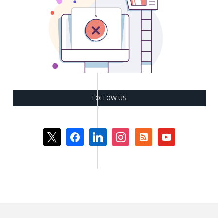
FOLLOW US
x
facebook
linkedin
instagram
rss-
youtube
square