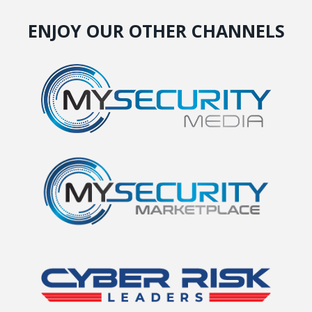
ENJOY OUR OTHER CHANNELS