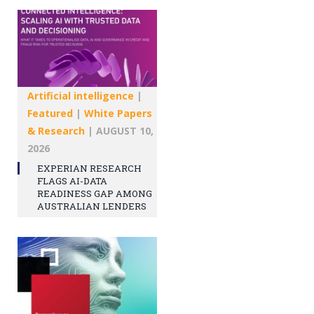
Artificial intelligence
|
Featured
|
White Papers
& Research
|
AUGUST 10,
2026
EXPERIAN RESEARCH
FLAGS AI-DATA
READINESS GAP AMONG
AUSTRALIAN LENDERS