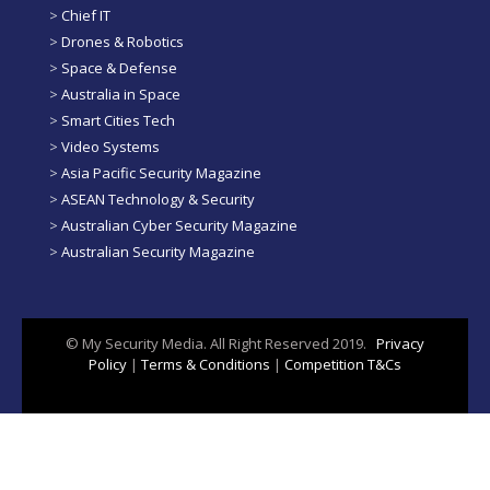
>
Chief IT
>
Drones & Robotics
>
Space & Defense
>
Australia in Space
>
Smart Cities Tech
>
Video Systems
>
Asia Pacific Security Magazine
>
ASEAN Technology & Security
>
Australian Cyber Security Magazine
>
Australian Security Magazine
© My Security Media. All Right Reserved 2019.
Privacy
Policy
|
Terms & Conditions
|
Competition T&Cs