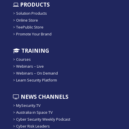
PRODUCTS
>
Solution Products
>
Online Store
>
TeePublic Store
>
Promote Your Brand
TRAINING
>
Courses
>
Webinars – Live
>
Webinars – On Demand
>
Learn Security Platform
NEWS CHANNELS
>
MySecurity.TV
>
Australia in Space TV
>
Cyber Security Weekly Podcast
>
Cyber Risk Leaders