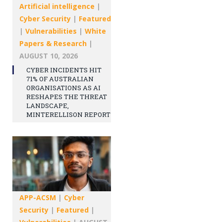
Artificial intelligence
|
Cyber Security
|
Featured
|
Vulnerabilities
|
White
Papers & Research
|
AUGUST 10, 2026
CYBER INCIDENTS HIT
71% OF AUSTRALIAN
ORGANISATIONS AS AI
RESHAPES THE THREAT
LANDSCAPE,
MINTERELLISON REPORT
APP-ACSM
|
Cyber
Security
|
Featured
|