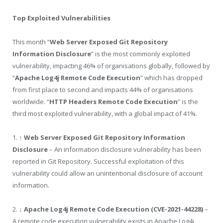
Top Exploited Vulnerabilities
This month “
Web Server Exposed Git Repository
Information Disclosure
” is the most commonly exploited
vulnerability, impacting 46% of organisations globally, followed by
“
Apache Log4j Remote Code Execution
” which has dropped
from first place to second and impacts 44% of organisations
worldwide. “
HTTP Headers Remote Code Execution
” is the
third most exploited vulnerability, with a global impact of 41%.
1.
↑ Web Server Exposed Git Repository Information
Disclosure
– An information disclosure vulnerability has been
reported in Git Repository. Successful exploitation of this
vulnerability could allow an unintentional disclosure of account
information.
2.
↓
Apache Log4j Remote Code Execution (CVE-2021-44228)
–
A remote code execution vulnerability exists in Apache Log4j.