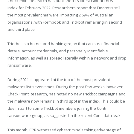
Check Point Research has published its latest Global Threat
Index for February 2022. Researchers report that Emotet is still
the most prevalent malware, impacting 2.69% of Australian
organisations, with Formbook and Trickbot remaining in second
and third place.
Trickbot is a botnet and banking trojan that can steal financial
details, account credentials, and personally identifiable
information, as well as spread laterally within a network and drop
ransomware.
During 2021, it appeared at the top of the most prevalent
malwares list seven times. During the past few weeks, however,
Check Point Research, has noted no new Trickbot campaigns and
the malware now remains in third spot in the index. This could be
due in part to some Trickbot members joining the Conti
ransomware group, as suggested in the recent Conti data leak.
This month, CPR witnessed cybercriminals taking advantage of