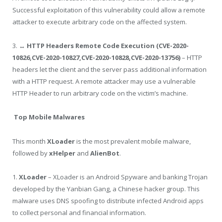
Successful exploitation of this vulnerability could allow a remote
attacker to execute arbitrary code on the affected system.
3.
↔ HTTP Headers Remote Code Execution (CVE-2020-
10826,CVE-2020-10827,CVE-2020-10828,CVE-2020-13756)
– HTTP
headers let the client and the server pass additional information
with a HTTP request. A remote attacker may use a vulnerable
HTTP Header to run arbitrary code on the victim’s machine.
Top Mobile Malwares
This month
XLoader
is the most prevalent mobile malware,
followed by
xHelper
and
AlienBot
.
1.
XLoader
– XLoader is an Android Spyware and banking Trojan
developed by the Yanbian Gang, a Chinese hacker group. This
malware uses DNS spoofing to distribute infected Android apps
to collect personal and financial information.