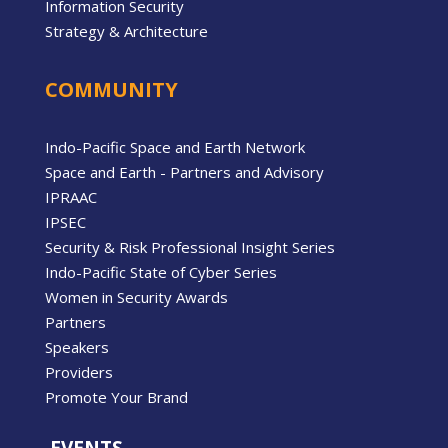
Information Security
Strategy & Architecture
COMMUNITY
Indo-Pacific Space and Earth Network
Space and Earth - Partners and Advisory
IPRAAC
IPSEC
Security & Risk Professional Insight Series
Indo-Pacific State of Cyber Series
Women in Security Awards
Partners
Speakers
Providers
Promote Your Brand