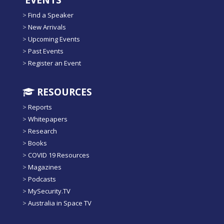
EVENTS
>
Find a Speaker
>
New Arrivals
>
Upcoming Events
>
Past Events
>
Register an Event
RESOURCES
>
Reports
>
Whitepapers
>
Research
>
Books
>
COVID 19 Resources
>
Magazines
>
Podcasts
>
MySecurity.TV
>
Australia in Space TV