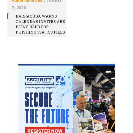
Vulnerabilities
|
AUGUST
7, 2026
BARRACUDA WARNS
CALENDAR INVITES ARE
BEING USED FOR
PHISHING VIA .ICS FILES