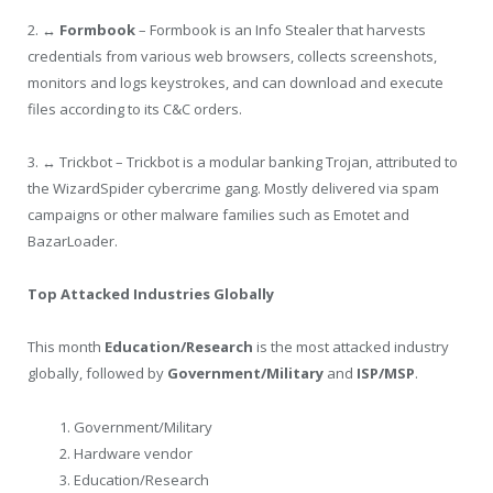
2.
↔ Formbook
– Formbook is an Info Stealer that harvests
credentials from various web browsers, collects screenshots,
monitors and logs keystrokes, and can download and execute
files according to its C&C orders.
3. ↔ Trickbot – Trickbot is a modular banking Trojan, attributed to
the WizardSpider cybercrime gang. Mostly delivered via spam
campaigns or other malware families such as Emotet and
BazarLoader.
Top Attacked Industries Globally
This month
Education/Research
is the most attacked industry
globally, followed by
Government/Military
and
ISP/MSP
.
Government/Military
Hardware vendor
Education/Research