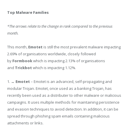
Top Malware Families
*The arrows relate to the change in rank compared to the previous
month.
This month,
Emotet
is still the most prevalent malware impacting
2.69% of organisations worldwide, closely followed
by
Formbook
which is impacting 2.13% of organisations
and
Trickbot
which is impacting 1.12%.
1.
↔ Emotet
– Emotet is an advanced, self-propagating and
modular Trojan. Emotet, once used as a banking Trojan, has
recently been used as a distributer to other malware or malicious
campaigns. It uses multiple methods for maintaining persistence
and evasion techniques to avoid detection. In addition, it can be
spread through phishing spam emails containing malicious
attachments or links.