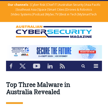
Our channels:
Cyber Risk
Chief IT
Australian Security
Asia Pacific
Southeast Asia
Space
Smart Cities
Drones & Robotics
Video Systems
Podcast
MySec.TV
Best in Tech
MySmartTech
Top Three Malware in
Australia Revealed