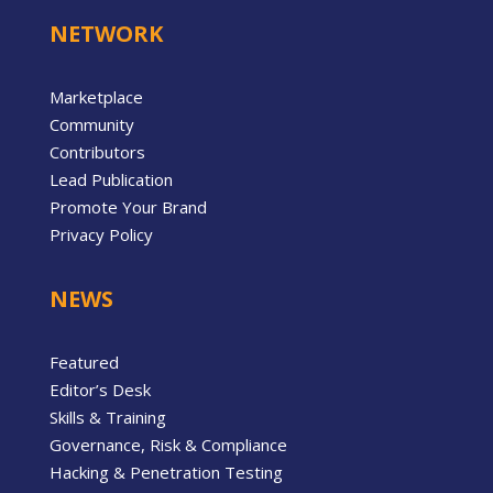
NETWORK
Marketplace
Community
Contributors
Lead Publication
Promote Your Brand
Privacy Policy
NEWS
Featured
Editor’s Desk
Skills & Training
Governance, Risk & Compliance
Hacking & Penetration Testing