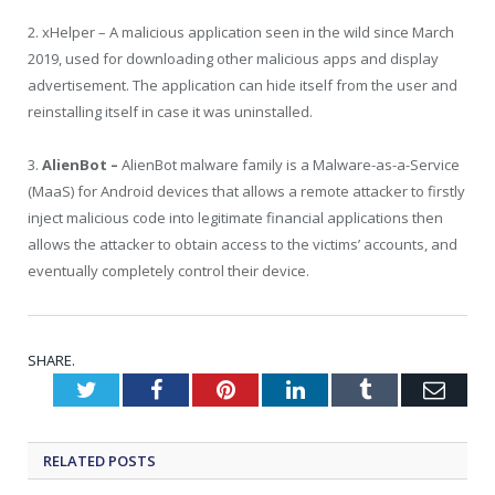
2. xHelper – A malicious application seen in the wild since March
2019, used for downloading other malicious apps and display
advertisement. The application can hide itself from the user and
reinstalling itself in case it was uninstalled.
3.
AlienBot –
AlienBot malware family is a Malware-as-a-Service
(MaaS) for Android devices that allows a remote attacker to firstly
inject malicious code into legitimate financial applications then
allows the attacker to obtain access to the victims’ accounts, and
eventually completely control their device.
SHARE.
Twitter
Facebook
Pinterest
LinkedIn
Tumblr
Emai
RELATED
POSTS