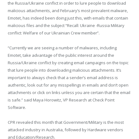
the Russia/Ukraine conflict in order to lure people to download
malicious attachments, and February’s most prevalent malware,
Emotet, has indeed been doing just this, with emails that contain
malicious files and the subject “Recall: Ukraine -Russia Military
conflict: Welfare of our Ukrainian Crew member”.
“Currently we are seeing a number of malwares, including
Emotet, take advantage of the public interest around the
Russia/Ukraine conflict by creating email campaigns on the topic
that lure people into downloading malicious attachments. It’s
important to always check that a sender’s email address is
authentic, look out for any misspellings in emails and don’t open
attachments or click on links unless you are certain that the email
is safe.” said Maya Horowitz, VP Research at Check Point
Software.
CPR revealed this month that Government/Military is the most
attacked industry in Australia, followed by Hardware vendors
and Education/Research.