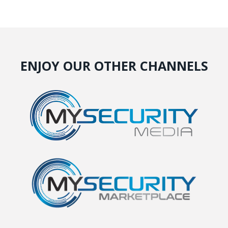
ENJOY OUR OTHER CHANNELS