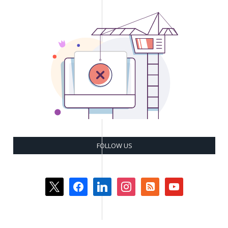
FOLLOW US
x
facebook
linkedin
instagram
rss-
youtube
square