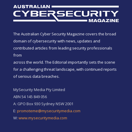
The Australian Cyber Security Magazine covers the broad
domain of cybersecurity with news, updates and
contributed articles from leading security professionals
from
across the world. The Editorial importantly sets the scene
for a challenging threat landscape, with continued reports
of serious data breaches.
MySecurity Media Pty Limited
ABN 54 145 849 056
A: GPO Box 930 Sydney NSW 2001
E:
promoteme@mysecuritymedia.com
W:
www.mysecuritymedia.com