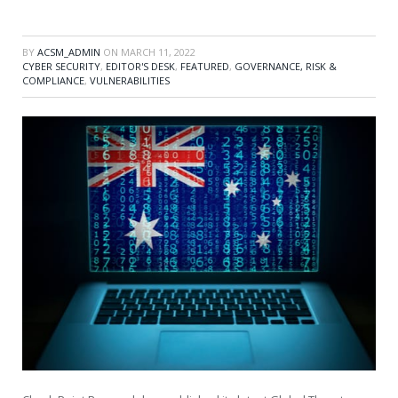
BY
ACSM_ADMIN
ON
MARCH 11, 2022
CYBER SECURITY
,
EDITOR'S DESK
,
FEATURED
,
GOVERNANCE, RISK &
COMPLIANCE
,
VULNERABILITIES