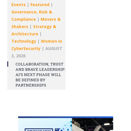
Events
|
Featured
|
Governance, Risk &
Compliance
|
Movers &
Shakers
|
Strategy &
Architecture
|
Technology
|
Women in
CyberSecurity
|
AUGUST
3, 2026
COLLABORATION, TRUST
AND BRAVE LEADERSHIP:
AI’S NEXT PHASE WILL
BE DEFINED BY
PARTNERSHIPS