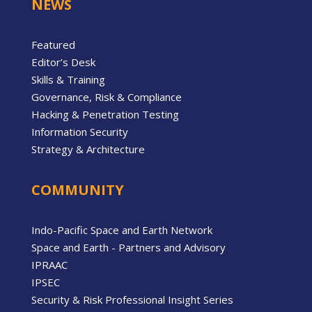
NEWS
Featured
Editor’s Desk
Skills & Training
Governance, Risk & Compliance
Hacking & Penetration Testing
Information Security
Strategy & Architecture
COMMUNITY
Indo-Pacific Space and Earth Network
Space and Earth - Partners and Advisory
IPRAAC
IPSEC
Security & Risk Professional Insight Series