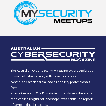
The Australian Cyber Security Magazine covers the broad
domain of cybersecurity with news, updates and
contributed articles from leading security professionals
from
across the world. The Editorial importantly sets the scene
for a challenging threat landscape, with continued reports
of serious data breaches.