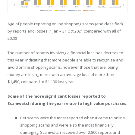
Age of people reporting online shopping scams (and classified)
by reports and losses (1 Jan – 31 Oct 2021 compared with all of
2020)
The number of reports involving a financial loss has decreased
this year, indicating that more people are able to recognise and
avoid online shopping scams, however those that are losing
money are losing more, with an average loss of more than
$1,450, compared to $1,190 last year.
Some of the more significant losses reported to
Scamwatch during the year relate to high value purchases:
Pet scams were the most reported when it came to online
shopping scams and were also the most financially
damaging. Scamwatch received over 2,800 reports and