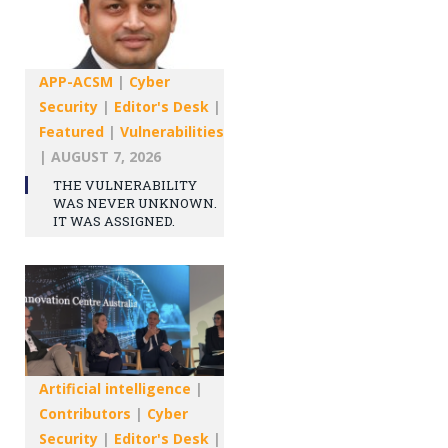
APP-ACSM
|
Cyber
Security
|
Editor's Desk
|
Featured
|
Vulnerabilities
|
AUGUST 7, 2026
THE VULNERABILITY
WAS NEVER UNKNOWN.
IT WAS ASSIGNED.
Artificial intelligence
|
Contributors
|
Cyber
Security
|
Editor's Desk
|