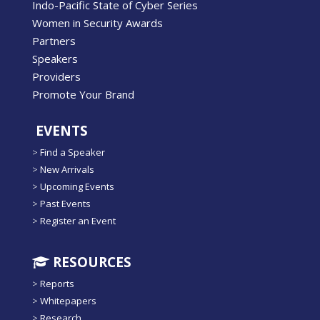
Indo-Pacific State of Cyber Series
Women in Security Awards
Partners
Speakers
Providers
Promote Your Brand
EVENTS
>
Find a Speaker
>
New Arrivals
>
Upcoming Events
>
Past Events
>
Register an Event
RESOURCES
>
Reports
>
Whitepapers
>
Research