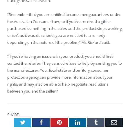
during the sales season.
“Remember that you are entitled to consumer guarantees under
the Australian Consumer Law, so if you’ve received a gift or
purchased something in the sales and the product stops working
or isn’t as it was described, you are entitled to a remedy
depending on the nature of the problem,” Ms Rickard said.
“If you’re having an issue with your product, you should first
contact the retailer. They cannot refuse to help by sending you to
the manufacturer. Your local state and territory consumer
protection agency can provide more information about your
rights, and may also be able to help negotiate resolutions
between you and the seller.”
SHARE.
Twitter
Facebook
Pinterest
LinkedIn
Tumblr
Emai