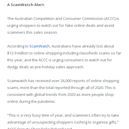
A ScamWatch Alert.
The Australian Competition and Consumer Commission (ACCC) is
urging shoppers to watch out for fake online deals and avoid
scammers this sales season.
According to
ScamWatch
, Australians have already lost about
$12.9 million to online shopping including classifieds scams so far
this year, and the ACCC is urging consumers to watch out for
dodgy deals as pre-holiday sales approach.
Scamwatch has received over 26,000 reports of online shopping
scams, more than the total reported through all of 2020. This is
consistent with global trends from 2020 as more people shop
online during the pandemic.
“This is a very busy time of year, and scammers often try to take
advantage of unsuspecting shoppers rushing to organise gifts,”