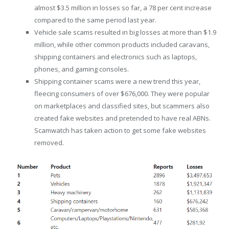
almost $3.5 million in losses so far, a 78 per cent increase
compared to the same period last year.
Vehicle sale scams resulted in big losses at more than $1.9
million, while other common products included caravans,
shipping containers and electronics such as laptops,
phones, and gaming consoles.
Shipping container scams were a new trend this year,
fleecing consumers of over $676,000. They were popular
on marketplaces and classified sites, but scammers also
created fake websites and pretended to have real ABNs.
Scamwatch has taken action to get some fake websites
removed.