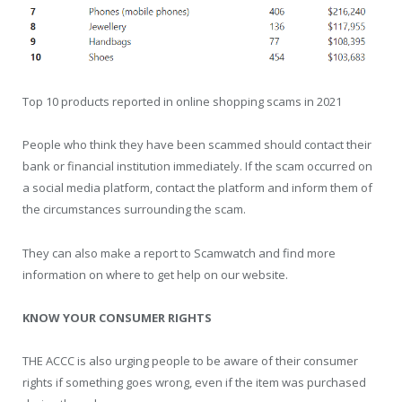
Top 10 products reported in online shopping scams in 2021
People who think they have been scammed should contact their
bank or financial institution immediately. If the scam occurred on
a social media platform, contact the platform and inform them of
the circumstances surrounding the scam.
They can also make a report to Scamwatch and find more
information on where to get help on our website.
KNOW YOUR CONSUMER RIGHTS
THE ACCC is also urging people to be aware of their consumer
rights if something goes wrong, even if the item was purchased