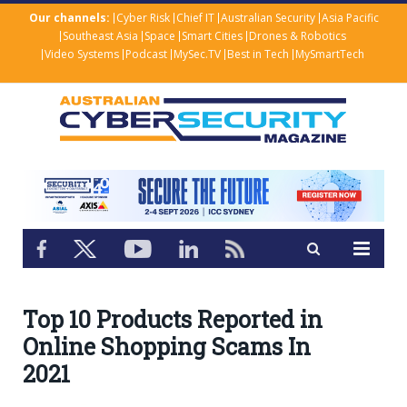
Our channels:
Cyber Risk
Chief IT
Australian Security
Asia Pacific
Southeast Asia
Space
Smart Cities
Drones & Robotics
Video Systems
Podcast
MySec.TV
Best in Tech
MySmartTech
Top 10 Products Reported in
Online Shopping Scams In
2021