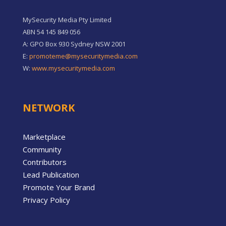
MySecurity Media Pty Limited
ABN 54 145 849 056
A: GPO Box 930 Sydney NSW 2001
E:
promoteme@mysecuritymedia.com
W:
www.mysecuritymedia.com
NETWORK
Marketplace
Community
Contributors
Lead Publication
Promote Your Brand
Privacy Policy