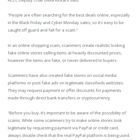
ACCC Deputy Chair Delia Rickard said.
“People are often searching for the best deals online, especially
in the Black Friday and Cyber Monday sales, so it’s easy to be
caught off guard and fall for a scam.”
In an online shopping scam, scammers create realistic looking
fake online stores selling items at heavily discounted prices,
however the items are fake, or never delivered to buyers.
Scammers have also created fake stores on social media
platforms or post fake ads on legitimate classifieds websites.
They may request payment or offer discounts for payments
made through direct bank transfers or cryptocurrency.
“Before you buy, it’s important to be aware of the possibility of
scams. While some scammers try to make online stores look
legitimate by requesting payment via PayPal or credit card,
always double check that the real PayPal platform is being used.