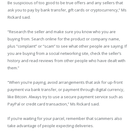
Be suspicious of too good to be true offers and any sellers that
ask you to pay by bank transfer, gift cards or cryptocurrency,” Ms
Rickard said.
“Research the seller and make sure you know who you are
buying from. Search online for the product or company name,
plus “complaint” or “scam” to see what other people are saying. If
you are buying from a social networking site, check the seller’s
history and read reviews from other people who have dealt with
them.”
“When you’re paying, avoid arrangements that ask for up-front
payment via bank transfer, or payment through digital currency,
like Bitcoin. Always try to use a secure payment service such as
PayPal or credit card transaction,” Ms Rickard said.
If you’re waiting for your parcel, remember that scammers also
take advantage of people expecting deliveries.