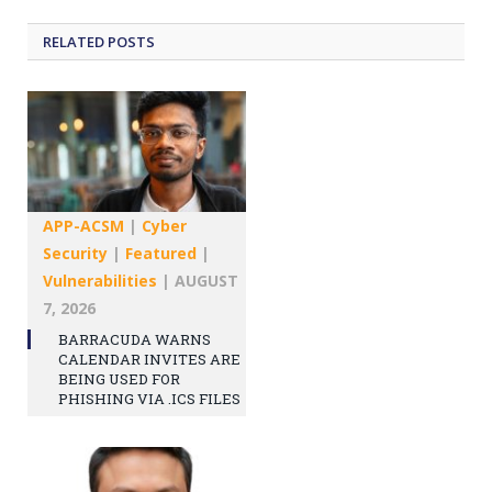
RELATED
POSTS
APP-ACSM
|
Cyber
Security
|
Featured
|
Vulnerabilities
|
AUGUST
7, 2026
BARRACUDA WARNS
CALENDAR INVITES ARE
BEING USED FOR
PHISHING VIA .ICS FILES