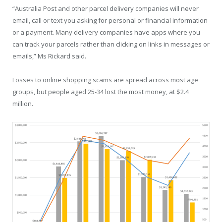
“Australia Post and other parcel delivery companies will never
email, call or text you asking for personal or financial information
or a payment. Many delivery companies have apps where you
can track your parcels rather than clicking on links in messages or
emails,” Ms Rickard said.
Losses to online shopping scams are spread across most age
groups, but people aged 25-34 lost the most money, at $2.4
million.