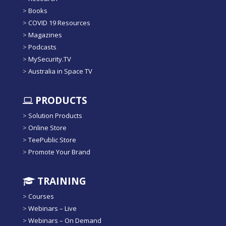
>
Books
>
COVID 19 Resources
>
Magazines
>
Podcasts
>
MySecurity.TV
>
Australia in Space TV
PRODUCTS
>
Solution Products
>
Online Store
>
TeePublic Store
>
Promote Your Brand
TRAINING
>
Courses
>
Webinars – Live
>
Webinars – On Demand