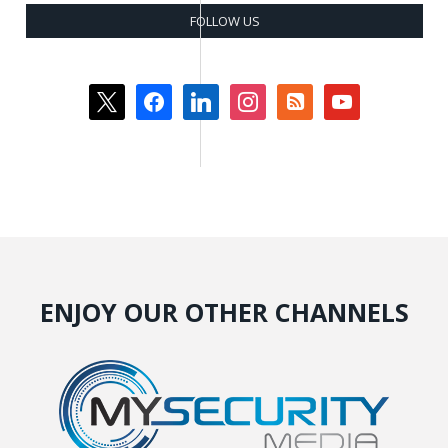
FOLLOW US
x
facebook
linkedin
instagram
rss-
youtube
square
ENJOY OUR OTHER CHANNELS