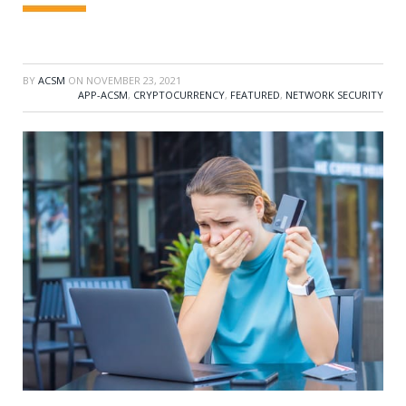
BY
ACSM
ON
NOVEMBER 23, 2021
APP-ACSM
,
CRYPTOCURRENCY
,
FEATURED
,
NETWORK SECURITY