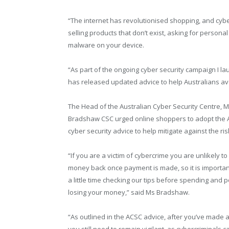
“The internet has revolutionised shopping, and cyber
selling products that don’t exist, asking for person
malware on your device.
“As part of the ongoing cyber security campaign I la
has released updated advice to help Australians avo
The Head of the Australian Cyber Security Centre, M
Bradshaw CSC urged online shoppers to adopt the 
cyber security advice to help mitigate against the ris
“If you are a victim of cybercrime you are unlikely to
money back once payment is made, so it is importan
a little time checking our tips before spending and p
losing your money,” said Ms Bradshaw.
“As outlined in the ACSC advice, after you’ve made