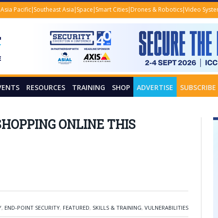
Asia Pacific
Southeast Asia
Space
Smart Cities
Drones & Robotics
Video Syst
VENTS
RESOURCES
TRAINING
SHOP
ADVERTISE
SUBSCRIBE
HOPPING ONLINE THIS
Y
,
END-POINT SECURITY
,
FEATURED
,
SKILLS & TRAINING
,
VULNERABILITIES