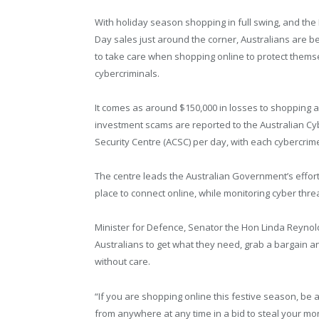
With holiday season shopping in full swing, and the
Day sales just around the corner, Australians are b
to take care when shopping online to protect thems
cybercriminals.
It comes as around $150,000 in losses to shopping 
investment scams are reported to the Australian Cy
Security Centre (ACSC) per day, with each cybercrim
The centre leads the Australian Government’s effor
place to connect online, while monitoring cyber thr
Minister for Defence, Senator the Hon Linda Reynol
Australians to get what they need, grab a bargain an
without care.
“If you are shopping online this festive season, be 
from anywhere at any time in a bid to steal your mo