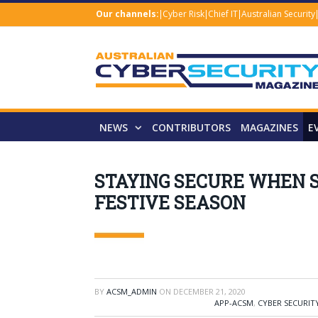
Our channels:
Cyber Risk
Chief IT
Australian Security
NEWS
CONTRIBUTORS
MAGAZINES
E
STAYING SECURE WHEN S
FESTIVE SEASON
BY
ACSM_ADMIN
ON
DECEMBER 21, 2020
APP-ACSM
,
CYBER SECURIT