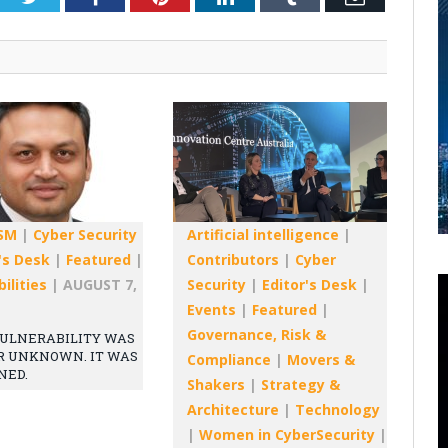
SM
|
Cyber Security
Artificial intelligence
|
's Desk
|
Featured
|
Contributors
|
Cyber
ilities
|
AUGUST 7,
Security
|
Editor's Desk
|
Events
|
Featured
|
Governance, Risk &
ULNERABILITY WAS
R UNKNOWN. IT WAS
Compliance
|
Movers &
NED.
Shakers
|
Strategy &
Architecture
|
Technology
|
Women in CyberSecurity
|