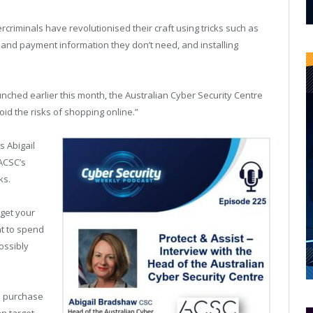
criminals have revolutionised their craft using tricks such as
al and payment information they don’t need, and installing
unched earlier this month, the Australian Cyber Security Centre
id the risks of shopping online.”
s Abigail
ACSC’s
ks.
 get your
t to spend
ossibly
 a purchase