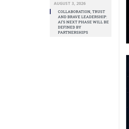
AUGUST 3, 2026
COLLABORATION, TRUST
AND BRAVE LEADERSHIP:
AI’S NEXT PHASE WILL BE
DEFINED BY
PARTNERSHIPS