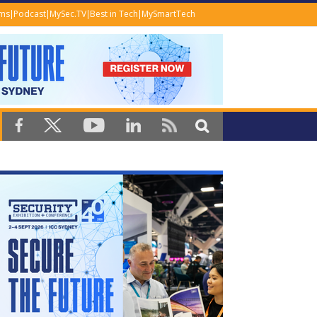
ems
Podcast
MySec.TV
Best in Tech
MySmartTech