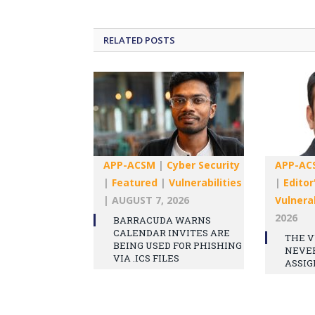
RELATED
POSTS
APP-ACSM
|
Cyber Security
APP-AC
|
Featured
|
Vulnerabilities
|
Editor
|
AUGUST 7, 2026
Vulnerab
2026
BARRACUDA WARNS
CALENDAR INVITES ARE
THE V
BEING USED FOR PHISHING
NEVE
VIA .ICS FILES
ASSIG