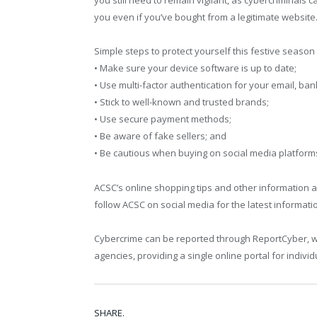
you still need to remain vigilant, as cybercriminals c
you even if you’ve bought from a legitimate website.
Simple steps to protect yourself this festive season 
• Make sure your device software is up to date;
• Use multi-factor authentication for your email, b
• Stick to well-known and trusted brands;
• Use secure payment methods;
• Be aware of fake sellers; and
• Be cautious when buying on social media platform
ACSC’s online shopping tips and other information 
follow ACSC on social media for the latest informati
Cybercrime can be reported through ReportCyber, 
agencies, providing a single online portal for indivi
SHARE.