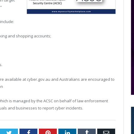
an target
”
include:
anking and shopping accounts;
s.
are available at cyber.gov.au and Australians are encouraged to
on
which is managed by the ACSC on behalf of law enforcement
duals and businesses to report cyber incidents.
Twitter
Facebook
Pinterest
LinkedIn
Tumblr
Email