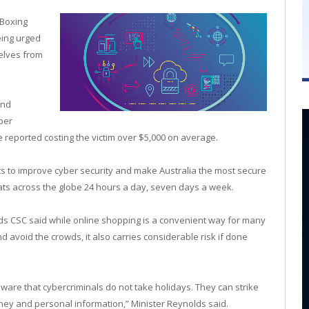
 Boxing
eing urged
elves from
and
ber
e reported costing the victim over $5,000 on average.
ts to improve cyber security and make Australia the most secure
eats across the globe 24 hours a day, seven days a week.
ds CSC said while online shopping is a convenient way for many
d avoid the crowds, it also carries considerable risk if done
aware that cybercriminals do not take holidays. They can strike
ney and personal information,” Minister Reynolds said.