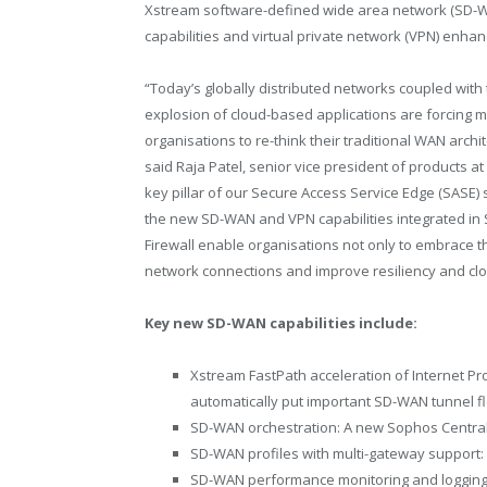
Xstream software-defined wide area network (SD-
capabilities and virtual private network (VPN) enha
“Today’s globally distributed networks coupled with
explosion of cloud-based applications are forcing 
organisations to re-think their traditional WAN archi
said Raja Patel, senior vice president of products a
key pillar of our Secure Access Service Edge (SASE) 
the new SD-WAN and VPN capabilities integrated in
Firewall enable organisations not only to embrace t
network connections and improve resiliency and cl
Key new SD-WAN capabilities include:
Xstream FastPath acceleration of Internet Pro
automatically put important SD-WAN tunnel f
SD-WAN orchestration: A new Sophos Centr
SD-WAN profiles with multi-gateway support
SD-WAN performance monitoring and logging: