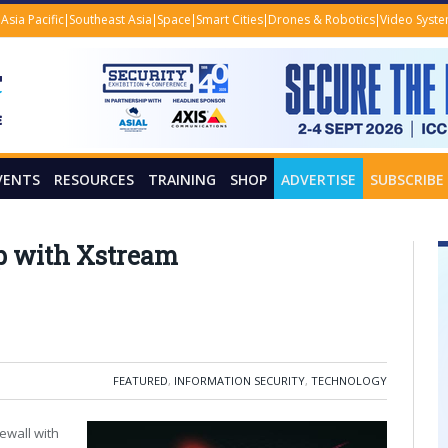
Asia Pacific
Southeast Asia
Space
Smart Cities
Drones & Robotics
Video Syst
VENTS
RESOURCES
TRAINING
SHOP
ADVERTISE
SUBSCRIBE
p with Xstream
FEATURED
,
INFORMATION SECURITY
,
TECHNOLOGY
ewall with