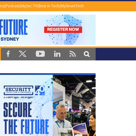
ems
Podcast
MySec.TV
Best in Tech
MySmartTech