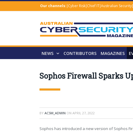
Our channels:
Cyber Risk
Chief IT
Australian Security
NEWS
CONTRIBUTORS
MAGAZINES
E
Sophos Firewall Sparks U
BY
ACSM_ADMIN
ON
APRIL 27, 2022
Sophos has introduced a new version of Sophos Fir