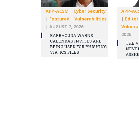
APP-ACSM
|
Cyber Security
APP-AC
|
Featured
|
Vulnerabilities
|
Editor
|
AUGUST 7, 2026
Vulnerab
2026
BARRACUDA WARNS
CALENDAR INVITES ARE
THE V
BEING USED FOR PHISHING
NEVE
VIA .ICS FILES
ASSIG