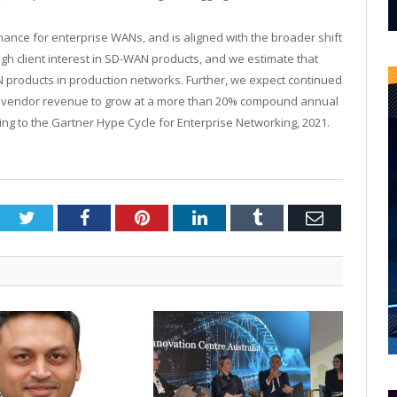
mance for enterprise WANs, and is aligned with the broader shift
high client interest in SD-WAN products, and we estimate that
products in production networks. Further, we expect continued
t vendor revenue to grow at a more than 20% compound annual
ing to the Gartner Hype Cycle for Enterprise Networking, 2021.
Twitter
Facebook
Pinterest
LinkedIn
Tumblr
Email