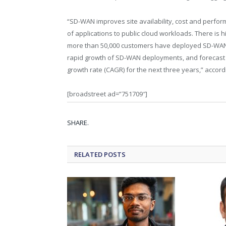
“SD-WAN improves site availability, cost and perfor
of applications to public cloud workloads. There is 
more than 50,000 customers have deployed SD-WAN 
rapid growth of SD-WAN deployments, and forecas
growth rate (CAGR) for the next three years,” accord
[broadstreet ad=”751709″]
SHARE.
RELATED
POSTS