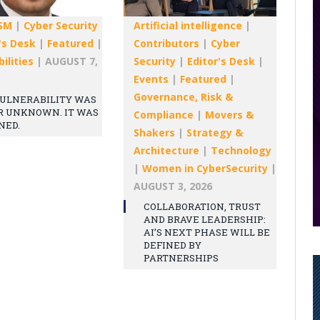
SM
|
Cyber Security
Artificial intelligence
|
's Desk
|
Featured
|
Contributors
|
Cyber
ilities
|
AUGUST 7,
Security
|
Editor's Desk
|
Events
|
Featured
|
Governance, Risk &
ULNERABILITY WAS
R UNKNOWN. IT WAS
Compliance
|
Movers &
NED.
Shakers
|
Strategy &
Architecture
|
Technology
|
Women in CyberSecurity
|
AUGUST 3, 2026
COLLABORATION, TRUST
AND BRAVE LEADERSHIP:
AI’S NEXT PHASE WILL BE
DEFINED BY
PARTNERSHIPS