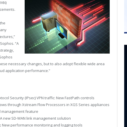
WAN)
ncements.
 the
many
tectures,”
t Sophos. “A
strategy,
 Sophos
hese necessary changes, but to also adopt flexible wide area
oud application performance.”
tocol Security (IPsec) VPN traffic: New FastPath controls
lows through Xstream Flow Processors in XGS Series appliances
al management feature
: A new SD-WAN link management solution
 New performance monitoring and logging tools