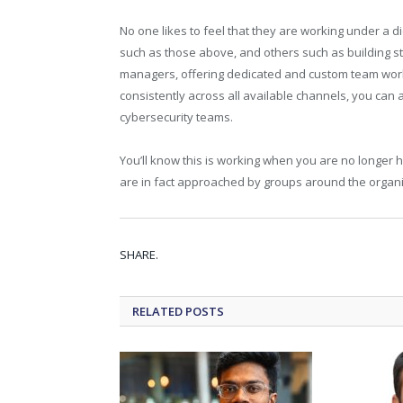
No one likes to feel that they are working under a di
such as those above, and others such as building 
managers, offering dedicated and custom team wor
consistently across all available channels, you c
cybersecurity teams.
You’ll know this is working when you are no longer 
are in fact approached by groups around the organis
SHARE.
RELATED
POSTS