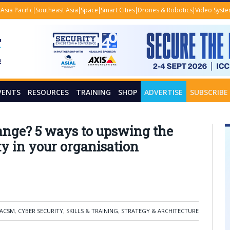
Asia Pacific
Southeast Asia
Space
Smart Cities
Drones & Robotics
Video Syst
VENTS
RESOURCES
TRAINING
SHOP
ADVERTISE
SUBSCRIBE
hange? 5 ways to upswing the
ty in your organisation
-ACSM
,
CYBER SECURITY
,
SKILLS & TRAINING
,
STRATEGY & ARCHITECTURE