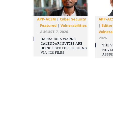
APP-ACSM
|
Cyber Security
APP-AC
|
Featured
|
Vulnerabilities
|
Editor
|
AUGUST 7, 2026
Vulnerab
2026
BARRACUDA WARNS
CALENDAR INVITES ARE
THE V
BEING USED FOR PHISHING
NEVE
VIA .ICS FILES
ASSIG