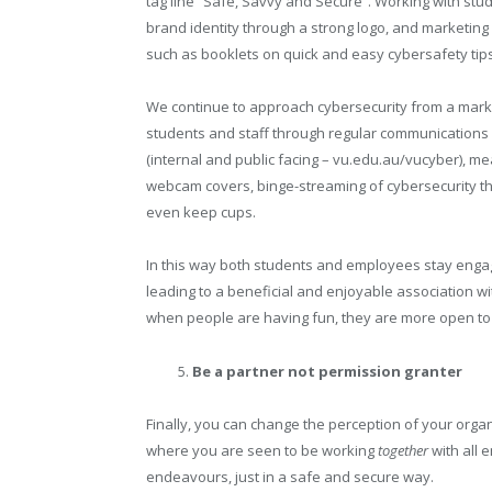
tag line “Safe, Savvy and Secure”. Working with stu
brand identity through a strong logo, and marketing 
such as booklets on quick and easy cybersafety tips
We continue to approach cybersecurity from a market
students and staff through regular communications 
(internal and public facing – vu.edu.au/vucyber), 
webcam covers, binge-streaming of cybersecurity th
even keep cups.
In this way both students and employees stay eng
leading to a beneficial and enjoyable association w
when people are having fun, they are more open to 
Be a partner not permission granter
Finally, you can change the perception of your orga
where you are seen to be working
together
with all 
endeavours, just in a safe and secure way.