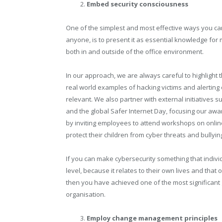
Embed security consciousness
One of the simplest and most effective ways you ca
anyone, is to present it as essential knowledge for m
both in and outside of the office environment.
In our approach, we are always careful to highlight 
real world examples of hacking victims and alerting
relevant. We also partner with external initiative
and the global Safer Internet Day, focusing our aw
by inviting employees to attend workshops on onlin
protect their children from cyber threats and bullyin
If you can make cybersecurity something that indiv
level, because it relates to their own lives and that o
then you have achieved one of the most significant
organisation.
Employ change management principles