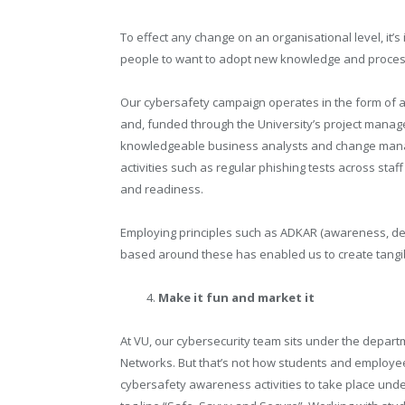
To effect any change on an organisational level, it
people to want to adopt new knowledge and proces
Our cybersafety campaign operates in the form of 
and, funded through the University’s project manage
knowledgeable business analysts and change manage
activities such as regular phishing tests across s
and readiness.
Employing principles such as ADKAR (awareness, desi
based around these has enabled us to create tangib
Make it fun and market it
At VU, our cybersecurity team sits under the departm
Networks. But that’s not how students and employee
cybersafety awareness activities to take place und