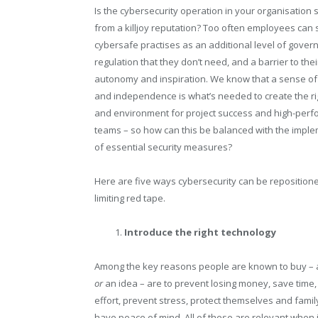
Is the cybersecurity operation in your organisation 
from a killjoy reputation? Too often employees can
cybersafe practises as an additional level of gove
regulation that they don’t need, and a barrier to thei
autonomy and inspiration. We know that a sense o
and independence is what’s needed to create the ri
and environment for project success and high-perf
teams – so how can this be balanced with the impl
of essential security measures?
Here are five ways cybersecurity can be reposition
limiting red tape.
Introduce the right technology
Among the key reasons people are known to buy – 
or
an idea – are to prevent losing money, save time,
effort, prevent stress, protect themselves and famil
have peace of mind. All of these are relevant when 