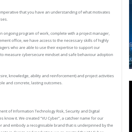
’s imperative that you have an understanding of what motivates
ses.
an ongoing program of work, complete with a project manager,
ment office, we have access to the necessary skills of highly
rs who are able to use their expertise to support our
taff to measure cybersecure mindset and safe behaviour adoption
re, knowledge, ability and reinforcement) and project activities
le and concrete, lasting outcomes.
ent of Information Technology Risk, Security and Digital
s know it. We created “VU Cyber”, a catchier name for our
er and embody a recognisable brand that is underpinned by the