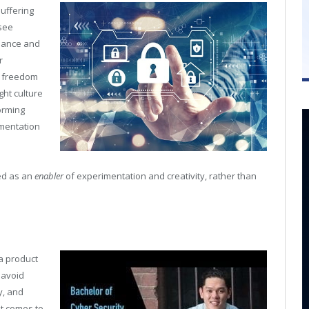
suffering
 see
rnance and
r
f freedom
ght culture
orming
ementation
ed as an
enabler
of experimentation and creativity, rather than
a product
 avoid
y, and
it comes to