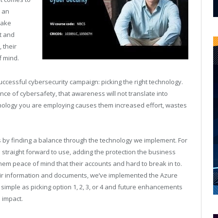
n an
make
rt and
 their
f mind.
uccessful cybersecurity campaign: picking the right technology.
e of cybersafety, that awareness will not translate into
nology you are employing causes them increased effort, wastes
ss by finding a balance through the technology we implement. For
 straight forward to use, adding the protection the business
hem peace of mind that their accounts and hard to break in to.
their information and documents, we’ve implemented the Azure
as simple as picking option 1, 2, 3, or 4 and future enhancements
 impact.