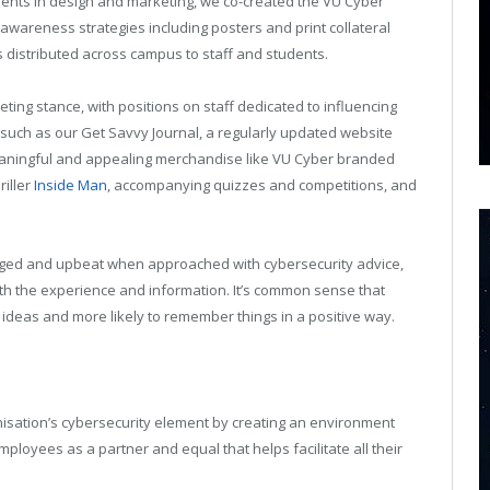
dents in design and marketing, we co-created the VU Cyber
awareness strategies including posters and print collateral
 distributed across campus to staff and students.
ing stance, with positions on staff dedicated to influencing
such as our Get Savvy Journal, a regularly updated website
meaningful and appealing merchandise like VU Cyber branded
riller
Inside Man
, accompanying quizzes and competitions, and
aged and upbeat when approached with cybersecurity advice,
ith the experience and information. It’s common sense that
ideas and more likely to remember things in a positive way.
nisation’s cybersecurity element by creating an environment
employees as a partner and equal that helps facilitate all their