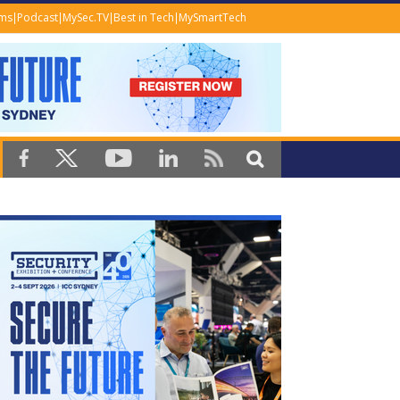
ems
Podcast
MySec.TV
Best in Tech
MySmartTech