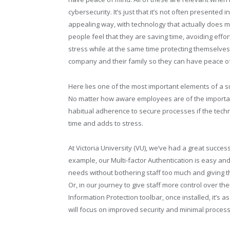
cybersecurity. It’s just that it’s not often presented i
appealing way, with technology that actually does 
people feel that they are saving time, avoiding effo
stress while at the same time protecting themselves,
company and their family so they can have peace o
Here lies one of the most important elements of a s
No matter how aware employees are of the importanc
habitual adherence to secure processes if the tech
time and adds to stress.
At Victoria University (VU), we’ve had a great succe
example, our Multi-factor Authentication is easy and
needs without bothering staff too much and giving t
Or, in our journey to give staff more control over 
Information Protection toolbar, once installed, it’s 
will focus on improved security and minimal process