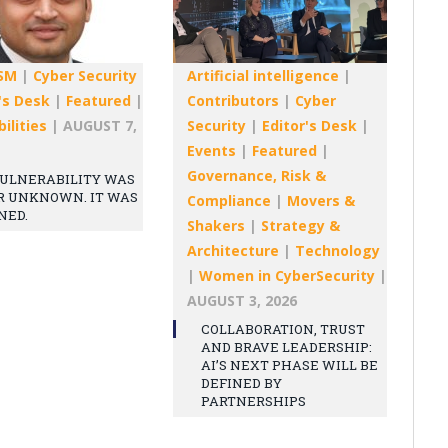
SM
|
Cyber Security
Artificial intelligence
|
's Desk
|
Featured
|
Contributors
|
Cyber
ilities
|
AUGUST 7,
Security
|
Editor's Desk
|
Events
|
Featured
|
Governance, Risk &
ULNERABILITY WAS
R UNKNOWN. IT WAS
Compliance
|
Movers &
NED.
Shakers
|
Strategy &
Architecture
|
Technology
|
Women in CyberSecurity
|
AUGUST 3, 2026
COLLABORATION, TRUST
AND BRAVE LEADERSHIP:
AI’S NEXT PHASE WILL BE
DEFINED BY
PARTNERSHIPS