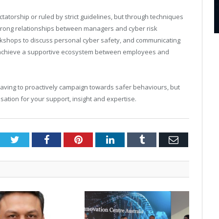
ctatorship or ruled by strict guidelines, but through techniques
strong relationships between managers and cyber risk
kshops to discuss personal cyber safety, and communicating
an achieve a supportive ecosystem between employees and
having to proactively campaign towards safer behaviours, but
ation for your support, insight and expertise.
Twitter
Facebook
Pinterest
LinkedIn
Tumblr
Email