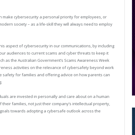
n make cybersecurity a personal priority for employees, or
odern society – as a life-skill they will always need to employ
this aspect of cybersecurity in our communications, by including
 our audiences to current scams and cyber threats to keep it
s such as the Australian Government’s Scams Awareness Week
areness activities on the relevance of cybersafety beyond work
e safety for families and offering advice on how parents can
g.
iduals are invested in personally and care about on a human
f their families, not just their company’s intellectual property,
 goals towards adopting a cybersafe outlook across the