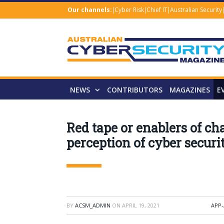
Our channels:
Cyber Risk
Chief IT
Australian Security
NEWS
CONTRIBUTORS
MAGAZINES
E
Red tape or enablers of c
perception of cyber securi
BY
ACSM_ADMIN
ON
APRIL 19, 2021
APP