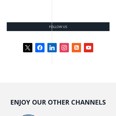
FOLLOW US
x
facebook
linkedin
instagram
rss-
youtube
square
ENJOY OUR OTHER CHANNELS