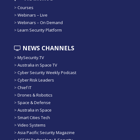
>
Courses
>
Webinars – Live
>
Webinars – On Demand
>
Learn Security Platform
NEWS CHANNELS
>
MySecurity.TV
>
Australia in Space TV
>
Cyber Security Weekly Podcast
>
Cyber Risk Leaders
>
Chief IT
>
Drones & Robotics
>
Space & Defense
>
Australia in Space
>
Smart Cities Tech
>
Video Systems
>
Asia Pacific Security Magazine
>
ASEAN Technology & Security