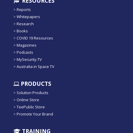
RESOURCES
>
Reports
>
Whitepapers
>
Research
>
Books
>
COVID 19 Resources
>
Magazines
>
Podcasts
>
MySecurity.TV
>
Australia in Space TV
PRODUCTS
>
Solution Products
>
Online Store
>
TeePublic Store
>
Promote Your Brand
TRAINING