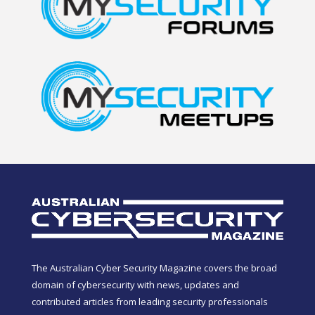
The Australian Cyber Security Magazine covers the broad
domain of cybersecurity with news, updates and
contributed articles from leading security professionals