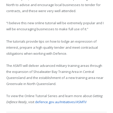
North to advise and encourage local businesses to tender for
contracts, and these were very well attended.
“I believe this new online tutorial will be extremely popular and I
will be encouraging businesses to make full use of it.”
The tutorials provide tips on how to lodge an expression of
interest, prepare a high quality tender and meet contractual
obligations when working with Defence.
The ASMTI will deliver advanced military training areas through
the expansion of Shoalwater Bay Training Area in Central
Queensland and the establishment of a new training area near
Greenvale in North Queensland.
To view the Online Tutorial Series and learn more about
Getting
Defence Ready
, visit
defence.gov.au/Initiatives/ASMTI/