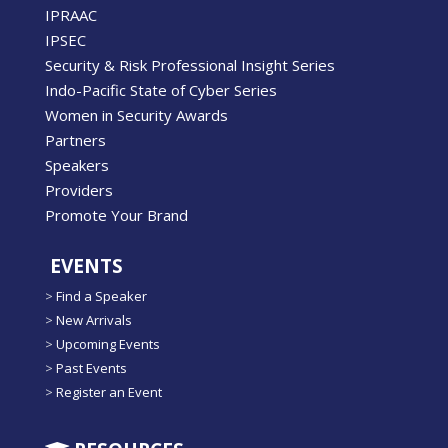
IPRAAC
IPSEC
Security & Risk Professional Insight Series
Indo-Pacific State of Cyber Series
Women in Security Awards
Partners
Speakers
Providers
Promote Your Brand
EVENTS
>
Find a Speaker
>
New Arrivals
>
Upcoming Events
>
Past Events
>
Register an Event