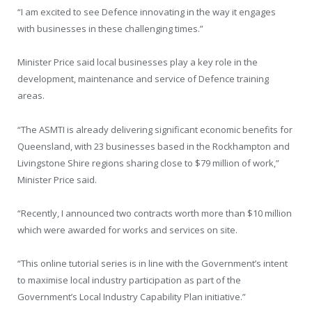
“I am excited to see Defence innovating in the way it engages
with businesses in these challenging times.”
Minister Price said local businesses play a key role in the
development, maintenance and service of Defence training
areas.
“The ASMTI is already delivering significant economic benefits for
Queensland, with 23 businesses based in the Rockhampton and
Livingstone Shire regions sharing close to $79 million of work,”
Minister Price said.
“Recently, I announced two contracts worth more than $10 million
which were awarded for works and services on site.
“This online tutorial series is in line with the Government’s intent
to maximise local industry participation as part of the
Government’s Local Industry Capability Plan initiative.”