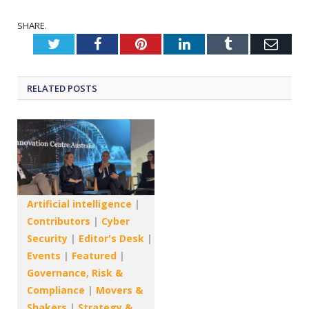
SHARE.
Twitter
Facebook
Pinterest
LinkedIn
Tumblr
Emai
RELATED
POSTS
Artificial intelligence
|
Contributors
|
Cyber
Security
|
Editor's Desk
|
Events
|
Featured
|
Governance, Risk &
Compliance
|
Movers &
Shakers
|
Strategy &