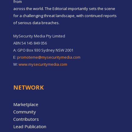
from
across the world. The Editorial importantly sets the scene
for a challenging threat landscape, with continued reports
of serious data breaches.
MySecurity Media Pty Limited
ABN 54 145 849 056
A: GPO Box 930 Sydney NSW 2001
E:
promoteme@mysecuritymedia.com
W:
www.mysecuritymedia.com
NETWORK
Marketplace
Community
Contributors
Lead Publication