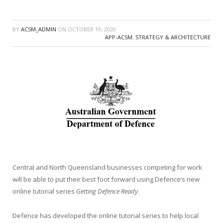
BY
ACSM_ADMIN
ON
OCTOBER 19, 2020
APP-ACSM
,
STRATEGY & ARCHITECTURE
Central and North Queensland businesses competing for work
will be able to put their best foot forward using Defence’s new
online tutorial series
Getting Defence Ready
.
Defence has developed the online tutorial series to help local