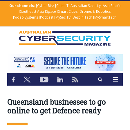
Our channels:
Cyber Risk
Chief IT
Australian Security
Asia Pacific
Southeast Asia
Space
Smart Cities
Drones & Robotics
Video Systems
Podcast
MySec.TV
Best in Tech
MySmartTech
Queensland businesses to go
online to get Defence ready