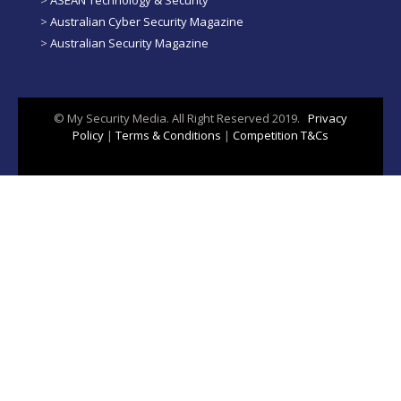
>
Australian Cyber Security Magazine
>
Australian Security Magazine
© My Security Media. All Right Reserved 2019.
Privacy
Policy
|
Terms & Conditions
|
Competition T&Cs