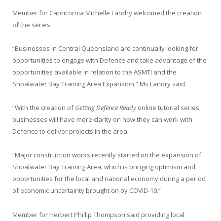
Member for Capricornia Michelle Landry welcomed the creation
of the series.
“Businesses in Central Queensland are continually looking for
opportunities to engage with Defence and take advantage of the
opportunities available in relation to the ASMTI and the
Shoalwater Bay Training Area Expansion,” Ms Landry said.
“With the creation of
Getting Defence Ready
online tutorial series,
businesses will have more clarity on how they can work with
Defence to deliver projects in the area.
“Major construction works recently started on the expansion of
Shoalwater Bay Training Area, which is bringing optimism and
opportunities for the local and national economy during a period
of economic uncertainty brought on by COVID-19.”
Member for Herbert Phillip Thompson said providing local