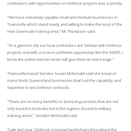
contractors with opportunities on Defence projects was a priority.
“We have extremely capable small and medium businesses in
Townsville which stand ready and willing to make the most of the
new Greenvale training area,” Mr Thompson said.
“As a garrison city our local contractors are familiar with Defence
projects and with a once-in-a-lifetime opportunity like the ASMTI, I
know the online tutorial series will give them an extra edge.”
Townsville-based Senator Susan McDonald said she knew of
many North Queensland businesses that had the capability and
expertise to win Defence contracts.
“There are so many benefits to accessing services that are not
only based in Australia but in the regions closest to military
training areas,” Senator McDonald said.
“Late last year, Defence convened workshops throughout the