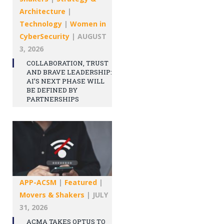
Architecture
|
Technology
|
Women in
CyberSecurity
|
AUGUST
3, 2026
COLLABORATION, TRUST
AND BRAVE LEADERSHIP:
AI’S NEXT PHASE WILL
BE DEFINED BY
PARTNERSHIPS
APP-ACSM
|
Featured
|
Movers & Shakers
|
JULY
31, 2026
ACMA TAKES OPTUS TO