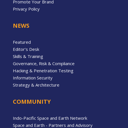
Promote Your Brand
Privacy Policy
NEWS
Featured
Editor’s Desk
Skills & Training
Governance, Risk & Compliance
Hacking & Penetration Testing
Information Security
Strategy & Architecture
COMMUNITY
Indo-Pacific Space and Earth Network
Space and Earth - Partners and Advisory