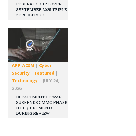
FEDERAL COURT OVER
SEPTEMBER 2025 TRIPLE
ZERO OUTAGE
APP-ACSM
|
Cyber
Security
|
Featured
|
Technology
|
JULY 24,
2026
DEPARTMENT OF WAR
SUSPENDS CMMC PHASE
II REQUIREMENTS
DURING REVIEW