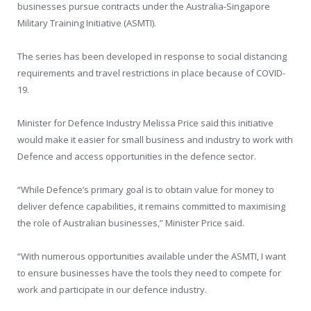
businesses pursue contracts under the Australia-Singapore
Military Training Initiative (ASMTI).
The series has been developed in response to social distancing
requirements and travel restrictions in place because of COVID-
19.
Minister for Defence Industry Melissa Price said this initiative
would make it easier for small business and industry to work with
Defence and access opportunities in the defence sector.
“While Defence’s primary goal is to obtain value for money to
deliver defence capabilities, it remains committed to maximising
the role of Australian businesses,” Minister Price said.
“With numerous opportunities available under the ASMTI, I want
to ensure businesses have the tools they need to compete for
work and participate in our defence industry.