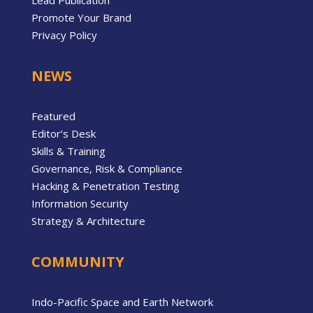
Lead Publication
Promote Your Brand
Privacy Policy
NEWS
Featured
Editor’s Desk
Skills & Training
Governance, Risk & Compliance
Hacking & Penetration Testing
Information Security
Strategy & Architecture
COMMUNITY
Indo-Pacific Space and Earth Network