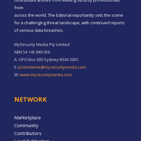
contributed articles from leading security professionals
from
across the world. The Editorial importantly sets the scene
for a challenging threat landscape, with continued reports
of serious data breaches.
MySecurity Media Pty Limited
ABN 54 145 849 056
A: GPO Box 930 Sydney NSW 2001
E:
promoteme@mysecuritymedia.com
W:
www.mysecuritymedia.com
NETWORK
Marketplace
Community
Contributors