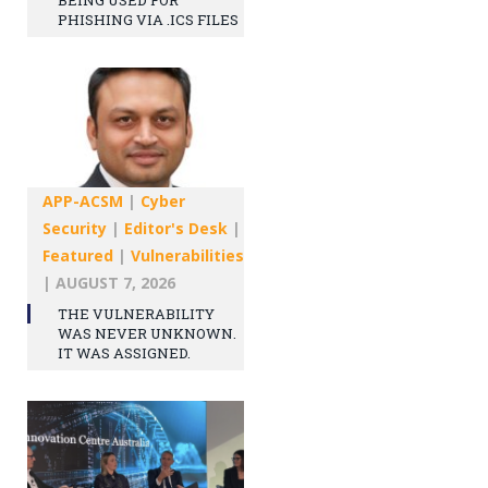
PHISHING VIA .ICS FILES
APP-ACSM
|
Cyber
Security
|
Editor's Desk
|
Featured
|
Vulnerabilities
|
AUGUST 7, 2026
THE VULNERABILITY
WAS NEVER UNKNOWN.
IT WAS ASSIGNED.