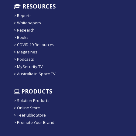
RESOURCES
>
Reports
>
Whitepapers
>
Research
>
Books
>
COVID 19 Resources
>
Magazines
>
Podcasts
>
MySecurity.TV
>
Australia in Space TV
PRODUCTS
>
Solution Products
>
Online Store
>
TeePublic Store
>
Promote Your Brand