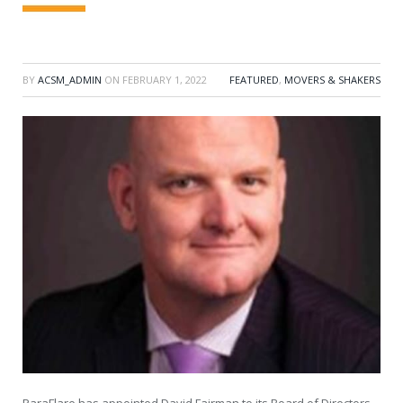
BY
ACSM_ADMIN
ON
FEBRUARY 1, 2022
FEATURED
,
MOVERS & SHAKERS
ParaFlare has appointed David Fairman to its Board of Directors.