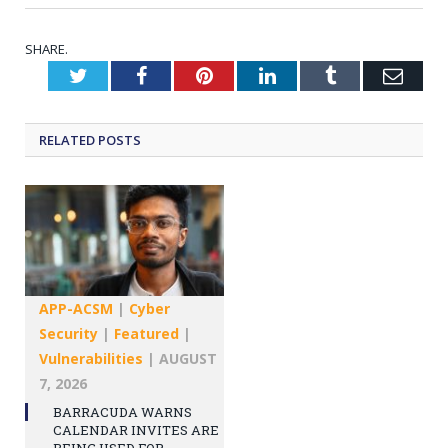
SHARE.
Twitter
Facebook
Pinterest
LinkedIn
Tumblr
Emai
RELATED
POSTS
APP-ACSM
|
Cyber
Security
|
Featured
|
Vulnerabilities
|
AUGUST
7, 2026
BARRACUDA WARNS
CALENDAR INVITES ARE
BEING USED FOR