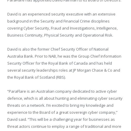
David is an experienced security executive with an extensive
background in the Security and Financial Crime disciplines
covering Cyber Security, Fraud and Investigations, Intelligence,
Business Continuity, Physical Security and Operational Risk.
David is also the former Chief Security Officer of National
Australia Bank. Prior to NAB, he was the Group Chief Information
Security Officer for the Royal Bank of Canada and has held
several security leaderships roles at JP Morgan Chase & Co and
the Royal Bank of Scotland (RBS).
“ParaFlare is an Australian company dedicated to active cyber
defence, which is all about hunting and eliminating cyber security
threats on a network. I’m excited to bring my knowledge and
experience to the Board of a great sovereign cyber company,”
David said. “This will be a challenging year for businesses as
threat actors continue to employ a range of traditional and more