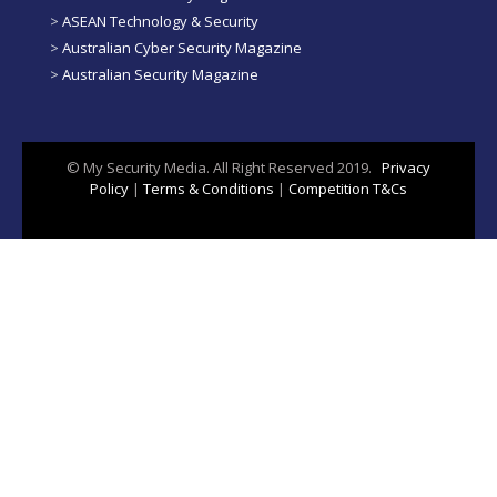
>
ASEAN Technology & Security
>
Australian Cyber Security Magazine
>
Australian Security Magazine
© My Security Media. All Right Reserved 2019.
Privacy
Policy
|
Terms & Conditions
|
Competition T&Cs