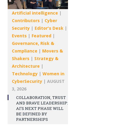
Artificial intelligence
|
Contributors
|
Cyber
Security
|
Editor's Desk
|
Events
|
Featured
|
Governance, Risk &
Compliance
|
Movers &
Shakers
|
Strategy &
Architecture
|
Technology
|
Women in
CyberSecurity
|
AUGUST
3, 2026
COLLABORATION, TRUST
AND BRAVE LEADERSHIP:
AI’S NEXT PHASE WILL
BE DEFINED BY
PARTNERSHIPS