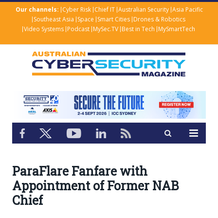
Our channels:
Cyber Risk
Chief IT
Australian Security
Asia Pacific
Southeast Asia
Space
Smart Cities
Drones & Robotics
Video Systems
Podcast
MySec.TV
Best in Tech
MySmartTech
ParaFlare Fanfare with
Appointment of Former NAB
Chief