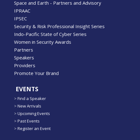
Space and Earth - Partners and Advisory
IPRAAC
IPSEC
Security & Risk Professional Insight Series
Indo-Pacific State of Cyber Series
Women in Security Awards
Partners
Speakers
Providers
Promote Your Brand
EVENTS
>
Find a Speaker
>
New Arrivals
>
Upcoming Events
>
Past Events
>
Register an Event