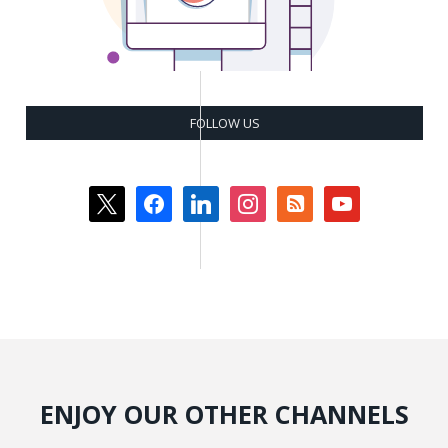
FOLLOW US
x
facebook
linkedin
instagram
rss-
youtube
square
ENJOY OUR OTHER CHANNELS