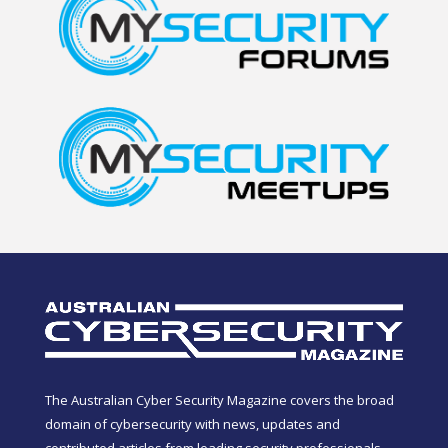
The Australian Cyber Security Magazine covers the broad
domain of cybersecurity with news, updates and