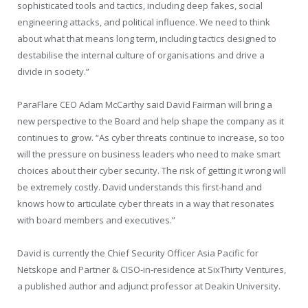
sophisticated tools and tactics, including deep fakes, social
engineering attacks, and political influence. We need to think
about what that means long term, including tactics designed to
destabilise the internal culture of organisations and drive a
divide in society.”
ParaFlare CEO Adam McCarthy said David Fairman will bring a
new perspective to the Board and help shape the company as it
continues to grow. “As cyber threats continue to increase, so too
will the pressure on business leaders who need to make smart
choices about their cyber security. The risk of getting it wrong will
be extremely costly. David understands this first-hand and
knows how to articulate cyber threats in a way that resonates
with board members and executives.”
David is currently the Chief Security Officer Asia Pacific for
Netskope and Partner & CISO-in-residence at SixThirty Ventures,
a published author and adjunct professor at Deakin University.