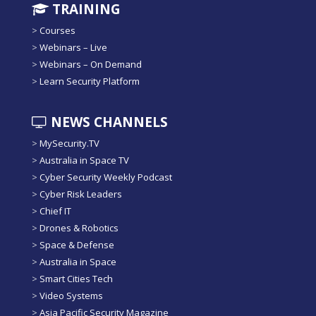
TRAINING
>
Courses
>
Webinars – Live
>
Webinars – On Demand
>
Learn Security Platform
NEWS CHANNELS
>
MySecurity.TV
>
Australia in Space TV
>
Cyber Security Weekly Podcast
>
Cyber Risk Leaders
>
Chief IT
>
Drones & Robotics
>
Space & Defense
>
Australia in Space
>
Smart Cities Tech
>
Video Systems
>
Asia Pacific Security Magazine