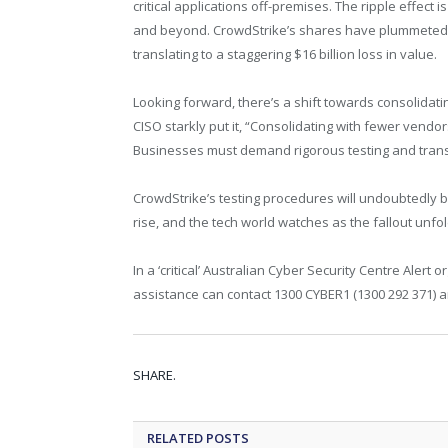
critical applications off-premises. The ripple effect 
and beyond. CrowdStrike’s shares have plummeted by
translating to a staggering $16 billion loss in value.
Looking forward, there’s a shift towards consolidati
CISO starkly put it, “Consolidating with fewer vend
Businesses must demand rigorous testing and trans
CrowdStrike’s testing procedures will undoubtedly b
rise, and the tech world watches as the fallout unfol
In a ‘critical’ Australian Cyber Security Centre Aler
assistance can contact 1300 CYBER1 (1300 292 371) a
SHARE.
RELATED
POSTS