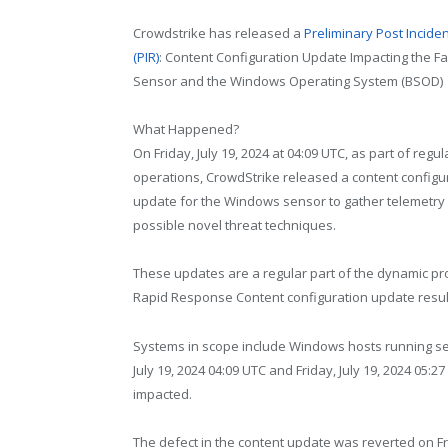
Crowdstrike has released a
Preliminary Post Incide
(PIR)
: Content Configuration Update Impacting the F
Sensor and the Windows Operating System (BSOD)
What Happened?
On Friday, July 19, 2024 at 04:09 UTC, as part of regul
operations, CrowdStrike released a content configu
update for the Windows sensor to gather telemetry
possible novel threat techniques.
These updates are a regular part of the dynamic pr
Rapid Response Content configuration update resul
Systems in scope include Windows hosts running se
July 19, 2024 04:09 UTC and Friday, July 19, 2024 05
impacted.
The defect in the content update was reverted on Fri