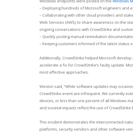
Windows endpoints were posted on the
Windows M
– Deploying hundreds of Microsoft engineers and exp
– Collaborating with other cloud providers and sta
Web Services (AWS), to share awareness on the stat
ongoing conversations with CrowdStrike and custo
– Quickly posting manual remediation documentatio
– Keeping customers informed of the latest status 
Additionally, CrowdStrike helped Microsoft develop a
accelerate a fix for CrowdStrike’s faulty update. M
most effective approaches.
Weston said, “While software updates may occasional
CrowdStrike event are infrequent. We currently esti
devices, or less than one percent of all Windows m
and societal impacts reflect the use of CrowdStrike b
This incident demonstrates the interconnected natu
platforms, security vendors and other software vendo