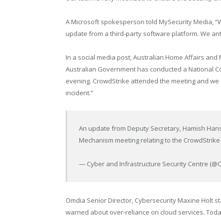
A Microsoft spokesperson told MySecurity Media, “
update from a third-party software platform. We anti
In a social media post, Australian Home Affairs and 
Australian Government has conducted a National Coo
evening. CrowdStrike attended the meeting and we ca
incident.”
An update from Deputy Secretary, Hamish Hansfo
Mechanism meeting relating to the CrowdStrike 
— Cyber and Infrastructure Security Centre (@
Omdia Senior Director, Cybersecurity Maxine Holt s
warned about over-reliance on cloud services. Toda