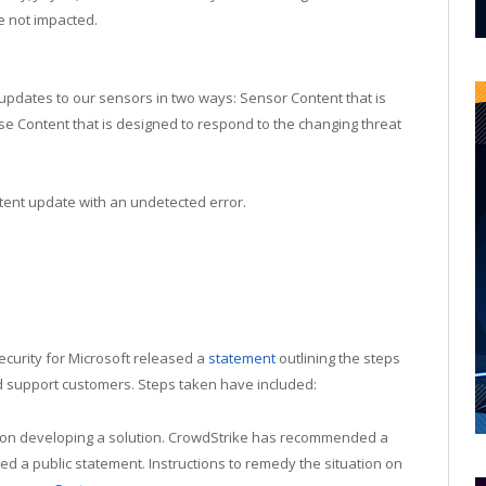
e not impacted.
 updates to our sensors in two ways: Sensor Content that is
e Content that is designed to respond to the changing threat
tent update with an undetected error.
ecurity for Microsoft released a
statement
outlining the steps
d support customers. Steps taken have included:
k on developing a solution. CrowdStrike has recommended a
ed a public statement. Instructions to remedy the situation on