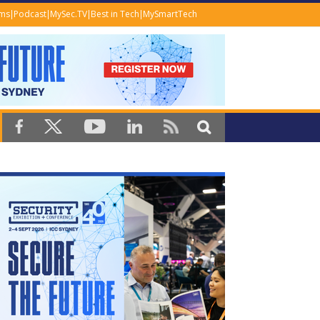
ems
Podcast
MySec.TV
Best in Tech
MySmartTech