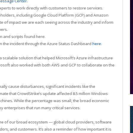
essage Center
.
erts to work directly with customers to restore services.
keholders, including Google Cloud Platform (GCP) and Amazon
e of impact we are each seeing across the industry and inform
mers.
n and scripts found here.
on the incident through the Azure Status Dashboard
here
.
 scalable solution that helped Microsoft’s Azure infrastructure
icrosoft also worked with both AWS and GCP to collaborate on the
ly cause disturbances, significant incidents like the
mate that CrowdStrike’s update affected 8.5 million Windows
achines. While the percentage was small, the broad economic
y enterprises that run many critical services.
re of our broad ecosystem — global cloud providers, software
rs, and customers. It’s also a reminder of how important it is