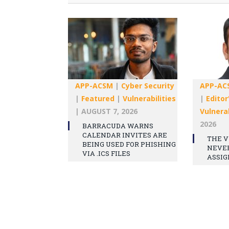
APP-ACSM
|
Cyber Security
APP-AC
|
Featured
|
Vulnerabilities
|
Editor
|
AUGUST 7, 2026
Vulnerab
2026
BARRACUDA WARNS
CALENDAR INVITES ARE
THE V
BEING USED FOR PHISHING
NEVE
VIA .ICS FILES
ASSIG