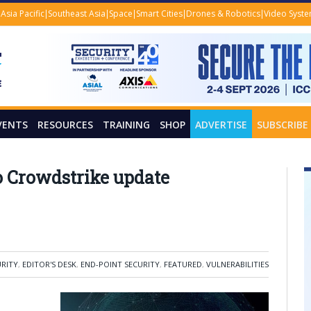
Asia Pacific
Southeast Asia
Space
Smart Cities
Drones & Robotics
Video Syst
VENTS
RESOURCES
TRAINING
SHOP
ADVERTISE
SUBSCRIBE
 Crowdstrike update
URITY
,
EDITOR'S DESK
,
END-POINT SECURITY
,
FEATURED
,
VULNERABILITIES