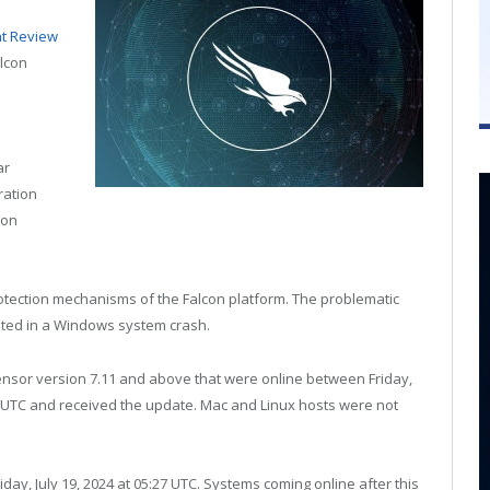
nt Review
alcon
ar
ration
 on
otection mechanisms of the Falcon platform. The problematic
ted in a Windows system crash.
nsor version 7.11 and above that were online between Friday,
:27 UTC and received the update. Mac and Linux hosts were not
day, July 19, 2024 at 05:27 UTC. Systems coming online after this