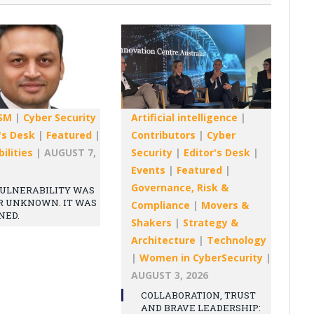
SM
|
Cyber Security
Artificial intelligence
|
's Desk
|
Featured
|
Contributors
|
Cyber
ilities
|
AUGUST 7,
Security
|
Editor's Desk
|
Events
|
Featured
|
Governance, Risk &
ULNERABILITY WAS
R UNKNOWN. IT WAS
Compliance
|
Movers &
NED.
Shakers
|
Strategy &
Architecture
|
Technology
|
Women in CyberSecurity
|
AUGUST 3, 2026
COLLABORATION, TRUST
AND BRAVE LEADERSHIP: