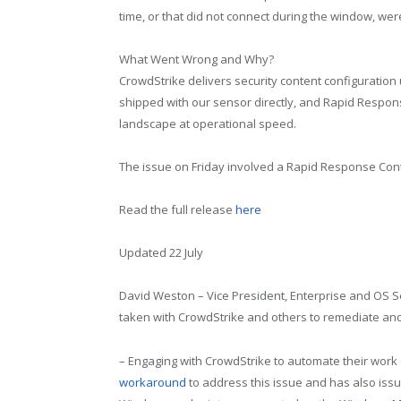
time, or that did not connect during the window, wer
What Went Wrong and Why?
CrowdStrike delivers security content configuration
shipped with our sensor directly, and Rapid Respons
landscape at operational speed.
The issue on Friday involved a Rapid Response Con
Read the full release
here
Updated 22 July
David Weston – Vice President, Enterprise and OS S
taken with CrowdStrike and others to remediate an
– Engaging with CrowdStrike to automate their wor
workaround
to address this issue and has also issu