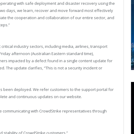
e operating with safe deployment and disaster recovery using the
 two days, we learn, recover and move forward most effectively
te the cooperation and collaboration of our entire sector, and
teps.”
ritical industry sectors, including media, airlines, transport
 Friday afternoon (Australian Eastern standard time),
omers impacted by a defect found in a single content update for
 The update clarifies, “This is not a security incident or
has been deployed. We refer customers to the support portal for
mplete and continuous updates on our website.
e communicating with CrowdStrike representatives through
nd stability of CrowdStrike customers.”