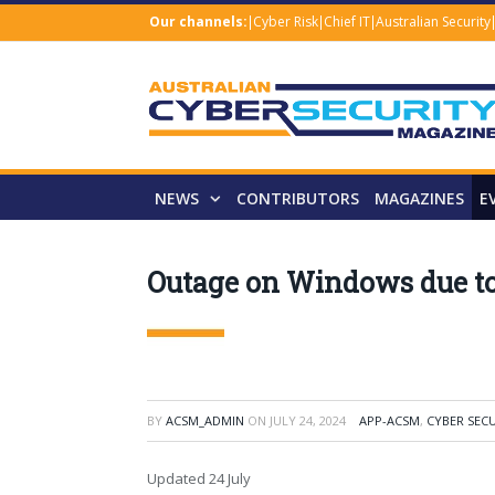
Our channels:
Cyber Risk
Chief IT
Australian Security
NEWS
CONTRIBUTORS
MAGAZINES
E
Outage on Windows due to
BY
ACSM_ADMIN
ON
JULY 24, 2024
APP-ACSM
,
CYBER SEC
Updated 24 July