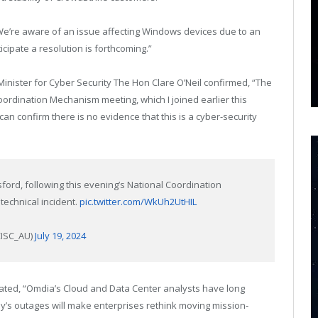
We’re aware of an issue affecting Windows devices due to an
cipate a resolution is forthcoming.”
Minister for Cyber Security The Hon Clare O’Neil confirmed, “The
rdination Mechanism meeting, which I joined earlier this
n confirm there is no evidence that this is a cyber-security
rd, following this evening’s National Coordination
technical incident.
pic.twitter.com/WkUh2UtHIL
CISC_AU)
July 19, 2024
tated, “Omdia’s Cloud and Data Center analysts have long
y’s outages will make enterprises rethink moving mission-