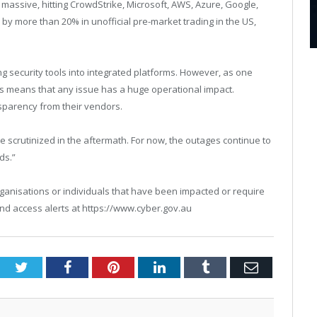
is massive, hitting CrowdStrike, Microsoft, AWS, Azure, Google,
 more than 20% in unofficial pre-market trading in the US,
ng security tools into integrated platforms. However, as one
ors means that any issue has a huge operational impact.
parency from their vendors.
e scrutinized in the aftermath. For now, the outages continue to
ds.”
t organisations or individuals that have been impacted or require
nd access alerts at https://www.cyber.gov.au
Twitter
Facebook
Pinterest
LinkedIn
Tumblr
Email