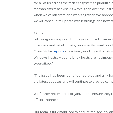
for all of us across the tech ecosystem to prioritiz
mechanisms that exist. As we’ve seen over the last
when we collaborate and work together. We apprecia
we will continue to update with learnings and next s
19 July
Following a widespread IT outage reported to impact c
providers and retail outlets, coincidently timed on a
CrowdStrike
reports
it is actively working with cust
Windows hosts. Mac and Linux hosts are not impacted.
cyberattack.”
“The issue has been identified, isolated and a fix 
the latest updates and will continue to provide co
We further recommend organizations ensure they’r
official channels.
Our team is fully mobilized to ensure the security a