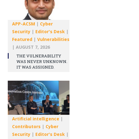
APP-ACSM
|
Cyber
Security
|
Editor's Desk
|
Featured
|
Vulnerabilities
|
AUGUST 7, 2026
THE VULNERABILITY
WAS NEVER UNKNOWN.
IT WAS ASSIGNED.
Artificial intelligence
|
Contributors
|
Cyber
Security
|
Editor's Desk
|