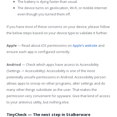
The battery is dying faster than usual.
The device turns on geolocation, Wi-Fi, or mobile internet
even though you turned them off.
If you have most of these concerns on your device, please follow
the below steps based on your device type to validate it further.
Apple
— Read about iOS permissions on
Apple’s website
and
ensure each app is configured correctly.
Andriod
— Check which apps have access to Accessibility
(Settings -> Accessibility). Accessibility is one of the most
potentially unsafe permissions in Android. Accessibility person
allows apps to snoop on other programs, alter settings and do
many other things substitute as the user. That makes the
permission very convenient for spyware. Give that kind of access
to your antivirus utility, but nothing else.
TinyCheck — The next step in Stalkerware