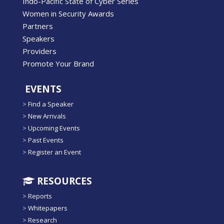
Indo-Pacific State of Cyber Series
Women in Security Awards
Partners
Speakers
Providers
Promote Your Brand
EVENTS
>
Find a Speaker
>
New Arrivals
>
Upcoming Events
>
Past Events
>
Register an Event
RESOURCES
>
Reports
>
Whitepapers
>
Research