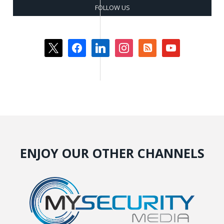
FOLLOW US
x
facebook
linkedin
instagram
rss-
youtube
square
ENJOY OUR OTHER CHANNELS