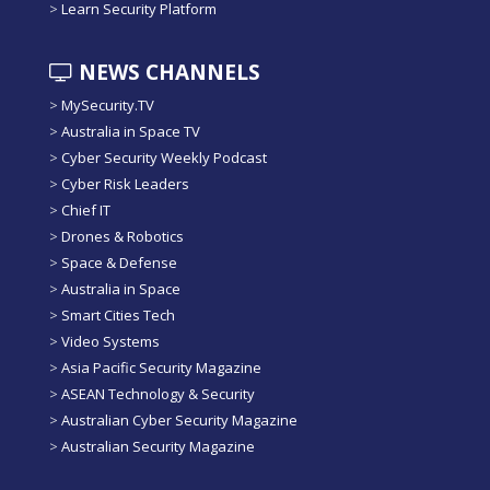
>
Learn Security Platform
NEWS CHANNELS
>
MySecurity.TV
>
Australia in Space TV
>
Cyber Security Weekly Podcast
>
Cyber Risk Leaders
>
Chief IT
>
Drones & Robotics
>
Space & Defense
>
Australia in Space
>
Smart Cities Tech
>
Video Systems
>
Asia Pacific Security Magazine
>
ASEAN Technology & Security
>
Australian Cyber Security Magazine
>
Australian Security Magazine