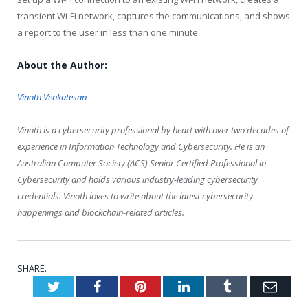
transient Wi-Fi network, captures the communications, and shows
a report to the user in less than one minute.
About the Author:
Vinoth Venkatesan
Vinoth is a cybersecurity professional by heart with over two decades of
experience in Information Technology and Cybersecurity. He is an
Australian Computer Society (ACS) Senior Certified Professional in
Cybersecurity and holds various industry-leading cybersecurity
credentials. Vinoth loves to write about the latest cybersecurity
happenings and blockchain-related articles.
SHARE.
Twitter
Facebook
Pinterest
LinkedIn
Tumblr
Emai