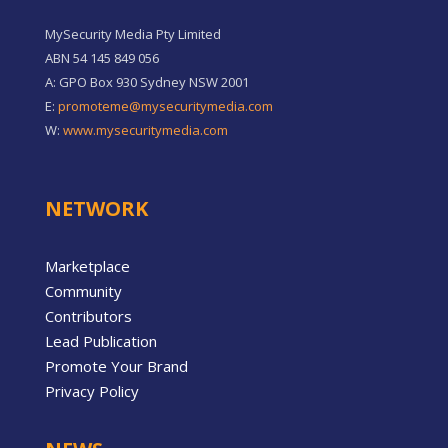
MySecurity Media Pty Limited
ABN 54 145 849 056
A: GPO Box 930 Sydney NSW 2001
E:
promoteme@mysecuritymedia.com
W:
www.mysecuritymedia.com
NETWORK
Marketplace
Community
Contributors
Lead Publication
Promote Your Brand
Privacy Policy