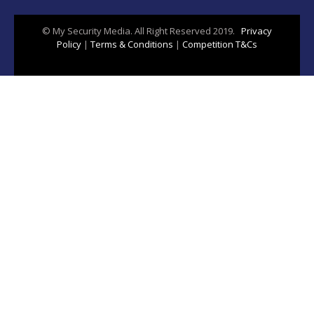
© My Security Media. All Right Reserved 2019.
Privacy
Policy
|
Terms & Conditions
|
Competition T&Cs