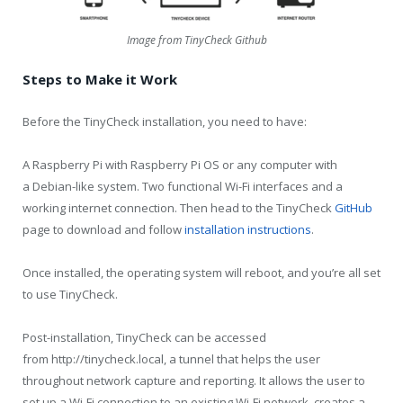
Image from TinyCheck Github
Steps to Make it Work
Before the TinyCheck installation, you need to have:
A Raspberry Pi with Raspberry Pi OS or any computer with
a Debian-like system. Two functional Wi-Fi interfaces and a
working internet connection. Then head to the TinyCheck
GitHub
page to download and follow
installation instructions
.
Once installed, the operating system will reboot, and you’re all set
to use TinyCheck.
Post-installation, TinyCheck can be accessed
from http://tinycheck.local, a tunnel that helps the user
throughout network capture and reporting. It allows the user to
set up a Wi-Fi connection to an existing Wi-Fi network, creates a