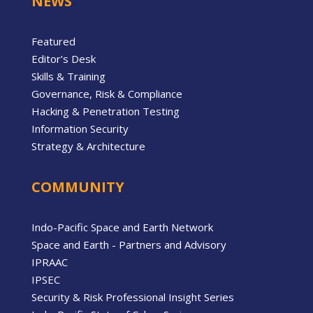
NEWS
Featured
Editor’s Desk
Skills & Training
Governance, Risk & Compliance
Hacking & Penetration Testing
Information Security
Strategy & Architecture
COMMUNITY
Indo-Pacific Space and Earth Network
Space and Earth - Partners and Advisory
IPRAAC
IPSEC
Security & Risk Professional Insight Series