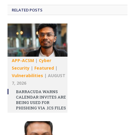
RELATED
POSTS
APP-ACSM
|
Cyber
Security
|
Featured
|
Vulnerabilities
|
AUGUST
7, 2026
BARRACUDA WARNS
CALENDAR INVITES ARE
BEING USED FOR
PHISHING VIA .ICS FILES