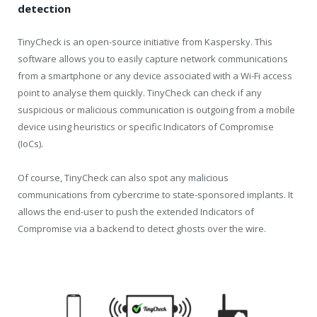
detection
TinyCheck is an open-source initiative from Kaspersky. This
software allows you to easily capture network communications
from a smartphone or any device associated with a Wi-Fi access
point to analyse them quickly. TinyCheck can check if any
suspicious or malicious communication is outgoing from a mobile
device using heuristics or specific Indicators of Compromise
(IoCs).
Of course, TinyCheck can also spot any malicious
communications from cybercrime to state-sponsored implants. It
allows the end-user to push the extended Indicators of
Compromise via a backend to detect ghosts over the wire.