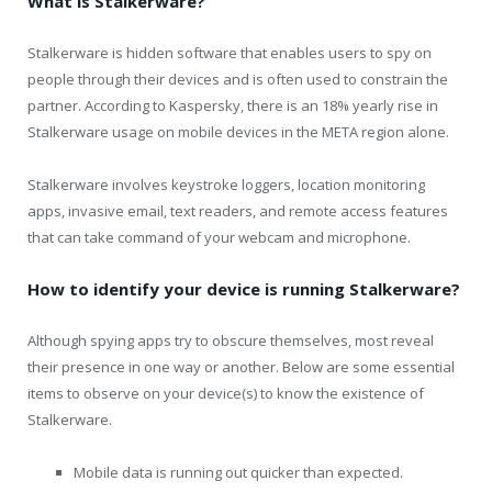
What is Stalkerware?
Stalkerware is hidden software that enables users to spy on
people through their devices and is often used to constrain the
partner. According to Kaspersky, there is an 18% yearly rise in
Stalkerware usage on mobile devices in the META region alone.
Stalkerware involves keystroke loggers, location monitoring
apps, invasive email, text readers, and remote access features
that can take command of your webcam and microphone.
How to identify your device is running Stalkerware?
Although spying apps try to obscure themselves, most reveal
their presence in one way or another. Below are some essential
items to observe on your device(s) to know the existence of
Stalkerware.
Mobile data is running out quicker than expected.