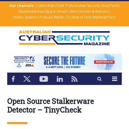
Our channels:
Cyber Risk
Chief IT
Australian Security
Asia Pacific
Southeast Asia
Space
Smart Cities
Drones & Robotics
Video Systems
Podcast
MySec.TV
Best in Tech
MySmartTech
Open Source Stalkerware
Detector – TinyCheck