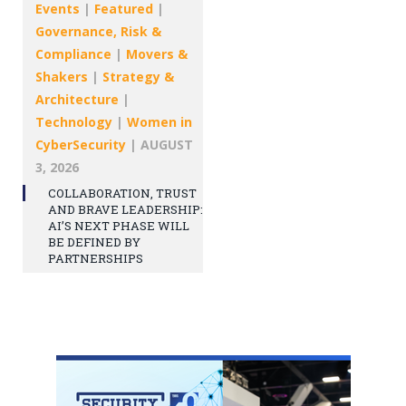
Events
|
Featured
|
Governance, Risk &
Compliance
|
Movers &
Shakers
|
Strategy &
Architecture
|
Technology
|
Women in
CyberSecurity
|
AUGUST
3, 2026
COLLABORATION, TRUST
AND BRAVE LEADERSHIP:
AI’S NEXT PHASE WILL
BE DEFINED BY
PARTNERSHIPS