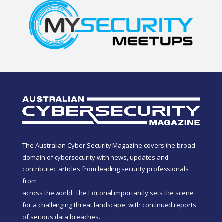
The Australian Cyber Security Magazine covers the broad
domain of cybersecurity with news, updates and
contributed articles from leading security professionals
from
across the world. The Editorial importantly sets the scene
for a challenging threat landscape, with continued reports
of serious data breaches.