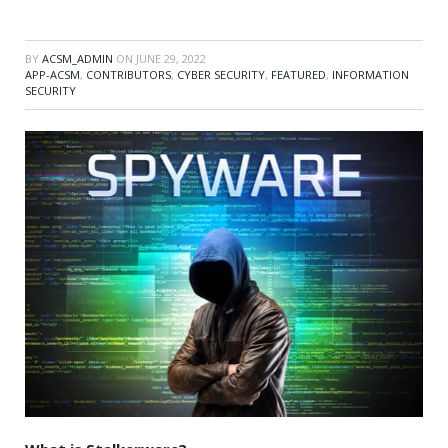
BY
ACSM_ADMIN
ON
JUNE 29, 2022
APP-ACSM
,
CONTRIBUTORS
,
CYBER SECURITY
,
FEATURED
,
INFORMATION
SECURITY