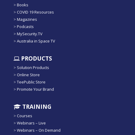
>
Books
>
COVID 19 Resources
>
Magazines
>
Podcasts
>
MySecurity.TV
>
Australia in Space TV
PRODUCTS
>
Solution Products
>
Online Store
>
TeePublic Store
>
Promote Your Brand
TRAINING
>
Courses
>
Webinars – Live
>
Webinars – On Demand