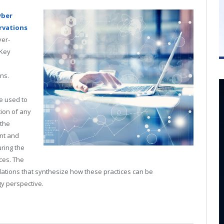
yber
rvations
ver-
 Key
ins.
e used to
ion of any
 the
nt and
ring the
ces. The
ations that synthesize how these practices can be
y perspective.