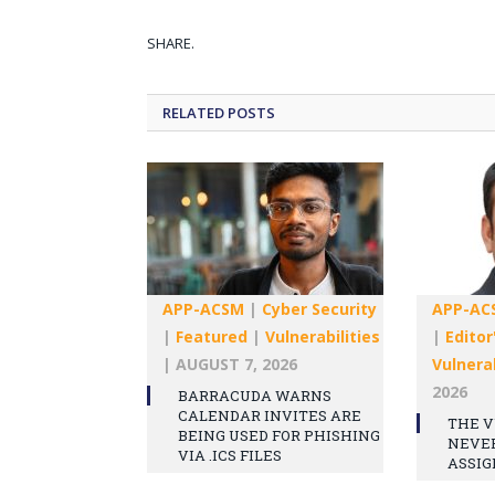
SHARE.
RELATED
POSTS
APP-ACSM
|
Cyber Security
APP-AC
|
Featured
|
Vulnerabilities
|
Editor
|
AUGUST 7, 2026
Vulnerab
2026
BARRACUDA WARNS
CALENDAR INVITES ARE
THE V
BEING USED FOR PHISHING
NEVE
VIA .ICS FILES
ASSIG