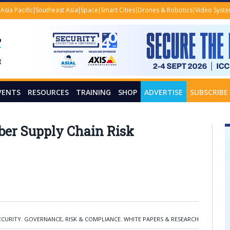
Asia Pacific
Southeast Asia
Space
Smart Cities
Drones & Robotics
Video Syst
VENTS
RESOURCES
TRAINING
SHOP
ADVERTISE
SUBSCRIBE
yber Supply Chain Risk
ECURITY
,
GOVERNANCE, RISK & COMPLIANCE
,
WHITE PAPERS & RESEARCH