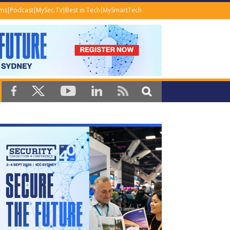
ems
Podcast
MySec.TV
Best in Tech
MySmartTech