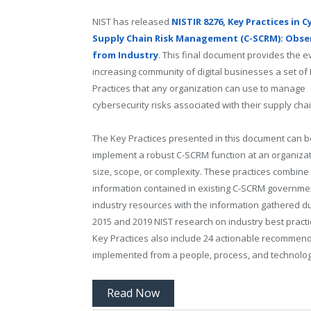
NIST has released
NISTIR 8276, Key Practices in C
Supply Chain Risk Management (C-SCRM): Obse
from Industry
. This final document provides the e
increasing community of digital businesses a set of
Practices that any organization can use to manage
cybersecurity risks associated with their supply cha
The Key Practices presented in this document can b
implement a robust C-SCRM function at an organizat
size, scope, or complexity. These practices combine
information contained in existing C-SCRM governme
industry resources with the information gathered du
2015 and 2019 NIST research on industry best practi
Key Practices also include 24 actionable recommend
implemented from a people, process, and technolog
Read Now