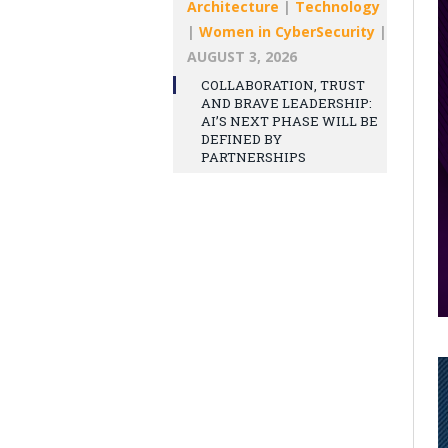
Architecture
|
Technology
|
Women in CyberSecurity
|
AUGUST 3, 2026
COLLABORATION, TRUST
AND BRAVE LEADERSHIP:
AI’S NEXT PHASE WILL BE
DEFINED BY
PARTNERSHIPS