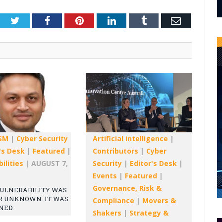
Twitter
Facebook
Pinterest
LinkedIn
Tumblr
Email
SM
|
Cyber Security
Artificial intelligence
|
's Desk
|
Featured
|
Contributors
|
Cyber
ilities
|
AUGUST 7,
Security
|
Editor's Desk
|
Events
|
Featured
|
Governance, Risk &
ULNERABILITY WAS
R UNKNOWN. IT WAS
Compliance
|
Movers &
NED.
Shakers
|
Strategy &