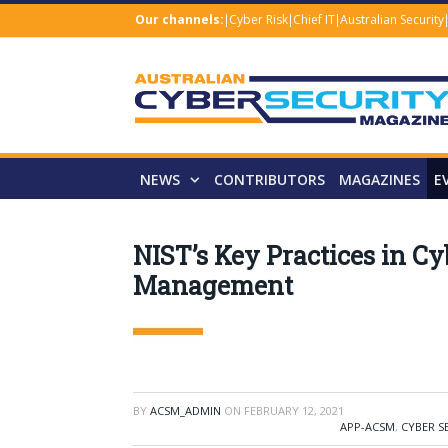
Our channels:
Cyber Risk
Chief IT
Australian Security
NEWS
CONTRIBUTORS
MAGAZINES
E
NIST’s Key Practices in C
Management
BY
ACSM_ADMIN
ON
FEBRUARY 12, 2021
APP-ACSM
,
CYBER S