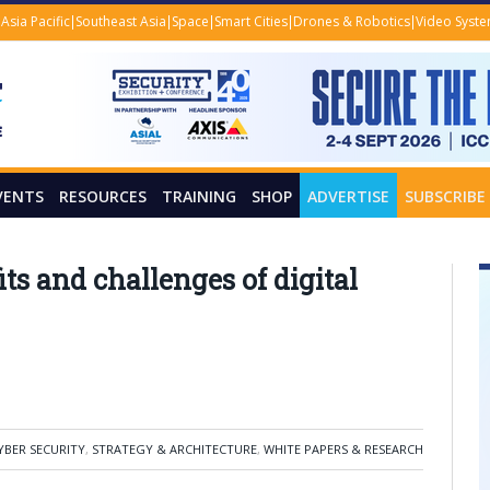
Asia Pacific
Southeast Asia
Space
Smart Cities
Drones & Robotics
Video Syst
VENTS
RESOURCES
TRAINING
SHOP
ADVERTISE
SUBSCRIBE
ts and challenges of digital
YBER SECURITY
,
STRATEGY & ARCHITECTURE
,
WHITE PAPERS & RESEARCH