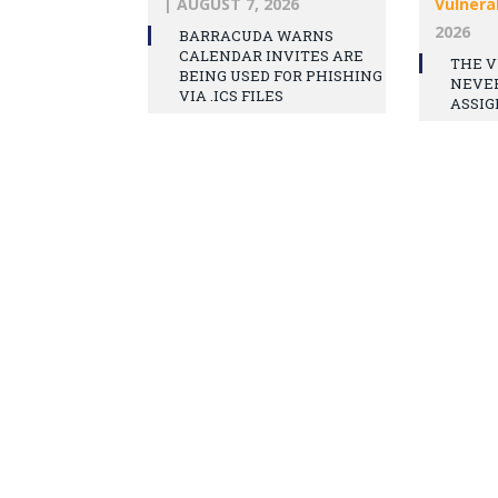
|
AUGUST 7, 2026
Vulnerab
2026
BARRACUDA WARNS
CALENDAR INVITES ARE
THE V
BEING USED FOR PHISHING
NEVE
VIA .ICS FILES
ASSIG