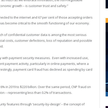
conomic growth – is customer trust and safety.”
nected to the internet and 67 per cent of those accepting orders
s has become critical to the smooth functioning of our economy.
ch of confidential customer data is among the most serious
ancial costs, customer defections, loss of reputation and possible
id.
way with payment security measures. Even with increased use,
nt payment activity, particularly in online payments, where a
erestingly, payment card fraud has declined as spending by card
16% in 2019 to $220 billion. Over the same period, CNP fraud on
ion – representing less than 0.2% of transactions.
ity features through ‘security-by-design’ – the concept of