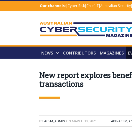
Our channels:
Cyber Risk
Chief IT
Australian Security
NEWS
CONTRIBUTORS
MAGAZINES
E
New report explores benefi
transactions
BY
ACSM_ADMIN
ON
MARCH 30, 2021
APP-ACSM
,
C