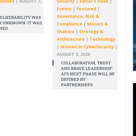
ilities
|
AUGUST 7,
Security
|
Editor's Desk
|
Events
|
Featured
|
Governance, Risk &
ULNERABILITY WAS
R UNKNOWN. IT WAS
Compliance
|
Movers &
NED.
Shakers
|
Strategy &
Architecture
|
Technology
|
Women in CyberSecurity
|
AUGUST 3, 2026
COLLABORATION, TRUST
AND BRAVE LEADERSHIP:
AI’S NEXT PHASE WILL BE
DEFINED BY
PARTNERSHIPS