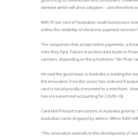
element which will drive adoption – and therefore e
With 97 per cent of Australian small businesses con
online the reliability of electronic payment service
“For companies that accept online payments, a brea
risks they face. Failure to protect data leads to fin
sanction, depending on the jurisdiction,” Mr Phair sa
He said the good news is Australia is leading the 
the innovation from the sector has reduced fraudule
card is not physically presented to a merchant. Int
has increased (not accounting for COVID-19).
Card-Not-Present transactions in Australia grew by 
Australian cards dropped by almost 18% to $403 mill
“This innovation extends to the development of secur