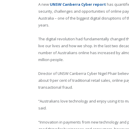
A new
UNSW Canberra Cyber report
has quantifi
security, challenges and opportunities of online pa
Australia – one of the biggest digital disruptions of t
years.
The digital revolution had fundamentally changed 
live our lives and how we shop. In the last two deca
number of Australians online has increased by almo
million people.
Director of UNSW Canberra Cyber Nigel Phair believes
about 9 per cent of traditional retail sales, onlin
transactional fraud.
“Australians love technology and enjoy using it to 
said.
“Innovation in payments from new technology and pl
good thing for businesses and consumers, however