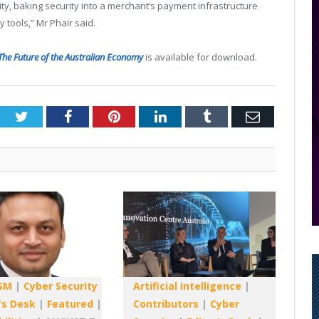
y, baking security into a merchant’s payment infrastructure
y tools,” Mr Phair said.
The Future of the Australian Economy
is available for download.
Twitter
Facebook
Pinterest
LinkedIn
Tumblr
Email
SM
|
Cyber Security
Artificial intelligence
|
's Desk
|
Featured
|
Contributors
|
Cyber