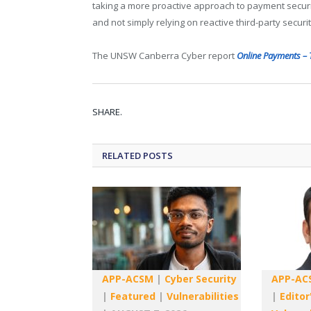
taking a more proactive approach to payment securit
and not simply relying on reactive third-party securit
The UNSW Canberra Cyber report
Online Payments – 
SHARE.
RELATED
POSTS
APP-ACSM
|
Cyber Security
APP-AC
|
Featured
|
Vulnerabilities
|
Editor