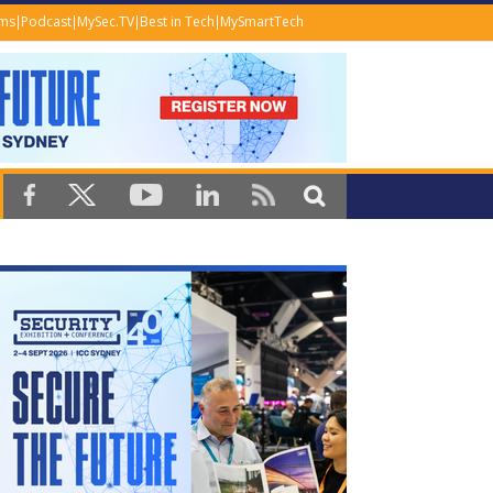
ems
Podcast
MySec.TV
Best in Tech
MySmartTech