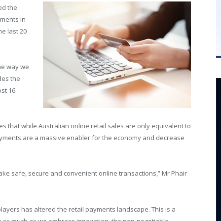
ed the
yments in
he last 20
the way we
des the
st 16
 that while Australian online retail sales are only equivalent to
e payments are a massive enabler for the economy and decrease
make safe, secure and convenient online transactions,” Mr Phair
ayers has altered the retail payments landscape. This is a
 as much as we embrace innovation, the non-negotiable