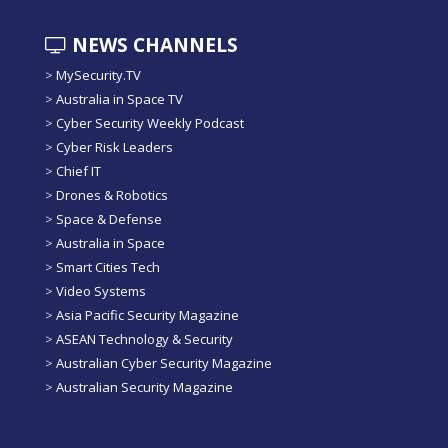
NEWS CHANNELS
>
MySecurity.TV
>
Australia in Space TV
>
Cyber Security Weekly Podcast
>
Cyber Risk Leaders
>
Chief IT
>
Drones & Robotics
>
Space & Defense
>
Australia in Space
>
Smart Cities Tech
>
Video Systems
>
Asia Pacific Security Magazine
>
ASEAN Technology & Security
>
Australian Cyber Security Magazine
>
Australian Security Magazine