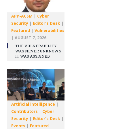
APP-ACSM
|
Cyber
Security
|
Editor's Desk
|
Featured
|
Vulnerabilities
|
AUGUST 7, 2026
THE VULNERABILITY
WAS NEVER UNKNOWN.
IT WAS ASSIGNED.
Artificial intelligence
|
Contributors
|
Cyber
Security
|
Editor's Desk
|
Events
|
Featured
|