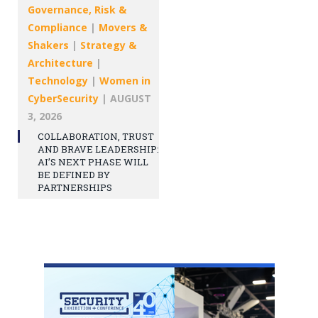
Governance, Risk &
Compliance
|
Movers &
Shakers
|
Strategy &
Architecture
|
Technology
|
Women in
CyberSecurity
|
AUGUST
3, 2026
COLLABORATION, TRUST
AND BRAVE LEADERSHIP:
AI’S NEXT PHASE WILL
BE DEFINED BY
PARTNERSHIPS