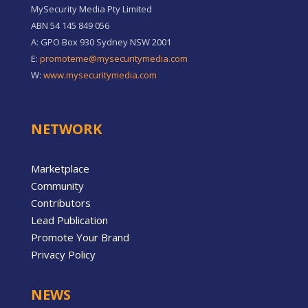
MySecurity Media Pty Limited
ABN 54 145 849 056
A: GPO Box 930 Sydney NSW 2001
E:
promoteme@mysecuritymedia.com
W:
www.mysecuritymedia.com
NETWORK
Marketplace
Community
Contributors
Lead Publication
Promote Your Brand
Privacy Policy
NEWS