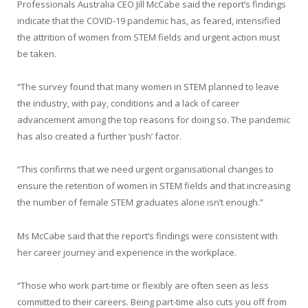
Professionals Australia CEO Jill McCabe said the report’s findings
indicate that the COVID-19 pandemic has, as feared, intensified
the attrition of women from STEM fields and urgent action must
be taken.
“The survey found that many women in STEM planned to leave
the industry, with pay, conditions and a lack of career
advancement among the top reasons for doing so. The pandemic
has also created a further ‘push’ factor.
“This confirms that we need urgent organisational changes to
ensure the retention of women in STEM fields and that increasing
the number of female STEM graduates alone isn’t enough.”
Ms McCabe said that the report’s findings were consistent with
her career journey and experience in the workplace.
“Those who work part-time or flexibly are often seen as less
committed to their careers. Being part-time also cuts you off from