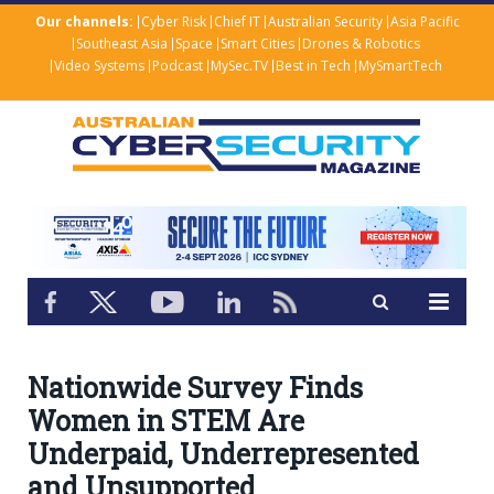
Our channels:
Cyber Risk
Chief IT
Australian Security
Asia Pacific
Southeast Asia
Space
Smart Cities
Drones & Robotics
Video Systems
Podcast
MySec.TV
Best in Tech
MySmartTech
Nationwide Survey Finds
Women in STEM Are
Underpaid, Underrepresented
and Unsupported