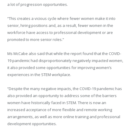
a lot of progression opportunities.
“This creates a vicious cycle where fewer women make it into
senior, hiring positions and, as a result, fewer women in the
workforce have access to professional development or are
promoted to more senior roles.”
Ms McCabe also said that while the report found that the COVID-
19 pandemic had disproportionately negatively impacted women,
it also provided some opportunities for improving women’s
experiences in the STEM workplace.
“Despite the many negative impacts, the COVID-19 pandemic has
also provided an opportunity to address some of the barriers
women have historically faced in STEM. There is now an
increased acceptance of more flexible and remote working
arrangements, as well as more online training and professional
development opportunities.