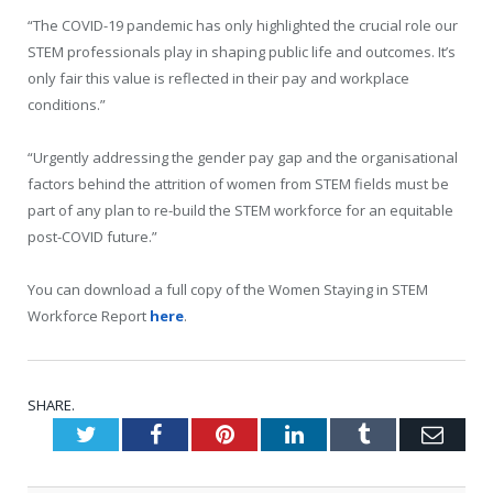
“The COVID-19 pandemic has only highlighted the crucial role our
STEM professionals play in shaping public life and outcomes. It’s
only fair this value is reflected in their pay and workplace
conditions.”
“Urgently addressing the gender pay gap and the organisational
factors behind the attrition of women from STEM fields must be
part of any plan to re-build the STEM workforce for an equitable
post-COVID future.”
You can download a full copy of the Women Staying in STEM
Workforce Report
here
.
SHARE.
Twitter
Facebook
Pinterest
LinkedIn
Tumblr
Emai