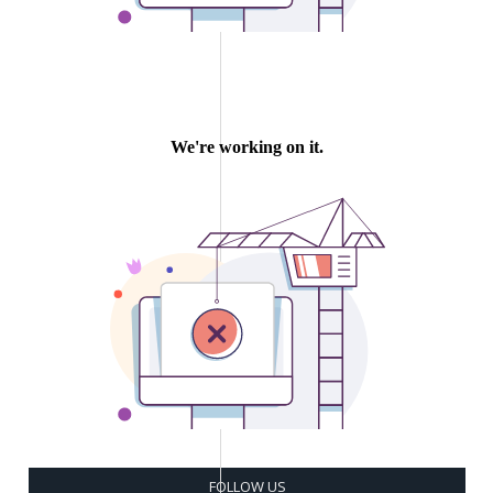
FOLLOW US