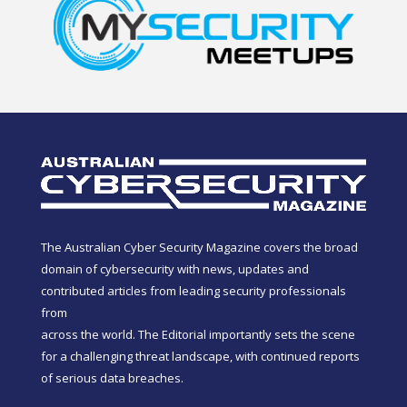
The Australian Cyber Security Magazine covers the broad
domain of cybersecurity with news, updates and
contributed articles from leading security professionals
from
across the world. The Editorial importantly sets the scene
for a challenging threat landscape, with continued reports
of serious data breaches.