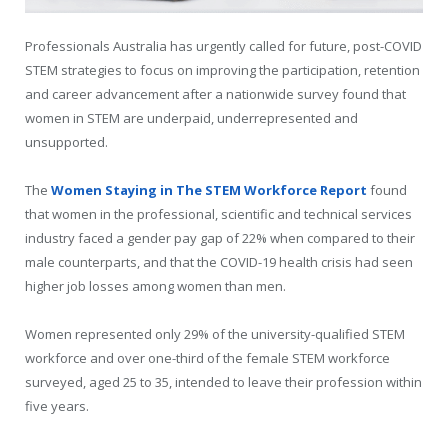
Professionals Australia has urgently called for future, post-COVID
STEM strategies to focus on improving the participation, retention
and career advancement after a nationwide survey found that
women in STEM are underpaid, underrepresented and
unsupported.
The
Women Staying in The STEM Workforce Report
found
that women in the professional, scientific and technical services
industry faced a gender pay gap of 22% when compared to their
male counterparts, and that the COVID-19 health crisis had seen
higher job losses among women than men.
Women represented only 29% of the university-qualified STEM
workforce and over one-third of the female STEM workforce
surveyed, aged 25 to 35, intended to leave their profession within
five years.