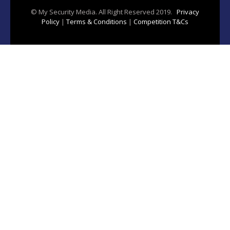
© My Security Media. All Right Reserved 2019.
Privacy
Policy
|
Terms & Conditions
|
Competition T&Cs