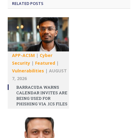
RELATED
POSTS
APP-ACSM
|
Cyber
Security
|
Featured
|
Vulnerabilities
|
AUGUST
7, 2026
BARRACUDA WARNS
CALENDAR INVITES ARE
BEING USED FOR
PHISHING VIA .ICS FILES