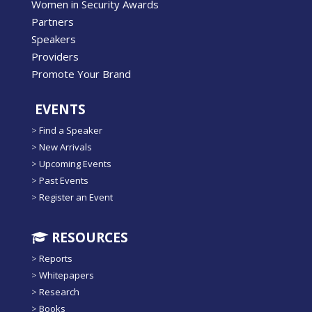
Women in Security Awards
Partners
Speakers
Providers
Promote Your Brand
EVENTS
>
Find a Speaker
>
New Arrivals
>
Upcoming Events
>
Past Events
>
Register an Event
RESOURCES
>
Reports
>
Whitepapers
>
Research
>
Books