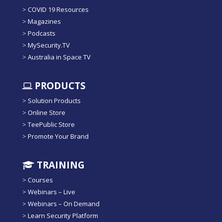
>
COVID 19 Resources
>
Magazines
>
Podcasts
>
MySecurity.TV
>
Australia in Space TV
PRODUCTS
>
Solution Products
>
Online Store
>
TeePublic Store
>
Promote Your Brand
TRAINING
>
Courses
>
Webinars – Live
>
Webinars – On Demand
>
Learn Security Platform