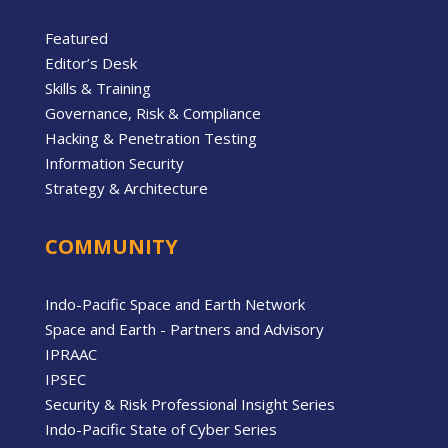
Featured
Editor’s Desk
Skills & Training
Governance, Risk & Compliance
Hacking & Penetration Testing
Information Security
Strategy & Architecture
COMMUNITY
Indo-Pacific Space and Earth Network
Space and Earth - Partners and Advisory
IPRAAC
IPSEC
Security & Risk Professional Insight Series
Indo-Pacific State of Cyber Series