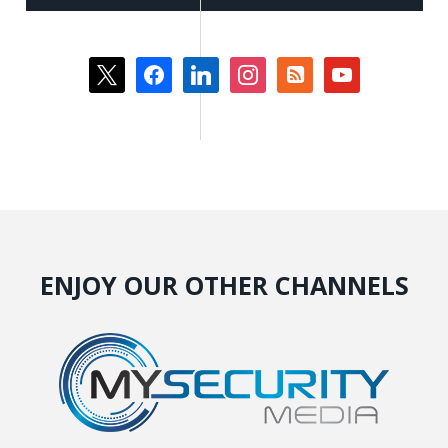
x
facebook
linkedin
instagram
rss-
youtube
square
ENJOY OUR OTHER CHANNELS