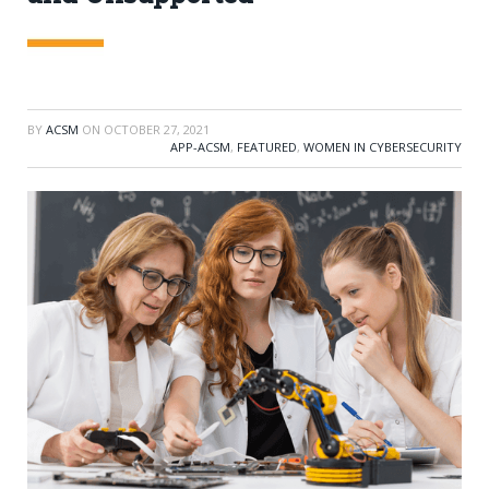
BY
ACSM
ON
OCTOBER 27, 2021
APP-ACSM
,
FEATURED
,
WOMEN IN CYBERSECURITY