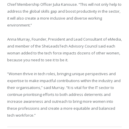
Chief Membership Officer Julia Kanouse. “This will not only help to
address the global skills gap and boost productivity in the sector,
it will also create a more inclusive and diverse working
environment.”
Anna Murray, Founder, President and Lead Consultant of eMedia,
and member of the SheLeadsTech Advisory Council said each
woman added to the tech force impacts dozens of other women,
because you need to see it to be it.
“Women thrive in tech roles, bringing unique perspectives and
expertise to make impactful contributions within the industry and
their organisations,” said Murray. “It is vital for the IT sector to
continue prioritising efforts to both address deterrents and
increase awareness and outreach to bring more women into
these professions and create a more equitable and balanced
tech workforce.”