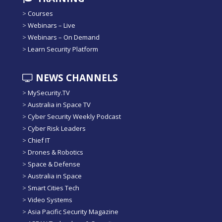
>
Courses
>
Webinars – Live
>
Webinars – On Demand
>
Learn Security Platform
NEWS CHANNELS
>
MySecurity.TV
>
Australia in Space TV
>
Cyber Security Weekly Podcast
>
Cyber Risk Leaders
>
Chief IT
>
Drones & Robotics
>
Space & Defense
>
Australia in Space
>
Smart Cities Tech
>
Video Systems
>
Asia Pacific Security Magazine