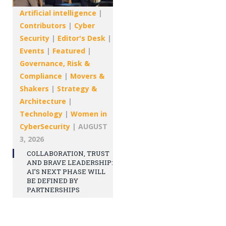
Artificial intelligence
|
Contributors
|
Cyber
Security
|
Editor's Desk
|
Events
|
Featured
|
Governance, Risk &
Compliance
|
Movers &
Shakers
|
Strategy &
Architecture
|
Technology
|
Women in
CyberSecurity
|
AUGUST
3, 2026
COLLABORATION, TRUST
AND BRAVE LEADERSHIP:
AI’S NEXT PHASE WILL
BE DEFINED BY
PARTNERSHIPS