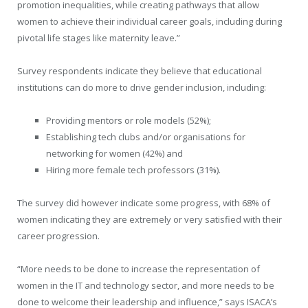
promotion inequalities, while creating pathways that allow
women to achieve their individual career goals, including during
pivotal life stages like maternity leave.”
Survey respondents indicate they believe that educational
institutions can do more to drive gender inclusion, including:
Providing mentors or role models (52%);
Establishing tech clubs and/or organisations for
networking for women (42%) and
Hiring more female tech professors (31%).
The survey did however indicate some progress, with 68% of
women indicating they are extremely or very satisfied with their
career progression.
“More needs to be done to increase the representation of
women in the IT and technology sector, and more needs to be
done to welcome their leadership and influence,” says ISACA’s