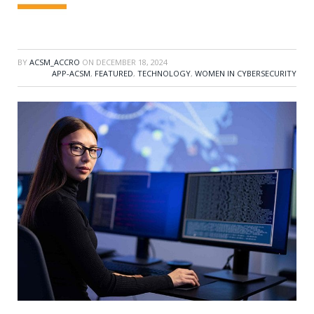
BY
ACSM_ACCRO
ON
DECEMBER 18, 2024
APP-ACSM
,
FEATURED
,
TECHNOLOGY
,
WOMEN IN CYBERSECURITY