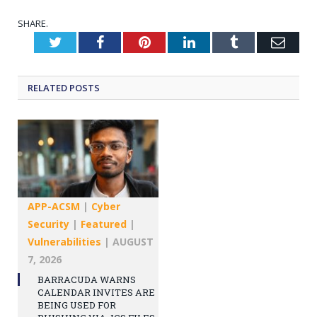
SHARE.
Twitter
Facebook
Pinterest
LinkedIn
Tumblr
Emai
RELATED
POSTS
APP-ACSM
|
Cyber
Security
|
Featured
|
Vulnerabilities
|
AUGUST
7, 2026
BARRACUDA WARNS
CALENDAR INVITES ARE
BEING USED FOR