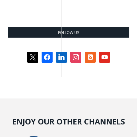
FOLLOW US
x
facebook
linkedin
instagram
rss-
youtube
square
ENJOY OUR OTHER CHANNELS