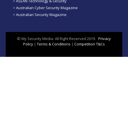
>
ASEAN Technology & Security
>
Australian Cyber Security Magazine
>
Australian Security Magazine
© My Security Media. All Right Reserved 2019.
Privacy
Policy
|
Terms & Conditions
|
Competition T&Cs