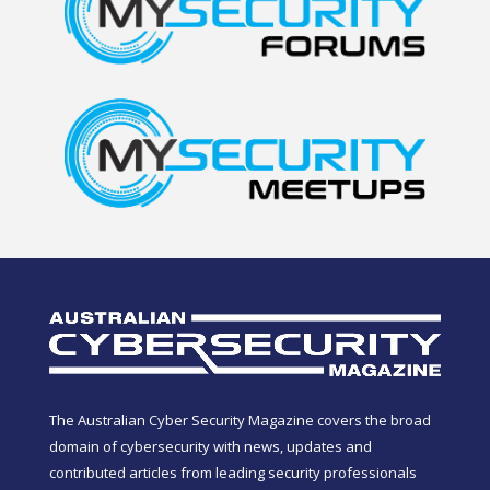
The Australian Cyber Security Magazine covers the broad
domain of cybersecurity with news, updates and
contributed articles from leading security professionals