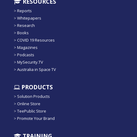
RESOURCES
>
Reports
>
Whitepapers
>
Research
>
Books
>
COVID 19 Resources
>
Magazines
>
Podcasts
>
MySecurity.TV
>
Australia in Space TV
PRODUCTS
>
Solution Products
>
Online Store
>
TeePublic Store
>
Promote Your Brand
TRAINING