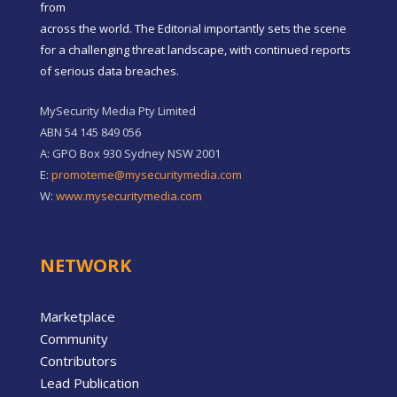
from
across the world. The Editorial importantly sets the scene
for a challenging threat landscape, with continued reports
of serious data breaches.
MySecurity Media Pty Limited
ABN 54 145 849 056
A: GPO Box 930 Sydney NSW 2001
E:
promoteme@mysecuritymedia.com
W:
www.mysecuritymedia.com
NETWORK
Marketplace
Community
Contributors
Lead Publication