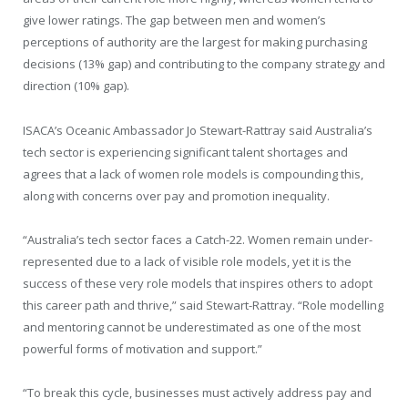
give lower ratings. The gap between men and women’s
perceptions of authority are the largest for making purchasing
decisions (13% gap) and contributing to the company strategy and
direction (10% gap).
ISACA’s Oceanic Ambassador Jo Stewart-Rattray said Australia’s
tech sector is experiencing significant talent shortages and
agrees that a lack of women role models is compounding this,
along with concerns over pay and promotion inequality.
“Australia’s tech sector faces a Catch-22. Women remain under-
represented due to a lack of visible role models, yet it is the
success of these very role models that inspires others to adopt
this career path and thrive,” said Stewart-Rattray. “Role modelling
and mentoring cannot be underestimated as one of the most
powerful forms of motivation and support.”
“To break this cycle, businesses must actively address pay and