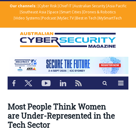
Our channels:
Cyber Risk
Chief IT
Australian Security
Asia Pacific
Southeast Asia
Space
Smart Cities
Drones & Robotics
Video Systems
Podcast
MySec.TV
Best in Tech
MySmartTech
Most People Think Women
are Under-Represented in the
Tech Sector