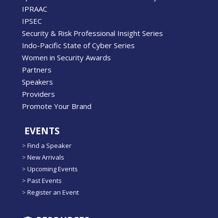
IPRAAC
IPSEC
Security & Risk Professional Insight Series
Indo-Pacific State of Cyber Series
Women in Security Awards
Partners
Speakers
Providers
Promote Your Brand
EVENTS
>
Find a Speaker
>
New Arrivals
>
Upcoming Events
>
Past Events
>
Register an Event