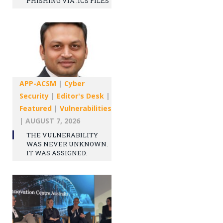
PHISHING VIA .ICS FILES
APP-ACSM
|
Cyber
Security
|
Editor's Desk
|
Featured
|
Vulnerabilities
|
AUGUST 7, 2026
THE VULNERABILITY
WAS NEVER UNKNOWN.
IT WAS ASSIGNED.