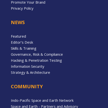
Promote Your Brand
Privacy Policy
NEWS
Featured
Editor’s Desk
Skills & Training
Governance, Risk & Compliance
Hacking & Penetration Testing
Information Security
Strategy & Architecture
COMMUNITY
Indo-Pacific Space and Earth Network
Space and Earth - Partners and Advisory