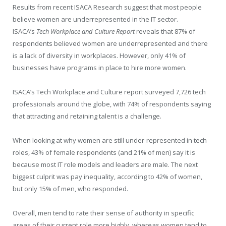
Results from recent ISACA Research suggest that most people
believe women are underrepresented in the IT sector.
ISACA’s
Tech Workplace and Culture Report
reveals that 87% of
respondents believed women are underrepresented and there
is a lack of diversity in workplaces. However, only 41% of
businesses have programs in place to hire more women.
ISACA’s Tech Workplace and Culture report surveyed 7,726 tech
professionals around the globe, with 74% of respondents saying
that attracting and retaining talent is a challenge.
When looking at why women are still under-represented in tech
roles, 43% of female respondents (and 21% of men) say it is
because most IT role models and leaders are male. The next
biggest culprit was pay inequality, according to 42% of women,
but only 15% of men, who responded.
Overall, men tend to rate their sense of authority in specific
areas of their current role more highly, whereas women tend to