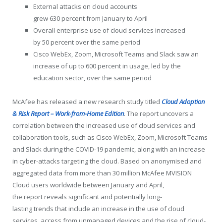
External attacks on cloud accounts
grew 630 percent from January to April
Overall enterprise use of cloud services increased
by 50 percent over the same period
Cisco WebEx, Zoom, Microsoft Teams and Slack saw an
increase of up to 600 percent in usage, led by the
education sector, over the same period
McAfee has released a new research study titled
Cloud Adoption
& Risk Report – Work-from-Home Edition
. The report uncovers a
correlation between the increased use of cloud services and
collaboration tools, such as Cisco WebEx, Zoom, Microsoft Teams
and Slack during the COVID-19 pandemic, along with an increase
in cyber-attacks targeting the cloud. Based on anonymised and
aggregated data from more than 30 million McAfee MVISION
Cloud users worldwide between January and April,
the report reveals significant and potentially long-
lasting trends that include an increase in the use of cloud
services, access from unmanaged devices and the rise of cloud-