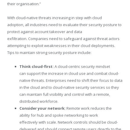
their organisation.”
With cloud-native threats increasing in step with cloud
adoption, all industries need to evaluate their security posture to
protect against account takeover and data
exfiltration. Companies need to safeguard against threat actors
attempting to exploit weaknesses in their cloud deployments.
Tips to maintain strong security posture include:
Think cloud-first:
A cloud-centric security mindset
can support the increase in cloud use and combat cloud-
native threats. Enterprises need to shift their focus to data
in the cloud and to cloud-native security services so they
can maintain full visibility and control with a remote,
distributed workforce.
Consider your network:
Remote work reduces the
ability for hub and spoke networking to work
effectively with scale. Network controls should be cloud-
delivered and should connect remote users directly to the