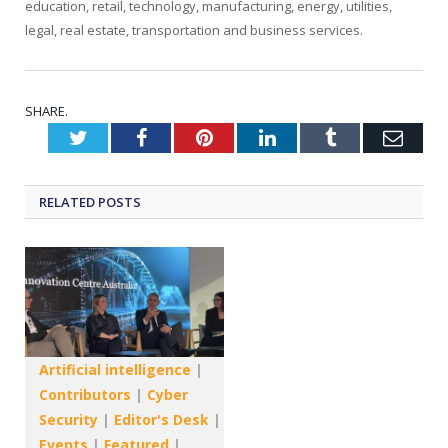
education, retail, technology, manufacturing, energy, utilities,
legal, real estate, transportation and business services.
SHARE.
Twitter
Facebook
Pinterest
LinkedIn
Tumblr
Emai
RELATED
POSTS
Artificial intelligence
|
Contributors
|
Cyber
Security
|
Editor's Desk
|
Events
|
Featured
|