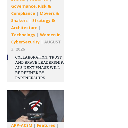
Governance, Risk &
Compliance
|
Movers &
Shakers
|
Strategy &
Architecture
|
Technology
|
Women in
CyberSecurity
|
AUGUST
3, 2026
COLLABORATION, TRUST
AND BRAVE LEADERSHIP:
AI’S NEXT PHASE WILL
BE DEFINED BY
PARTNERSHIPS
APP-ACSM
|
Featured
|