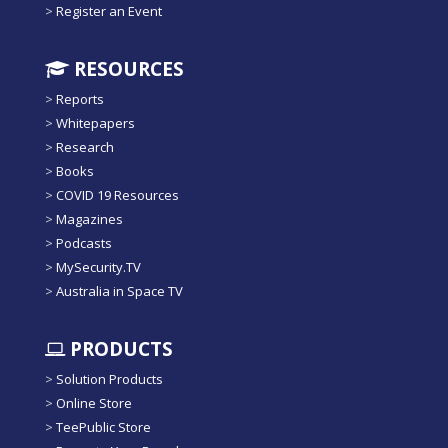
>
Register an Event
RESOURCES
>
Reports
>
Whitepapers
>
Research
>
Books
>
COVID 19 Resources
>
Magazines
>
Podcasts
>
MySecurity.TV
>
Australia in Space TV
PRODUCTS
>
Solution Products
>
Online Store
>
TeePublic Store