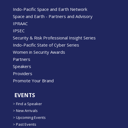
Indo-Pacific Space and Earth Network
Space and Earth - Partners and Advisory
IPRAAC
IPSEC
Security & Risk Professional Insight Series
Indo-Pacific State of Cyber Series
Women in Security Awards
Partners
Speakers
Providers
Promote Your Brand
EVENTS
>
Find a Speaker
>
New Arrivals
>
Upcoming Events
>
Past Events