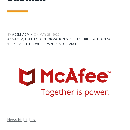
BY
ACSM_ADMIN
ON
MAY 28, 2020
APP-ACSM
,
FEATURED
,
INFORMATION SECURITY
,
SKILLS & TRAINING
,
VULNERABILITIES
,
WHITE PAPERS & RESEARCH
News highlights: