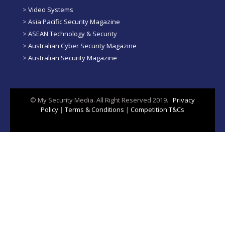
>
Video Systems
>
Asia Pacific Security Magazine
>
ASEAN Technology & Security
>
Australian Cyber Security Magazine
>
Australian Security Magazine
© My Security Media. All Right Reserved 2019.
Privacy
Policy
|
Terms & Conditions
|
Competition T&Cs