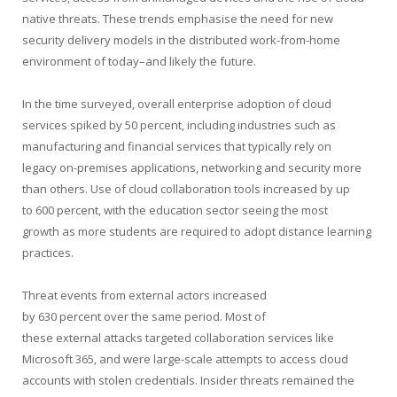
native threats. These trends emphasise the need for new
security delivery models in the distributed work-from-home
environment of today–and likely the future.
In the time surveyed, overall enterprise adoption of cloud
services spiked by 50 percent, including industries such as
manufacturing and financial services that typically rely on
legacy on-premises applications, networking and security more
than others. Use of cloud collaboration tools increased by up
to 600 percent, with the education sector seeing the most
growth as more students are required to adopt distance learning
practices.
Threat events from external actors increased
by 630 percent over the same period. Most of
these external attacks targeted collaboration services like
Microsoft 365, and were large-scale attempts to access cloud
accounts with stolen credentials. Insider threats remained the