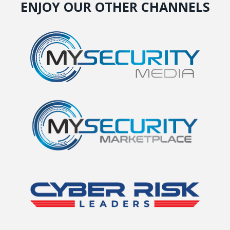
ENJOY OUR OTHER CHANNELS