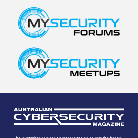
The Australian Cyber Security Magazine covers the broad