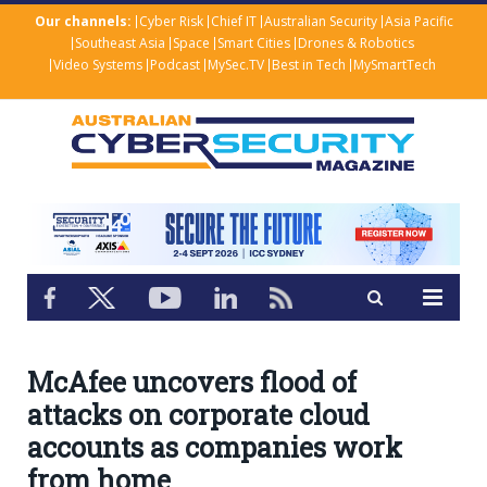
Our channels:
Cyber Risk
Chief IT
Australian Security
Asia Pacific
Southeast Asia
Space
Smart Cities
Drones & Robotics
Video Systems
Podcast
MySec.TV
Best in Tech
MySmartTech
McAfee uncovers flood of
attacks on corporate cloud
accounts as companies work
from home