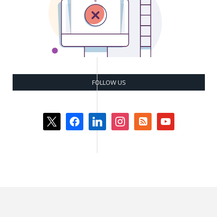
FOLLOW US
x
facebook
linkedin
instagram
rss-
youtube
square