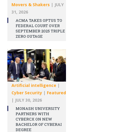
Movers & Shakers
|
JULY
31, 2026
ACMA TAKES OPTUS TO
FEDERAL COURT OVER
SEPTEMBER 2025 TRIPLE
ZERO OUTAGE
Artificial intelligence
|
Cyber Security
|
Featured
|
JULY 30, 2026
MONASH UNIVERSITY
PARTNERS WITH
CYBERCX ON NEW
BACHELOR OF CYBERAI
DEGREE