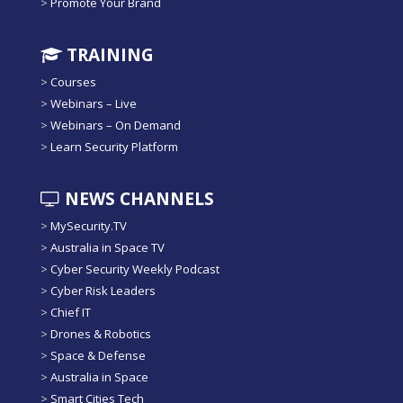
>
Promote Your Brand
TRAINING
>
Courses
>
Webinars – Live
>
Webinars – On Demand
>
Learn Security Platform
NEWS CHANNELS
>
MySecurity.TV
>
Australia in Space TV
>
Cyber Security Weekly Podcast
>
Cyber Risk Leaders
>
Chief IT
>
Drones & Robotics
>
Space & Defense
>
Australia in Space
>
Smart Cities Tech