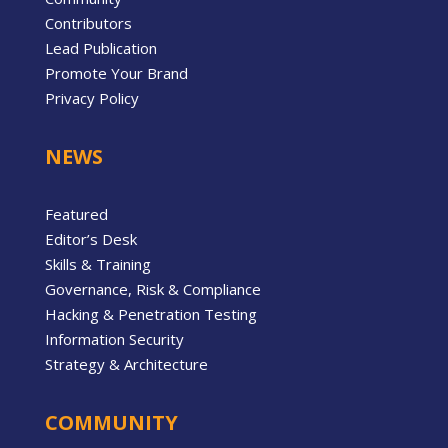
Contributors
Lead Publication
Promote Your Brand
Privacy Policy
NEWS
Featured
Editor’s Desk
Skills & Training
Governance, Risk & Compliance
Hacking & Penetration Testing
Information Security
Strategy & Architecture
COMMUNITY