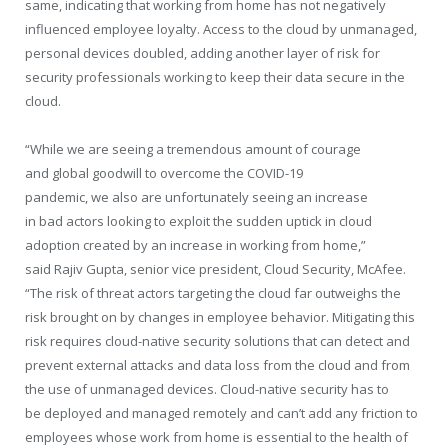
same, indicating that working from home has not negatively
influenced employee loyalty. Access to the cloud by unmanaged,
personal devices doubled, adding another layer of risk for
security professionals working to keep their data secure in the
cloud.
“While we are seeing a tremendous amount of courage
and global goodwill to overcome the COVID-19
pandemic, we also are unfortunately seeing an increase
in bad actors looking to exploit the sudden uptick in cloud
adoption created by an increase in working from home,”
said Rajiv Gupta, senior vice president, Cloud Security, McAfee.
“The risk of threat actors targeting the cloud far outweighs the
risk brought on by changes in employee behavior. Mitigating this
risk requires cloud-native security solutions that can detect and
prevent external attacks and data loss from the cloud and from
the use of unmanaged devices. Cloud-native security has to
be deployed and managed remotely and can’t add any friction to
employees whose work from home is essential to the health of