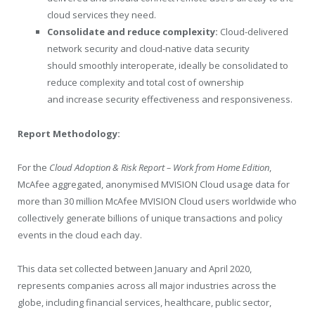
cloud services they need.
Consolidate and reduce complexity:
Cloud-delivered
network security and cloud-native data security
should smoothly interoperate, ideally be consolidated to
reduce complexity and total cost of ownership
and increase security effectiveness and responsiveness.
Report Methodology:
For the
Cloud Adoption & Risk Report – Work from Home Edition
,
McAfee aggregated, anonymised MVISION Cloud usage data for
more than 30 million McAfee MVISION Cloud users worldwide who
collectively generate billions of unique transactions and policy
events in the cloud each day.
This data set collected between January and April 2020,
represents companies across all major industries across the
globe, including financial services, healthcare, public sector,