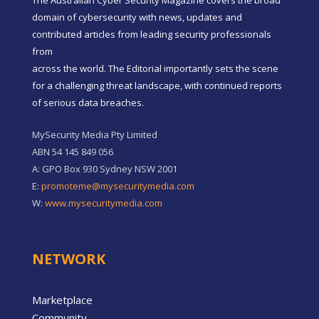
domain of cybersecurity with news, updates and
contributed articles from leading security professionals
from
across the world. The Editorial importantly sets the scene
for a challenging threat landscape, with continued reports
of serious data breaches.
MySecurity Media Pty Limited
ABN 54 145 849 056
A: GPO Box 930 Sydney NSW 2001
E:
promoteme@mysecuritymedia.com
W:
www.mysecuritymedia.com
NETWORK
Marketplace
Community