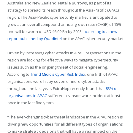
Australia and New Zealand, Natalie Burrows, as part of its
strategy to spread its reach throughout the Asia-Pacific (APAC)
region. The Asia-Pacific cybersecurity market is anticipated to
grow at an overall compound annual growth rate (CAGR) of 15%
and will be worth of USD 46.09 Bn by 2023,
according to a new
report published by Quadintel
on the APAC cybersecurity market.
Driven by increasing cyber attacks in APAC, organisations in the
region are looking for effective ways to mitigate cybersecurity
issues such as the ongoing threat of social engineering.
According to
Trend Micro’s Cyber Risk Index
, one fifth of APAC
organisations were hit by seven or more cyber attacks
throughout the last year. ExtraHop recently found that
83% of
organisations in APAC
suffered a ransomware incident at least
once in the last five years.
“The ever-changing cyber threat landscape in the APAC region is
driving new opportunities for all different types of organisations
to make strategic decisions that will have a real impact on their