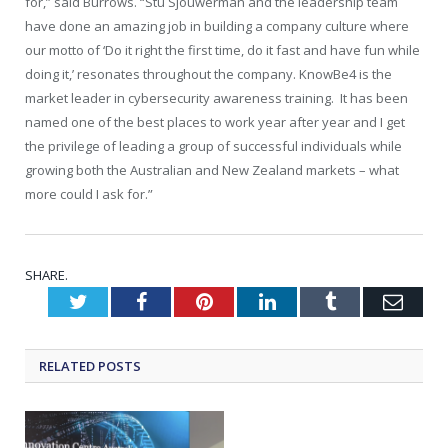
for,” said Burrows. “Stu Sjouwerman and the leadership team
have done an amazing job in building a company culture where
our motto of ‘Do it right the first time, do it fast and have fun while
doing it,’ resonates throughout the company. KnowBe4 is the
market leader in cybersecurity awareness training. It has been
named one of the best places to work year after year and I get
the privilege of leading a group of successful individuals while
growing both the Australian and New Zealand markets – what
more could I ask for.”
SHARE.
Twitter
Facebook
Pinterest
LinkedIn
Tumblr
Emai
RELATED
POSTS