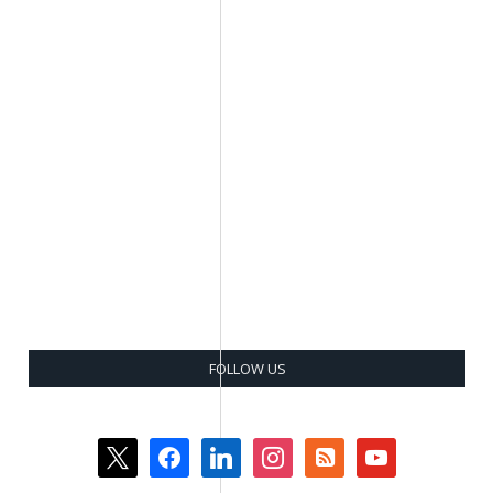
FOLLOW US
x
facebook
linkedin
instagram
rss-
youtube
square