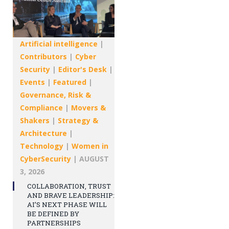
Artificial intelligence
|
Contributors
|
Cyber
Security
|
Editor's Desk
|
Events
|
Featured
|
Governance, Risk &
Compliance
|
Movers &
Shakers
|
Strategy &
Architecture
|
Technology
|
Women in
CyberSecurity
|
AUGUST
3, 2026
COLLABORATION, TRUST
AND BRAVE LEADERSHIP:
AI’S NEXT PHASE WILL
BE DEFINED BY
PARTNERSHIPS