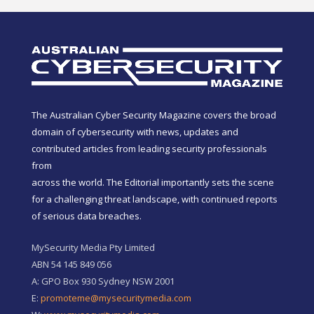
The Australian Cyber Security Magazine covers the broad
domain of cybersecurity with news, updates and
contributed articles from leading security professionals
from
across the world. The Editorial importantly sets the scene
for a challenging threat landscape, with continued reports
of serious data breaches.
MySecurity Media Pty Limited
ABN 54 145 849 056
A: GPO Box 930 Sydney NSW 2001
E:
promoteme@mysecuritymedia.com