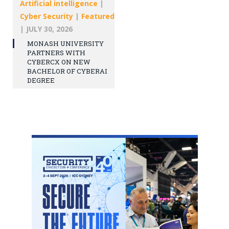
Artificial intelligence
|
Cyber Security
|
Featured
|
JULY 30, 2026
MONASH UNIVERSITY
PARTNERS WITH
CYBERCX ON NEW
BACHELOR OF CYBERAI
DEGREE