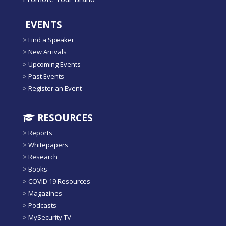
EVENTS
>
Find a Speaker
>
New Arrivals
>
Upcoming Events
>
Past Events
>
Register an Event
RESOURCES
>
Reports
>
Whitepapers
>
Research
>
Books
>
COVID 19 Resources
>
Magazines
>
Podcasts
>
MySecurity.TV