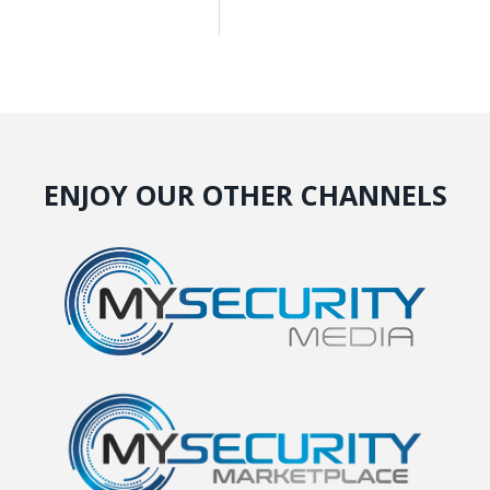
ENJOY OUR OTHER CHANNELS