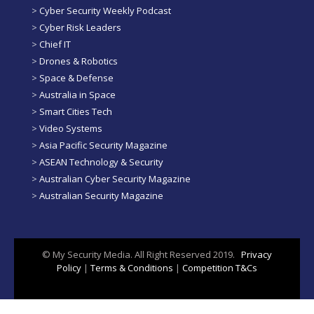
>
Cyber Security Weekly Podcast
>
Cyber Risk Leaders
>
Chief IT
>
Drones & Robotics
>
Space & Defense
>
Australia in Space
>
Smart Cities Tech
>
Video Systems
>
Asia Pacific Security Magazine
>
ASEAN Technology & Security
>
Australian Cyber Security Magazine
>
Australian Security Magazine
© My Security Media. All Right Reserved 2019.
Privacy
Policy
|
Terms & Conditions
|
Competition T&Cs