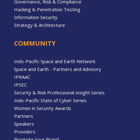
Governance, Risk & Compliance
Hacking & Penetration Testing
Information Security
Strategy & Architecture
COMMUNITY
Indo-Pacific Space and Earth Network
Space and Earth - Partners and Advisory
IPRAAC
IPSEC
Security & Risk Professional Insight Series
Indo-Pacific State of Cyber Series
Women in Security Awards
Partners
Speakers
Providers
Promote Your Brand