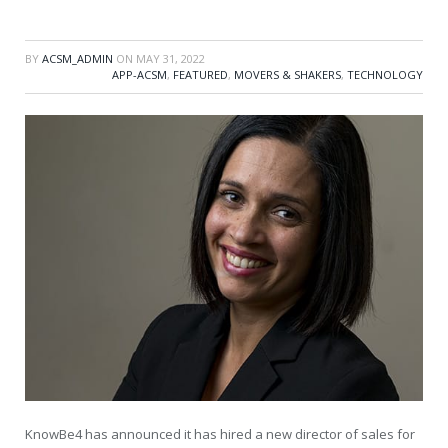
BY
ACSM_ADMIN
ON
MAY 31, 2022
APP-ACSM
,
FEATURED
,
MOVERS & SHAKERS
,
TECHNOLOGY
KnowBe4 has announced it has hired a new director of sales for