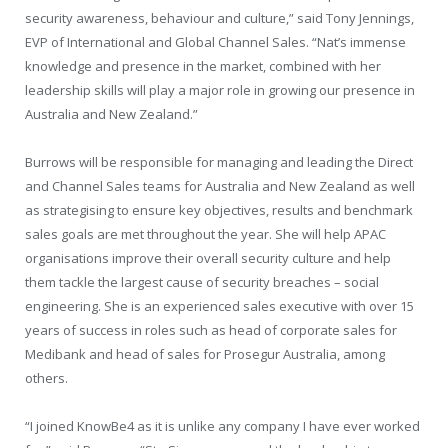
security awareness, behaviour and culture,” said Tony Jennings,
EVP of International and Global Channel Sales. “Nat’s immense
knowledge and presence in the market, combined with her
leadership skills will play a major role in growing our presence in
Australia and New Zealand.”
Burrows will be responsible for managing and leading the Direct
and Channel Sales teams for Australia and New Zealand as well
as strategising to ensure key objectives, results and benchmark
sales goals are met throughout the year. She will help APAC
organisations improve their overall security culture and help
them tackle the largest cause of security breaches – social
engineering. She is an experienced sales executive with over 15
years of success in roles such as head of corporate sales for
Medibank and head of sales for Prosegur Australia, among
others.
“I joined KnowBe4 as it is unlike any company I have ever worked