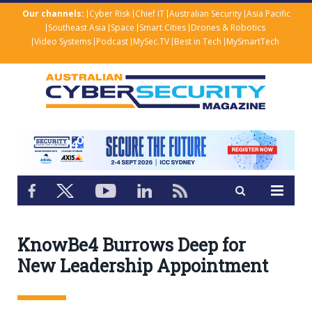
Our channels:
Cyber Risk
Chief IT
Australian Security
Asia Pacific
Southeast Asia
Space
Smart Cities
Drones & Robotics
Video Systems
Podcast
MySec.TV
Best in Tech
MySmartTech
KnowBe4 Burrows Deep for
New Leadership Appointment