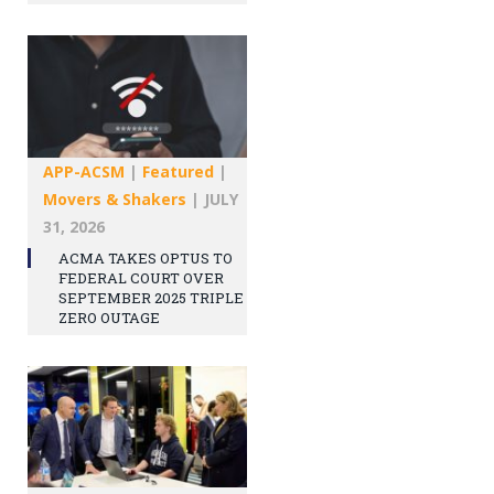
APP-ACSM
|
Featured
|
Movers & Shakers
|
JULY
31, 2026
ACMA TAKES OPTUS TO
FEDERAL COURT OVER
SEPTEMBER 2025 TRIPLE
ZERO OUTAGE