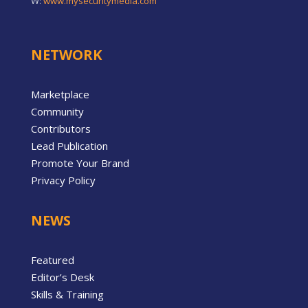
W:
www.mysecuritymedia.com
NETWORK
Marketplace
Community
Contributors
Lead Publication
Promote Your Brand
Privacy Policy
NEWS
Featured
Editor’s Desk
Skills & Training