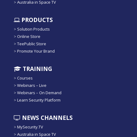
>
Australia in Space TV
PRODUCTS
>
Solution Products
>
Online Store
>
TeePublic Store
>
Promote Your Brand
TRAINING
>
Courses
>
Webinars – Live
>
Webinars – On Demand
>
Learn Security Platform
NEWS CHANNELS
>
MySecurity.TV
>
Australia in Space TV