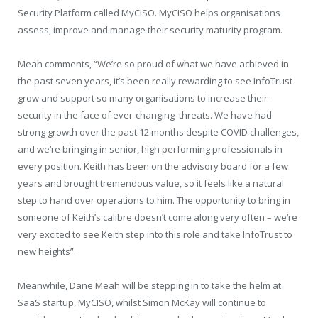
Security Platform called MyCISO. MyCISO helps organisations
assess, improve and manage their security maturity program.
Meah comments, “We’re so proud of what we have achieved in
the past seven years, it’s been really rewarding to see InfoTrust
grow and support so many organisations to increase their
security in the face of ever-changing threats. We have had
strong growth over the past 12 months despite COVID challenges,
and we’re bringing in senior, high performing professionals in
every position. Keith has been on the advisory board for a few
years and brought tremendous value, so it feels like a natural
step to hand over operations to him. The opportunity to bring in
someone of Keith’s calibre doesn’t come along very often – we’re
very excited to see Keith step into this role and take InfoTrust to
new heights”.
Meanwhile, Dane Meah will be stepping in to take the helm at
SaaS startup, MyCISO, whilst Simon McKay will continue to