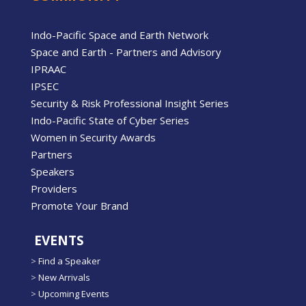
Indo-Pacific Space and Earth Network
Space and Earth - Partners and Advisory
IPRAAC
IPSEC
Security & Risk Professional Insight Series
Indo-Pacific State of Cyber Series
Women in Security Awards
Partners
Speakers
Providers
Promote Your Brand
EVENTS
>
Find a Speaker
>
New Arrivals
>
Upcoming Events