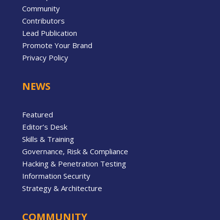
Community
Contributors
Lead Publication
Promote Your Brand
Privacy Policy
NEWS
Featured
Editor’s Desk
Skills & Training
Governance, Risk & Compliance
Hacking & Penetration Testing
Information Security
Strategy & Architecture
COMMUNITY