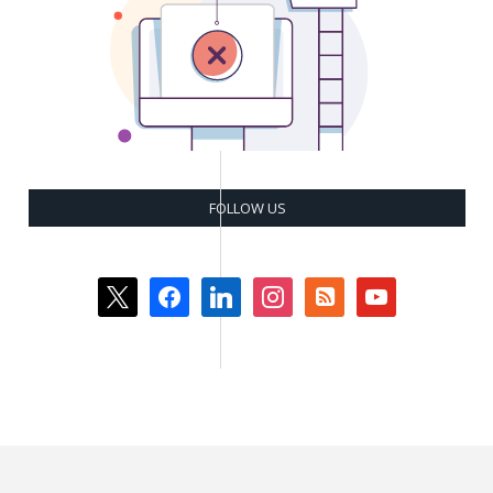
FOLLOW US
x
facebook
linkedin
instagram
rss-
youtube
square