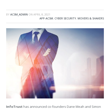
BY
ACSM_ADMIN
ON
APRIL 8, 2021
APP-ACSM
,
CYBER SECURITY
,
MOVERS & SHAKERS
InfoTrust
has announced co-founders Dane Meah and Simon