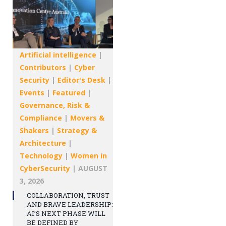
Artificial intelligence
|
Contributors
|
Cyber
Security
|
Editor's Desk
|
Events
|
Featured
|
Governance, Risk &
Compliance
|
Movers &
Shakers
|
Strategy &
Architecture
|
Technology
|
Women in
CyberSecurity
|
AUGUST
3, 2026
COLLABORATION, TRUST
AND BRAVE LEADERSHIP:
AI’S NEXT PHASE WILL
BE DEFINED BY