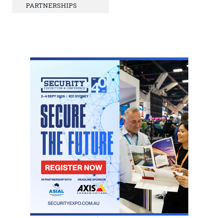
PARTNERSHIPS