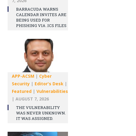
7, 2026
BARRACUDA WARNS
CALENDAR INVITES ARE
BEING USED FOR
PHISHING VIA .ICS FILES
APP-ACSM
|
Cyber
Security
|
Editor's Desk
|
Featured
|
Vulnerabilities
|
AUGUST 7, 2026
THE VULNERABILITY
WAS NEVER UNKNOWN.
IT WAS ASSIGNED.