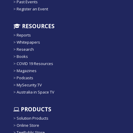
>
Past Events
>
Register an Event
RESOURCES
>
Reports
>
Whitepapers
>
Research
>
Books
>
COVID 19 Resources
>
Magazines
>
Podcasts
>
MySecurity.TV
>
Australia in Space TV
PRODUCTS
>
Solution Products
>
Online Store
>
TeePublic Store