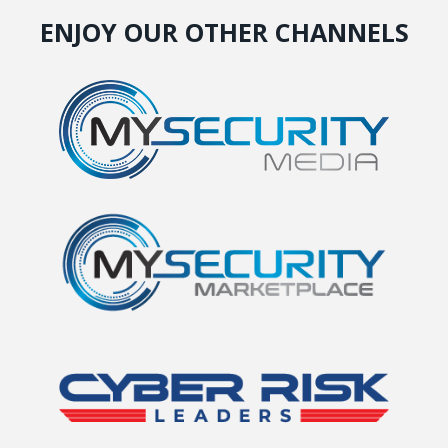
ENJOY OUR OTHER CHANNELS