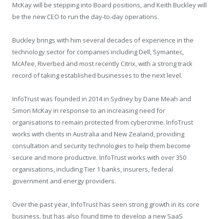
McKay will be stepping into Board positions, and Keith Buckley will
be the new CEO to run the day-to-day operations.
Buckley brings with him several decades of experience in the
technology sector for companies including Dell, Symantec,
McAfee, Riverbed and most recently Citrix, with a strong track
record of taking established businesses to the next level.
InfoTrust was founded in 2014 in Sydney by Dane Meah and
Simon McKay in response to an increasing need for
organisations to remain protected from cybercrime. InfoTrust
works with clients in Australia and New Zealand, providing
consultation and security technologies to help them become
secure and more productive. InfoTrust works with over 350
organisations, including Tier 1 banks, insurers, federal
government and energy providers.
Over the past year, InfoTrust has seen strong growth in its core
business, but has also found time to develop a new SaaS