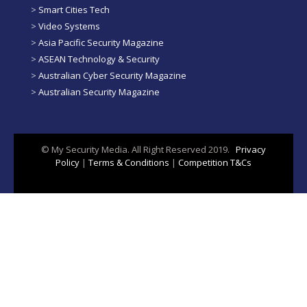
>
Smart Cities Tech
>
Video Systems
>
Asia Pacific Security Magazine
>
ASEAN Technology & Security
>
Australian Cyber Security Magazine
>
Australian Security Magazine
© My Security Media. All Right Reserved 2019.
Privacy
Policy
|
Terms & Conditions
|
Competition T&Cs