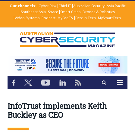
Our channels:
Cyber Risk
Chief IT
Australian Security
Asia Pacific
Southeast Asia
Space
Smart Cities
Drones & Robotics
Video Systems
Podcast
MySec.TV
Best in Tech
MySmartTech
InfoTrust implements Keith
Buckley as CEO