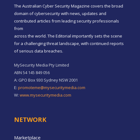
The Australian Cyber Security Magazine covers the broad
domain of cybersecurity with news, updates and
contributed articles from leading security professionals
from
across the world. The Editorial importantly sets the scene
for a challenging threat landscape, with continued reports
of serious data breaches.
MySecurity Media Pty Limited
ABN 54 145 849 056
A: GPO Box 930 Sydney NSW 2001
E:
promoteme@mysecuritymedia.com
W:
www.mysecuritymedia.com
NETWORK
Marketplace