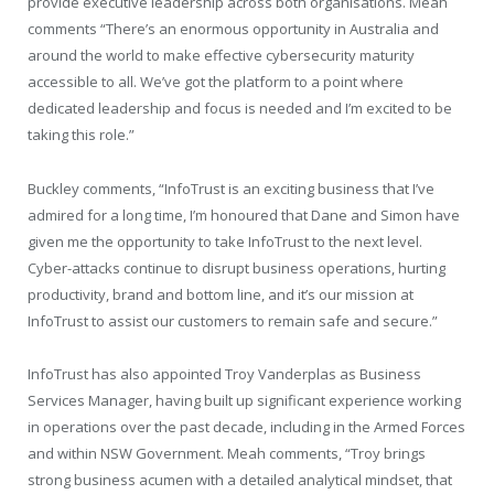
provide executive leadership across both organisations. Meah
comments “There’s an enormous opportunity in Australia and
around the world to make effective cybersecurity maturity
accessible to all. We’ve got the platform to a point where
dedicated leadership and focus is needed and I’m excited to be
taking this role.”
Buckley comments, “InfoTrust is an exciting business that I’ve
admired for a long time, I’m honoured that Dane and Simon have
given me the opportunity to take InfoTrust to the next level.
Cyber-attacks continue to disrupt business operations, hurting
productivity, brand and bottom line, and it’s our mission at
InfoTrust to assist our customers to remain safe and secure.”
InfoTrust has also appointed Troy Vanderplas as Business
Services Manager, having built up significant experience working
in operations over the past decade, including in the Armed Forces
and within NSW Government. Meah comments, “Troy brings
strong business acumen with a detailed analytical mindset, that