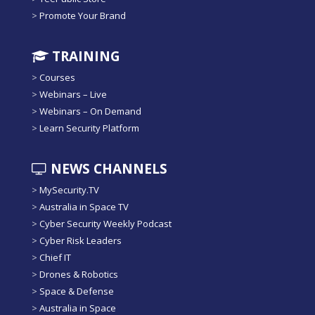
>
Promote Your Brand
TRAINING
>
Courses
>
Webinars – Live
>
Webinars – On Demand
>
Learn Security Platform
NEWS CHANNELS
>
MySecurity.TV
>
Australia in Space TV
>
Cyber Security Weekly Podcast
>
Cyber Risk Leaders
>
Chief IT
>
Drones & Robotics
>
Space & Defense
>
Australia in Space