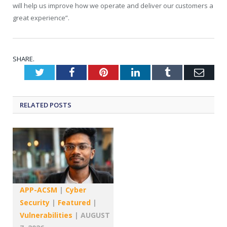
will help us improve how we operate and deliver our customers a
great experience”.
SHARE.
Twitter
Facebook
Pinterest
LinkedIn
Tumblr
Emai
RELATED
POSTS
APP-ACSM
|
Cyber
Security
|
Featured
|
Vulnerabilities
|
AUGUST