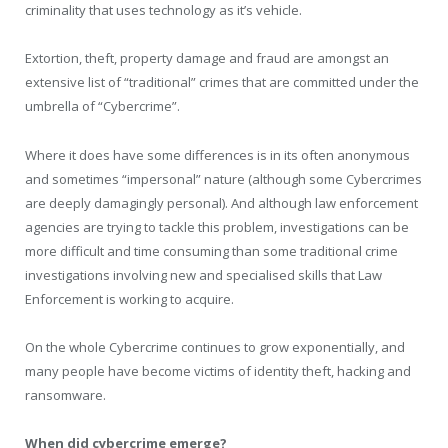
criminality that uses technology as it’s vehicle.
Extortion, theft, property damage and fraud are amongst an
extensive list of “traditional” crimes that are committed under the
umbrella of “Cybercrime”.
Where it does have some differences is in its often anonymous
and sometimes “impersonal” nature (although some Cybercrimes
are deeply damagingly personal). And although law enforcement
agencies are trying to tackle this problem, investigations can be
more difficult and time consuming than some traditional crime
investigations involving new and specialised skills that Law
Enforcement is working to acquire.
On the whole Cybercrime continues to grow exponentially, and
many people have become victims of identity theft, hacking and
ransomware.
When did cybercrime emerge?