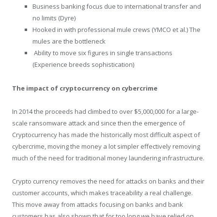
Business banking focus due to international transfer and
no limits (Dyre)
Hooked in with professional mule crews (YMCO et al.) The
mules are the bottleneck
Ability to move six figures in single transactions
(Experience breeds sophistication)
The impact of cryptocurrency on cybercrime
In 2014 the proceeds had climbed to over $5,000,000 for a large-
scale ransomware attack and since then the emergence of
Cryptocurrency has made the historically most difficult aspect of
cybercrime, moving the money a lot simpler effectively removing
much of the need for traditional money laundering infrastructure.
Crypto currency removes the need for attacks on banks and their
customer accounts, which makes traceability a real challenge.
This move away from attacks focusing on banks and bank
customers has also shown that for too long we have relied on