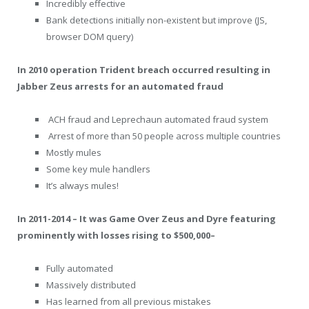
Incredibly effective
Bank detections initially non-existent but improve (JS,
browser DOM query)
In 2010 operation Trident breach occurred resulting in
Jabber Zeus arrests for an automated fraud
ACH fraud and Leprechaun automated fraud system
Arrest of more than 50 people across multiple countries
Mostly mules
Some key mule handlers
It’s always mules!
In 2011-2014 – It was Game Over Zeus and Dyre featuring
prominently with losses rising to $500,000–
Fully automated
Massively distributed
Has learned from all previous mistakes