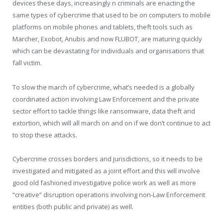
devices these days, increasingly n criminals are enacting the
same types of cybercrime that used to be on computers to mobile
platforms on mobile phones and tablets, theft tools such as
Marcher, Exobot, Anubis and now FLUBOT, are maturing quickly
which can be devastating for individuals and organisations that
fall victim.
To slow the march of cybercrime, what’s needed is a globally
coordinated action involving Law Enforcement and the private
sector effort to tackle things like ransomware, data theft and
extortion, which will all march on and on if we don’t continue to act
to stop these attacks.
Cybercrime crosses borders and jurisdictions, so it needs to be
investigated and mitigated as a joint effort and this will involve
good old fashioned investigative police work as well as more
“creative” disruption operations involving non-Law Enforcement
entities (both public and private) as well.