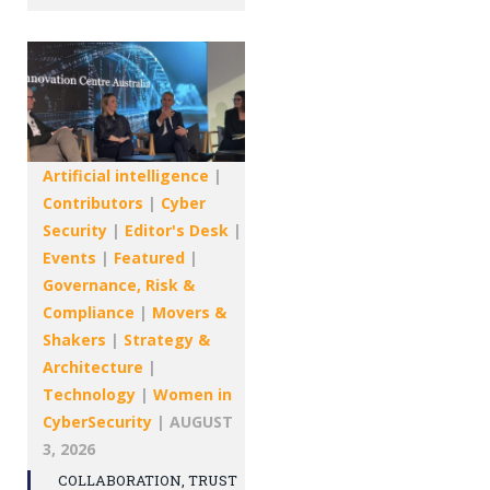
Artificial intelligence
|
Contributors
|
Cyber
Security
|
Editor's Desk
|
Events
|
Featured
|
Governance, Risk &
Compliance
|
Movers &
Shakers
|
Strategy &
Architecture
|
Technology
|
Women in
CyberSecurity
|
AUGUST
3, 2026
COLLABORATION, TRUST