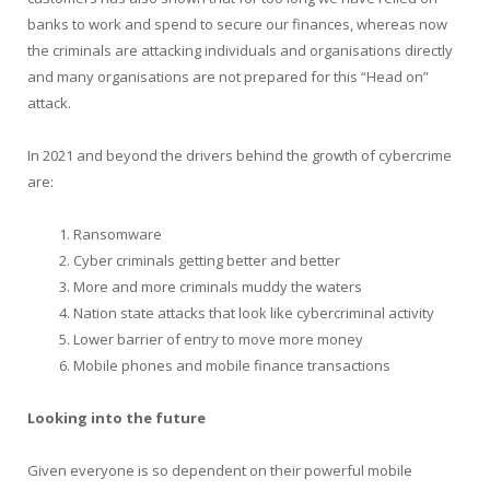
banks to work and spend to secure our finances, whereas now
the criminals are attacking individuals and organisations directly
and many organisations are not prepared for this “Head on”
attack.
In 2021 and beyond the drivers behind the growth of cybercrime
are:
Ransomware
Cyber criminals getting better and better
More and more criminals muddy the waters
Nation state attacks that look like cybercriminal activity
Lower barrier of entry to move more money
Mobile phones and mobile finance transactions
Looking into the future
Given everyone is so dependent on their powerful mobile