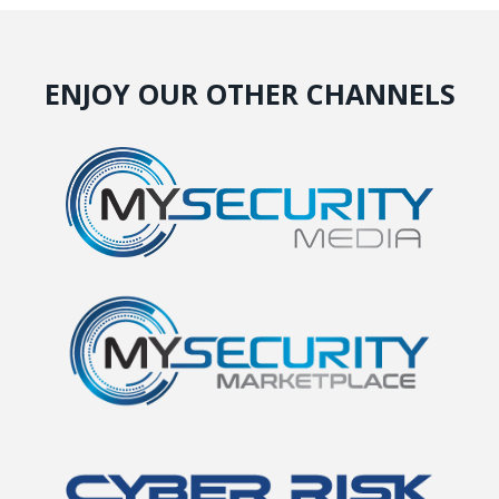
ENJOY OUR OTHER CHANNELS