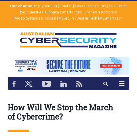
Our channels:
Cyber Risk
Chief IT
Australian Security
Asia Pacific
Southeast Asia
Space
Smart Cities
Drones & Robotics
Video Systems
Podcast
MySec.TV
Best in Tech
MySmartTech
How Will We Stop the March
of Cybercrime?