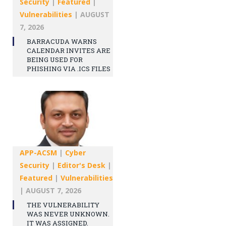
Security
|
Featured
|
Vulnerabilities
|
AUGUST
7, 2026
BARRACUDA WARNS
CALENDAR INVITES ARE
BEING USED FOR
PHISHING VIA .ICS FILES
APP-ACSM
|
Cyber
Security
|
Editor's Desk
|
Featured
|
Vulnerabilities
|
AUGUST 7, 2026
THE VULNERABILITY
WAS NEVER UNKNOWN.
IT WAS ASSIGNED.