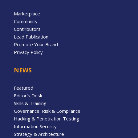
Marketplace
Community
Contributors
Lead Publication
Promote Your Brand
Privacy Policy
NEWS
Featured
Editor’s Desk
Skills & Training
Governance, Risk & Compliance
Hacking & Penetration Testing
Information Security
Strategy & Architecture