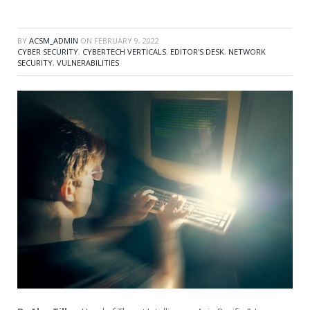
BY
ACSM_ADMIN
ON
FEBRUARY 9, 2022
CYBER SECURITY
,
CYBERTECH VERTICALS
,
EDITOR'S DESK
,
NETWORK
SECURITY
,
VULNERABILITIES