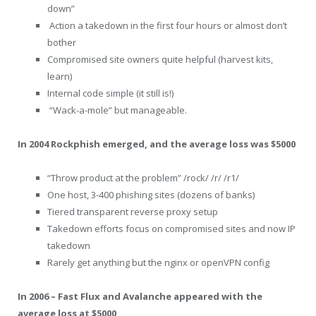
down”
Action a takedown in the first four hours or almost don’t
bother
Compromised site owners quite helpful (harvest kits,
learn)
Internal code simple (it still is!)
“Wack-a-mole” but manageable.
In 2004 Rockphish emerged, and the average loss was $5000
“Throw product at the problem” /rock/ /r/ /r1/
One host, 3-400 phishing sites (dozens of banks)
Tiered transparent reverse proxy setup
Takedown efforts focus on compromised sites and now IP
takedown
Rarely get anything but the nginx or openVPN config
In 2006 – Fast Flux and Avalanche appeared with the
average loss at $5000