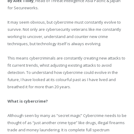
By Alex Tilley
, Head of Threat Intelligence Asia Pacific & Japan
for Secureworks.
It may seem obvious, but cybercrime must constantly evolve to
survive. Not only are cybersecurity veterans like me constantly
working to uncover, understand and counter new crime
techniques, but technology itself is always evolving.
This means cybercriminals are constantly creating new attacks to
fit current trends, whist adjusting existing attacks to avoid
detection. To understand how cybercrime could evolve in the
future, I have looked at its colourful past as I have lived and
breathed it for more than 20 years.
What is cybercrime?
Although seen by many as “secret magic” Cybercrime needs to be
thought of as “just another crime type” like drugs, illegal firearms
trade and money laundering. It is complete full spectrum