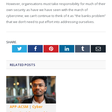
However, organisations must take responsibility for much of their
own security as have we have seen with the march of
cybercrime; we can’t continue to think of it as “the banks problem”
that we don’t need to put effort into addressing ourselves.
SHARE.
Twitter
Facebook
Pinterest
LinkedIn
Tumblr
Emai
RELATED
POSTS
APP-ACSM
|
Cyber