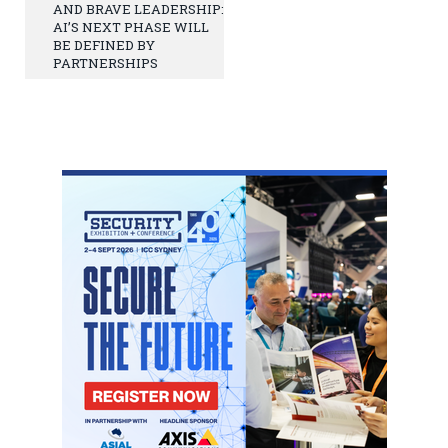
AND BRAVE LEADERSHIP:
AI’S NEXT PHASE WILL
BE DEFINED BY
PARTNERSHIPS