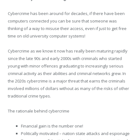
Cybercrime has been around for decades, if there have been
computers connected you can be sure that someone was
thinking of a way to misuse their access, even if just to get free
time on old university computer systems!
Cybercrime as we know it now has really been maturing rapidly
since the late 90s and early 2000s with criminals who started
young with minor offences graduating to increasingly serious
criminal activity as their abilities and criminal networks grew. In
the 2020s cybercrime is a major threat that earns the criminals
involved millions of dollars without as many of the risks of other
traditional crime types.
The rationale behind cybercrime
Financial gain is the number one!
Politically motivated – nation state attacks and espionage