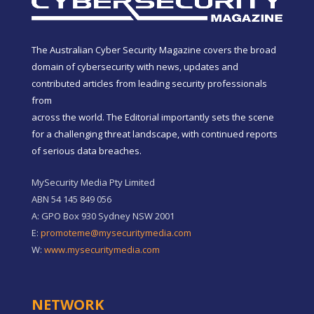
The Australian Cyber Security Magazine covers the broad
domain of cybersecurity with news, updates and
contributed articles from leading security professionals
from
across the world. The Editorial importantly sets the scene
for a challenging threat landscape, with continued reports
of serious data breaches.
MySecurity Media Pty Limited
ABN 54 145 849 056
A: GPO Box 930 Sydney NSW 2001
E:
promoteme@mysecuritymedia.com
W:
www.mysecuritymedia.com
NETWORK