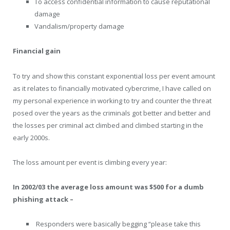
To access confidential information to cause reputational
damage
Vandalism/property damage
Financial gain
To try and show this constant exponential loss per event amount
as it relates to financially motivated cybercrime, I have called on
my personal experience in working to try and counter the threat
posed over the years as the criminals got better and better and
the losses per criminal act climbed and climbed starting in the
early 2000s.
The loss amount per event is climbing every year:
In 2002/03 the average loss amount was $500 for a dumb
phishing attack –
Responders were basically begging “please take this