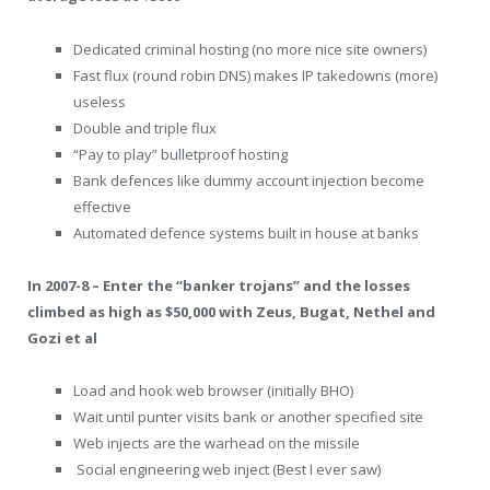
Dedicated criminal hosting (no more nice site owners)
Fast flux (round robin DNS) makes IP takedowns (more)
useless
Double and triple flux
“Pay to play” bulletproof hosting
Bank defences like dummy account injection become
effective
Automated defence systems built in house at banks
In 2007-8 – Enter the “banker trojans” and the losses
climbed as high as $50,000 with Zeus, Bugat, Nethel and
Gozi et al
Load and hook web browser (initially BHO)
Wait until punter visits bank or another specified site
Web injects are the warhead on the missile
Social engineering web inject (Best I ever saw)