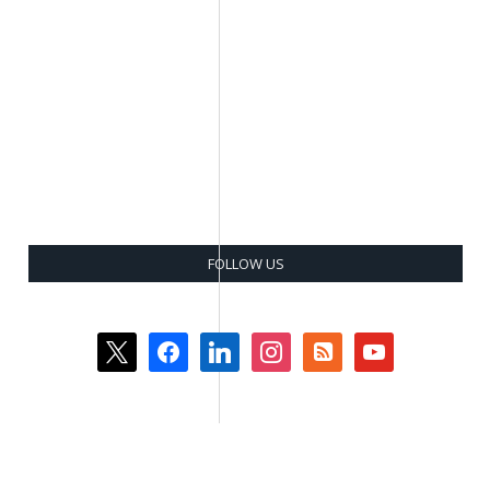
FOLLOW US
x
facebook
linkedin
instagram
rss-
youtube
square