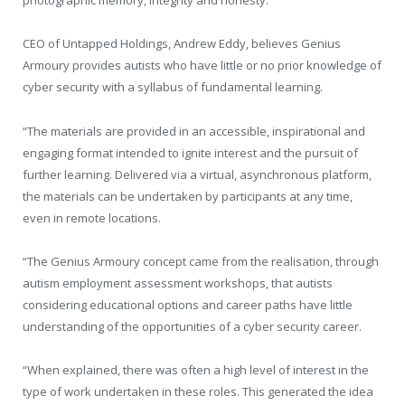
photographic memory, integrity and honesty.
CEO of Untapped Holdings, Andrew Eddy, believes Genius
Armoury provides autists who have little or no prior knowledge of
cyber security with a syllabus of fundamental learning.
“The materials are provided in an accessible, inspirational and
engaging format intended to ignite interest and the pursuit of
further learning. Delivered via a virtual, asynchronous platform,
the materials can be undertaken by participants at any time,
even in remote locations.
“The Genius Armoury concept came from the realisation, through
autism employment assessment workshops, that autists
considering educational options and career paths have little
understanding of the opportunities of a cyber security career.
“When explained, there was often a high level of interest in the
type of work undertaken in these roles. This generated the idea