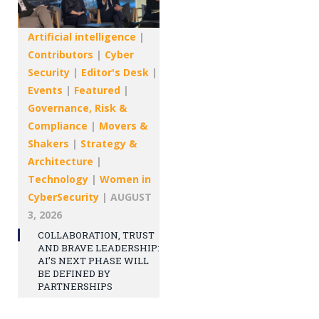
Artificial intelligence
|
Contributors
|
Cyber
Security
|
Editor's Desk
|
Events
|
Featured
|
Governance, Risk &
Compliance
|
Movers &
Shakers
|
Strategy &
Architecture
|
Technology
|
Women in
CyberSecurity
|
AUGUST
3, 2026
COLLABORATION, TRUST
AND BRAVE LEADERSHIP:
AI’S NEXT PHASE WILL
BE DEFINED BY
PARTNERSHIPS