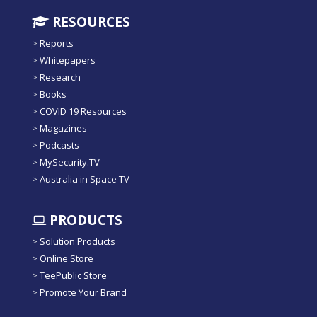
RESOURCES
>
Reports
>
Whitepapers
>
Research
>
Books
>
COVID 19 Resources
>
Magazines
>
Podcasts
>
MySecurity.TV
>
Australia in Space TV
PRODUCTS
>
Solution Products
>
Online Store
>
TeePublic Store
>
Promote Your Brand