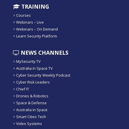
TRAINING
>
Courses
>
Webinars – Live
>
Webinars – On Demand
>
Learn Security Platform
NEWS CHANNELS
>
MySecurity.TV
>
Australia in Space TV
>
Cyber Security Weekly Podcast
>
Cyber Risk Leaders
>
Chief IT
>
Drones & Robotics
>
Space & Defense
>
Australia in Space
>
Smart Cities Tech
>
Video Systems