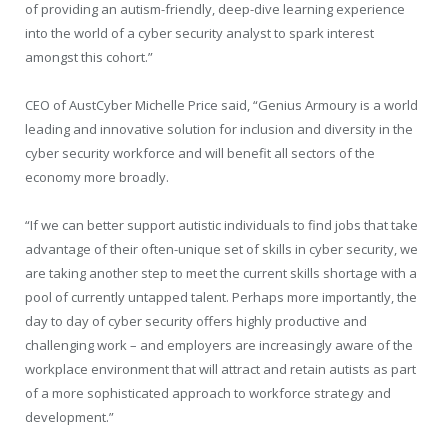
of providing an autism-friendly, deep-dive learning experience
into the world of a cyber security analyst to spark interest
amongst this cohort.”
CEO of AustCyber Michelle Price said, “Genius Armoury is a world
leading and innovative solution for inclusion and diversity in the
cyber security workforce and will benefit all sectors of the
economy more broadly.
“If we can better support autistic individuals to find jobs that take
advantage of their often-unique set of skills in cyber security, we
are taking another step to meet the current skills shortage with a
pool of currently untapped talent. Perhaps more importantly, the
day to day of cyber security offers highly productive and
challenging work – and employers are increasingly aware of the
workplace environment that will attract and retain autists as part
of a more sophisticated approach to workforce strategy and
development.”