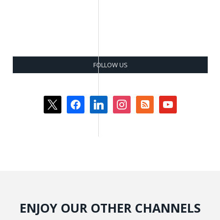
FOLLOW US
x
facebook
linkedin
instagram
rss-
youtube
square
ENJOY OUR OTHER CHANNELS