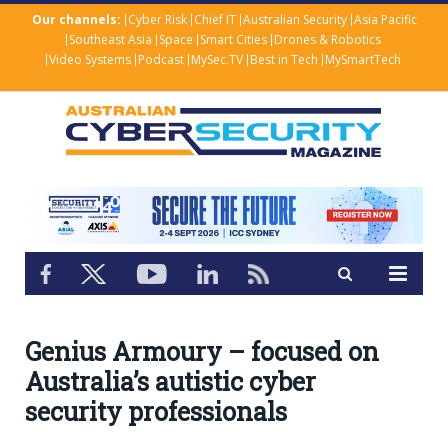
Our channels:
Cyber Risk
Chief IT
Australian Security
Asia Pacific
Southeast Asia
Space
Smart Cities
Drones & Robotics
Video Systems
Podcast
MySec.TV
Best in Tech
MySmartTech
Genius Armoury – focused on
Australia’s autistic cyber
security professionals