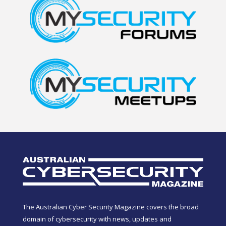
The Australian Cyber Security Magazine covers the broad
domain of cybersecurity with news, updates and