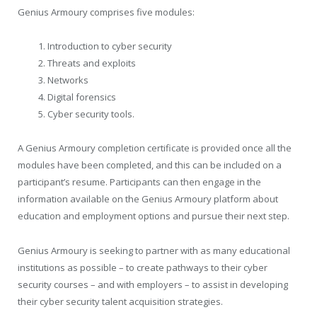
Genius Armoury comprises five modules:
Introduction to cyber security
Threats and exploits
Networks
Digital forensics
Cyber security tools.
A Genius Armoury completion certificate is provided once all the
modules have been completed, and this can be included on a
participant’s resume. Participants can then engage in the
information available on the Genius Armoury platform about
education and employment options and pursue their next step.
Genius Armoury is seeking to partner with as many educational
institutions as possible – to create pathways to their cyber
security courses – and with employers – to assist in developing
their cyber security talent acquisition strategies.