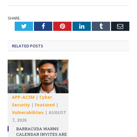
SHARE.
Twitter
Facebook
Pinterest
LinkedIn
Tumblr
Emai
RELATED
POSTS
APP-ACSM
|
Cyber
Security
|
Featured
|
Vulnerabilities
|
AUGUST
7, 2026
BARRACUDA WARNS
CALENDAR INVITES ARE