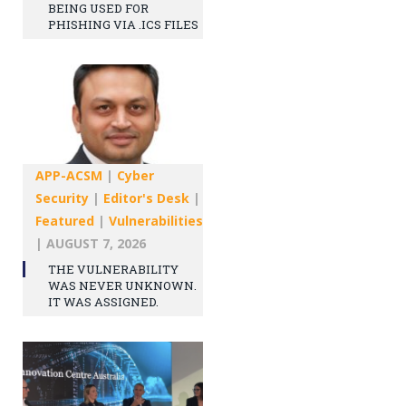
BEING USED FOR
PHISHING VIA .ICS FILES
APP-ACSM
|
Cyber
Security
|
Editor's Desk
|
Featured
|
Vulnerabilities
|
AUGUST 7, 2026
THE VULNERABILITY
WAS NEVER UNKNOWN.
IT WAS ASSIGNED.