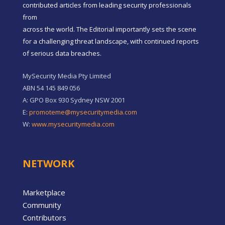
contributed articles from leading security professionals
from
across the world. The Editorial importantly sets the scene
for a challenging threat landscape, with continued reports
of serious data breaches.
MySecurity Media Pty Limited
ABN 54 145 849 056
A: GPO Box 930 Sydney NSW 2001
E:
promoteme@mysecuritymedia.com
W:
www.mysecuritymedia.com
NETWORK
Marketplace
Community
Contributors