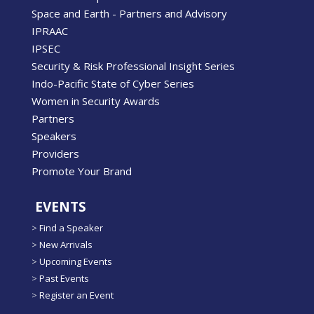
Space and Earth - Partners and Advisory
IPRAAC
IPSEC
Security & Risk Professional Insight Series
Indo-Pacific State of Cyber Series
Women in Security Awards
Partners
Speakers
Providers
Promote Your Brand
EVENTS
>
Find a Speaker
>
New Arrivals
>
Upcoming Events
>
Past Events
>
Register an Event