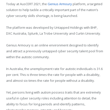
Today at AusCERT 2021, the
Genius Armoury
platform, a targeted
solution to help tackle a critically important part of the nation’s
cyber security skills shortage, is being launched.
The platform was developed by Untapped Holdings with BHP,
DXC Australia, Splunk, La Trobe University and Curtin University.
Genius Armoury is an online environment designed to identify
and attract a previously untapped cyber security talent pool from
within the autistic community.
In Australia, the unemployment rate for autistic individuals is 31.6
per cent. This is three times the rate for people with a disability,
and almost six times the rate for people without a disability.
Yet, persons living with autism possess traits that are extremely
useful in cyber security roles including attention to detail, the
ability to focus for long periods and identify patterns,