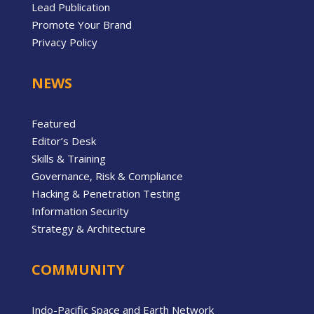
Lead Publication
Promote Your Brand
Privacy Policy
NEWS
Featured
Editor’s Desk
Skills & Training
Governance, Risk & Compliance
Hacking & Penetration Testing
Information Security
Strategy & Architecture
COMMUNITY
Indo-Pacific Space and Earth Network