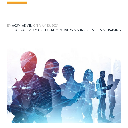
BY
ACSM_ADMIN
ON
MAY 13, 2021
APP-ACSM
,
CYBER SECURITY
,
MOVERS & SHAKERS
,
SKILLS & TRAINING