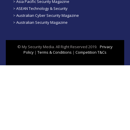
>
Asia Pacific Security Magazine
>
ASEAN Technology & Security
>
Australian Cyber Security Magazine
>
Australian Security Magazine
© My Security Media. All Right Reserved 2019.
Privacy
Policy
|
Terms & Conditions
|
Competition T&Cs