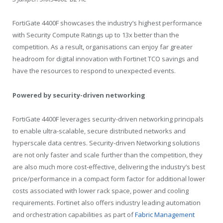
FortiGate 4400F showcases the industry’s highest performance
with Security Compute Ratings up to 13x better than the
competition. As a result, organisations can enjoy far greater
headroom for digital innovation with Fortinet TCO savings and
have the resources to respond to unexpected events.
Powered by security-driven networking
FortiGate 4400F leverages security-driven networking principals
to enable ultra-scalable, secure distributed networks and
hyperscale data centres. Security-driven Networking solutions
are not only faster and scale further than the competition, they
are also much more cost-effective, delivering the industry’s best
price/performance in a compact form factor for additional lower
costs associated with lower rack space, power and cooling
requirements. Fortinet also offers industry leading automation
and orchestration capabilities as part of
Fabric Management