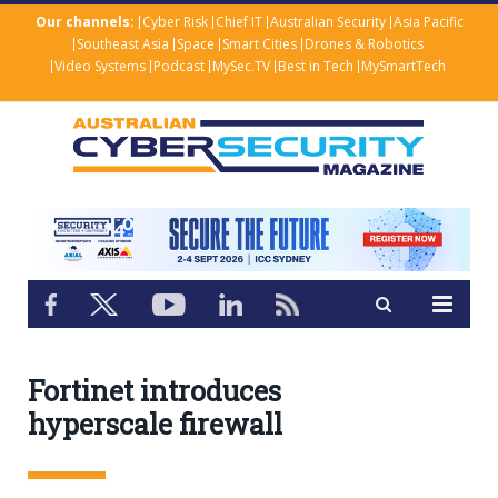
Our channels:
Cyber Risk
Chief IT
Australian Security
Asia Pacific
Southeast Asia
Space
Smart Cities
Drones & Robotics
Video Systems
Podcast
MySec.TV
Best in Tech
MySmartTech
Fortinet introduces
hyperscale firewall