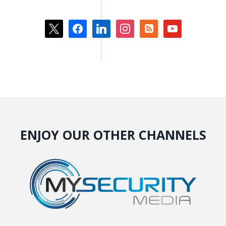
x
facebook
linkedin
instagram
rss-
youtube
square
ENJOY OUR OTHER CHANNELS