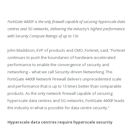
FortiGate 4400F is the only firewall capable of securing hyperscale data
centres and 5G networks, delivering the industry’s highest performance
with Security Compute Ratings of up to 13x
John Maddison, EVP of products and CMO, Fortinet, said, “Fortinet
continues to push the boundaries of hardware-accelerated
performance to enable the convergence of security and
networking – what we call Security-driven Networking. The
FortiGate 4400F Network Firewall delivers unprecedented scale
and performance that is up to 13 times better than comparable
products. As the only network firewall capable of securing
hyperscale data centres and 5G networks, FortiGate 4400F leads
the industry in what is possible for data centre security.”
Hyperscale data centres require hyperscale security