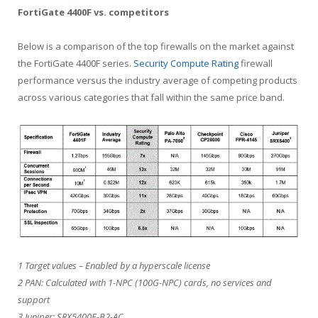
FortiGate 4400F vs. competitors
Below is a comparison of the top firewalls on the market against
the FortiGate 4400F series.
Security Compute Rating
firewall
performance versus the industry average of competing products
across various categories that fall within the same price band.
1 Target values – Enabled by a hyperscale license
2 PAN: Calculated with 1-NPC (100G-NPC) cards, no services and
support
3 ​​Juniper: SRX5400E-B2-AC