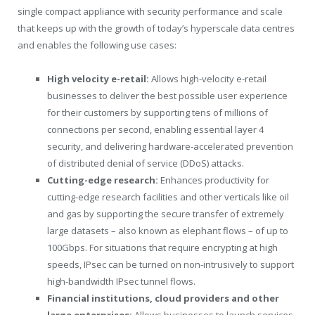
single compact appliance with security performance and scale
that keeps up with the growth of today’s hyperscale data centres
and enables the following use cases:
High velocity e-retail:
Allows high-velocity e-retail
businesses to deliver the best possible user experience
for their customers by supporting tens of millions of
connections per second, enabling essential layer 4
security, and delivering hardware-accelerated prevention
of distributed denial of service (DDoS) attacks.
Cutting-edge research:
Enhances productivity for
cutting-edge research facilities and other verticals like oil
and gas by supporting the secure transfer of extremely
large datasets – also known as elephant flows – of up to
100Gbps. For situations that require encrypting at high
speeds, IPsec can be turned on non-intrusively to support
high-bandwidth IPsec tunnel flows.
Financial institutions, cloud providers and other