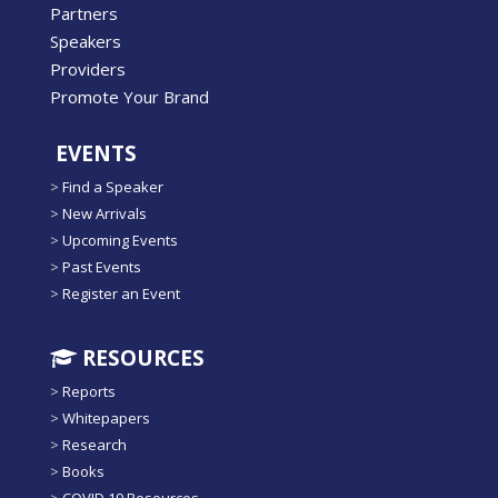
Partners
Speakers
Providers
Promote Your Brand
EVENTS
>
Find a Speaker
>
New Arrivals
>
Upcoming Events
>
Past Events
>
Register an Event
RESOURCES
>
Reports
>
Whitepapers
>
Research
>
Books