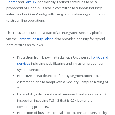
Center
and
FortiOS
. Additionally, Fortinet continues to be a
proponent of Open APIs and is committed to support industry
initiatives like OpenConfig with the goal of delivering automation
to streamline operations.
The FortiGate 4400F, as a part of an integrated security platform
via the
Fortinet Security Fabric
, also provides security for hybrid
data centres as follows:
Protection from known attacks with AI-powered
FortiGuard
services
including web filtering and intrusion prevention
system services.
Proactive threat detection for any segmentation that a
customer plans to adopt with a Security Compute Rating of
2x.
Full visibility into threats and removes blind spots with SSL
inspection including TLS 1.3 that is 6.5x better than
competing products.
Protection of business critical applications and servers by