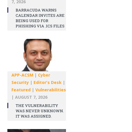
7, 2026
BARRACUDA WARNS
CALENDAR INVITES ARE
BEING USED FOR
PHISHING VIA .ICS FILES
APP-ACSM
|
Cyber
Security
|
Editor's Desk
|
Featured
|
Vulnerabilities
|
AUGUST 7, 2026
THE VULNERABILITY
WAS NEVER UNKNOWN.
IT WAS ASSIGNED.