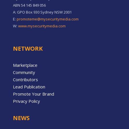
ABN 54 145 849 056
A: GPO Box 930 Sydney NSW 2001
E:
promoteme@mysecuritymedia.com
W:
www.mysecuritymedia.com
NETWORK
Marketplace
Community
Contributors
Lead Publication
Promote Your Brand
Privacy Policy
NEWS