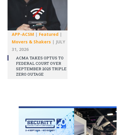
APP-ACSM
|
Featured
|
Movers & Shakers
|
JULY
31, 2026
ACMA TAKES OPTUS TO
FEDERAL COURT OVER
SEPTEMBER 2025 TRIPLE
ZERO OUTAGE