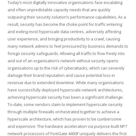
Today’s most digitally innovative organisations face escalating
and often unpredictable capacity needs that are quickly
outpacing their security solution’s performance capabilities. As a
result, security has become the choke point for traffic entering
and exiting most hyperscale data centres, adversely affecting
user experience, and bringing productivity to a crawl, causing
many network admins to feel pressured by business demands to
forego security safeguards. Allowing all traffic to flow freely into
and out of an organisation’s network without security opens
organisations up to the risk of cyberattacks, which can severely
damage their brand reputation and cause potential loss in
revenue due to extended downtime. While many organisations
have successfully deployed hyperscale network architectures,
achieving hyperscale security has been a significant challenge.
To-date, some vendors claim to implement hyperscale security
through multiple firewalls orchestrated together to achieve a
hyperscale architecture, which has proven to be cumbersome
and expensive. The hardware acceleration via purpose-built NP7
network processors of FortiGate 4400F uniquely delivers the first