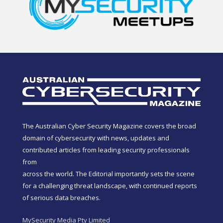
The Australian Cyber Security Magazine covers the broad
domain of cybersecurity with news, updates and
contributed articles from leading security professionals
from
across the world. The Editorial importantly sets the scene
for a challenging threat landscape, with continued reports
of serious data breaches.
MySecurity Media Pty Limited