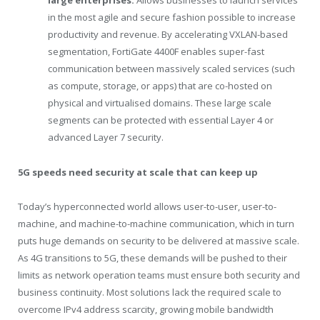
large enterprises:
Allows businesses to launch services
in the most agile and secure fashion possible to increase
productivity and revenue. By accelerating VXLAN-based
segmentation, FortiGate 4400F enables super-fast
communication between massively scaled services (such
as compute, storage, or apps) that are co-hosted on
physical and virtualised domains. These large scale
segments can be protected with essential Layer 4 or
advanced Layer 7 security.
5G speeds need security at scale that can keep up
Today’s hyperconnected world allows user-to-user, user-to-
machine, and machine-to-machine communication, which in turn
puts huge demands on security to be delivered at massive scale.
As 4G transitions to 5G, these demands will be pushed to their
limits as network operation teams must ensure both security and
business continuity. Most solutions lack the required scale to
overcome IPv4 address scarcity, growing mobile bandwidth