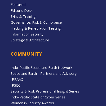
Featured
Editor’s Desk
Skills & Training
Governance, Risk & Compliance
Hacking & Penetration Testing
Information Security
Strategy & Architecture
COMMUNITY
Indo-Pacific Space and Earth Network
Space and Earth - Partners and Advisory
IPRAAC
IPSEC
Security & Risk Professional Insight Series
Indo-Pacific State of Cyber Series
Women in Security Awards