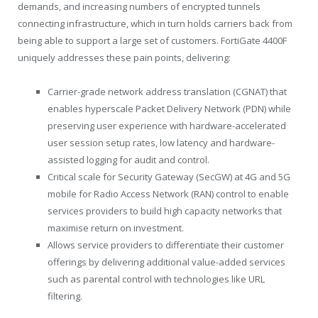
demands, and increasing numbers of encrypted tunnels
connecting infrastructure, which in turn holds carriers back from
being able to support a large set of customers. FortiGate 4400F
uniquely addresses these pain points, delivering:
Carrier-grade network address translation (CGNAT) that
enables hyperscale Packet Delivery Network (PDN) while
preserving user experience with hardware-accelerated
user session setup rates, low latency and hardware-
assisted logging for audit and control.
Critical scale for Security Gateway (SecGW) at 4G and 5G
mobile for Radio Access Network (RAN) control to enable
services providers to build high capacity networks that
maximise return on investment.
Allows service providers to differentiate their customer
offerings by delivering additional value-added services
such as parental control with technologies like URL
filtering.