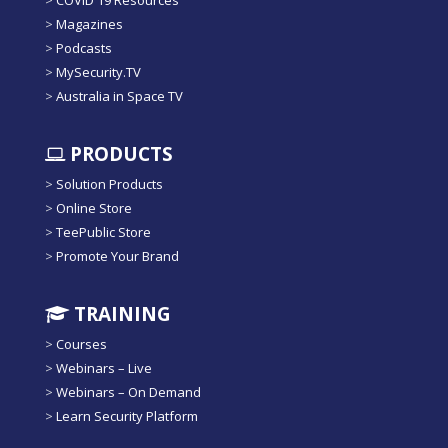
>
COVID 19 Resources
>
Magazines
>
Podcasts
>
MySecurity.TV
>
Australia in Space TV
PRODUCTS
>
Solution Products
>
Online Store
>
TeePublic Store
>
Promote Your Brand
TRAINING
>
Courses
>
Webinars – Live
>
Webinars – On Demand
>
Learn Security Platform