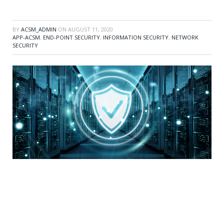
BY
ACSM_ADMIN
ON
AUGUST 11, 2020
APP-ACSM
,
END-POINT SECURITY
,
INFORMATION SECURITY
,
NETWORK
SECURITY