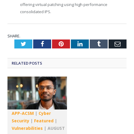
offering virtual patching using high performance
consolidated IPS.
SHARE.
Twitter
Facebook
Pinterest
LinkedIn
Tumblr
Emai
RELATED
POSTS
APP-ACSM
|
Cyber
Security
|
Featured
|
Vulnerabilities
|
AUGUST