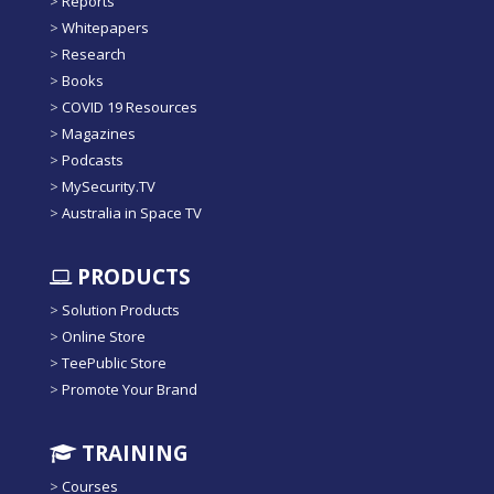
>
Reports
>
Whitepapers
>
Research
>
Books
>
COVID 19 Resources
>
Magazines
>
Podcasts
>
MySecurity.TV
>
Australia in Space TV
PRODUCTS
>
Solution Products
>
Online Store
>
TeePublic Store
>
Promote Your Brand
TRAINING
>
Courses