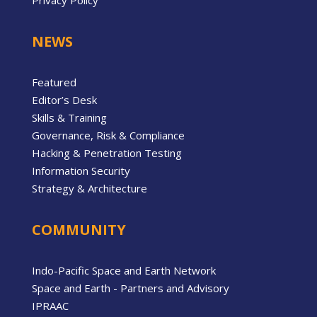
Privacy Policy
NEWS
Featured
Editor’s Desk
Skills & Training
Governance, Risk & Compliance
Hacking & Penetration Testing
Information Security
Strategy & Architecture
COMMUNITY
Indo-Pacific Space and Earth Network
Space and Earth - Partners and Advisory
IPRAAC