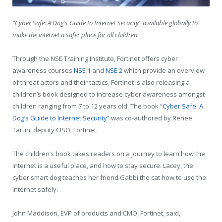
“Cyber Safe: A Dog’s Guide to Internet Security” available globally to
make the internet a safer place for all children
Through the NSE Training Institute, Fortinet offers cyber
awareness courses
NSE 1
and
NSE 2
which provide an overview
of threat actors and their tactics, Fortinet is also releasing a
children’s book designed to increase cyber awareness amongst
children ranging from 7 to 12 years old. The book “
Cyber Safe: A
Dog’s Guide to Internet Security
” was co-authored by Renee
Tarun, deputy CISO, Fortinet.
The children’s book takes readers on a journey to learn how the
Internet is a useful place, and how to stay secure. Lacey, the
cyber smart dog teaches her friend Gabbi the cat how to use the
Internet safely.
John Maddison, EVP of products and CMO, Fortinet, said,