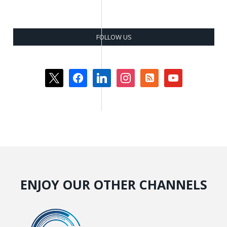
FOLLOW US
x
facebook
linkedin
instagram
rss-
youtube
square
ENJOY OUR OTHER CHANNELS