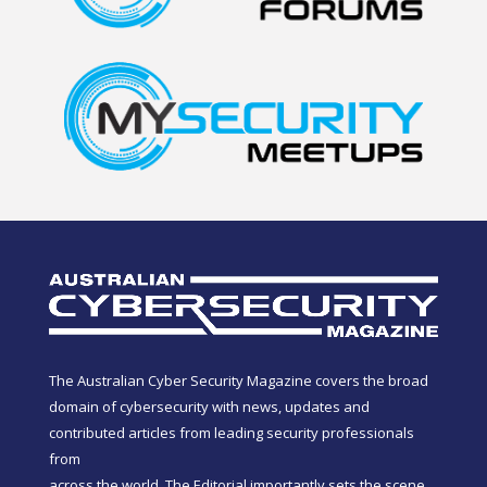
The Australian Cyber Security Magazine covers the broad
domain of cybersecurity with news, updates and
contributed articles from leading security professionals
from
across the world. The Editorial importantly sets the scene