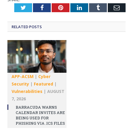
Twitter
Facebook
Pinterest
LinkedIn
Tumblr
Emai
RELATED
POSTS
APP-ACSM
|
Cyber
Security
|
Featured
|
Vulnerabilities
|
AUGUST
7, 2026
BARRACUDA WARNS
CALENDAR INVITES ARE
BEING USED FOR
PHISHING VIA .ICS FILES