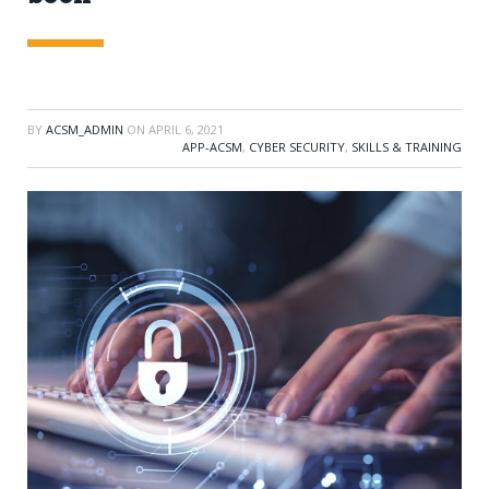
BY
ACSM_ADMIN
ON
APRIL 6, 2021
APP-ACSM
,
CYBER SECURITY
,
SKILLS & TRAINING