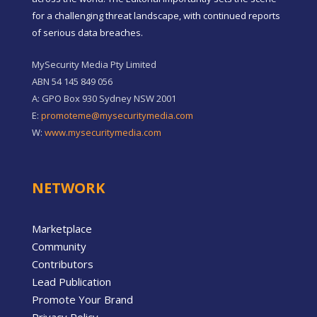
for a challenging threat landscape, with continued reports
of serious data breaches.
MySecurity Media Pty Limited
ABN 54 145 849 056
A: GPO Box 930 Sydney NSW 2001
E:
promoteme@mysecuritymedia.com
W:
www.mysecuritymedia.com
NETWORK
Marketplace
Community
Contributors
Lead Publication
Promote Your Brand