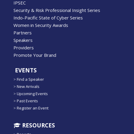
IPSEC
Security & Risk Professional Insight Series
Indo-Pacific State of Cyber Series
Women in Security Awards
Partners
Speakers
Providers
Promote Your Brand
EVENTS
>
Find a Speaker
>
New Arrivals
>
Upcoming Events
>
Past Events
>
Register an Event
RESOURCES