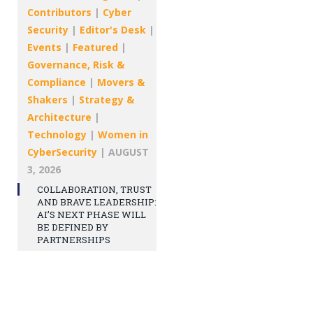
Contributors
|
Cyber
Security
|
Editor's Desk
|
Events
|
Featured
|
Governance, Risk &
Compliance
|
Movers &
Shakers
|
Strategy &
Architecture
|
Technology
|
Women in
CyberSecurity
|
AUGUST
3, 2026
COLLABORATION, TRUST
AND BRAVE LEADERSHIP:
AI’S NEXT PHASE WILL
BE DEFINED BY
PARTNERSHIPS