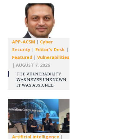
APP-ACSM
|
Cyber
Security
|
Editor's Desk
|
Featured
|
Vulnerabilities
|
AUGUST 7, 2026
THE VULNERABILITY
WAS NEVER UNKNOWN.
IT WAS ASSIGNED.
Artificial intelligence
|