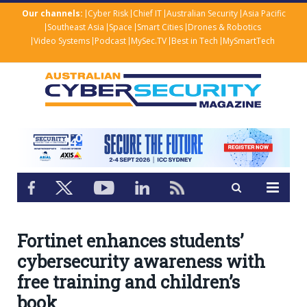
Our channels:
Cyber Risk
Chief IT
Australian Security
Asia Pacific
Southeast Asia
Space
Smart Cities
Drones & Robotics
Video Systems
Podcast
MySec.TV
Best in Tech
MySmartTech
Fortinet enhances students’
cybersecurity awareness with
free training and children’s
book