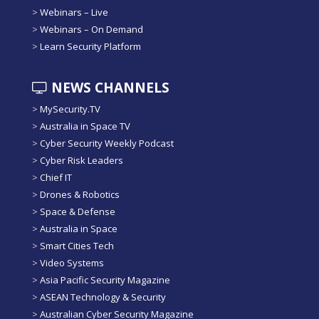
>
Webinars – Live
>
Webinars – On Demand
>
Learn Security Platform
NEWS CHANNELS
>
MySecurity.TV
>
Australia in Space TV
>
Cyber Security Weekly Podcast
>
Cyber Risk Leaders
>
Chief IT
>
Drones & Robotics
>
Space & Defense
>
Australia in Space
>
Smart Cities Tech
>
Video Systems
>
Asia Pacific Security Magazine
>
ASEAN Technology & Security
>
Australian Cyber Security Magazine