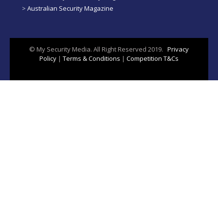
>
Australian Security Magazine
© My Security Media. All Right Reserved 2019.
Privacy
Policy
|
Terms & Conditions
|
Competition T&Cs