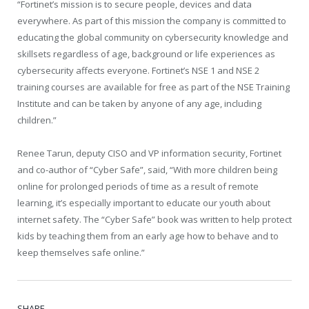
“Fortinet’s mission is to secure people, devices and data
everywhere. As part of this mission the company is committed to
educating the global community on cybersecurity knowledge and
skillsets regardless of age, background or life experiences as
cybersecurity affects everyone. Fortinet’s NSE 1 and NSE 2
training courses are available for free as part of the NSE Training
Institute and can be taken by anyone of any age, including
children.”
Renee Tarun, deputy CISO and VP information security, Fortinet
and co-author of “Cyber Safe”, said, “With more children being
online for prolonged periods of time as a result of remote
learning, it’s especially important to educate our youth about
internet safety. The “Cyber Safe” book was written to help protect
kids by teaching them from an early age how to behave and to
keep themselves safe online.”
SHARE.