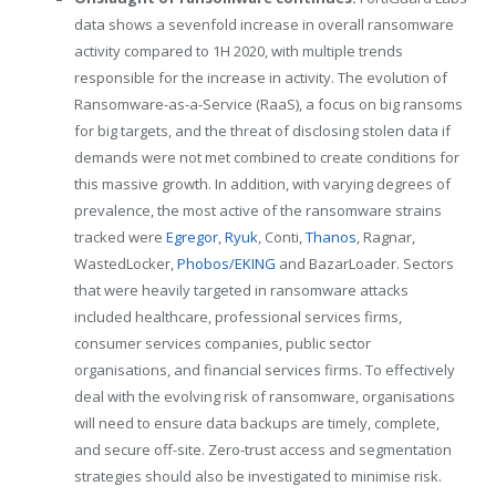
data shows a sevenfold increase in overall ransomware
activity compared to 1H 2020, with multiple trends
responsible for the increase in activity. The evolution of
Ransomware-as-a-Service (RaaS), a focus on big ransoms
for big targets, and the threat of disclosing stolen data if
demands were not met combined to create conditions for
this massive growth. In addition, with varying degrees of
prevalence, the most active of the ransomware strains
tracked were
Egregor
,
Ryuk
, Conti,
Thanos
, Ragnar,
WastedLocker,
Phobos/EKING
and BazarLoader. Sectors
that were heavily targeted in ransomware attacks
included healthcare, professional services firms,
consumer services companies, public sector
organisations, and financial services firms. To effectively
deal with the evolving risk of ransomware, organisations
will need to ensure data backups are timely, complete,
and secure off-site. Zero-trust access and segmentation
strategies should also be investigated to minimise risk.