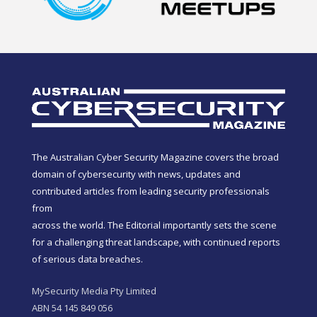
The Australian Cyber Security Magazine covers the broad
domain of cybersecurity with news, updates and
contributed articles from leading security professionals
from
across the world. The Editorial importantly sets the scene
for a challenging threat landscape, with continued reports
of serious data breaches.
MySecurity Media Pty Limited
ABN 54 145 849 056