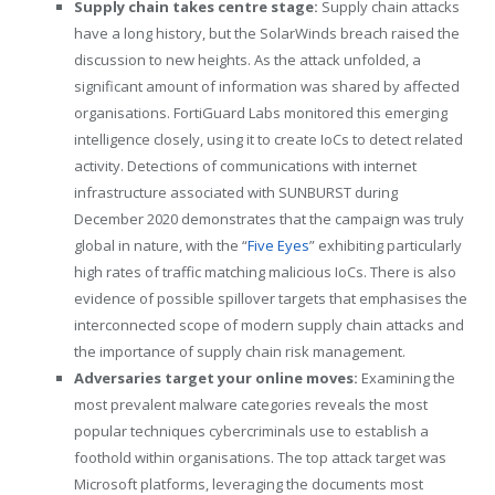
Supply chain takes centre stage:
Supply chain attacks
have a long history, but the SolarWinds breach raised the
discussion to new heights. As the attack unfolded, a
significant amount of information was shared by affected
organisations. FortiGuard Labs monitored this emerging
intelligence closely, using it to create IoCs to detect related
activity. Detections of communications with internet
infrastructure associated with SUNBURST during
December 2020 demonstrates that the campaign was truly
global in nature, with the “
Five Eyes
” exhibiting particularly
high rates of traffic matching malicious IoCs. There is also
evidence of possible spillover targets that emphasises the
interconnected scope of modern supply chain attacks and
the importance of supply chain risk management.
Adversaries target your online moves:
Examining the
most prevalent malware categories reveals the most
popular techniques cybercriminals use to establish a
foothold within organisations. The top attack target was
Microsoft platforms, leveraging the documents most