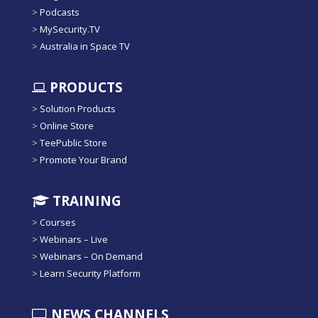
>
Podcasts
>
MySecurity.TV
>
Australia in Space TV
PRODUCTS
>
Solution Products
>
Online Store
>
TeePublic Store
>
Promote Your Brand
TRAINING
>
Courses
>
Webinars – Live
>
Webinars – On Demand
>
Learn Security Platform
NEWS CHANNELS