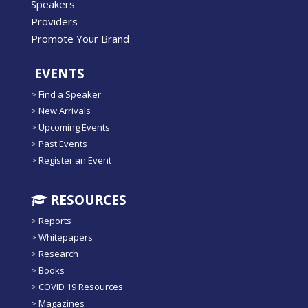
Speakers
Providers
Promote Your Brand
EVENTS
>
Find a Speaker
>
New Arrivals
>
Upcoming Events
>
Past Events
>
Register an Event
RESOURCES
>
Reports
>
Whitepapers
>
Research
>
Books
>
COVID 19 Resources
>
Magazines