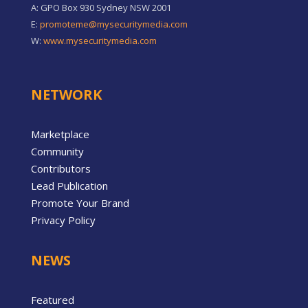
A: GPO Box 930 Sydney NSW 2001
E:
promoteme@mysecuritymedia.com
W:
www.mysecuritymedia.com
NETWORK
Marketplace
Community
Contributors
Lead Publication
Promote Your Brand
Privacy Policy
NEWS
Featured