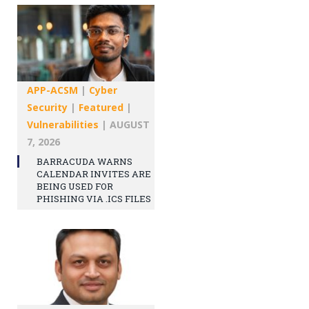
APP-ACSM
|
Cyber
Security
|
Featured
|
Vulnerabilities
|
AUGUST
7, 2026
BARRACUDA WARNS
CALENDAR INVITES ARE
BEING USED FOR
PHISHING VIA .ICS FILES