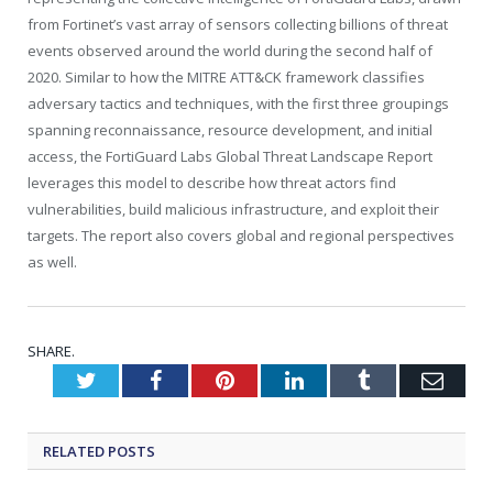
from Fortinet’s vast array of sensors collecting billions of threat
events observed around the world during the second half of
2020. Similar to how the MITRE ATT&CK framework classifies
adversary tactics and techniques, with the first three groupings
spanning reconnaissance, resource development, and initial
access, the FortiGuard Labs Global Threat Landscape Report
leverages this model to describe how threat actors find
vulnerabilities, build malicious infrastructure, and exploit their
targets. The report also covers global and regional perspectives
as well.
SHARE.
Twitter
Facebook
Pinterest
LinkedIn
Tumblr
Emai
RELATED
POSTS