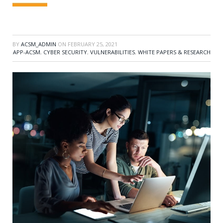
BY
ACSM_ADMIN
ON
FEBRUARY 25, 2021
APP-ACSM
,
CYBER SECURITY
,
VULNERABILITIES
,
WHITE PAPERS & RESEARCH