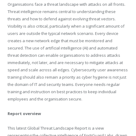
Organisations face a threat landscape with attacks on all fronts.
Threat intelligence remains central to understanding these
threats and how to defend against evolving threat vectors.
Visibility is also critical, particularly when a significant amount of
users are outside the typical network scenario. Every device
creates a new network edge that must be monitored and
secured. The use of artificial intelligence (AI) and automated
threat detection can enable organisations to address attacks
immediately, not later, and are necessary to mitigate attacks at
speed and scale across all edges. Cybersecurity user awareness
training should also remain a priority as cyber hygiene is not just
the domain of IT and security teams. Everyone needs regular
training and instruction on best practices to keep individual
employees and the organisation secure.
Report overview
This latest Global Threat Landscape Report is a view
representing the collective intelligence of FortiGuard Labs, drawn