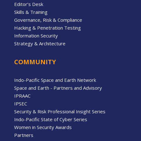
Editor’s Desk
Skills & Training
Governance, Risk & Compliance
Hacking & Penetration Testing
Information Security
Strategy & Architecture
COMMUNITY
Indo-Pacific Space and Earth Network
Space and Earth - Partners and Advisory
IPRAAC
IPSEC
Security & Risk Professional Insight Series
Indo-Pacific State of Cyber Series
Women in Security Awards
Partners