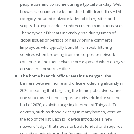
people use and consume during a typical workday. Web
browsers continued to be another battlefront. This HTML
category included malware-laden phishing sites and
scripts that inject code or redirect users to malicious sites.
These types of threats inevitably rise during times of
global issues or periods of heavy online commerce.
Employees who typically benefit from web-filtering
services when browsing from the corporate network
continue to find themselves more exposed when doing so
outside that protective filter.
The home branch office remains a target:
The
barriers between home and office eroded significantly in
2020, meaning that targeting the home puts adversaries
one step closer to the corporate network. In the second
half of 2020, exploits targeting Internet of Things (IoT)
devices, such as those existing in many homes, were at
the top of the list. Each IoT device introduces a new
network “edge” that needs to be defended and requires
security monitoring and enforcement at every device.