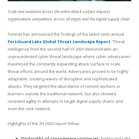
Scale and evolution across the entire attack surface impacts
organisations everywhere, across all edges and the digital supply chain
Fortinet has announced the findings of the latest semi-annual
FortiGuard Labs Global Threat Landscape Report
. Threat
intelligence from the second half of 2020 demonstrates an
unprecedented cyber threat landscape where cyber adversaries
maximised the constantly expanding attack surface to scale
threat efforts around the world. Adversaries proved to be highly
adaptable, creating waves of disruptive and sophisticated
attacks. They targeted the abundance of remote workers or
learners outside the traditional network, but also showed
renewed agility in attempts to target digital supply chains and
even the core network.
Highlights of the 2H 2020 report follow:
Onslaught of ransomware continues:
FortiGuard Labs