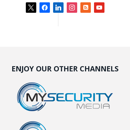
x
facebook
linkedin
instagram
rss-
youtube
square
ENJOY OUR OTHER CHANNELS