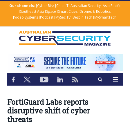
Our channels:
Cyber Risk
Chief IT
Australian Security
Asia Pacific
Southeast Asia
Space
Smart Cities
Drones & Robotics
Video Systems
Podcast
MySec.TV
Best in Tech
MySmartTech
FortiGuard Labs reports
disruptive shift of cyber
threats