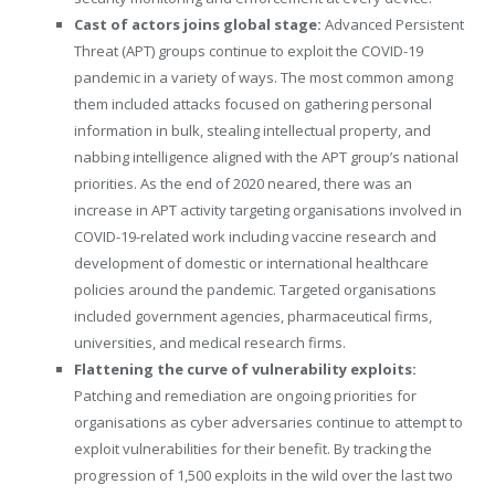
Cast of actors joins global stage:
Advanced Persistent
Threat (APT) groups continue to exploit the COVID-19
pandemic in a variety of ways. The most common among
them included attacks focused on gathering personal
information in bulk, stealing intellectual property, and
nabbing intelligence aligned with the APT group’s national
priorities. As the end of 2020 neared, there was an
increase in APT activity targeting organisations involved in
COVID-19-related work including vaccine research and
development of domestic or international healthcare
policies around the pandemic. Targeted organisations
included government agencies, pharmaceutical firms,
universities, and medical research firms.
Flattening the curve of vulnerability exploits:
Patching and remediation are ongoing priorities for
organisations as cyber adversaries continue to attempt to
exploit vulnerabilities for their benefit. By tracking the
progression of 1,500 exploits in the wild over the last two