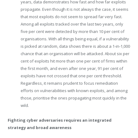
years, data demonstrates how fast and how far exploits
propagate. Even though it is not always the case, it seems
that most exploits do not seem to spread far very fast.
Among all exploits tracked over the last two years, only
five per cent were detected by more than 10 per cent of
organisations. With all things being equal, if a vulnerability
is picked at random, data shows there is about a 1-in-1,000
chance that an organisation will be attacked. About six per
cent of exploits hit more than one per cent of firms within
the first month, and even after one year, 91 per cent of
exploits have not crossed that one per cent threshold.
Regardless, it remains prudent to focus remediation
efforts on vulnerabilities with known exploits, and among
those, prioritise the ones propagating most quickly in the
wild.
Fighting cyber adversaries requires an integrated
strategy and broad awareness