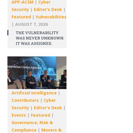
APP-ACSM
|
Cyber
Security
|
Editor's Desk
|
Featured
|
Vulnerabilities
|
AUGUST 7, 2026
THE VULNERABILITY
WAS NEVER UNKNOWN.
IT WAS ASSIGNED.
Artificial intelligence
|
Contributors
|
Cyber
Security
|
Editor's Desk
|
Events
|
Featured
|
Governance, Risk &
Compliance
|
Movers &