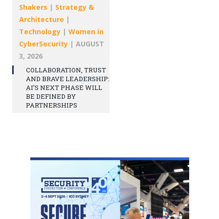
Shakers
|
Strategy &
Architecture
|
Technology
|
Women in
CyberSecurity
|
AUGUST
3, 2026
COLLABORATION, TRUST
AND BRAVE LEADERSHIP:
AI’S NEXT PHASE WILL
BE DEFINED BY
PARTNERSHIPS