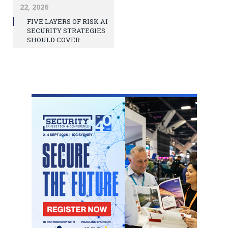
22, 2026
FIVE LAYERS OF RISK AI
SECURITY STRATEGIES
SHOULD COVER