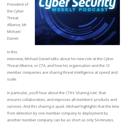
President of
the Cyber
Threat
Alliance, Mr
Michael
Daniel.
In this
interview, Michael Daniel talks about his new role at the Cyber
Threat Alliance, or CTA, and how his organisation and the 12
member companies are sharing threat intelligence at speed and
scale.
In particular, you’ll hear about the CTA’s ‘sharing rule’, that
ensures collaboration, and improves all members’ products and
services. And this sharing is quick. Michael highlights that the time
from detection by one member company to deployment by
another member company can be as short as only 54 minutes.