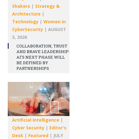
Shakers
|
Strategy &
Architecture
|
Technology
|
Women in
CyberSecurity
|
AUGUST
3, 2026
COLLABORATION, TRUST
AND BRAVE LEADERSHIP:
AI’S NEXT PHASE WILL
BE DEFINED BY
PARTNERSHIPS
Artificial intelligence
|
Cyber Security
|
Editor's
Desk
|
Featured
|
JULY