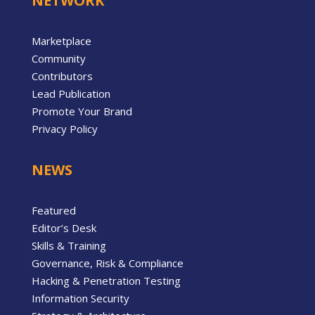
NETWORK
Marketplace
Community
Contributors
Lead Publication
Promote Your Brand
Privacy Policy
NEWS
Featured
Editor’s Desk
Skills & Training
Governance, Risk & Compliance
Hacking & Penetration Testing
Information Security