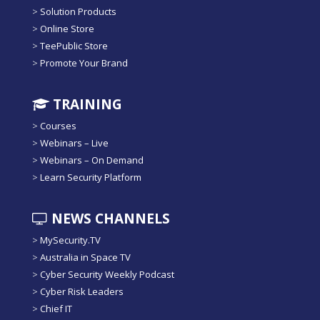
>
Solution Products
>
Online Store
>
TeePublic Store
>
Promote Your Brand
TRAINING
>
Courses
>
Webinars – Live
>
Webinars – On Demand
>
Learn Security Platform
NEWS CHANNELS
>
MySecurity.TV
>
Australia in Space TV
>
Cyber Security Weekly Podcast
>
Cyber Risk Leaders
>
Chief IT