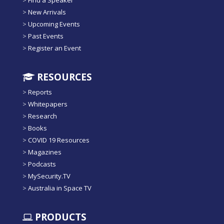
>
Find a Speaker
>
New Arrivals
>
Upcoming Events
>
Past Events
>
Register an Event
RESOURCES
>
Reports
>
Whitepapers
>
Research
>
Books
>
COVID 19 Resources
>
Magazines
>
Podcasts
>
MySecurity.TV
>
Australia in Space TV
PRODUCTS