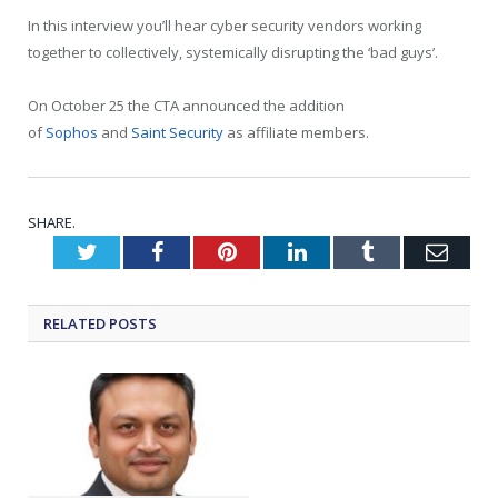
In this interview you’ll hear cyber security vendors working
together to collectively, systemically disrupting the ‘bad guys’.
On October 25 the CTA announced the addition
of
Sophos
and
Saint Security
as affiliate members.
SHARE.
Twitter
Facebook
Pinterest
LinkedIn
Tumblr
Emai
RELATED
POSTS