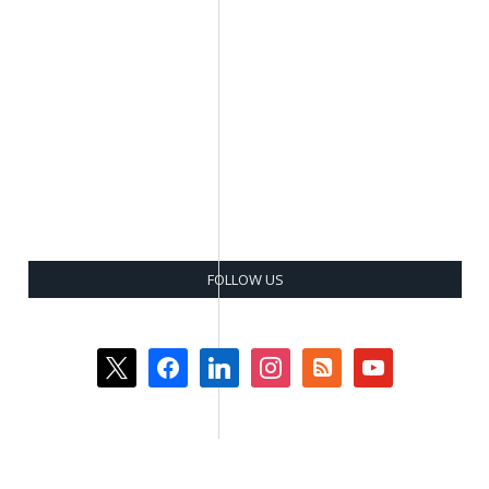
FOLLOW US
x
facebook
linkedin
instagram
rss-
youtube
square