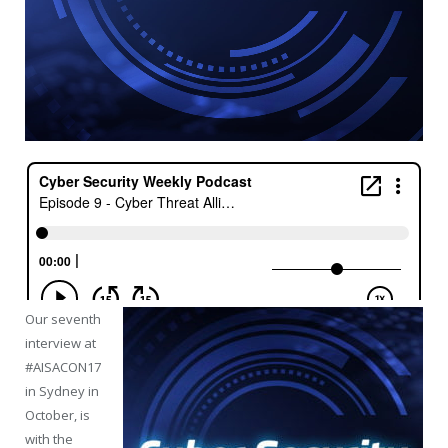
Our seventh
interview at
#AISACON17
in Sydney in
October, is
with the