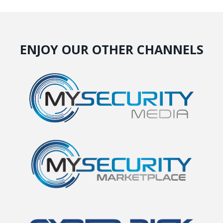
ENJOY OUR OTHER CHANNELS