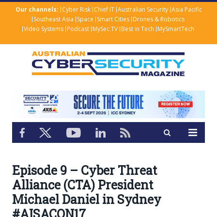
Our channels:
Cyber Risk
Chief IT
Australian Security
Asia Pacific
Southeast Asia
Space
Smart Cities
Drones & Robotics
Video Systems
Podcast
MySec.TV
Best in Tech
MySmartTech
Episode 9 – Cyber Threat
Alliance (CTA) President
Michael Daniel in Sydney
#AISACON17