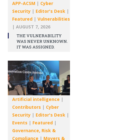
APP-ACSM
|
Cyber
Security
|
Editor's Desk
|
Featured
|
Vulnerabilities
|
AUGUST 7, 2026
THE VULNERABILITY
WAS NEVER UNKNOWN.
IT WAS ASSIGNED.
Artificial intelligence
|
Contributors
|
Cyber
Security
|
Editor's Desk
|
Events
|
Featured
|
Governance, Risk &
Compliance
|
Movers &