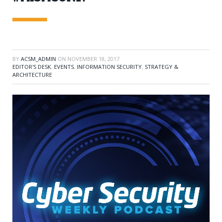
BY
ACSM_ADMIN
ON
NOVEMBER 18, 2017
EDITOR'S DESK
,
EVENTS
,
INFORMATION SECURITY
,
STRATEGY &
ARCHITECTURE