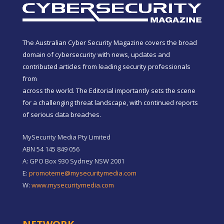
The Australian Cyber Security Magazine covers the broad
domain of cybersecurity with news, updates and
contributed articles from leading security professionals
from
across the world. The Editorial importantly sets the scene
for a challenging threat landscape, with continued reports
of serious data breaches.
MySecurity Media Pty Limited
ABN 54 145 849 056
A: GPO Box 930 Sydney NSW 2001
E:
promoteme@mysecuritymedia.com
W:
www.mysecuritymedia.com