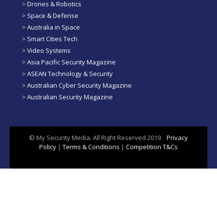
>
Drones & Robotics
>
Space & Defense
>
Australia in Space
>
Smart Cities Tech
>
Video Systems
>
Asia Pacific Security Magazine
>
ASEAN Technology & Security
>
Australian Cyber Security Magazine
>
Australian Security Magazine
© My Security Media. All Right Reserved 2019.
Privacy
Policy
|
Terms & Conditions
|
Competition T&Cs