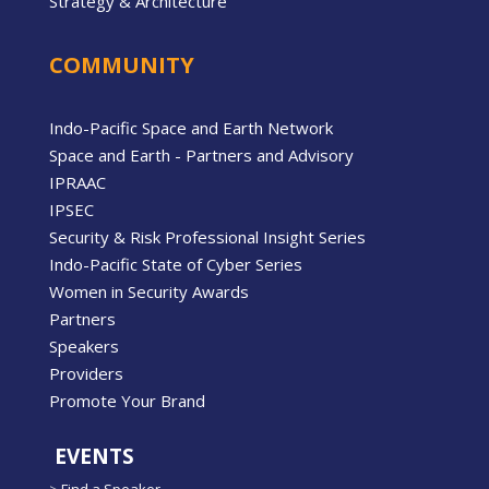
Strategy & Architecture
COMMUNITY
Indo-Pacific Space and Earth Network
Space and Earth - Partners and Advisory
IPRAAC
IPSEC
Security & Risk Professional Insight Series
Indo-Pacific State of Cyber Series
Women in Security Awards
Partners
Speakers
Providers
Promote Your Brand
EVENTS