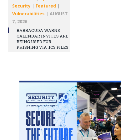
Security
|
Featured
|
Vulnerabilities
|
AUGUST
7, 2026
BARRACUDA WARNS
CALENDAR INVITES ARE
BEING USED FOR
PHISHING VIA .ICS FILES