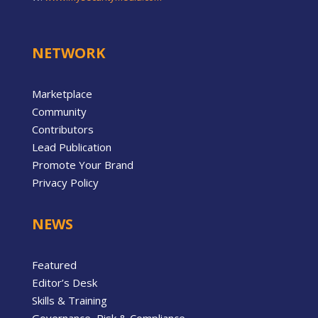
NETWORK
Marketplace
Community
Contributors
Lead Publication
Promote Your Brand
Privacy Policy
NEWS
Featured
Editor’s Desk
Skills & Training
Governance, Risk & Compliance