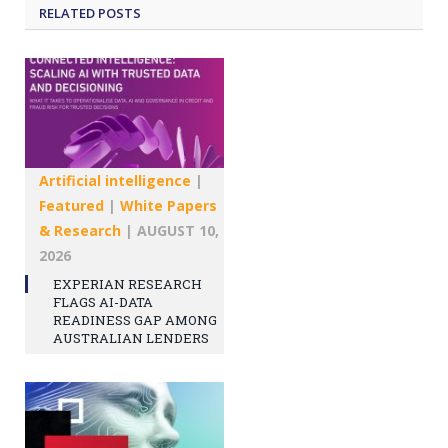
RELATED
POSTS
Artificial intelligence
|
Featured
|
White Papers
& Research
|
AUGUST 10,
2026
EXPERIAN RESEARCH
FLAGS AI-DATA
READINESS GAP AMONG
AUSTRALIAN LENDERS