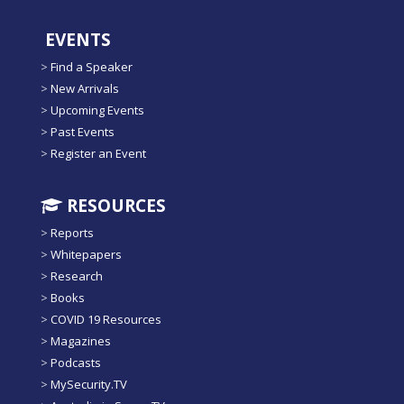
EVENTS
>
Find a Speaker
>
New Arrivals
>
Upcoming Events
>
Past Events
>
Register an Event
RESOURCES
>
Reports
>
Whitepapers
>
Research
>
Books
>
COVID 19 Resources
>
Magazines
>
Podcasts
>
MySecurity.TV