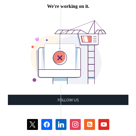
FOLLOW US
x
facebook
linkedin
instagram
rss-
youtube
square