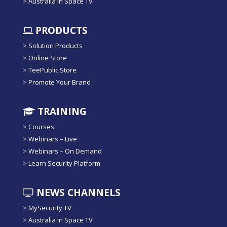
>
Australia in Space TV
PRODUCTS
>
Solution Products
>
Online Store
>
TeePublic Store
>
Promote Your Brand
TRAINING
>
Courses
>
Webinars – Live
>
Webinars – On Demand
>
Learn Security Platform
NEWS CHANNELS
>
MySecurity.TV
>
Australia in Space TV