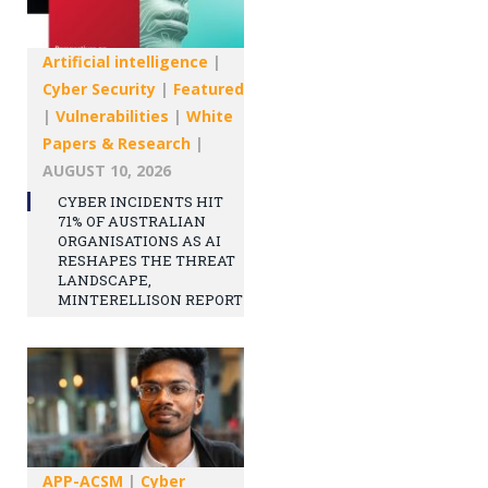
Artificial intelligence
|
Cyber Security
|
Featured
|
Vulnerabilities
|
White
Papers & Research
|
AUGUST 10, 2026
CYBER INCIDENTS HIT
71% OF AUSTRALIAN
ORGANISATIONS AS AI
RESHAPES THE THREAT
LANDSCAPE,
MINTERELLISON REPORT
APP-ACSM
|
Cyber