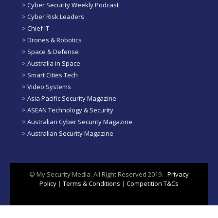
>
Cyber Security Weekly Podcast
>
Cyber Risk Leaders
>
Chief IT
>
Drones & Robotics
>
Space & Defense
>
Australia in Space
>
Smart Cities Tech
>
Video Systems
>
Asia Pacific Security Magazine
>
ASEAN Technology & Security
>
Australian Cyber Security Magazine
>
Australian Security Magazine
© My Security Media. All Right Reserved 2019.
Privacy
Policy
|
Terms & Conditions
|
Competition T&Cs