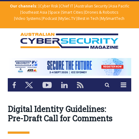
Our channels:
Cyber Risk
Chief IT
Australian Security
Asia Pacific
Southeast Asia
Space
Smart Cities
Drones & Robotics
Video Systems
Podcast
MySec.TV
Best in Tech
MySmartTech
Digital Identity Guidelines:
Pre-Draft Call for Comments