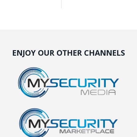
ENJOY OUR OTHER CHANNELS