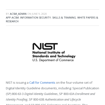
BY
ACSM_ADMIN
ON
JUNE 9, 2020
APP-ACSM
,
INFORMATION SECURITY
,
SKILLS & TRAINING
,
WHITE PAPERS &
RESEARCH
NIST is issuing a
Call for Comments
on the four-volume set of
Digital Identity Guideline documents, including: Special Publication
(SP) 800-63-3
Digital Identity Guidelines
,
SP 800-63A
Enrollment and
Identity Proofing
, SP 800-63B
Authentication and Lifecycle