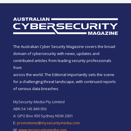
The Australian Cyber Security Magazine covers the broad
domain of cybersecurity with news, updates and
contributed articles from leading security professionals
from
across the world. The Editorial importantly sets the scene
for a challenging threat landscape, with continued reports
of serious data breaches.
MySecurity Media Pty Limited
ABN 54 145 849 056
A: GPO Box 930 Sydney NSW 2001
E:
promoteme@mysecuritymedia.com
W:
www.mysecuritymedia.com