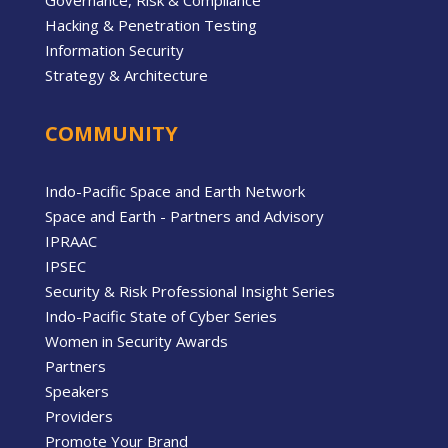
Hacking & Penetration Testing
Information Security
Strategy & Architecture
COMMUNITY
Indo-Pacific Space and Earth Network
Space and Earth - Partners and Advisory
IPRAAC
IPSEC
Security & Risk Professional Insight Series
Indo-Pacific State of Cyber Series
Women in Security Awards
Partners
Speakers
Providers
Promote Your Brand