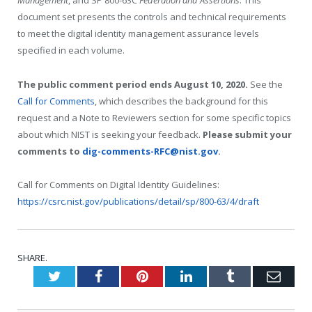
Management
, and SP 800-63C
Federation and Assertions
. This
document set presents the controls and technical requirements
to meet the digital identity management assurance levels
specified in each volume.
The public comment period ends August 10, 2020.
See the
Call for Comments
, which describes the background for this
request and a Note to Reviewers section for some specific topics
about which NIST is seeking your feedback.
Please submit your
comments to
dig-comments-RFC@nist.gov
.
Call for Comments on Digital Identity Guidelines:
https://csrc.nist.gov/publications/detail/sp/800-63/4/draft
SHARE.
Twitter
Facebook
Pinterest
LinkedIn
Tumblr
Emai