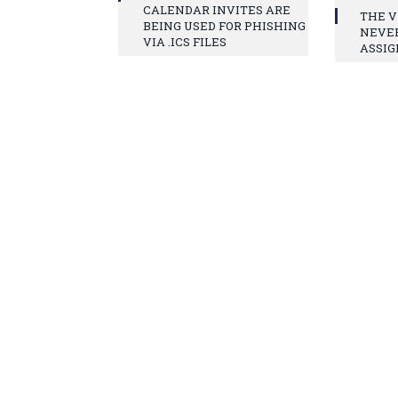
CALENDAR INVITES ARE
THE V
BEING USED FOR PHISHING
NEVE
VIA .ICS FILES
ASSIG