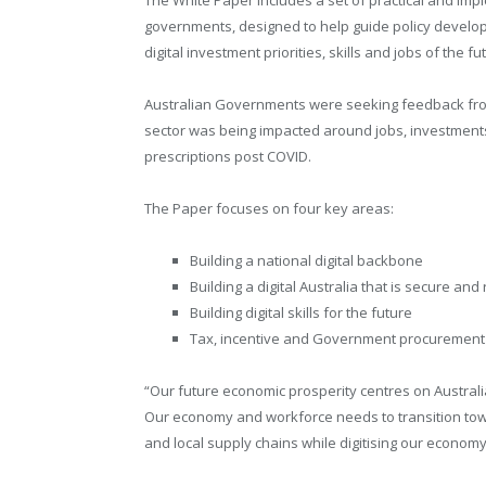
governments, designed to help guide policy develo
digital investment priorities, skills and jobs of the fu
Australian Governments were seeking feedback from
sector was being impacted around jobs, investments
prescriptions post COVID.
The Paper focuses on four key areas:
Building a national digital backbone
Building a digital Australia that is secure and 
Building digital skills for the future
Tax, incentive and Government procurement
“Our future economic prosperity centres on Australia
Our economy and workforce needs to transition toward
and local supply chains while digitising our economy