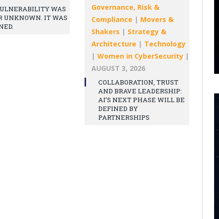
Governance, Risk &
ULNERABILITY WAS
R UNKNOWN. IT WAS
Compliance
|
Movers &
NED.
Shakers
|
Strategy &
Architecture
|
Technology
|
Women in CyberSecurity
|
AUGUST 3, 2026
COLLABORATION, TRUST
AND BRAVE LEADERSHIP:
AI’S NEXT PHASE WILL BE
DEFINED BY
PARTNERSHIPS