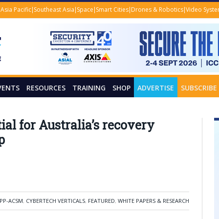
Asia Pacific
Southeast Asia
Space
Smart Cities
Drones & Robotics
Video Syst
VENTS
RESOURCES
TRAINING
SHOP
ADVERTISE
SUBSCRIBE
tial for Australia’s recovery
p
PP-ACSM
,
CYBERTECH VERTICALS
,
FEATURED
,
WHITE PAPERS & RESEARCH