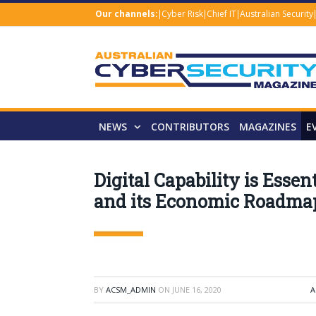
Our channels:
Cyber Risk
Chief IT
Australian Security
NEWS
CONTRIBUTORS
MAGAZINES
E
Digital Capability is Essen
and its Economic Roadma
BY
ACSM_ADMIN
ON
JUNE 16, 2020
A