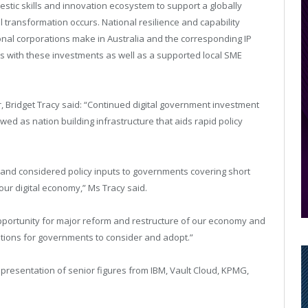
estic skills and innovation ecosystem to support a globally
 transformation occurs. National resilience and capability
tional corporations make in Australia and the corresponding IP
s with these investments as well as a supported local SME
ir, Bridget Tracy said: “Continued digital government investment
ed as nation building infrastructure that aids rapid policy
 and considered policy inputs to governments covering short
our digital economy,” Ms Tracy said.
pportunity for major reform and restructure of our economy and
tions for governments to consider and adopt.”
presentation of senior figures from IBM, Vault Cloud, KPMG,