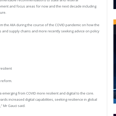
pment and focus areas for now and the next decade including
ture.
 the AIIA during the course of the COVID pandemic on how the
 and supply chains and more recently seeking advice on policy
resilient
 reform.
 emerging from COVID more resilient and digital to the core.
s increased digital capabilities, seeking resilience in global
,” Mr Gauci said.