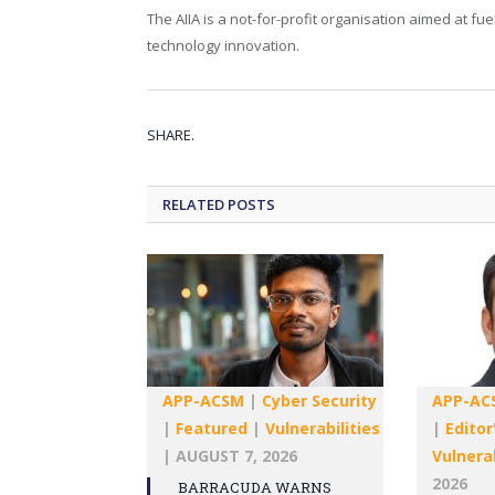
The AIIA is a not-for-profit organisation aimed at fu
technology innovation.
SHARE.
RELATED
POSTS
APP-ACSM
|
Cyber Security
APP-AC
|
Featured
|
Vulnerabilities
|
Editor
|
AUGUST 7, 2026
Vulnerab
2026
BARRACUDA WARNS