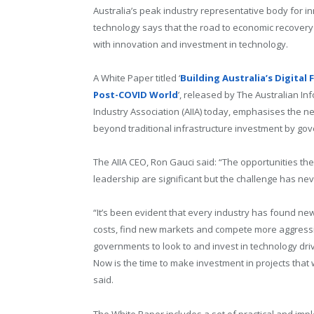
Australia’s peak industry representative body for i
technology says that the road to economic recovery
with innovation and investment in technology.
A White Paper titled ‘
Building Australia’s Digital 
Post-COVID World
’, released by The Australian In
Industry Association (AIIA) today, emphasises the n
beyond traditional infrastructure investment by go
The AIIA CEO, Ron Gauci said: “The opportunities t
leadership are significant but the challenge has neve
“It’s been evident that every industry has found ne
costs, find new markets and compete more aggressive
governments to look to and invest in technology dri
Now is the time to make investment in projects that
said.
The White Paper includes a set of practical and im