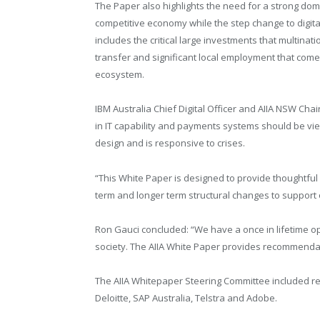
The Paper also highlights the need for a strong dom
competitive economy while the step change to digital
includes the critical large investments that multina
transfer and significant local employment that come
ecosystem.
IBM Australia Chief Digital Officer and AIIA NSW Cha
in IT capability and payments systems should be view
design and is responsive to crises.
“This White Paper is designed to provide thoughtful
term and longer term structural changes to support 
Ron Gauci concluded: “We have a once in lifetime o
society. The AIIA White Paper provides recommenda
The AIIA Whitepaper Steering Committee included re
Deloitte, SAP Australia, Telstra and Adobe.