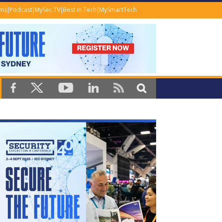
ems
Podcast
MySec.TV
Best in Tech
MySmartTech