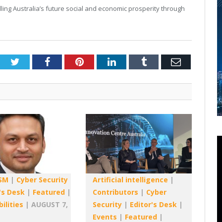
elling Australia’s future social and economic prosperity through
Twitter
Facebook
Pinterest
LinkedIn
Tumblr
Email
SM
|
Cyber Security
Artificial intelligence
|
's Desk
|
Featured
|
Contributors
|
Cyber
ilities
|
AUGUST 7,
Security
|
Editor's Desk
|
Events
|
Featured
|