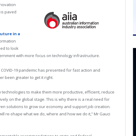
nnovation
 is paved
Future in a
formation
eed to look
vernment with more focus on technology infrastructure.
he COVID-19 pandemic has presented for fast action and
r been greater to get it right.
w technologies to make them more productive, efficient, reduce
ly on the global stage. This is why there is a real need for
ven solutions to grow our economy and support job creation.
 will re-shape what we do, where and how we do it,” Mr Gauci
plementable recommendations to state and federal