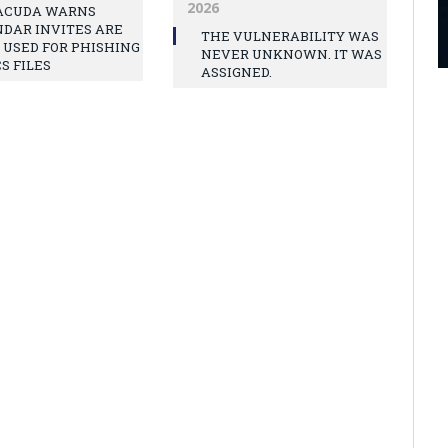
2026
ACUDA WARNS
DAR INVITES ARE
THE VULNERABILITY WAS
 USED FOR PHISHING
NEVER UNKNOWN. IT WAS
CS FILES
ASSIGNED.