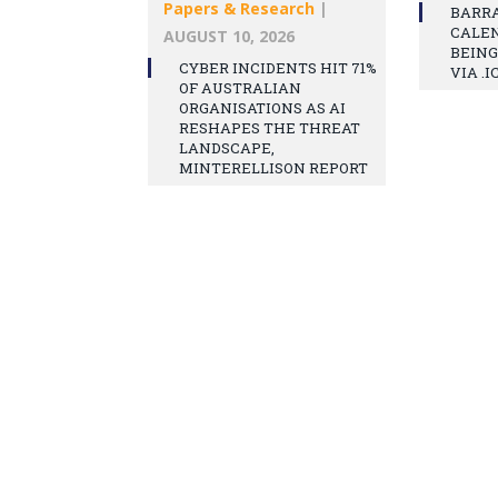
Papers & Research
|
BARR
CALEN
AUGUST 10, 2026
BEING
CYBER INCIDENTS HIT 71%
VIA .I
OF AUSTRALIAN
ORGANISATIONS AS AI
RESHAPES THE THREAT
LANDSCAPE,
MINTERELLISON REPORT