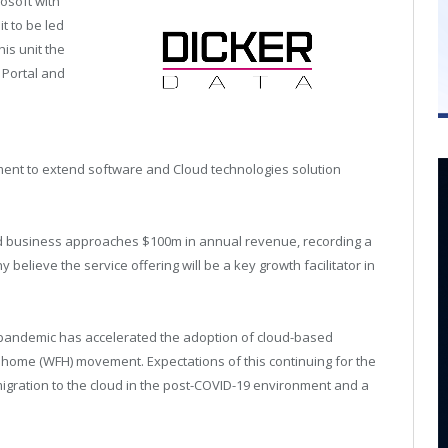
rosoft with
t to be led
is unit the
 Portal and
tment to extend software and Cloud technologies solution
oud business approaches $100m in annual revenue, recording a
believe the service offering will be a key growth facilitator in
l pandemic has accelerated the adoption of cloud-based
 home (WFH) movement. Expectations of this continuing for the
igration to the cloud in the post-COVID-19 environment and a