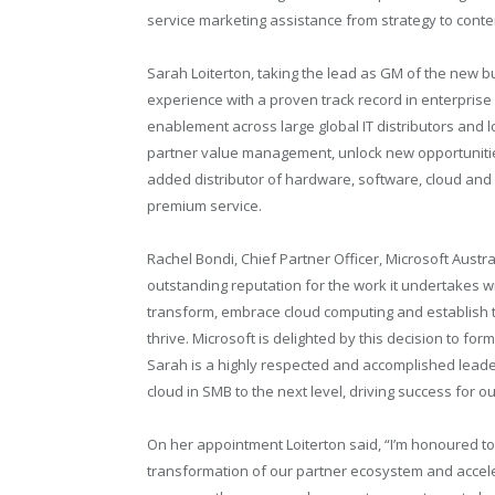
service marketing assistance from strategy to conten
Sarah Loiterton, taking the lead as GM of the new b
experience with a proven track record in enterpris
enablement across large global IT distributors and l
partner value management, unlock new opportunities
added distributor of hardware, software, cloud and 
premium service.
Rachel Bondi, Chief Partner Officer, Microsoft Austra
outstanding reputation for the work it undertakes wi
transform, embrace cloud computing and establish t
thrive. Microsoft is delighted by this decision to fo
Sarah is a highly respected and accomplished leader
cloud in SMB to the next level, driving success for 
On her appointment Loiterton said, “I’m honoured t
transformation of our partner ecosystem and accele