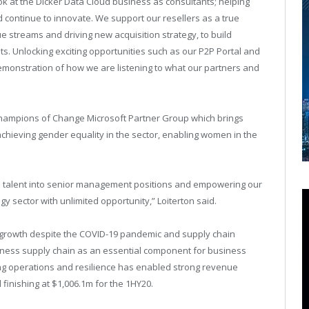
k at the Dicker Data Cloud business as consultants; helping
continue to innovate. We support our resellers as a true
e streams and driving new acquisition strategy, to build
ts. Unlocking exciting opportunities such as our P2P Portal and
emonstration of how we are listening to what our partners and
Champions of Change Microsoft Partner Group which brings
chieving gender equality in the sector, enabling women in the
le talent into senior management positions and empowering our
y sector with unlimited opportunity,” Loiterton said.
l growth despite the COVID-19 pandemic and supply chain
 business supply chain as an essential component for business
ing operations and resilience has enabled strong revenue
finishing at $1,006.1m for the 1HY20.