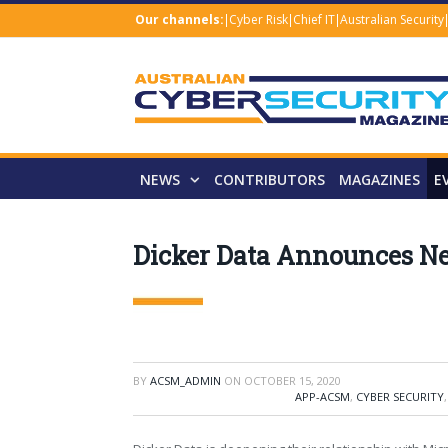
Our channels:
Cyber Risk
Chief IT
Australian Security
NEWS
CONTRIBUTORS
MAGAZINES
E
Dicker Data Announces Ne
BY
ACSM_ADMIN
ON
OCTOBER 15, 2020
APP-ACSM
,
CYBER SECURITY