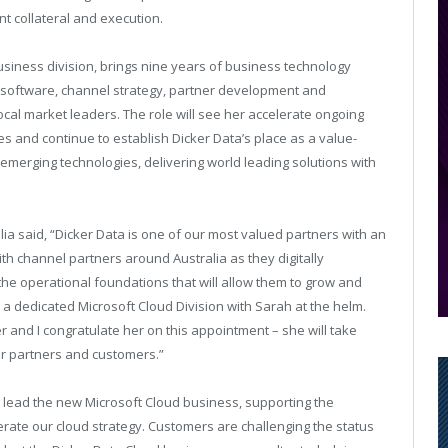
t collateral and execution.
usiness division, brings nine years of business technology
e software, channel strategy, partner development and
ocal market leaders. The role will see her accelerate ongoing
 and continue to establish Dicker Data’s place as a value-
emerging technologies, delivering world leading solutions with
lia said, “Dicker Data is one of our most valued partners with an
th channel partners around Australia as they digitally
he operational foundations that will allow them to grow and
rm a dedicated Microsoft Cloud Division with Sarah at the helm.
 and I congratulate her on this appointment – she will take
our partners and customers.”
o lead the new Microsoft Cloud business, supporting the
rate our cloud strategy. Customers are challenging the status