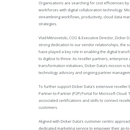
Organisations are searching for cost efficiencies by
workforces with digital collaboration technology. Mi
streamlining workflows, productivity, cloud data ma
strategies.
Vlad Mitnovetski, COO & Executive Director, Dicker D
strong dedication to our vendor relationships, the s
have played a key role in enabling the digital trans
to digitise to thrive. As reseller partners, enterpr
transformation initiatives, Dicker Data’s mission is 
technology advisory and ongoing partner manageme
To further support Dicker Data’s extensive reseller
Partner-to-Partner (P2P) Portal for Microsoft Cloud. T
associated certifications and skills to connect resell
customers.
Aligned with Dicker Data’s customer-centric approach
dedicated marketing service to empower their go-to-ma