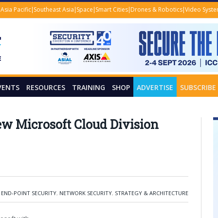
Asia Pacific
Southeast Asia
Space
Smart Cities
Drones & Robotics
Video Syst
VENTS
RESOURCES
TRAINING
SHOP
ADVERTISE
SUBSCRIBE
w Microsoft Cloud Division
,
END-POINT SECURITY
,
NETWORK SECURITY
,
STRATEGY & ARCHITECTURE