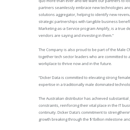
quo more than ever and we want our partners to loo
partners seamlessly embrace new technologies and 
solutions aggregator, helping to identify new revenu
strategic partnerships with tangible business benefi
Marketing-as-a-Service program Amplify, is a true d
vendors are saying and investing in them.”
The Company is also proud to be part of the Male 
together tech sector leaders who are committed to a
workplace to thrive now and in the future.
“Dicker Data is committed to elevating strong fema
expertise in a traditionally male dominated technolog
The Australian distributor has achieved substantia
constraints, reinforcing their vital place in the IT
continuity. Dicker Data’s commitment to strengthen
growth breaking through the $1billion milestone and 