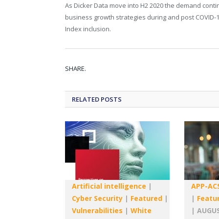
As Dicker Data move into H2 2020 the demand contin
business growth strategies during and post COVID-19
Index inclusion.
SHARE.
RELATED
POSTS
Artificial intelligence
|
APP-AC
Cyber Security
|
Featured
|
|
Featu
Vulnerabilities
|
White
|
AUGUS