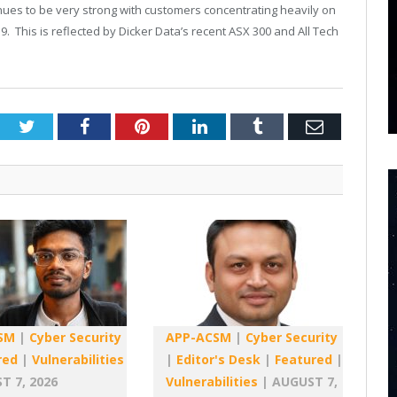
ues to be very strong with customers concentrating heavily on
. This is reflected by Dicker Data’s recent ASX 300 and All Tech
Twitter
Facebook
Pinterest
LinkedIn
Tumblr
Email
SM
|
Cyber Security
APP-ACSM
|
Cyber Security
red
|
Vulnerabilities
|
Editor's Desk
|
Featured
|
T 7, 2026
Vulnerabilities
|
AUGUST 7,