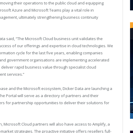
 moving their operations to the public cloud and equipping
crosoft Azure and Microsoft Teams play a vital role in
nagement, ultimately strengthening business continuity
ata said, “The Microsoft Cloud business unit validates the
uccess of our offerings and expertise in cloud technologies. We
formation cycle for the last five years, enabling companies
ise and government organisations are implementing accelerated
to deliver rapid business value through specialist cloud
nt services.”
 base and the Microsoft ecosystem, Dicker Data are launching a
he Portal will serve as a directory of partners and their
ers for partnership opportunities to deliver their solutions for
, Microsoft Cloud partners will also have access to Amplify, a
rket strategies. The proactive initiative offers resellers full-