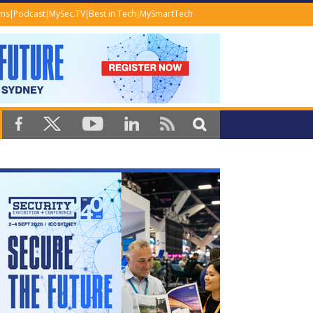
ems
Podcast
MySec.TV
Best in Tech
MySmartTech