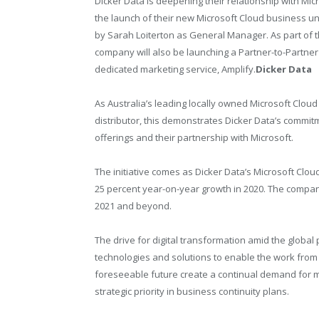
Dicker Data is deepening their relationship with Mic
the launch of their new Microsoft Cloud business uni
by Sarah Loiterton as General Manager. As part of th
company will also be launching a Partner-to-Partner
dedicated marketing service, Amplify.
Dicker Data
As Australia’s leading locally owned Microsoft Cloud
distributor, this demonstrates Dicker Data’s commi
offerings and their partnership with Microsoft.
The initiative comes as Dicker Data’s Microsoft Cl
25 percent year-on-year growth in 2020. The company 
2021 and beyond.
The drive for digital transformation amid the globa
technologies and solutions to enable the work from
foreseeable future create a continual demand for m
strategic priority in business continuity plans.