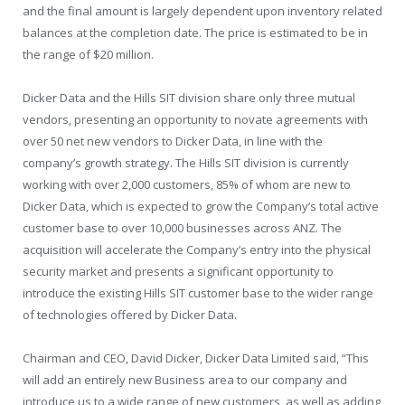
and the final amount is largely dependent upon inventory related
balances at the completion date. The price is estimated to be in
the range of $20 million.
Dicker Data and the Hills SIT division share only three mutual
vendors, presenting an opportunity to novate agreements with
over 50 net new vendors to Dicker Data, in line with the
company’s growth strategy. The Hills SIT division is currently
working with over 2,000 customers, 85% of whom are new to
Dicker Data, which is expected to grow the Company’s total active
customer base to over 10,000 businesses across ANZ. The
acquisition will accelerate the Company’s entry into the physical
security market and presents a significant opportunity to
introduce the existing Hills SIT customer base to the wider range
of technologies offered by Dicker Data.
Chairman and CEO, David Dicker, Dicker Data Limited said, “This
will add an entirely new Business area to our company and
introduce us to a wide range of new customers, as well as adding