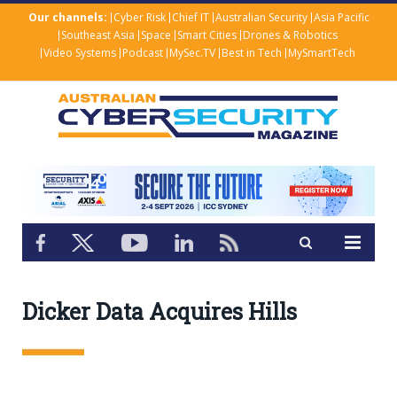
Our channels:
Cyber Risk
Chief IT
Australian Security
Asia Pacific
Southeast Asia
Space
Smart Cities
Drones & Robotics
Video Systems
Podcast
MySec.TV
Best in Tech
MySmartTech
Dicker Data Acquires Hills