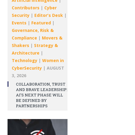
Artificial intelligence
|
Contributors
|
Cyber
Security
|
Editor's Desk
|
Events
|
Featured
|
Governance, Risk &
Compliance
|
Movers &
Shakers
|
Strategy &
Architecture
|
Technology
|
Women in
CyberSecurity
|
AUGUST
3, 2026
COLLABORATION, TRUST
AND BRAVE LEADERSHIP:
AI’S NEXT PHASE WILL
BE DEFINED BY
PARTNERSHIPS