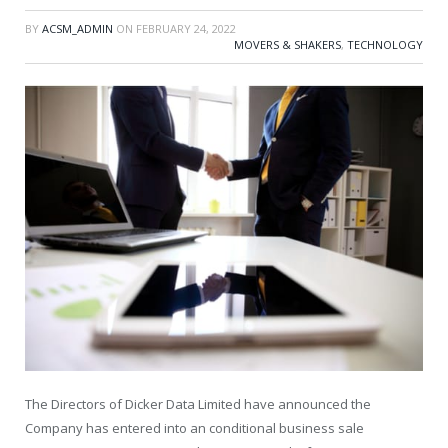
BY
ACSM_ADMIN
ON
FEBRUARY 24, 2022
MOVERS & SHAKERS
,
TECHNOLOGY
The Directors of Dicker Data Limited have announced the
Company has entered into an conditional business sale