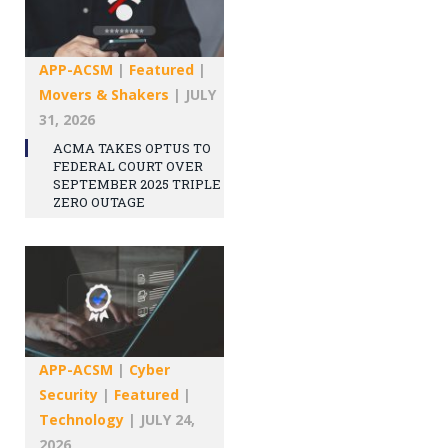
APP-ACSM
|
Featured
|
Movers & Shakers
|
JULY
31, 2026
ACMA TAKES OPTUS TO
FEDERAL COURT OVER
SEPTEMBER 2025 TRIPLE
ZERO OUTAGE
APP-ACSM
|
Cyber
Security
|
Featured
|
Technology
|
JULY 24,
2026