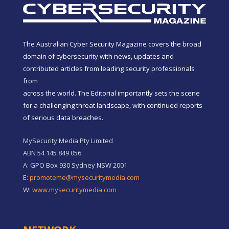
The Australian Cyber Security Magazine covers the broad
domain of cybersecurity with news, updates and
contributed articles from leading security professionals
from
across the world. The Editorial importantly sets the scene
for a challenging threat landscape, with continued reports
of serious data breaches.
MySecurity Media Pty Limited
ABN 54 145 849 056
A: GPO Box 930 Sydney NSW 2001
E:
promoteme@mysecuritymedia.com
W:
www.mysecuritymedia.com