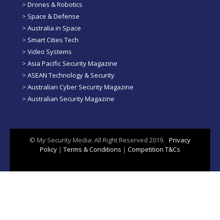
>
Drones & Robotics
>
Space & Defense
>
Australia in Space
>
Smart Cities Tech
>
Video Systems
>
Asia Pacific Security Magazine
>
ASEAN Technology & Security
>
Australian Cyber Security Magazine
>
Australian Security Magazine
© My Security Media. All Right Reserved 2019.
Privacy
Policy
|
Terms & Conditions
|
Competition T&Cs