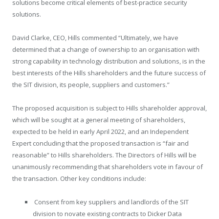
solutions become critical elements of best-practice security
solutions.
David Clarke, CEO, Hills commented “Ultimately, we have
determined that a change of ownership to an organisation with
strong capability in technology distribution and solutions, is in the
best interests of the Hills shareholders and the future success of
the SIT division, its people, suppliers and customers.”
The proposed acquisition is subject to Hills shareholder approval,
which will be sought at a general meeting of shareholders,
expected to be held in early April 2022, and an Independent
Expert concluding that the proposed transaction is “fair and
reasonable” to Hills shareholders. The Directors of Hills will be
unanimously recommending that shareholders vote in favour of
the transaction. Other key conditions include:
Consent from key suppliers and landlords of the SIT
division to novate existing contracts to Dicker Data