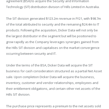
agreement (BSA) to acquire the Security and Information
Technology (SIT) distribution division of Hills Limited in Australia.
The SIT division generated $123.2m revenue in FY21, with $98.7m
of the total attributed to security and the remaining $24.4m to IT
products. Following the acquisition, Dicker Data will not only be
the largest distributor in the segment but will be positioned to
grow rapidly as the Company leverages synergies gained from
the Hills SIT division and capitalises on the market convergence
occurring between security and IT.
Under the terms of the BSA, Dicker Data will acquire the SIT
business for cash consideration structured as a partial Net Asset
sale. Upon completion Dicker Data will acquire the business,
inventory, customer and vendor relationships, employees and
their entitlement obligations, and certain other net assets of the
Hills SIT division.
The purchase price represents a premium to the net assets sold