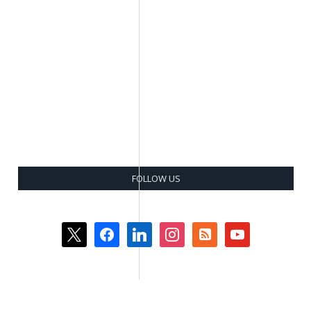
FOLLOW US
x
facebook
linkedin
instagram
rss-
youtube
square