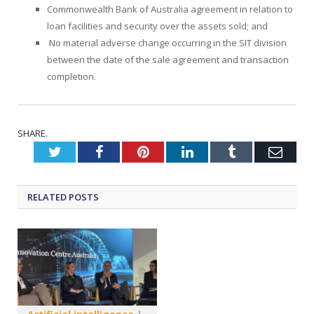
Commonwealth Bank of Australia agreement in relation to
loan facilities and security over the assets sold; and
No material adverse change occurring in the SIT division
between the date of the sale agreement and transaction
completion.
SHARE.
Twitter
Facebook
Pinterest
LinkedIn
Tumblr
Emai
RELATED
POSTS