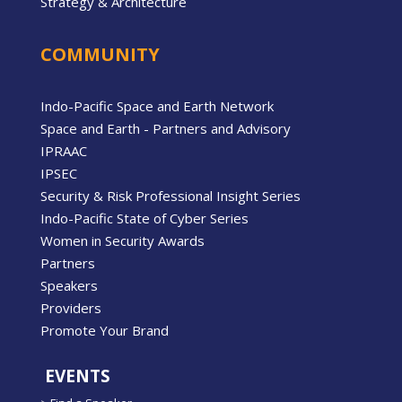
Strategy & Architecture
COMMUNITY
Indo-Pacific Space and Earth Network
Space and Earth - Partners and Advisory
IPRAAC
IPSEC
Security & Risk Professional Insight Series
Indo-Pacific State of Cyber Series
Women in Security Awards
Partners
Speakers
Providers
Promote Your Brand
EVENTS