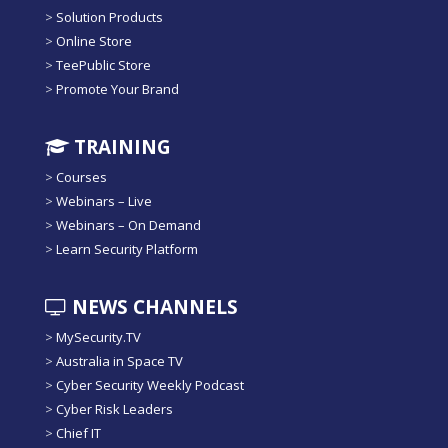
>
Solution Products
>
Online Store
>
TeePublic Store
>
Promote Your Brand
TRAINING
>
Courses
>
Webinars – Live
>
Webinars – On Demand
>
Learn Security Platform
NEWS CHANNELS
>
MySecurity.TV
>
Australia in Space TV
>
Cyber Security Weekly Podcast
>
Cyber Risk Leaders
>
Chief IT