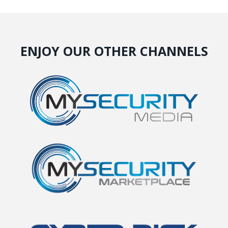
ENJOY OUR OTHER CHANNELS