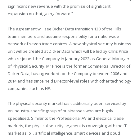
significant new revenue with the promise of significant
expansion on that, going forward.”
The agreement will see Dicker Data transition 130 of the Hills
team members and assume responsibility for a nationwide
network of seven trade centres. A new physical security business
unit will be created at Dicker Data which will be led by Chris Price
who re-joined the Company in January 2022 as General Manager
of Physical Security. Mr Price is the former Commercial Director of
Dicker Data, having worked for the Company between 2006 and
2014 and has since held Director-level roles with other technology
companies such as HP.
The physical security market has traditionally been serviced by
an industry-specific group of businesses who are highly
specialised. Similar to the Professional AV and electrical trade
markets, the physical security segment is converging with the IT
market as IoT, artificial intelligence, smart devices and cloud