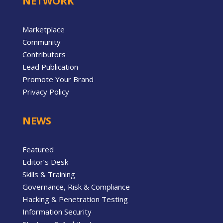
NETWORK
Marketplace
Community
Contributors
Lead Publication
Promote Your Brand
Privacy Policy
NEWS
Featured
Editor’s Desk
Skills & Training
Governance, Risk & Compliance
Hacking & Penetration Testing
Information Security