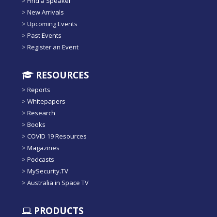
>
Find a Speaker
>
New Arrivals
>
Upcoming Events
>
Past Events
>
Register an Event
RESOURCES
>
Reports
>
Whitepapers
>
Research
>
Books
>
COVID 19 Resources
>
Magazines
>
Podcasts
>
MySecurity.TV
>
Australia in Space TV
PRODUCTS