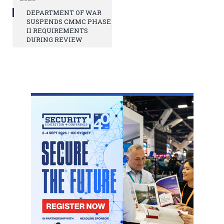
DEPARTMENT OF WAR
SUSPENDS CMMC PHASE
II REQUIREMENTS
DURING REVIEW