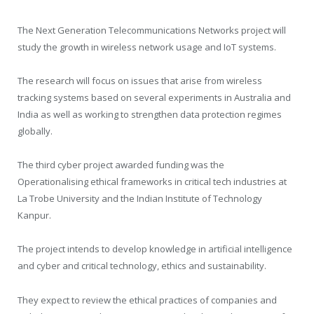
The Next Generation Telecommunications Networks project will
study the growth in wireless network usage and IoT systems.
The research will focus on issues that arise from wireless
tracking systems based on several experiments in Australia and
India as well as working to strengthen data protection regimes
globally.
The third cyber project awarded funding was the
Operationalising ethical frameworks in critical tech industries at
La Trobe University and the Indian Institute of Technology
Kanpur.
The project intends to develop knowledge in artificial intelligence
and cyber and critical technology, ethics and sustainability.
They expect to review the ethical practices of companies and