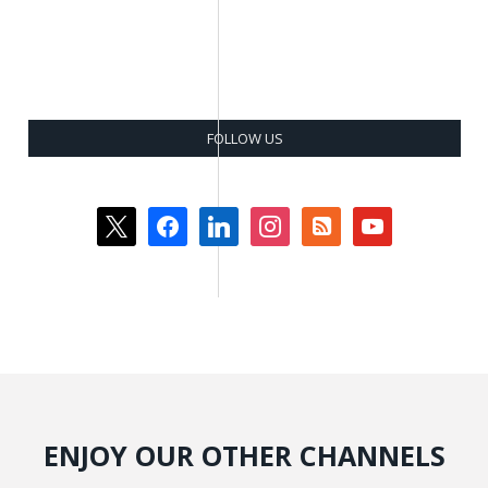
FOLLOW US
x
facebook
linkedin
instagram
rss-
youtube
square
ENJOY OUR OTHER CHANNELS