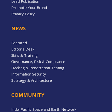
Lead Publication
Promote Your Brand
Privacy Policy
NEWS
Featured
Editor’s Desk
Skills & Training
Governance, Risk & Compliance
Hacking & Penetration Testing
Information Security
Strategy & Architecture
COMMUNITY
Indo-Pacific Space and Earth Network