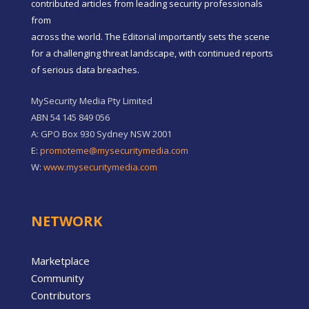
contributed articles from leading security professionals
from
across the world. The Editorial importantly sets the scene
for a challenging threat landscape, with continued reports
of serious data breaches.
MySecurity Media Pty Limited
ABN 54 145 849 056
A: GPO Box 930 Sydney NSW 2001
E:
promoteme@mysecuritymedia.com
W:
www.mysecuritymedia.com
NETWORK
Marketplace
Community
Contributors