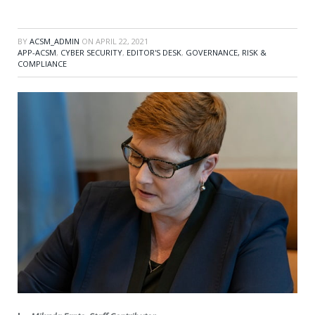
BY
ACSM_ADMIN
ON
APRIL 22, 2021
APP-ACSM
,
CYBER SECURITY
,
EDITOR'S DESK
,
GOVERNANCE, RISK &
COMPLIANCE