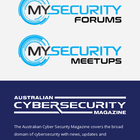
The Australian Cyber Security Magazine covers the broad
domain of cybersecurity with news, updates and