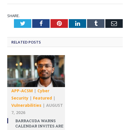
SHARE.
Twitter
Facebook
Pinterest
LinkedIn
Tumblr
Emai
RELATED
POSTS
APP-ACSM
|
Cyber
Security
|
Featured
|
Vulnerabilities
|
AUGUST
7, 2026
BARRACUDA WARNS
CALENDAR INVITES ARE