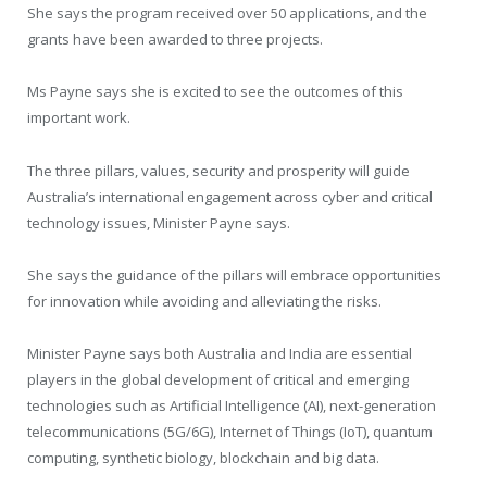
She says the program received over 50 applications, and the
grants have been awarded to three projects.
Ms Payne says she is excited to see the outcomes of this
important work.
The three pillars, values, security and prosperity will guide
Australia’s international engagement across cyber and critical
technology issues, Minister Payne says.
She says the guidance of the pillars will embrace opportunities
for innovation while avoiding and alleviating the risks.
Minister Payne says both Australia and India are essential
players in the global development of critical and emerging
technologies such as Artificial Intelligence (AI), next-generation
telecommunications (5G/6G), Internet of Things (IoT), quantum
computing, synthetic biology, blockchain and big data.