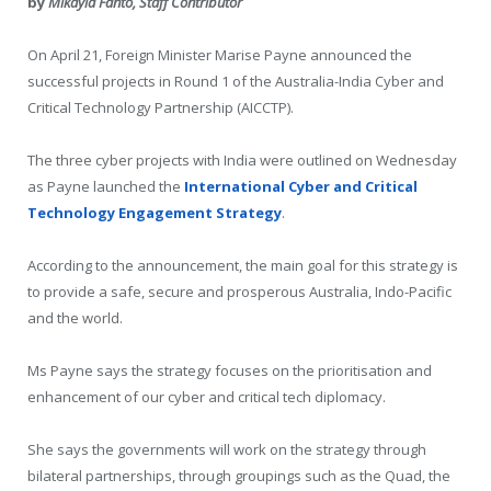
by
Mikayla Fanto, Staff Contributor
On April 21, Foreign Minister Marise Payne announced the
successful projects in Round 1 of the Australia-India Cyber and
Critical Technology Partnership (AICCTP).
The three cyber projects with India were outlined on Wednesday
as Payne launched the
International Cyber and Critical
Technology Engagement Strategy
.
According to the announcement, the main goal for this strategy is
to provide a safe, secure and prosperous Australia, Indo-Pacific
and the world.
Ms Payne says the strategy focuses on the prioritisation and
enhancement of our cyber and critical tech diplomacy.
She says the governments will work on the strategy through
bilateral partnerships, through groupings such as the Quad, the