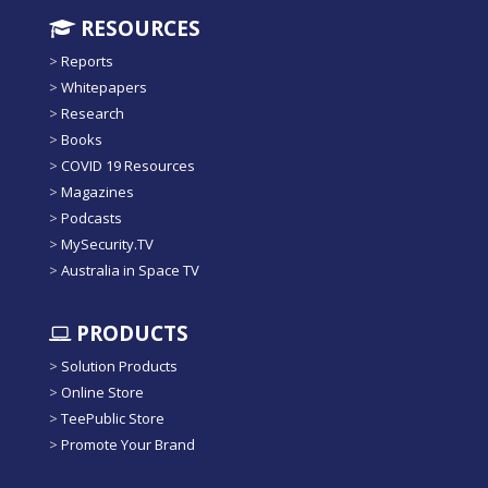
RESOURCES
>
Reports
>
Whitepapers
>
Research
>
Books
>
COVID 19 Resources
>
Magazines
>
Podcasts
>
MySecurity.TV
>
Australia in Space TV
PRODUCTS
>
Solution Products
>
Online Store
>
TeePublic Store
>
Promote Your Brand