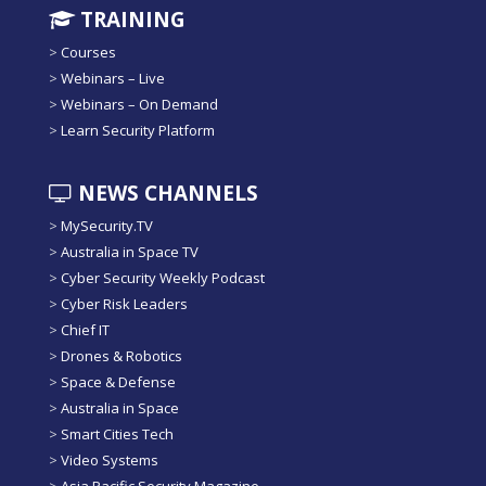
TRAINING
>
Courses
>
Webinars – Live
>
Webinars – On Demand
>
Learn Security Platform
NEWS CHANNELS
>
MySecurity.TV
>
Australia in Space TV
>
Cyber Security Weekly Podcast
>
Cyber Risk Leaders
>
Chief IT
>
Drones & Robotics
>
Space & Defense
>
Australia in Space
>
Smart Cities Tech
>
Video Systems
>
Asia Pacific Security Magazine