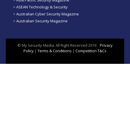
>
ASEAN Technology & Security
>
Australian Cyber Security Magazine
>
Australian Security Magazine
© My Security Media. All Right Reserved 2019.
Privacy
Policy
|
Terms & Conditions
|
Competition T&Cs