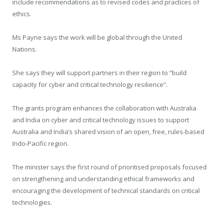
include recommendations as to revised codes and practices of
ethics.
Ms Payne says the work will be global through the United
Nations.
She says they will support partners in their region to “build
capacity for cyber and critical technology resilience”.
The grants program enhances the collaboration with Australia
and India on cyber and critical technology issues to support
Australia and India’s shared vision of an open, free, rules-based
Indo-Pacific region.
The minister says the first round of prioritised proposals focused
on strengthening and understanding ethical frameworks and
encouraging the development of technical standards on critical
technologies.