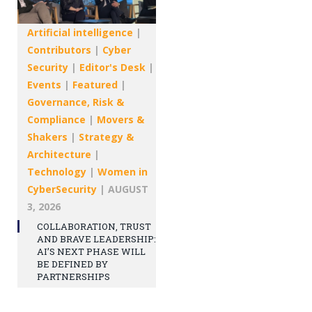
Artificial intelligence
|
Contributors
|
Cyber
Security
|
Editor's Desk
|
Events
|
Featured
|
Governance, Risk &
Compliance
|
Movers &
Shakers
|
Strategy &
Architecture
|
Technology
|
Women in
CyberSecurity
|
AUGUST
3, 2026
COLLABORATION, TRUST
AND BRAVE LEADERSHIP:
AI’S NEXT PHASE WILL
BE DEFINED BY
PARTNERSHIPS