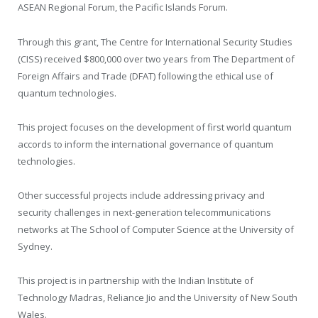
ASEAN Regional Forum, the Pacific Islands Forum.
Through this grant, The Centre for International Security Studies
(CISS) received $800,000 over two years from The Department of
Foreign Affairs and Trade (DFAT) following the ethical use of
quantum technologies.
This project focuses on the development of first world quantum
accords to inform the international governance of quantum
technologies.
Other successful projects include addressing privacy and
security challenges in next-generation telecommunications
networks at The School of Computer Science at the University of
Sydney.
This project is in partnership with the Indian Institute of
Technology Madras, Reliance Jio and the University of New South
Wales.