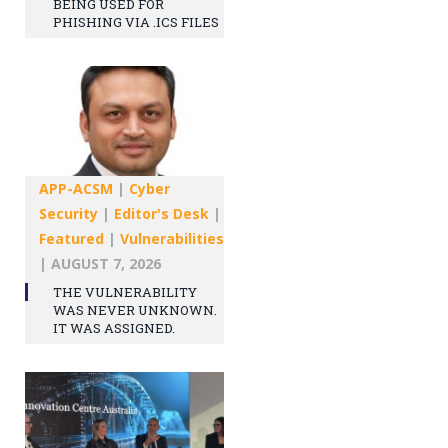
BEING USED FOR
PHISHING VIA .ICS FILES
APP-ACSM
|
Cyber
Security
|
Editor's Desk
|
Featured
|
Vulnerabilities
|
AUGUST 7, 2026
THE VULNERABILITY
WAS NEVER UNKNOWN.
IT WAS ASSIGNED.