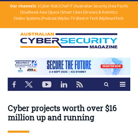
Our channels:
Cyber Risk
Chief IT
Australian Security
Asia Pacific
Southeast Asia
Space
Smart Cities
Drones & Robotics
Video Systems
Podcast
MySec.TV
Best in Tech
MySmartTech
Cyber projects worth over $16
million up and running