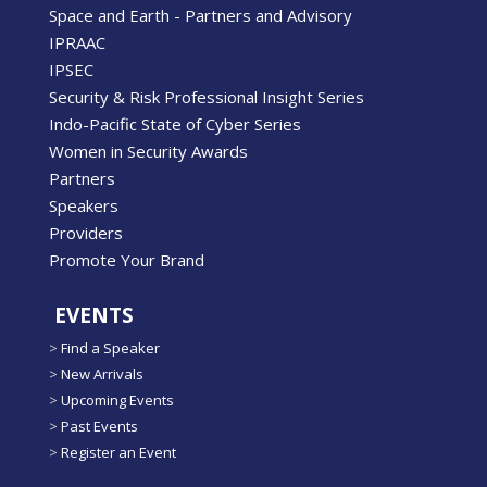
Space and Earth - Partners and Advisory
IPRAAC
IPSEC
Security & Risk Professional Insight Series
Indo-Pacific State of Cyber Series
Women in Security Awards
Partners
Speakers
Providers
Promote Your Brand
EVENTS
>
Find a Speaker
>
New Arrivals
>
Upcoming Events
>
Past Events
>
Register an Event