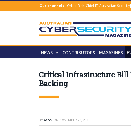
Our channels:
Cyber Risk
Chief IT
Australian Security
NEWS
CONTRIBUTORS
MAGAZINES
E
Critical Infrastructure Bil
Backing
BY
ACSM
ON
NOVEMBER 23, 2021