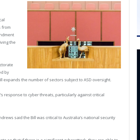
cal
s from
mendment
iving the
ctorate
ted by
Bill expands the number of sectors subject to ASD oversight.
s response to cyber threats, particularly against critical
ws said the Bill was critical to Australia’s national security
e so that if there is a significant cyberattack, they are able to