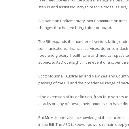
step in and assist industry to resolve those issues,” 
A bipartisan Parliamentary Joint Committee on Intel
changes that helped bring Labor onboard.
The Bill expands the number of sectors falling under 
communications, financial services, defence industr
food and grocery, health care and medical, space t
subject to ASD oversight in the event of a cyber threa
Scott McKinnel, Australian and New Zealand Countr
passing of the Bill and the broadened range of secto
“The extension of its definition, from four sectors t
attacks on any of these environments can have dir
But Mr McKinnel also acknowledged the concerns 
in the Bill. The ASD takeover powers remain deeply