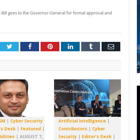
re Bill goes to the Governor-General for formal approval and
Twitter
Facebook
Pinterest
LinkedIn
Tumblr
Email
SM
|
Cyber Security
Artificial intelligence
|
's Desk
|
Featured
|
Contributors
|
Cyber
ilities
|
AUGUST 7,
Security
|
Editor's Desk
|