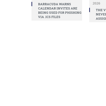
2026
BARRACUDA WARNS
CALENDAR INVITES ARE
THE V
BEING USED FOR PHISHING
NEVE
VIA .ICS FILES
ASSIG