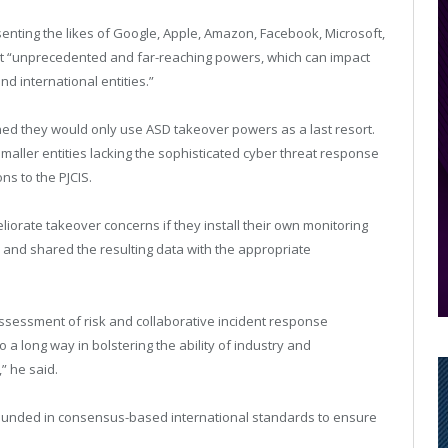
esenting the likes of Google, Apple, Amazon, Facebook, Microsoft,
nt “unprecedented and far-reaching powers, which can impact
 international entities.”
ned they would only use ASD takeover powers as a last resort.
aller entities lacking the sophisticated cyber threat response
s to the PJCIS.
liorate takeover concerns if they install their own monitoring
and shared the resulting data with the appropriate
assessment of risk and collaborative incident response
o a long way in bolstering the ability of industry and
” he said.
e grounded in consensus-based international standards to ensure