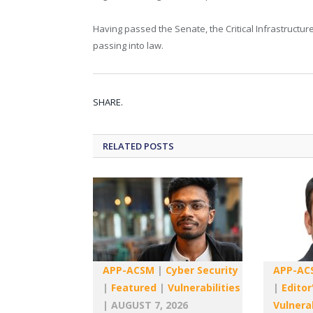
Having passed the Senate, the Critical Infrastructu
passing into law.
SHARE.
RELATED
POSTS
APP-ACSM
|
Cyber Security
APP-AC
|
Featured
|
Vulnerabilities
|
Editor
|
AUGUST 7, 2026
Vulnerab