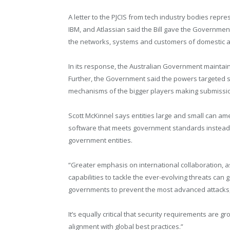
A letter to the PJCIS from tech industry bodies repr
IBM, and Atlassian said the Bill gave the Governme
the networks, systems and customers of domestic and
In its response, the Australian Government maintai
Further, the Government said the powers targeted sm
mechanisms of the bigger players making submission
Scott McKinnel says entities large and small can ame
software that meets government standards instead 
government entities.
“Greater emphasis on international collaboration, 
capabilities to tackle the ever-evolving threats can g
governments to prevent the most advanced attacks,
It’s equally critical that security requirements ar
alignment with global best practices.”