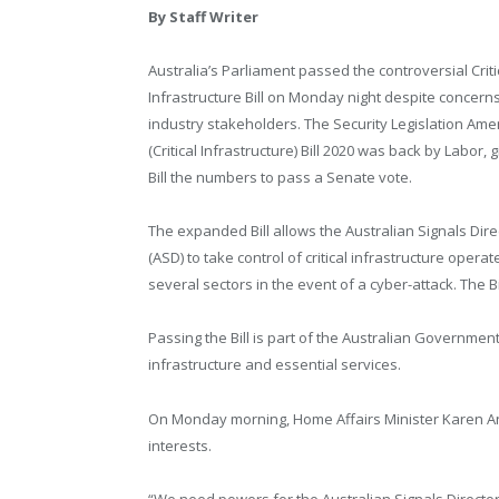
By Staff Writer
Australia’s Parliament passed the controversial Criti
Infrastructure Bill on Monday night despite concern
industry stakeholders. The Security Legislation A
(Critical Infrastructure) Bill 2020 was back by Labor, g
Bill the numbers to pass a Senate vote.
The expanded Bill allows the Australian Signals Dire
(ASD) to take control of critical infrastructure opera
several sectors in the event of a cyber-attack. The 
Passing the Bill is part of the Australian Government’
infrastructure and essential services.
On Monday morning, Home Affairs Minister Karen Andre
interests.
“We need powers for the Australian Signals Directorat