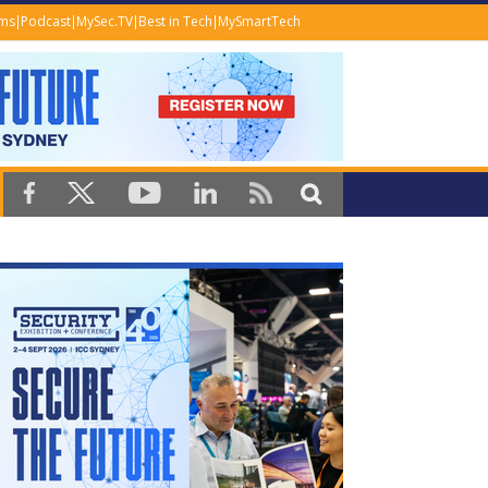
ems
Podcast
MySec.TV
Best in Tech
MySmartTech