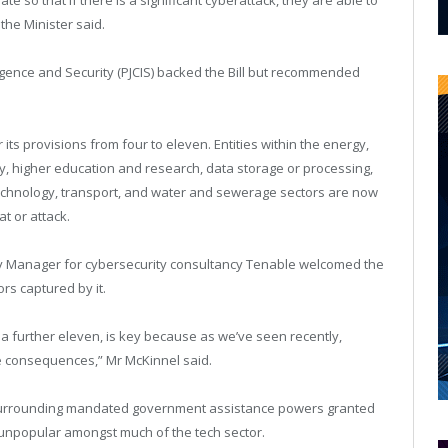
the Minister said.
ligence and Security (PJCIS) backed the Bill but recommended
its provisions from four to eleven. Entities within the energy,
y, higher education and research, data storage or processing,
echnology, transport, and water and sewerage sectors are now
t or attack.
y Manager for cybersecurity consultancy Tenable welcomed the
rs captured by it.
o a further eleven, is key because as we’ve seen recently,
e consequences,” Mr McKinnel said.
surrounding mandated government assistance powers granted
 unpopular amongst much of the tech sector.