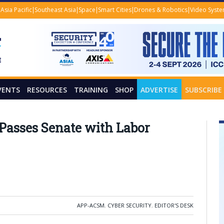
Asia Pacific
Southeast Asia
Space
Smart Cities
Drones & Robotics
Video Syst
VENTS
RESOURCES
TRAINING
SHOP
ADVERTISE
SUBSCRIBE
l Passes Senate with Labor
APP-ACSM
,
CYBER SECURITY
,
EDITOR'S DESK