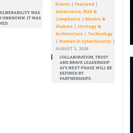
Events
|
Featured
|
Governance, Risk &
ULNERABILITY WAS
R UNKNOWN. IT WAS
Compliance
|
Movers &
NED.
Shakers
|
Strategy &
Architecture
|
Technology
|
Women in CyberSecurity
|
AUGUST 3, 2026
COLLABORATION, TRUST
AND BRAVE LEADERSHIP:
AI’S NEXT PHASE WILL BE
DEFINED BY
PARTNERSHIPS