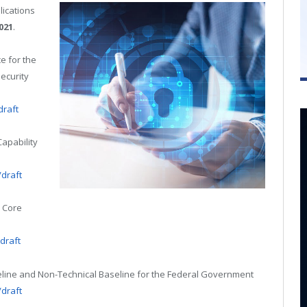
lications
021
.
e for the
ecurity
draft
Capability
/draft
T Core
/draft
aseline and Non-Technical Baseline for the Federal Government
/draft