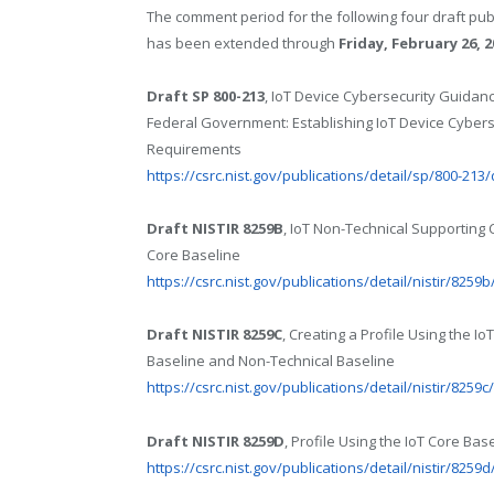
The comment period for the following four draft pub
has been extended through
Friday, February 26, 2
Draft SP 800-213
, IoT Device Cybersecurity Guidanc
Federal Government: Establishing IoT Device Cybers
Requirements
https://csrc.nist.gov/publications/detail/sp/800-213/
Draft NISTIR 8259B
, IoT Non-Technical Supporting 
Core Baseline
https://csrc.nist.gov/publications/detail/nistir/8259b
Draft NISTIR 8259C
, Creating a Profile Using the Io
Baseline and Non-Technical Baseline
https://csrc.nist.gov/publications/detail/nistir/8259c
Draft NISTIR 8259D
, Profile Using the IoT Core B
https://csrc.nist.gov/publications/detail/nistir/8259d