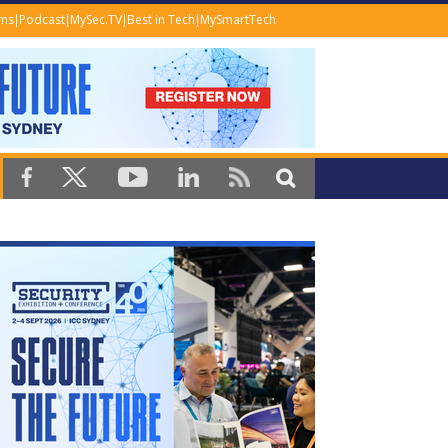
ems
Podcast
MySec.TV
Best in Tech
MySmartTech