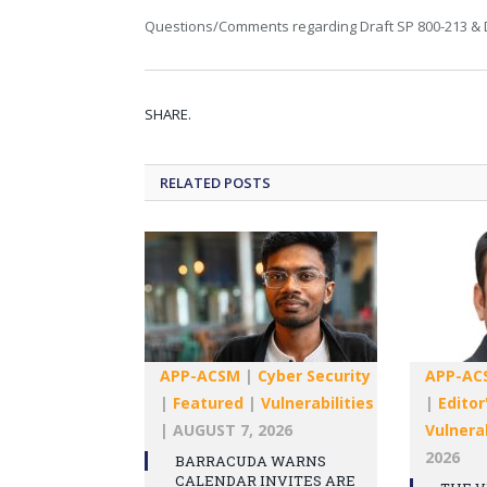
Questions/Comments regarding Draft SP 800-213 & D
SHARE.
RELATED
POSTS
APP-ACSM
|
Cyber Security
APP-AC
|
Featured
|
Vulnerabilities
|
Editor
|
AUGUST 7, 2026
Vulnerab
2026
BARRACUDA WARNS
CALENDAR INVITES ARE