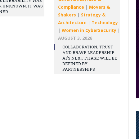
ULNERABILITY WAS
R UNKNOWN. IT WAS
Compliance
|
Movers &
NED.
Shakers
|
Strategy &
Architecture
|
Technology
|
Women in CyberSecurity
|
AUGUST 3, 2026
COLLABORATION, TRUST
AND BRAVE LEADERSHIP:
AI’S NEXT PHASE WILL BE
DEFINED BY
PARTNERSHIPS