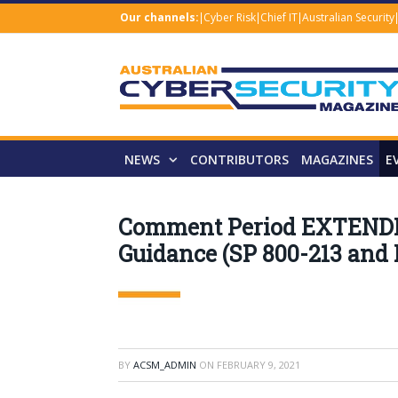
Our channels:
Cyber Risk
Chief IT
Australian Security
NEWS
CONTRIBUTORS
MAGAZINES
E
Comment Period EXTENDED 
Guidance (SP 800-213 and
BY
ACSM_ADMIN
ON
FEBRUARY 9, 2021