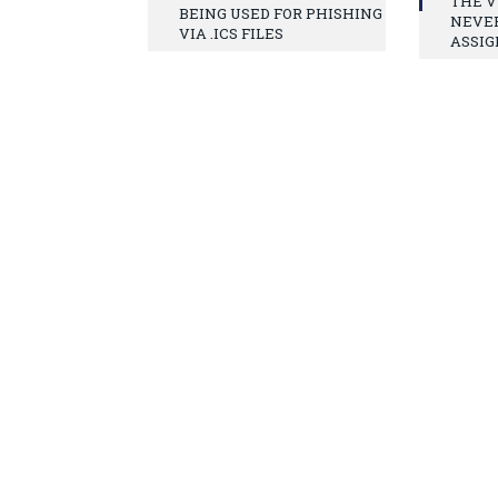
THE V
BEING USED FOR PHISHING
NEVE
VIA .ICS FILES
ASSIG