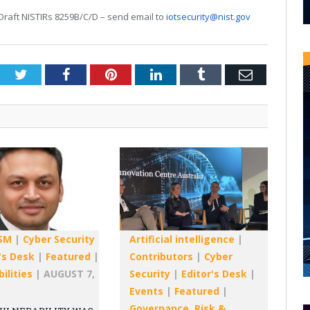
raft NISTIRs 8259B/C/D – send email to
iotsecurity@nist.gov
Twitter
Facebook
Pinterest
LinkedIn
Tumblr
Email
SM
|
Cyber Security
Artificial intelligence
|
's Desk
|
Featured
|
Contributors
|
Cyber
ilities
|
AUGUST 7,
Security
|
Editor's Desk
|
Events
|
Featured
|
Governance, Risk &