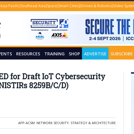
Asia Pacific
Southeast Asia
Space
Smart Cities
Drones & Robotics
Video Syst
VENTS
RESOURCES
TRAINING
SHOP
ADVERTISE
SUBSCRIBE
for Draft IoT Cybersecurity
 NISTIRs 8259B/C/D)
APP-ACSM
,
NETWORK SECURITY
,
STRATEGY & ARCHITECTURE