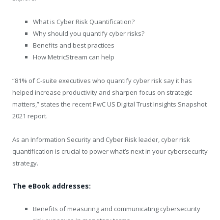
What is Cyber Risk Quantification?
Why should you quantify cyber risks?
Benefits and best practices
How MetricStream can help
“81% of C-suite executives who quantify cyber risk say it has
helped increase productivity and sharpen focus on strategic
matters,” states the recent PwC US Digital Trust Insights Snapshot
2021 report.
As an Information Security and Cyber Risk leader, cyber risk
quantification is crucial to power what’s next in your cybersecurity
strategy.
The eBook addresses:
Benefits of measuring and communicating cybersecurity