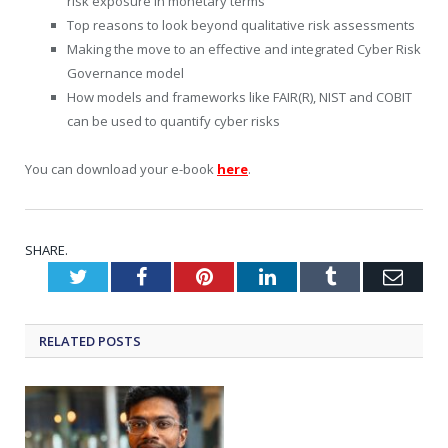
risk exposure in monetary terms
Top reasons to look beyond qualitative risk assessments
Making the move to an effective and integrated Cyber Risk
Governance model
How models and frameworks like FAIR(R), NIST and COBIT
can be used to quantify cyber risks
You can download your e-book
here
.
SHARE.
Twitter
Facebook
Pinterest
LinkedIn
Tumblr
Emai
RELATED
POSTS