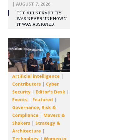
|
AUGUST 7, 2026
THE VULNERABILITY
WAS NEVER UNKNOWN.
IT WAS ASSIGNED.
Artificial intelligence
|
Contributors
|
Cyber
Security
|
Editor's Desk
|
Events
|
Featured
|
Governance, Risk &
Compliance
|
Movers &
Shakers
|
Strategy &
Architecture
|
Technology
|
Women in