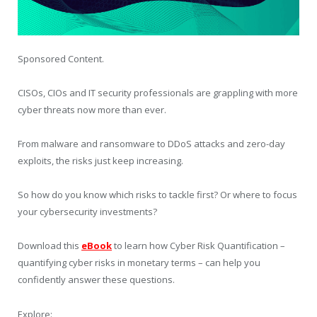
Sponsored Content.
CISOs, CIOs and IT security professionals are grappling with more
cyber threats now more than ever.
From malware and ransomware to DDoS attacks and zero-day
exploits, the risks just keep increasing.
So how do you know which risks to tackle first? Or where to focus
your cybersecurity investments?
Download this
eBook
to learn how Cyber Risk Quantification –
quantifying cyber risks in monetary terms – can help you
confidently answer these questions.
Explore: