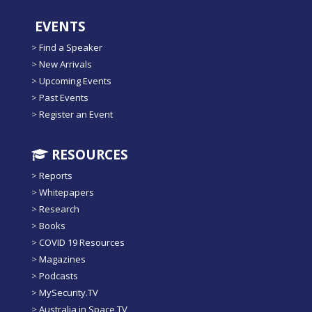
EVENTS
>
Find a Speaker
>
New Arrivals
>
Upcoming Events
>
Past Events
>
Register an Event
RESOURCES
>
Reports
>
Whitepapers
>
Research
>
Books
>
COVID 19 Resources
>
Magazines
>
Podcasts
>
MySecurity.TV
>
Australia in Space TV