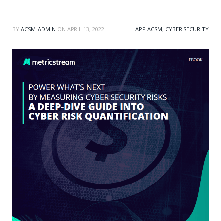
BY
ACSM_ADMIN
ON
APRIL 13, 2022
APP-ACSM
,
CYBER SECURITY