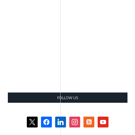
FOLLOW US
x
facebook
linkedin
instagram
rss-
youtube
square