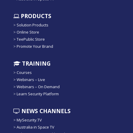
PRODUCTS
>
Solution Products
>
Online Store
>
TeePublic Store
>
Promote Your Brand
TRAINING
>
Courses
>
Webinars – Live
>
Webinars – On Demand
>
Learn Security Platform
NEWS CHANNELS
>
MySecurity.TV
>
Australia in Space TV