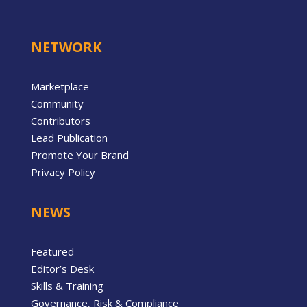
NETWORK
Marketplace
Community
Contributors
Lead Publication
Promote Your Brand
Privacy Policy
NEWS
Featured
Editor’s Desk
Skills & Training
Governance, Risk & Compliance