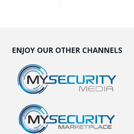
ENJOY OUR OTHER CHANNELS