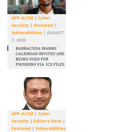
APP-ACSM
|
Cyber
Security
|
Featured
|
Vulnerabilities
|
AUGUST
7, 2026
BARRACUDA WARNS
CALENDAR INVITES ARE
BEING USED FOR
PHISHING VIA .ICS FILES
APP-ACSM
|
Cyber
Security
|
Editor's Desk
|
Featured
|
Vulnerabilities