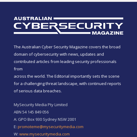
The Australian Cyber Security Magazine covers the broad
domain of cybersecurity with news, updates and
contributed articles from leading security professionals
from
across the world. The Editorial importantly sets the scene
for a challenging threat landscape, with continued reports
of serious data breaches.
MySecurity Media Pty Limited
ABN 54 145 849 056
A: GPO Box 930 Sydney NSW 2001
E:
promoteme@mysecuritymedia.com
W:
www.mysecuritymedia.com