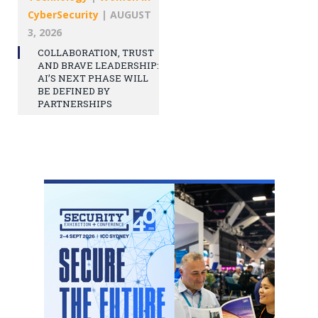
CyberSecurity
|
AUGUST
3, 2026
COLLABORATION, TRUST
AND BRAVE LEADERSHIP:
AI’S NEXT PHASE WILL
BE DEFINED BY
PARTNERSHIPS