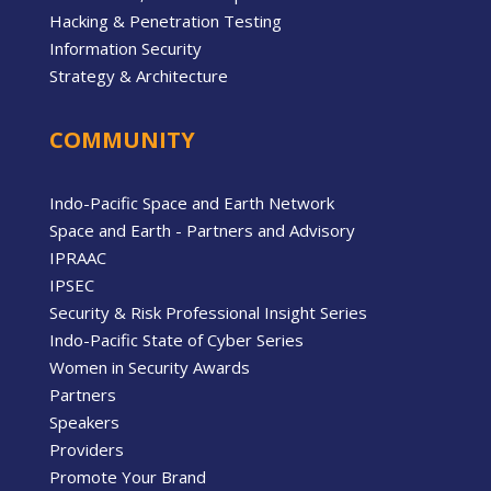
Hacking & Penetration Testing
Information Security
Strategy & Architecture
COMMUNITY
Indo-Pacific Space and Earth Network
Space and Earth - Partners and Advisory
IPRAAC
IPSEC
Security & Risk Professional Insight Series
Indo-Pacific State of Cyber Series
Women in Security Awards
Partners
Speakers
Providers
Promote Your Brand