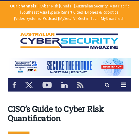
Our channels:
Cyber Risk
Chief IT
Australian Security
Asia Pacific
Southeast Asia
Space
Smart Cities
Drones & Robotics
Video Systems
Podcast
MySec.TV
Best in Tech
MySmartTech
CISO’s Guide to Cyber Risk
Quantification