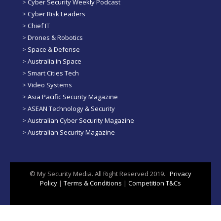
>
Cyber Security Weekly Podcast
>
Cyber Risk Leaders
>
Chief IT
>
Drones & Robotics
>
Space & Defense
>
Australia in Space
>
Smart Cities Tech
>
Video Systems
>
Asia Pacific Security Magazine
>
ASEAN Technology & Security
>
Australian Cyber Security Magazine
>
Australian Security Magazine
© My Security Media. All Right Reserved 2019.
Privacy
Policy
|
Terms & Conditions
|
Competition T&Cs