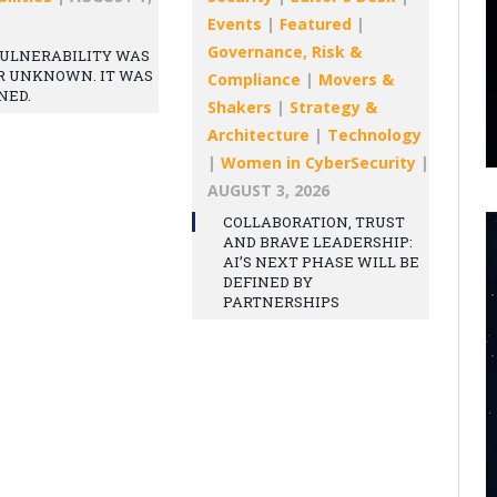
Events
|
Featured
|
Governance, Risk &
ULNERABILITY WAS
R UNKNOWN. IT WAS
Compliance
|
Movers &
NED.
Shakers
|
Strategy &
Architecture
|
Technology
|
Women in CyberSecurity
|
AUGUST 3, 2026
COLLABORATION, TRUST
AND BRAVE LEADERSHIP:
AI’S NEXT PHASE WILL BE
DEFINED BY
PARTNERSHIPS