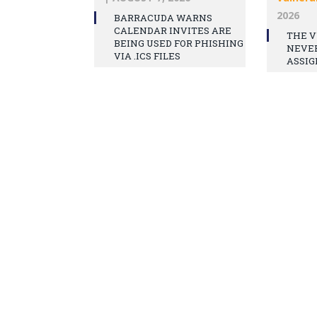
2026
BARRACUDA WARNS
CALENDAR INVITES ARE
THE V
BEING USED FOR PHISHING
NEVE
VIA .ICS FILES
ASSIG