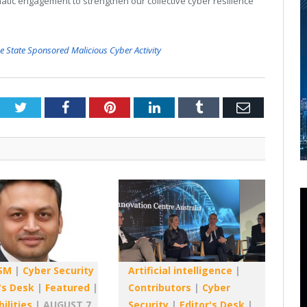
tic engagement to strengthen our collective cyber resilience
se State Sponsored Malicious Cyber Activity
Twitter
Facebook
Pinterest
LinkedIn
Tumblr
Email
SM
|
Cyber Security
Artificial intelligence
|
's Desk
|
Featured
|
Contributors
|
Cyber
ilities
|
AUGUST 7,
Security
|
Editor's Desk
|