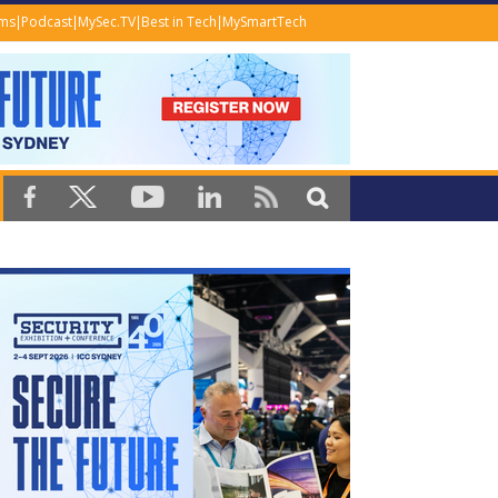
ems
Podcast
MySec.TV
Best in Tech
MySmartTech