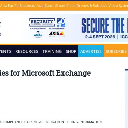
Asia Pacific
Southeast Asia
Space
Smart Cities
Drones & Robotics
Video Syst
VENTS
RESOURCES
TRAINING
SHOP
ADVERTISE
SUBSCRIBE
lies for Microsoft Exchange
 & COMPLIANCE
,
HACKING & PENETRATION TESTING
,
INFORMATION