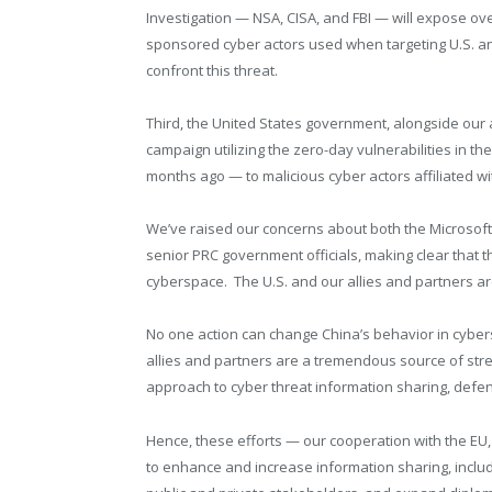
Investigation — NSA, CISA, and FBI — will expose ov
sponsored cyber actors used when targeting U.S. and 
confront this threat.
Third, the United States government, alongside our al
campaign utilizing the zero-day vulnerabilities in 
months ago — to malicious cyber actors affiliated w
We’ve raised our concerns about both the Microsoft 
senior PRC government officials, making clear that th
cyberspace. The U.S. and our allies and partners are
No one action can change China’s behavior in cyber
allies and partners are a tremendous source of str
approach to cyber threat information sharing, defe
Hence, these efforts — our cooperation with the EU, 
to enhance and increase information sharing, includ