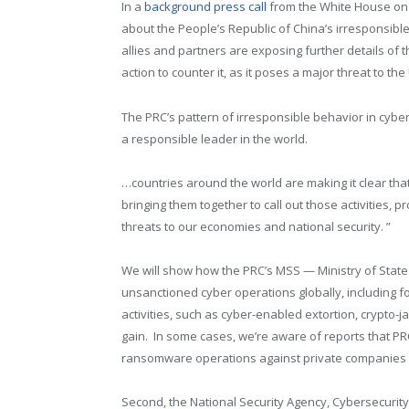
In a
background press call
from the White House on 
about the People’s Republic of China’s irresponsibl
allies and partners are exposing further details of t
action to counter it, as it poses a major threat to th
The PRC’s pattern of irresponsible behavior in cyber
a responsible leader in the world.
…countries around the world are making it clear that
bringing them together to call out those activities,
threats to our economies and national security. ”
We will show how the PRC’s MSS — Ministry of State 
unsanctioned cyber operations globally, including fo
activities, such as cyber-enabled extortion, crypto-j
gain. In some cases, we’re aware of reports that P
ransomware operations against private companies t
Second, the National Security Agency, Cybersecurity