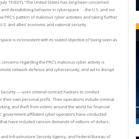
July 19 (EDT), “The United States has long been concerned
e and destabilizing behavior in cyberspace. …the U.S. and our
he PRC’s pattern of malicious cyber activities and taking further
e U.S. and allies’ economic and national security.
space is inconsistent with its stated objective of being seen as
 concerns regarding the PRC’s malicious cyber activity is
 promote network defense and cybersecurity, and act to disrupt
Security — uses criminal contract hackers to conduct
r their own personal profit. Their operations include criminal
acking, and theft from victims around the world for financial
RC government-affiliated cyber operators have conducted
hat have included ransom demands of millions of dollars.
 and Infrastructure Security Agency, and Federal Bureau of