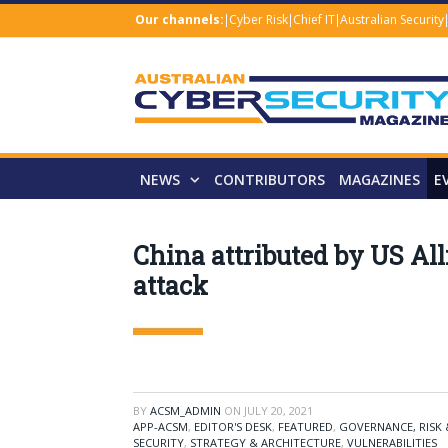
Our channels:
Cyber Risk
Chief IT
Australian Security
NEWS
CONTRIBUTORS
MAGAZINES
E
China attributed by US Al
attack
BY
ACSM_ADMIN
ON
JULY 20, 2021
APP-ACSM
,
EDITOR'S DESK
,
FEATURED
,
GOVERNANCE, RISK
SECURITY
,
STRATEGY & ARCHITECTURE
,
VULNERABILITIES