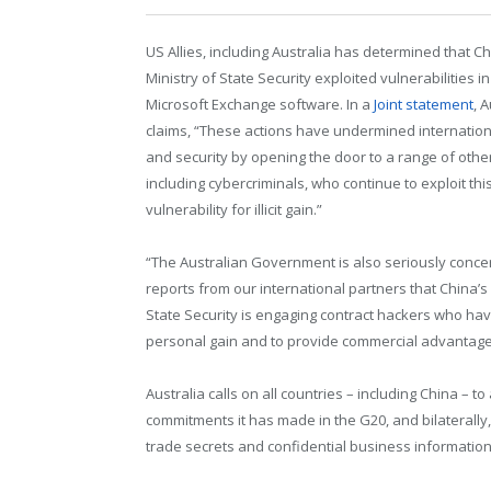
US Allies, including Australia has determined that Ch
Ministry of State Security exploited vulnerabilities in
Microsoft Exchange software. In a
Joint statement
, 
claims, “These actions have undermined internationa
and security by opening the door to a range of other
including cybercriminals, who continue to exploit thi
vulnerability for illicit gain.”
“The Australian Government is also seriously conc
reports from our international partners that China’s 
State Security is engaging contract hackers who have
personal gain and to provide commercial advantag
Australia calls on all countries – including China – 
commitments it has made in the G20, and bilaterally, 
trade secrets and confidential business information