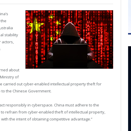
ina’s
 the
Australia
l stability
 actors,
s
erned about
Ministry of
 carried out cyber-enabled intellectual property theft for
e to the Chinese Government.
to act responsibly in cyberspace. China must adhere to the
to refrain from cyber-enabled theft of intellectual property,
 with the intent of obtaining competitive advantage.”