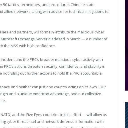
er 50 tactics, techniques, and procedures Chinese state-
allied networks, along with advice for technical mitigations to
lies and partners, will formally attribute the malicious cyber
the Microsoft Exchange Server disclosed in March — a number of
ith the MSS with high confidence.
incident and the PRC’s broader malicious cyber activity with
e PRC’s actions threaten security, confidence, and stability in
 not ruling out further actions to hold the PRC accountable.
space and neither can just one country acting on its own. Our
ength and a unique American advantage, and our collective
nse.
NATO, and the Five Eyes countries in this effort — will allow us
ing cyber threat intel and network defense information with