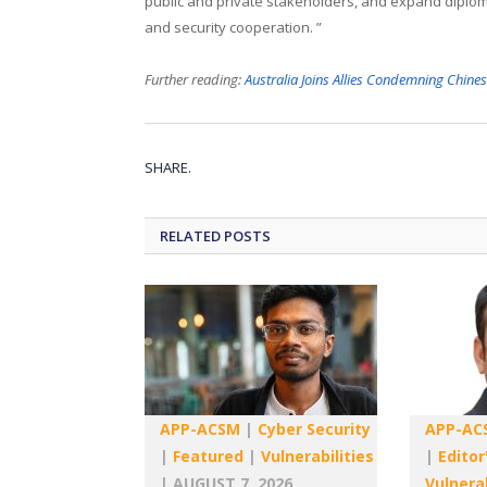
public and private stakeholders, and expand diploma
and security cooperation. ”
Further reading:
Australia Joins Allies Condemning Chine
SHARE.
RELATED
POSTS
APP-ACSM
|
Cyber Security
APP-AC
|
Featured
|
Vulnerabilities
|
Editor
|
AUGUST 7, 2026
Vulnerab