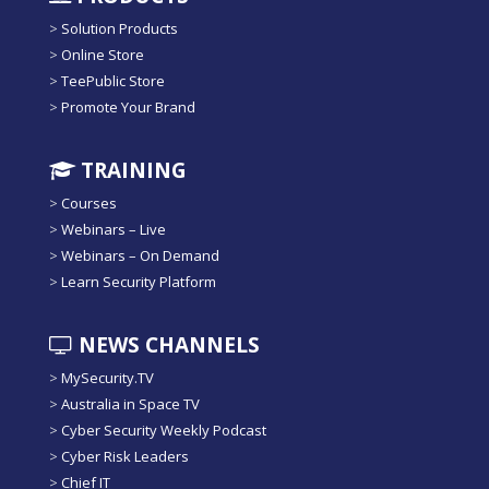
>
Solution Products
>
Online Store
>
TeePublic Store
>
Promote Your Brand
TRAINING
>
Courses
>
Webinars – Live
>
Webinars – On Demand
>
Learn Security Platform
NEWS CHANNELS
>
MySecurity.TV
>
Australia in Space TV
>
Cyber Security Weekly Podcast
>
Cyber Risk Leaders
>
Chief IT