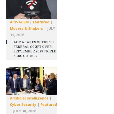
APP-ACSM
|
Featured
|
Movers & Shakers
|
JULY
31, 2026
ACMA TAKES OPTUS TO
FEDERAL COURT OVER
SEPTEMBER 2025 TRIPLE
ZERO OUTAGE
Artificial intelligence
|
Cyber Security
|
Featured
|
JULY 30, 2026