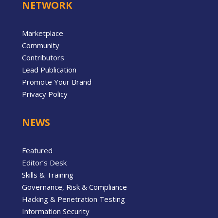
NETWORK
Marketplace
Community
Contributors
Lead Publication
Promote Your Brand
Privacy Policy
NEWS
Featured
Editor’s Desk
Skills & Training
Governance, Risk & Compliance
Hacking & Penetration Testing
Information Security