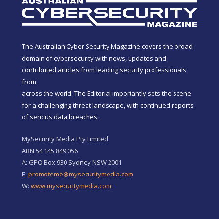
The Australian Cyber Security Magazine covers the broad
domain of cybersecurity with news, updates and
contributed articles from leading security professionals
from
across the world. The Editorial importantly sets the scene
for a challenging threat landscape, with continued reports
of serious data breaches.
MySecurity Media Pty Limited
ABN 54 145 849 056
A: GPO Box 930 Sydney NSW 2001
E:
promoteme@mysecuritymedia.com
W:
www.mysecuritymedia.com