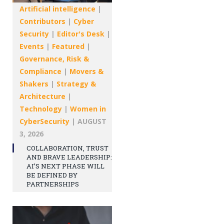
Artificial intelligence
|
Contributors
|
Cyber
Security
|
Editor's Desk
|
Events
|
Featured
|
Governance, Risk &
Compliance
|
Movers &
Shakers
|
Strategy &
Architecture
|
Technology
|
Women in
CyberSecurity
|
AUGUST
3, 2026
COLLABORATION, TRUST
AND BRAVE LEADERSHIP:
AI’S NEXT PHASE WILL
BE DEFINED BY
PARTNERSHIPS