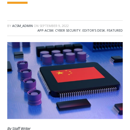
BY
ACSM_ADMIN
ON
SEPTEMBER 9, 2022
APP-ACSM
,
CYBER SECURITY
,
EDITOR'S DESK
,
FEATURED
By Staff Writer