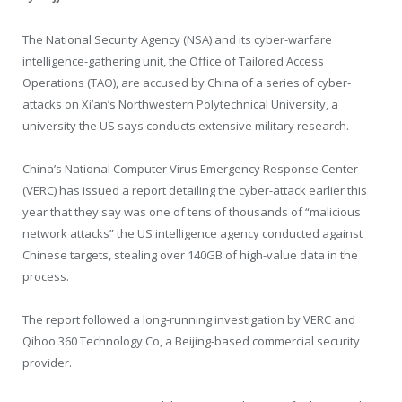
The National Security Agency (NSA) and its cyber-warfare
intelligence-gathering unit, the Office of Tailored Access
Operations (TAO), are accused by China of a series of cyber-
attacks on Xi’an’s Northwestern Polytechnical University, a
university the US says conducts extensive military research.
China’s National Computer Virus Emergency Response Center
(VERC) has issued a report detailing the cyber-attack earlier this
year that they say was one of tens of thousands of “malicious
network attacks” the US intelligence agency conducted against
Chinese targets, stealing over 140GB of high-value data in the
process.
The report followed a long-running investigation by VERC and
Qihoo 360 Technology Co, a Beijing-based commercial security
provider.