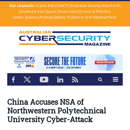
Our channels:
Cyber Risk
Chief IT
Australian Security
Asia Pacific
Southeast Asia
Space
Smart Cities
Drones & Robotics
Video Systems
Podcast
MySec.TV
Best in Tech
MySmartTech
China Accuses NSA of
Northwestern Polytechnical
University Cyber-Attack