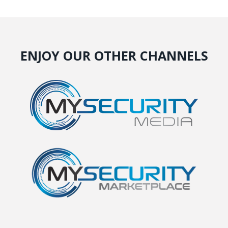
ENJOY OUR OTHER CHANNELS