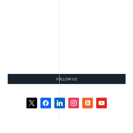
FOLLOW US
x
facebook
linkedin
instagram
rss-
youtube
square