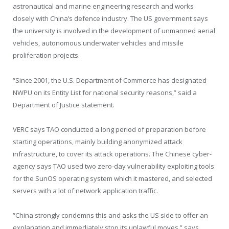
astronautical and marine engineering research and works
closely with China’s defence industry. The US government says
the university is involved in the
development of unmanned aerial
vehicles, autonomous underwater vehicles and missile
proliferation projects.
“Since 2001, the U.S. Department of Commerce has designated
NWPU on its Entity List for national security reasons,” said a
Department of Justice statement.
VERC says TAO conducted a long period of preparation before
starting operations, mainly building anonymized attack
infrastructure, to cover its attack operations. The Chinese cyber-
agency says TAO used two zero-day vulnerability exploiting tools
for the SunOS operating system which it mastered, and selected
servers with a lot of network application traffic.
“China strongly condemns this and asks the US side to offer an
explanation and immediately stop its unlawful moves,” says