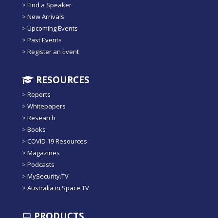
>
Find a Speaker
>
New Arrivals
>
Upcoming Events
>
Past Events
>
Register an Event
RESOURCES
>
Reports
>
Whitepapers
>
Research
>
Books
>
COVID 19 Resources
>
Magazines
>
Podcasts
>
MySecurity.TV
>
Australia in Space TV
PRODUCTS