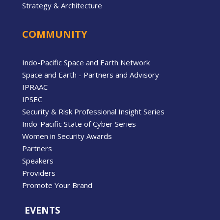
Strategy & Architecture
COMMUNITY
Indo-Pacific Space and Earth Network
Space and Earth - Partners and Advisory
IPRAAC
IPSEC
Security & Risk Professional Insight Series
Indo-Pacific State of Cyber Series
Women in Security Awards
Partners
Speakers
Providers
Promote Your Brand
EVENTS