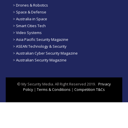
>
Drones & Robotics
>
Space & Defense
>
Australia in Space
>
Smart Cities Tech
>
Video Systems
>
Asia Pacific Security Magazine
>
ASEAN Technology & Security
>
Australian Cyber Security Magazine
>
Australian Security Magazine
© My Security Media. All Right Reserved 2019.
Privacy
Policy
|
Terms & Conditions
|
Competition T&Cs