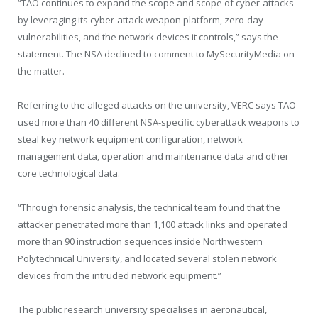
“TAO continues to expand the scope and scope of cyber-attacks
by leveraging its cyber-attack weapon platform, zero-day
vulnerabilities, and the network devices it controls,” says the
statement. The NSA declined to comment to MySecurityMedia on
the matter.
Referring to the alleged attacks on the university, VERC says TAO
used more than 40 different NSA-specific cyberattack weapons to
steal key network equipment configuration, network
management data, operation and maintenance data and other
core technological data.
“Through forensic analysis, the technical team found that the
attacker penetrated more than 1,100 attack links and operated
more than 90 instruction sequences inside Northwestern
Polytechnical University, and located several stolen network
devices from the intruded network equipment.”
The public research university specialises in aeronautical,