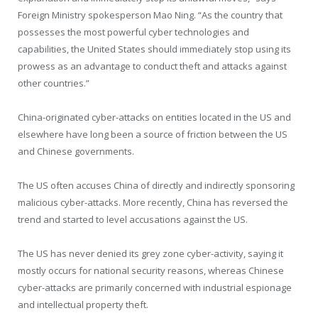
Foreign Ministry spokesperson Mao Ning. “As the country that
possesses the most powerful cyber technologies and
capabilities, the United States should immediately stop using its
prowess as an advantage to conduct theft and attacks against
other countries.”
China-originated cyber-attacks on entities located in the US and
elsewhere have long been a source of friction between the US
and Chinese governments.
The US often accuses China of directly and indirectly sponsoring
malicious cyber-attacks. More recently, China has reversed the
trend and started to level accusations against the US.
The US has never denied its grey zone cyber-activity, saying it
mostly occurs for national security reasons, whereas Chinese
cyber-attacks are primarily concerned with industrial espionage
and intellectual property theft.