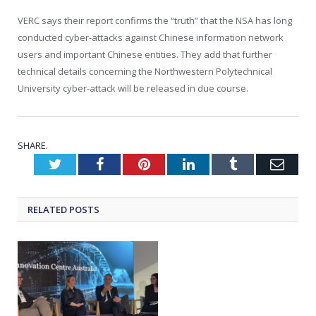
VERC says their report confirms the “truth” that the NSA has long
conducted cyber-attacks against Chinese information network
users and important Chinese entities. They add that further
technical details concerning the Northwestern Polytechnical
University cyber-attack will be released in due course.
SHARE.
Twitter
Facebook
Pinterest
LinkedIn
Tumblr
Emai
RELATED
POSTS