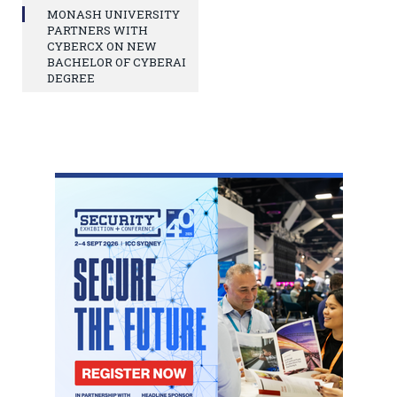
MONASH UNIVERSITY
PARTNERS WITH
CYBERCX ON NEW
BACHELOR OF CYBERAI
DEGREE