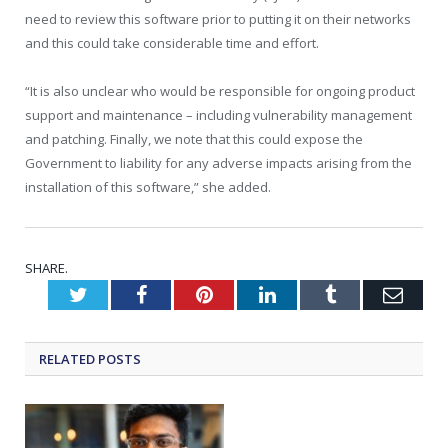
need to review this software prior to putting it on their networks
and this could take considerable time and effort.
“It is also unclear who would be responsible for ongoing product
support and maintenance – including vulnerability management
and patching. Finally, we note that this could expose the
Government to liability for any adverse impacts arising from the
installation of this software,” she added.
SHARE.
Twitter
Facebook
Pinterest
LinkedIn
Tumblr
Emai
RELATED
POSTS