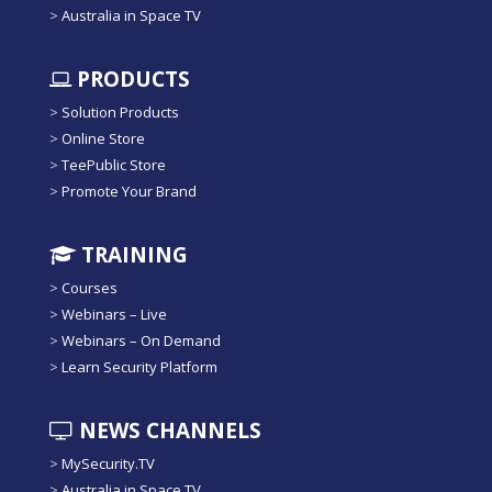
>
Australia in Space TV
PRODUCTS
>
Solution Products
>
Online Store
>
TeePublic Store
>
Promote Your Brand
TRAINING
>
Courses
>
Webinars – Live
>
Webinars – On Demand
>
Learn Security Platform
NEWS CHANNELS
>
MySecurity.TV
>
Australia in Space TV