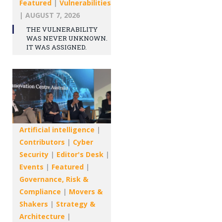
Featured
|
Vulnerabilities
|
AUGUST 7, 2026
THE VULNERABILITY
WAS NEVER UNKNOWN.
IT WAS ASSIGNED.
Artificial intelligence
|
Contributors
|
Cyber
Security
|
Editor's Desk
|
Events
|
Featured
|
Governance, Risk &
Compliance
|
Movers &
Shakers
|
Strategy &
Architecture
|