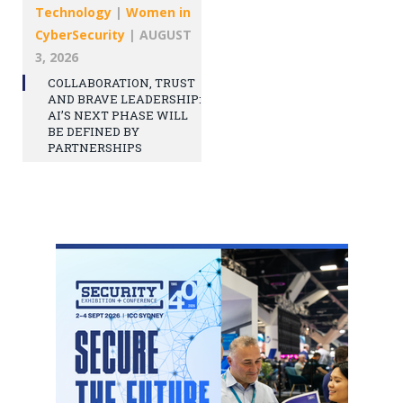
Technology
|
Women in
CyberSecurity
|
AUGUST
3, 2026
COLLABORATION, TRUST
AND BRAVE LEADERSHIP:
AI’S NEXT PHASE WILL
BE DEFINED BY
PARTNERSHIPS