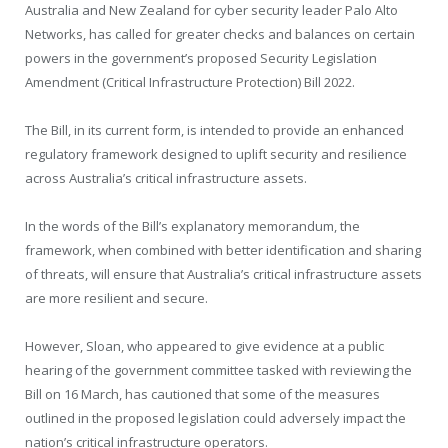
Australia and New Zealand for cyber security leader Palo Alto
Networks, has called for greater checks and balances on certain
powers in the government’s proposed Security Legislation
Amendment (Critical Infrastructure Protection) Bill 2022.
The Bill, in its current form, is intended to provide an enhanced
regulatory framework designed to uplift security and resilience
across Australia’s critical infrastructure assets.
In the words of the Bill’s explanatory memorandum, the
framework, when combined with better identification and sharing
of threats, will ensure that Australia’s critical infrastructure assets
are more resilient and secure.
However, Sloan, who appeared to give evidence at a public
hearing of the government committee tasked with reviewing the
Bill on 16 March, has cautioned that some of the measures
outlined in the proposed legislation could adversely impact the
nation’s critical infrastructure operators.