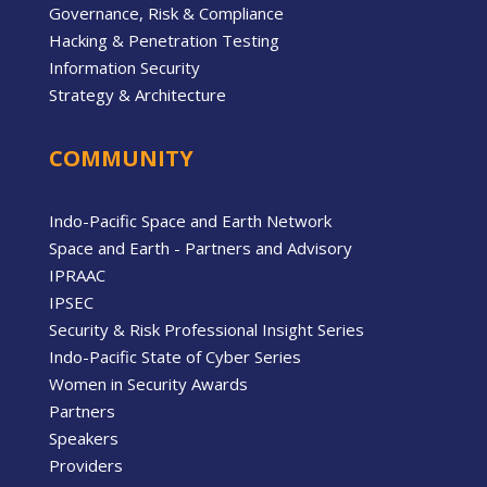
Governance, Risk & Compliance
Hacking & Penetration Testing
Information Security
Strategy & Architecture
COMMUNITY
Indo-Pacific Space and Earth Network
Space and Earth - Partners and Advisory
IPRAAC
IPSEC
Security & Risk Professional Insight Series
Indo-Pacific State of Cyber Series
Women in Security Awards
Partners
Speakers
Providers