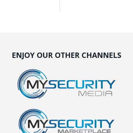
ENJOY OUR OTHER CHANNELS