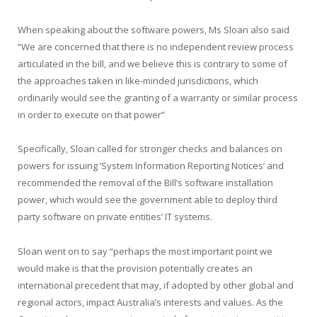
When speaking about the software powers, Ms Sloan also said
“We are concerned that there is no independent review process
articulated in the bill, and we believe this is contrary to some of
the approaches taken in like-minded jurisdictions, which
ordinarily would see the granting of a warranty or similar process
in order to execute on that power”
Specifically, Sloan called for stronger checks and balances on
powers for issuing ‘System Information Reporting Notices’ and
recommended the removal of the Bill’s software installation
power, which would see the government able to deploy third
party software on private entities’ IT systems.
Sloan went on to say “perhaps the most important point we
would make is that the provision potentially creates an
international precedent that may, if adopted by other global and
regional actors, impact Australia’s interests and values. As the