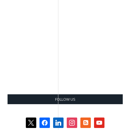
FOLLOW US
x
facebook
linkedin
instagram
rss-
youtube
square