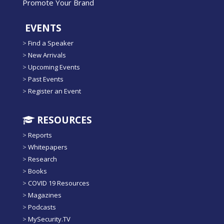
Promote Your Brand
EVENTS
>
Find a Speaker
>
New Arrivals
>
Upcoming Events
>
Past Events
>
Register an Event
RESOURCES
>
Reports
>
Whitepapers
>
Research
>
Books
>
COVID 19 Resources
>
Magazines
>
Podcasts
>
MySecurity.TV