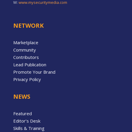
W:
www.mysecuritymedia.com
NETWORK
Marketplace
Community
Contributors
Lead Publication
Promote Your Brand
Privacy Policy
NEWS
Featured
Editor’s Desk
Skills & Training