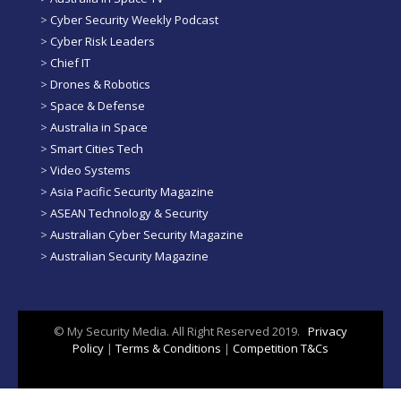
>
Cyber Security Weekly Podcast
>
Cyber Risk Leaders
>
Chief IT
>
Drones & Robotics
>
Space & Defense
>
Australia in Space
>
Smart Cities Tech
>
Video Systems
>
Asia Pacific Security Magazine
>
ASEAN Technology & Security
>
Australian Cyber Security Magazine
>
Australian Security Magazine
© My Security Media. All Right Reserved 2019.
Privacy
Policy
|
Terms & Conditions
|
Competition T&Cs