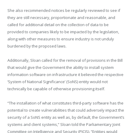
She also recommended notices be regularly reviewed to see if
they are still necessary, proportionate and reasonable, and
called for additional detail on the collection of data to be
provided to companies likely to be impacted by the legislation,
along with other measures to ensure industry is not unduly
burdened by the proposed laws.
Additionally, Sloan called for the removal of provisions in the Bill
that would give the Government the ability to install system
information software on infrastructure it believed the respective
‘System of National Significance’ (SoNS) entity would not
technically be capable of otherwise provisioning itself.
“The installation of what constitutes third-party software has the
potential to create vulnerabilities that could adversely impact the
security of a SoNS entity as well as, by default, the Government’s
systems and client systems,” Sloan told the Parliamentary Joint
Committee on Intelligence and Security (PJCIS). “Entities would