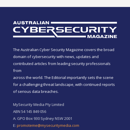
The Australian Cyber Security Magazine covers the broad
domain of cybersecurity with news, updates and
contributed articles from leading security professionals
from
across the world. The Editorial importantly sets the scene
for a challenging threat landscape, with continued reports
of serious data breaches.
MySecurity Media Pty Limited
ABN 54 145 849 056
A: GPO Box 930 Sydney NSW 2001
E:
promoteme@mysecuritymedia.com