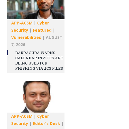
APP-ACSM
|
Cyber
Security
|
Featured
|
Vulnerabilities
|
AUGUST
7, 2026
BARRACUDA WARNS
CALENDAR INVITES ARE
BEING USED FOR
PHISHING VIA .ICS FILES
APP-ACSM
|
Cyber
Security
|
Editor's Desk
|