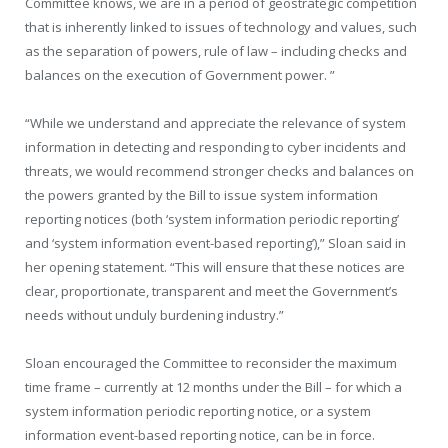
Committee knows, we are in a period of geostrategic competition
that is inherently linked to issues of technology and values, such
as the separation of powers, rule of law – including checks and
balances on the execution of Government power. ”
“While we understand and appreciate the relevance of system
information in detecting and responding to cyber incidents and
threats, we would recommend stronger checks and balances on
the powers granted by the Bill to issue system information
reporting notices (both ‘system information periodic reporting’
and ‘system information event-based reporting’),” Sloan said in
her opening statement. “This will ensure that these notices are
clear, proportionate, transparent and meet the Government’s
needs without unduly burdening industry.”
Sloan encouraged the Committee to reconsider the maximum
time frame – currently at 12 months under the Bill – for which a
system information periodic reporting notice, or a system
information event-based reporting notice, can be in force.