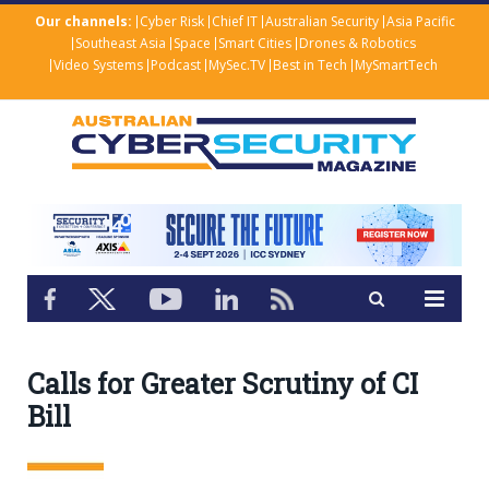
Our channels:
Cyber Risk
Chief IT
Australian Security
Asia Pacific
Southeast Asia
Space
Smart Cities
Drones & Robotics
Video Systems
Podcast
MySec.TV
Best in Tech
MySmartTech
Calls for Greater Scrutiny of CI
Bill