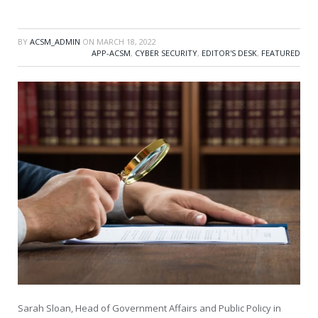
BY
ACSM_ADMIN
ON
MARCH 18, 2022
APP-ACSM
,
CYBER SECURITY
,
EDITOR'S DESK
,
FEATURED
Sarah Sloan, Head of Government Affairs and Public Policy in