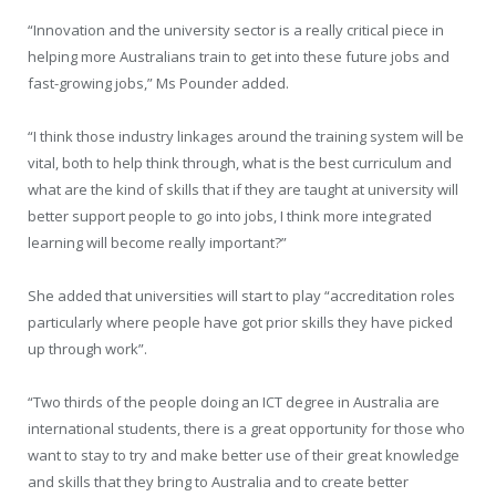
“Innovation and the university sector is a really critical piece in
helping more Australians train to get into these future jobs and
fast-growing jobs,” Ms Pounder added.
“I think those industry linkages around the training system will be
vital, both to help think through, what is the best curriculum and
what are the kind of skills that if they are taught at university will
better support people to go into jobs, I think more integrated
learning will become really important?”
She added that universities will start to play “accreditation roles
particularly where people have got prior skills they have picked
up through work”.
“Two thirds of the people doing an ICT degree in Australia are
international students, there is a great opportunity for those who
want to stay to try and make better use of their great knowledge
and skills that they bring to Australia and to create better