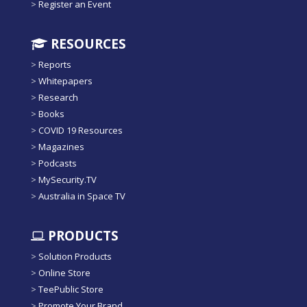
>
Register an Event
RESOURCES
>
Reports
>
Whitepapers
>
Research
>
Books
>
COVID 19 Resources
>
Magazines
>
Podcasts
>
MySecurity.TV
>
Australia in Space TV
PRODUCTS
>
Solution Products
>
Online Store
>
TeePublic Store
>
Promote Your Brand