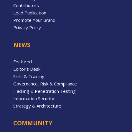
Contributors
Lead Publication
Promote Your Brand
Privacy Policy
NEWS
Featured
Editor’s Desk
Skills & Training
Governance, Risk & Compliance
Hacking & Penetration Testing
Information Security
Strategy & Architecture
COMMUNITY