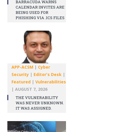
BARRACUDA WARNS
CALENDAR INVITES ARE
BEING USED FOR
PHISHING VIA .ICS FILES
APP-ACSM
|
Cyber
Security
|
Editor's Desk
|
Featured
|
Vulnerabilities
|
AUGUST 7, 2026
THE VULNERABILITY
WAS NEVER UNKNOWN.
IT WAS ASSIGNED.