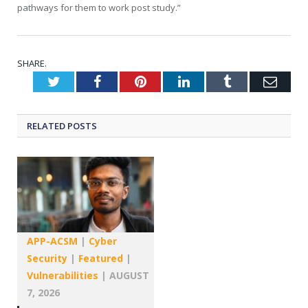
pathways for them to work post study.”
SHARE.
Twitter
Facebook
Pinterest
LinkedIn
Tumblr
Emai
RELATED
POSTS
APP-ACSM
|
Cyber
Security
|
Featured
|
Vulnerabilities
|
AUGUST
7, 2026