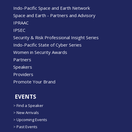
Indo-Pacific Space and Earth Network
Space and Earth - Partners and Advisory
IPRAAC
IPSEC
Security & Risk Professional Insight Series
Indo-Pacific State of Cyber Series
Women in Security Awards
Partners
Speakers
Providers
Promote Your Brand
EVENTS
>
Find a Speaker
>
New Arrivals
>
Upcoming Events
>
Past Events