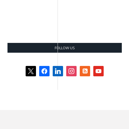
FOLLOW US
x
facebook
linkedin
instagram
rss-
youtube
square