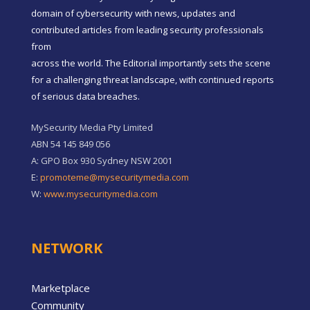
domain of cybersecurity with news, updates and
contributed articles from leading security professionals
from
across the world. The Editorial importantly sets the scene
for a challenging threat landscape, with continued reports
of serious data breaches.
MySecurity Media Pty Limited
ABN 54 145 849 056
A: GPO Box 930 Sydney NSW 2001
E:
promoteme@mysecuritymedia.com
W:
www.mysecuritymedia.com
NETWORK
Marketplace
Community