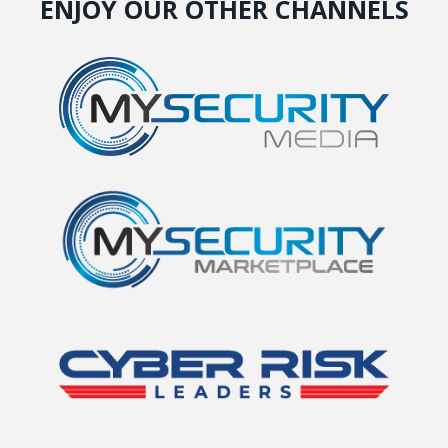
ENJOY OUR OTHER CHANNELS