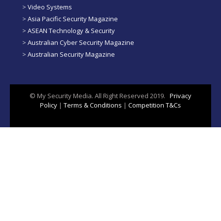
>
Video Systems
>
Asia Pacific Security Magazine
>
ASEAN Technology & Security
>
Australian Cyber Security Magazine
>
Australian Security Magazine
© My Security Media. All Right Reserved 2019.
Privacy
Policy
|
Terms & Conditions
|
Competition T&Cs