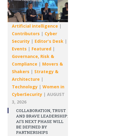
Artificial intelligence
|
Contributors
|
Cyber
Security
|
Editor's Desk
|
Events
|
Featured
|
Governance, Risk &
Compliance
|
Movers &
Shakers
|
Strategy &
Architecture
|
Technology
|
Women in
CyberSecurity
|
AUGUST
3, 2026
COLLABORATION, TRUST
AND BRAVE LEADERSHIP:
AI’S NEXT PHASE WILL
BE DEFINED BY
PARTNERSHIPS