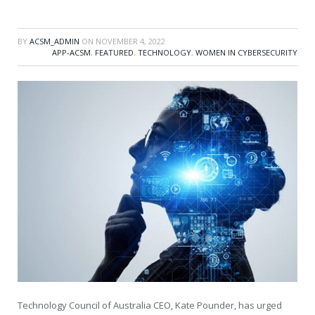
BY
ACSM_ADMIN
ON
NOVEMBER 4, 2022
APP-ACSM
,
FEATURED
,
TECHNOLOGY
,
WOMEN IN CYBERSECURITY
Technology Council of Australia CEO, Kate Pounder, has urged