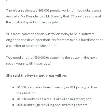
There’s an estimated 860,000 people working in tech jobs across
Australia. Ms Pounder told Mr Sheehy that ICT provides some of
the most high-paid and secure jobs.
“It is more common for an Australian today to be a software
engineer or a developer than it is for them to be a hairdresser or
a plumber or solicitor,” she added.
“We need another 650,000 to come into the sector in the next
seven years to fill those jobs.”
She said the key target areas will be:
80,000 graduates from university or VET joining tech as
their first job
70,000 workers as a result of skilled migration; and,
300,000 through reskilling and switching careers