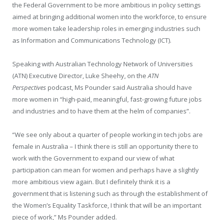
the Federal Government to be more ambitious in policy settings
aimed at bringing additional women into the workforce, to ensure
more women take leadership roles in emerging industries such
as Information and Communications Technology (ICT).
Speaking with Australian Technology Network of Universities
(ATN) Executive Director, Luke Sheehy, on the
ATN
Perspectives
podcast, Ms Pounder said Australia should have
more women in “high-paid, meaningful, fast-growing future jobs
and industries and to have them at the helm of companies”.
“We see only about a quarter of people working in tech jobs are
female in Australia – I think there is still an opportunity there to
work with the Government to expand our view of what
participation can mean for women and perhaps have a slightly
more ambitious view again. But I definitely think it is a
government that is listening such as through the establishment of
the Women’s Equality Taskforce, I think that will be an important
piece of work,” Ms Pounder added.