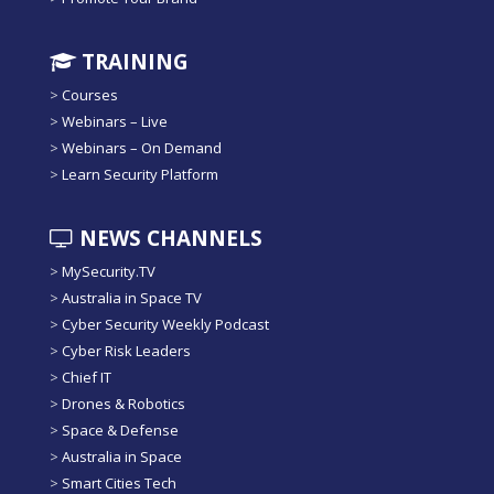
TRAINING
>
Courses
>
Webinars – Live
>
Webinars – On Demand
>
Learn Security Platform
NEWS CHANNELS
>
MySecurity.TV
>
Australia in Space TV
>
Cyber Security Weekly Podcast
>
Cyber Risk Leaders
>
Chief IT
>
Drones & Robotics
>
Space & Defense
>
Australia in Space
>
Smart Cities Tech