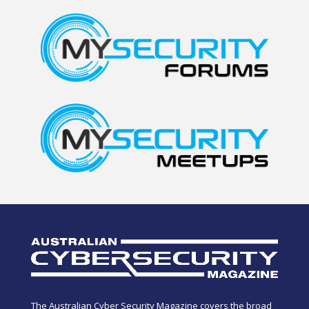
The Australian Cyber Security Magazine covers the broad