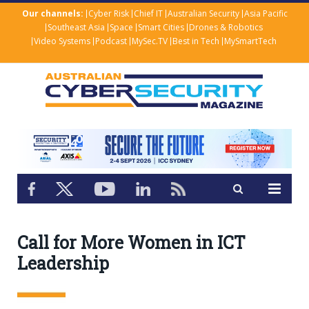
Our channels:
Cyber Risk
Chief IT
Australian Security
Asia Pacific
Southeast Asia
Space
Smart Cities
Drones & Robotics
Video Systems
Podcast
MySec.TV
Best in Tech
MySmartTech
Call for More Women in ICT
Leadership