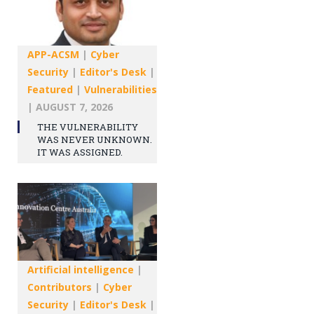
APP-ACSM
|
Cyber
Security
|
Editor's Desk
|
Featured
|
Vulnerabilities
|
AUGUST 7, 2026
THE VULNERABILITY
WAS NEVER UNKNOWN.
IT WAS ASSIGNED.
Artificial intelligence
|
Contributors
|
Cyber
Security
|
Editor's Desk
|