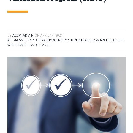
BY
ACSM_ADMIN
ON
APRIL 14, 2021
APP-ACSM
,
CRYPTOGRAPHY & ENCRYPTION
,
STRATEGY & ARCHITECTURE
,
WHITE PAPERS & RESEARCH