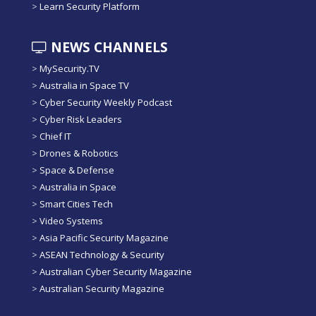
>
Learn Security Platform
NEWS CHANNELS
>
MySecurity.TV
>
Australia in Space TV
>
Cyber Security Weekly Podcast
>
Cyber Risk Leaders
>
Chief IT
>
Drones & Robotics
>
Space & Defense
>
Australia in Space
>
Smart Cities Tech
>
Video Systems
>
Asia Pacific Security Magazine
>
ASEAN Technology & Security
>
Australian Cyber Security Magazine
>
Australian Security Magazine