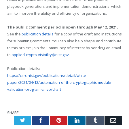
playbook generation, and implementation demonstrations, which
aim to improve the ability and efficiency of organizations.
The public comment period is open through May 12, 2021.
See the
publication details
for a copy of the draft and instructions
for submitting comments. You can also help shape and contribute
to this project. Join the Community of Interest by sending an email
to
applied-crypto-visibility@nist.gov
.
Publication details:
https://csrc.nist.gov/publications/detail/white-
paper/2021/04/12/automation-of-the-cryptographic-module-
validation-program-cmvp/draft
SHARE.
Twitter
Facebook
Pinterest
LinkedIn
Tumblr
Emai