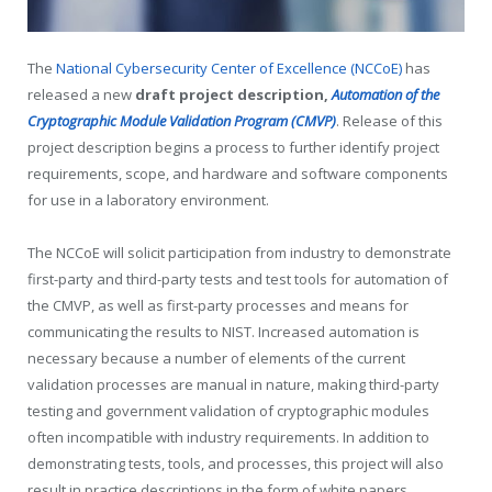
The
National Cybersecurity Center of Excellence (NCCoE)
has
released a new
draft project description,
Automation of the
Cryptographic Module Validation Program (CMVP)
. Release of this
project description begins a process to further identify project
requirements, scope, and hardware and software components
for use in a laboratory environment.
The NCCoE will solicit participation from industry to demonstrate
first-party and third-party tests and test tools for automation of
the CMVP, as well as first-party processes and means for
communicating the results to NIST. Increased automation is
necessary because a number of elements of the current
validation processes are manual in nature, making third-party
testing and government validation of cryptographic modules
often incompatible with industry requirements. In addition to
demonstrating tests, tools, and processes, this project will also
result in practice descriptions in the form of white papers,