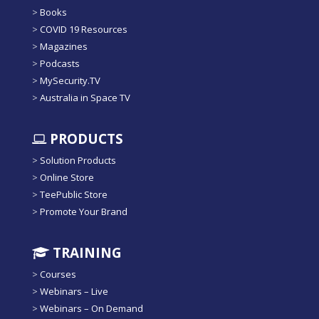
>
Books
>
COVID 19 Resources
>
Magazines
>
Podcasts
>
MySecurity.TV
>
Australia in Space TV
PRODUCTS
>
Solution Products
>
Online Store
>
TeePublic Store
>
Promote Your Brand
TRAINING
>
Courses
>
Webinars – Live
>
Webinars – On Demand