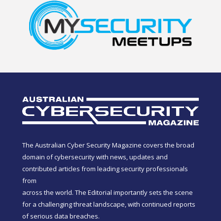
The Australian Cyber Security Magazine covers the broad
domain of cybersecurity with news, updates and
contributed articles from leading security professionals
from
across the world. The Editorial importantly sets the scene
for a challenging threat landscape, with continued reports
of serious data breaches.