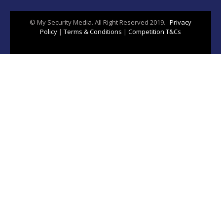
© My Security Media. All Right Reserved 2019.
Privacy
Policy
|
Terms & Conditions
|
Competition T&Cs