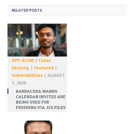
RELATED
POSTS
APP-ACSM
|
Cyber
Security
|
Featured
|
Vulnerabilities
|
AUGUST
7, 2026
BARRACUDA WARNS
CALENDAR INVITES ARE
BEING USED FOR
PHISHING VIA .ICS FILES