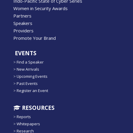
Indo-Pacific State of Cyber Series
Women in Security Awards
Partners
Speakers
Providers
Promote Your Brand
EVENTS
>
Find a Speaker
>
New Arrivals
>
Upcoming Events
>
Past Events
>
Register an Event
RESOURCES
>
Reports
>
Whitepapers
>
Research