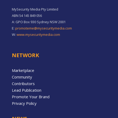
MySecurity Media Pty Limited
ABN 54 145 849 056
A: GPO Box 930 Sydney NSW 2001
E:
promoteme@mysecuritymedia.com
W:
www.mysecuritymedia.com
NETWORK
Marketplace
Community
Contributors
Lead Publication
Promote Your Brand
Privacy Policy