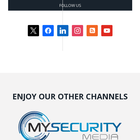
FOLLOW US
x
facebook
linkedin
instagram
rss-
youtube
square
ENJOY OUR OTHER CHANNELS