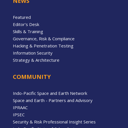
NEWS
Featured
Editor’s Desk
Skills & Training
Governance, Risk & Compliance
Hacking & Penetration Testing
Information Security
Strategy & Architecture
COMMUNITY
Indo-Pacific Space and Earth Network
Space and Earth - Partners and Advisory
IPRAAC
IPSEC
Security & Risk Professional Insight Series