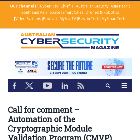
Our channels:
Cyber Risk
Chief IT
Australian Security
Asia Pacific
Southeast Asia
Space
Smart Cities
Drones & Robotics
Video Systems
Podcast
MySec.TV
Best in Tech
MySmartTech
Call for comment –
Automation of the
Cryptographic Module
Validation Program (CMVP)