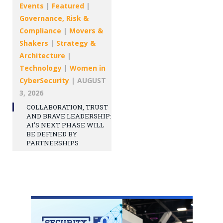
Events
|
Featured
|
Governance, Risk &
Compliance
|
Movers &
Shakers
|
Strategy &
Architecture
|
Technology
|
Women in
CyberSecurity
|
AUGUST
3, 2026
COLLABORATION, TRUST
AND BRAVE LEADERSHIP:
AI’S NEXT PHASE WILL
BE DEFINED BY
PARTNERSHIPS