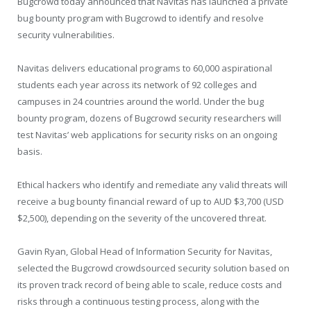
Bugcrowd today announced that Navitas has launched a private
bug bounty program with Bugcrowd to identify and resolve
security vulnerabilities.
Navitas delivers educational programs to 60,000 aspirational
students each year across its network of 92 colleges and
campuses in 24 countries around the world. Under the bug
bounty program, dozens of Bugcrowd security researchers will
test Navitas’ web applications for security risks on an ongoing
basis.
Ethical hackers who identify and remediate any valid threats will
receive a bug bounty financial reward of up to AUD $3,700 (USD
$2,500), depending on the severity of the uncovered threat.
Gavin Ryan, Global Head of Information Security for Navitas,
selected the Bugcrowd crowdsourced security solution based on
its proven track record of being able to scale, reduce costs and
risks through a continuous testing process, along with the