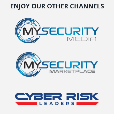
ENJOY OUR OTHER CHANNELS