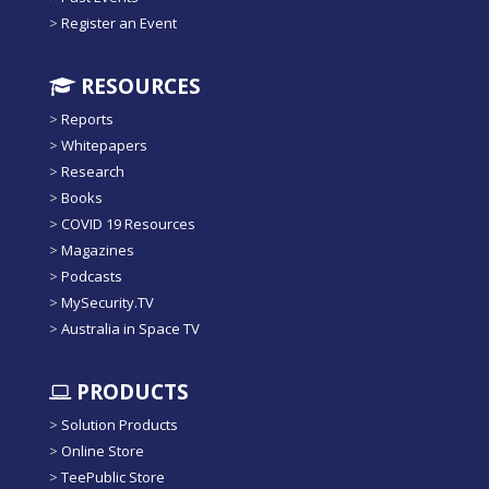
>
Register an Event
RESOURCES
>
Reports
>
Whitepapers
>
Research
>
Books
>
COVID 19 Resources
>
Magazines
>
Podcasts
>
MySecurity.TV
>
Australia in Space TV
PRODUCTS
>
Solution Products
>
Online Store
>
TeePublic Store