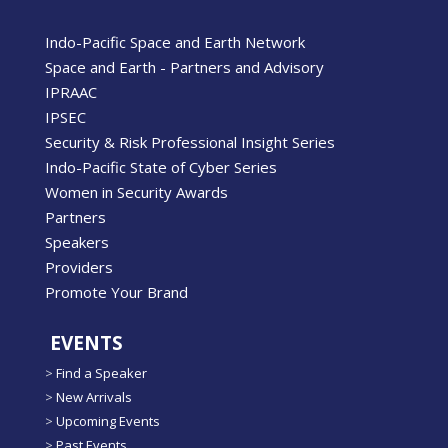
Indo-Pacific Space and Earth Network
Space and Earth - Partners and Advisory
IPRAAC
IPSEC
Security & Risk Professional Insight Series
Indo-Pacific State of Cyber Series
Women in Security Awards
Partners
Speakers
Providers
Promote Your Brand
EVENTS
>
Find a Speaker
>
New Arrivals
>
Upcoming Events
>
Past Events