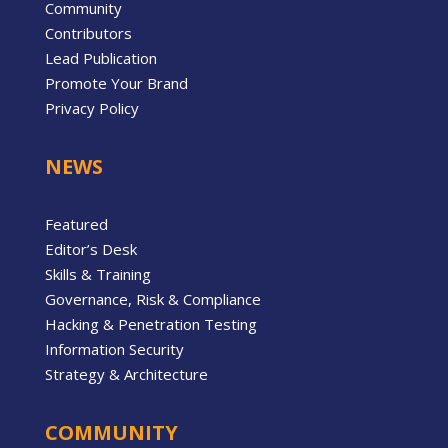
Community
Contributors
Lead Publication
Promote Your Brand
Privacy Policy
NEWS
Featured
Editor’s Desk
Skills & Training
Governance, Risk & Compliance
Hacking & Penetration Testing
Information Security
Strategy & Architecture
COMMUNITY