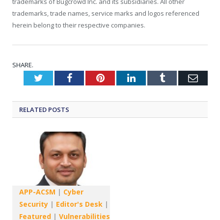
trademarks of Bugcrowd Inc. and its subsidiaries. All other
trademarks, trade names, service marks and logos referenced
herein belong to their respective companies.
SHARE.
Twitter
Facebook
Pinterest
LinkedIn
Tumblr
Emai
RELATED
POSTS
APP-ACSM
|
Cyber
Security
|
Editor's Desk
|
Featured
|
Vulnerabilities