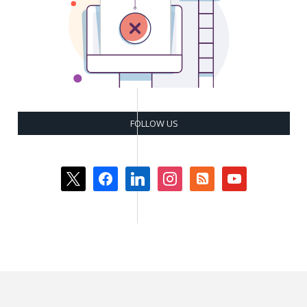
FOLLOW US
x
facebook
linkedin
instagram
rss-
youtube
square