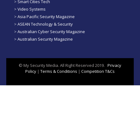
>
Smart Cities Tech
>
Video Systems
>
Asia Pacific Security Magazine
>
ASEAN Technology & Security
>
Australian Cyber Security Magazine
>
Australian Security Magazine
© My Security Media. All Right Reserved 2019.
Privacy
Policy
|
Terms & Conditions
|
Competition T&Cs