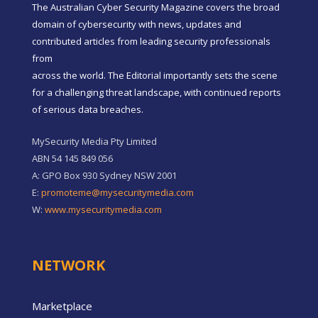
The Australian Cyber Security Magazine covers the broad
domain of cybersecurity with news, updates and
contributed articles from leading security professionals
from
across the world. The Editorial importantly sets the scene
for a challenging threat landscape, with continued reports
of serious data breaches.
MySecurity Media Pty Limited
ABN 54 145 849 056
A: GPO Box 930 Sydney NSW 2001
E:
promoteme@mysecuritymedia.com
W:
www.mysecuritymedia.com
NETWORK
Marketplace