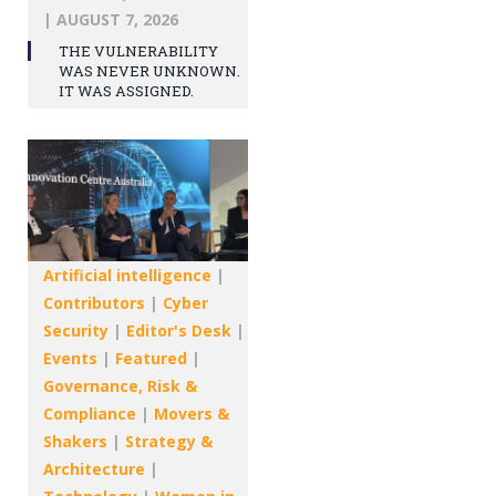
|
AUGUST 7, 2026
THE VULNERABILITY
WAS NEVER UNKNOWN.
IT WAS ASSIGNED.
Artificial intelligence
|
Contributors
|
Cyber
Security
|
Editor's Desk
|
Events
|
Featured
|
Governance, Risk &
Compliance
|
Movers &
Shakers
|
Strategy &
Architecture
|