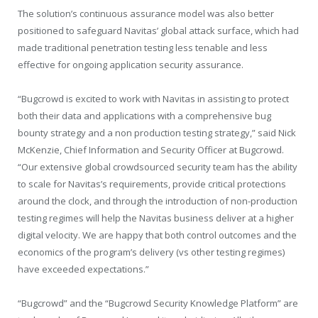
The solution’s continuous assurance model was also better
positioned to safeguard Navitas’ global attack surface, which had
made traditional penetration testing less tenable and less
effective for ongoing application security assurance.
“Bugcrowd is excited to work with Navitas in assisting to protect
both their data and applications with a comprehensive bug
bounty strategy and a non production testing strategy,” said Nick
McKenzie, Chief Information and Security Officer at Bugcrowd.
“Our extensive global crowdsourced security team has the ability
to scale for Navitas’s requirements, provide critical protections
around the clock, and through the introduction of non-production
testing regimes will help the Navitas business deliver at a higher
digital velocity. We are happy that both control outcomes and the
economics of the program’s delivery (vs other testing regimes)
have exceeded expectations.”
“Bugcrowd” and the “Bugcrowd Security Knowledge Platform” are