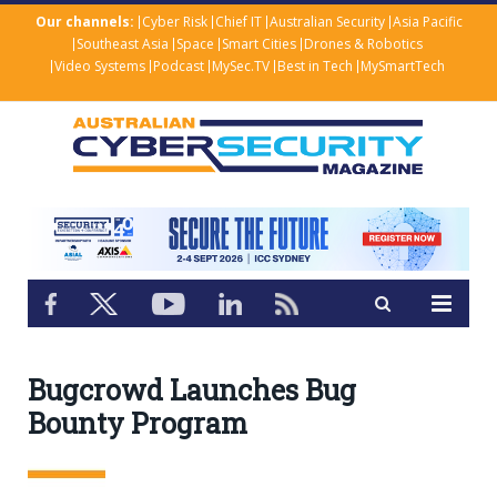
Our channels:
Cyber Risk
Chief IT
Australian Security
Asia Pacific
Southeast Asia
Space
Smart Cities
Drones & Robotics
Video Systems
Podcast
MySec.TV
Best in Tech
MySmartTech
Bugcrowd Launches Bug
Bounty Program