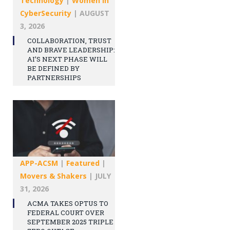
Technology
|
Women in
CyberSecurity
|
AUGUST
3, 2026
COLLABORATION, TRUST
AND BRAVE LEADERSHIP:
AI’S NEXT PHASE WILL
BE DEFINED BY
PARTNERSHIPS
APP-ACSM
|
Featured
|
Movers & Shakers
|
JULY
31, 2026
ACMA TAKES OPTUS TO
FEDERAL COURT OVER
SEPTEMBER 2025 TRIPLE