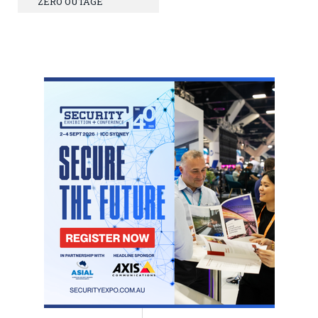
ZERO OUTAGE