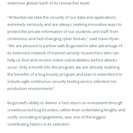
extensive global reach of its researcher team.
“At Navitas we take the security of our data and applications
extremely seriously and are always seeking innovative ways to
protect the private information of our students and staff from
continuous and fast-changing cyber threats,” said Gavin Ryan.
“We are pleased to partner with Bugcrowd to take advantage of
its extensive network of trained security researchers who can
help us find and resolve online vulnerabilities before attacks
occur. Only a month into the program, we are already realising
the benefits of a bug bounty program and plan to extended it to
include agile continuous security testing across selected non
production environments”.
Bugcrowd’s ability to deliver a fast return on investment through
crowdsourced bug bounties, rather than undertaking lengthy and
costly consulting engagements, was one of the biggest
contributing factors in its selection.