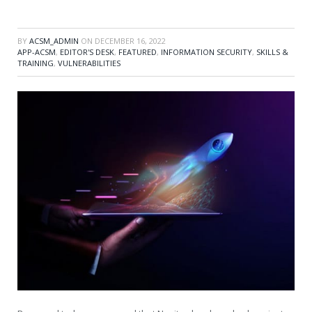
BY
ACSM_ADMIN
ON
DECEMBER 16, 2022
APP-ACSM
,
EDITOR'S DESK
,
FEATURED
,
INFORMATION SECURITY
,
SKILLS &
TRAINING
,
VULNERABILITIES