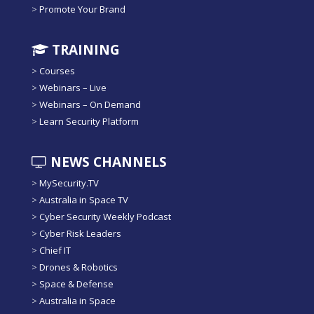
>
Promote Your Brand
TRAINING
>
Courses
>
Webinars – Live
>
Webinars – On Demand
>
Learn Security Platform
NEWS CHANNELS
>
MySecurity.TV
>
Australia in Space TV
>
Cyber Security Weekly Podcast
>
Cyber Risk Leaders
>
Chief IT
>
Drones & Robotics
>
Space & Defense
>
Australia in Space