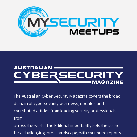
The Australian Cyber Security Magazine covers the broad
domain of cybersecurity with news, updates and
contributed articles from leading security professionals
from
across the world. The Editorial importantly sets the scene
for a challenging threat landscape, with continued reports