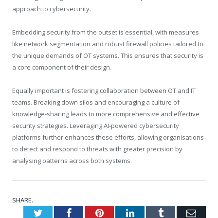
approach to cybersecurity.
Embedding security from the outset is essential, with measures
like network segmentation and robust firewall policies tailored to
the unique demands of OT systems. This ensures that security is
a core component of their design.
Equally important is fostering collaboration between OT and IT
teams. Breaking down silos and encouraging a culture of
knowledge-sharing leads to more comprehensive and effective
security strategies. Leveraging AI-powered cybersecurity
platforms further enhances these efforts, allowing organisations
to detect and respond to threats with greater precision by
analysing patterns across both systems.
SHARE.
Twitter
Facebook
Pinterest
LinkedIn
Tumblr
Emai