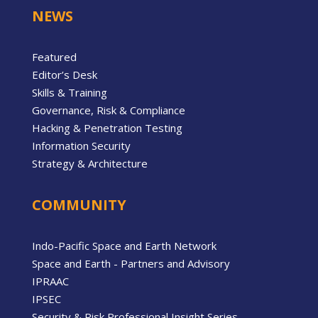
NEWS
Featured
Editor’s Desk
Skills & Training
Governance, Risk & Compliance
Hacking & Penetration Testing
Information Security
Strategy & Architecture
COMMUNITY
Indo-Pacific Space and Earth Network
Space and Earth - Partners and Advisory
IPRAAC
IPSEC
Security & Risk Professional Insight Series