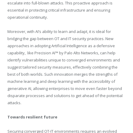
escalate into full-blown attacks. This proactive approach is
essential in protecting critical infrastructure and ensuring
operational continuity.
Moreover, with AI’s ability to learn and adapt, it is ideal for
bridging the gap between OT and IT security practices. New
approaches in adopting Artificial Intelligence as a defensive
capability, like Precision AI™ by Palo Alto Networks, can help
identify vulnerabilities unique to converged environments and
suggest tailored security measures, effectively combining the
best of both worlds. Such innovation merges the strengths of
machine learning and deep learning with the accessibility of
generative AI, allowing enterprises to move even faster beyond
disparate processes and solutions to get ahead of the potential
attacks.
Towards resilient future
Securing converged OT-IT environments requires an evolved