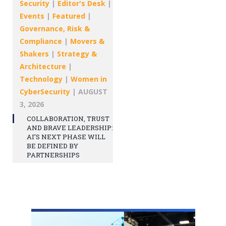
Security
|
Editor's Desk
|
Events
|
Featured
|
Governance, Risk &
Compliance
|
Movers &
Shakers
|
Strategy &
Architecture
|
Technology
|
Women in
CyberSecurity
|
AUGUST
3, 2026
COLLABORATION, TRUST
AND BRAVE LEADERSHIP:
AI’S NEXT PHASE WILL
BE DEFINED BY
PARTNERSHIPS