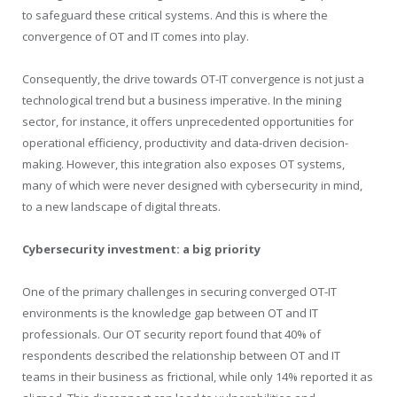
to safeguard these critical systems. And this is where the
convergence of OT and IT comes into play.
Consequently, the drive towards OT-IT convergence is not just a
technological trend but a business imperative. In the mining
sector, for instance, it offers unprecedented opportunities for
operational efficiency, productivity and data-driven decision-
making. However, this integration also exposes OT systems,
many of which were never designed with cybersecurity in mind,
to a new landscape of digital threats.
Cybersecurity investment: a big priority
One of the primary challenges in securing converged OT-IT
environments is the knowledge gap between OT and IT
professionals. Our OT security report found that 40% of
respondents described the relationship between OT and IT
teams in their business as frictional, while only 14% reported it as