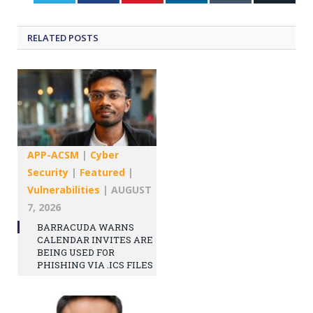
RELATED
POSTS
APP-ACSM
|
Cyber
Security
|
Featured
|
Vulnerabilities
|
AUGUST
7, 2026
BARRACUDA WARNS
CALENDAR INVITES ARE
BEING USED FOR
PHISHING VIA .ICS FILES