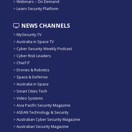
>
Webinars – On Demand
>
Learn Security Platform
NEWS CHANNELS
>
MySecurity.TV
>
Australia in Space TV
>
Cyber Security Weekly Podcast
>
Cyber Risk Leaders
>
Chief IT
>
Drones & Robotics
>
Space & Defense
>
Australia in Space
>
Smart Cities Tech
>
Video Systems
>
Asia Pacific Security Magazine
>
ASEAN Technology & Security
>
Australian Cyber Security Magazine
>
Australian Security Magazine