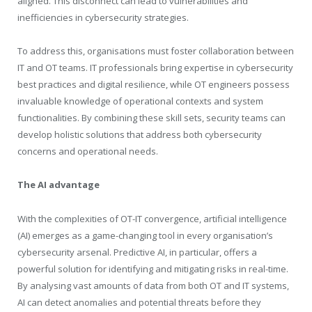
aligned. This disconnect can lead to vulnerabilities and
inefficiencies in cybersecurity strategies.
To address this, organisations must foster collaboration between
IT and OT teams. IT professionals bring expertise in cybersecurity
best practices and digital resilience, while OT engineers possess
invaluable knowledge of operational contexts and system
functionalities. By combining these skill sets, security teams can
develop holistic solutions that address both cybersecurity
concerns and operational needs.
The AI advantage
With the complexities of OT-IT convergence, artificial intelligence
(AI) emerges as a game-changing tool in every organisation’s
cybersecurity arsenal. Predictive AI, in particular, offers a
powerful solution for identifying and mitigating risks in real-time.
By analysing vast amounts of data from both OT and IT systems,
AI can detect anomalies and potential threats before they