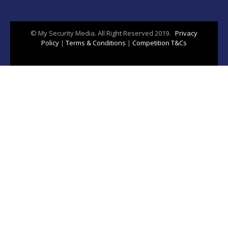
© My Security Media. All Right Reserved 2019.
Privacy
Policy
|
Terms & Conditions
|
Competition T&Cs