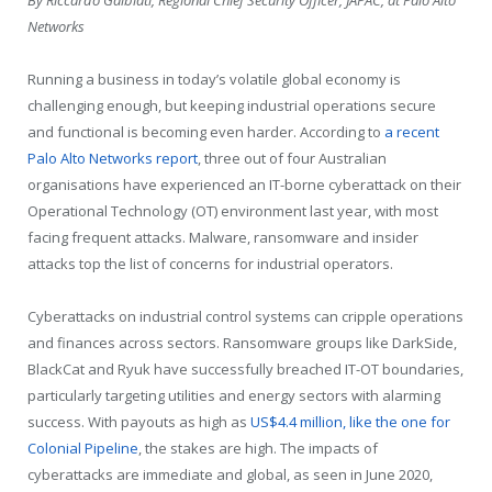
Networks
Running a business in today’s volatile global economy is
challenging enough, but keeping industrial operations secure
and functional is becoming even harder. According to
a recent
Palo Alto Networks report
, three out of four Australian
organisations have experienced an IT-borne cyberattack on their
Operational Technology (OT) environment last year, with most
facing frequent attacks. Malware, ransomware and insider
attacks top the list of concerns for industrial operators.
Cyberattacks on industrial control systems can cripple operations
and finances across sectors. Ransomware groups like DarkSide,
BlackCat and Ryuk have successfully breached IT-OT boundaries,
particularly targeting utilities and energy sectors with alarming
success. With payouts as high as
US$4.4 million, like the one for
Colonial Pipeline
, the stakes are high. The impacts of
cyberattacks are immediate and global, as seen in June 2020,