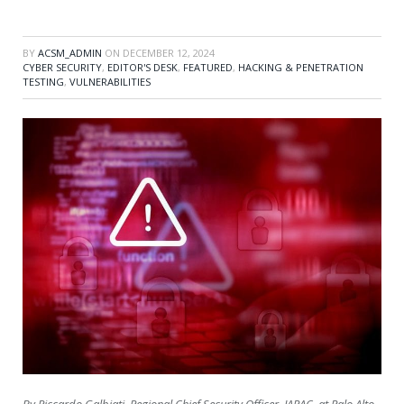
BY
ACSM_ADMIN
ON
DECEMBER 12, 2024
CYBER SECURITY
,
EDITOR'S DESK
,
FEATURED
,
HACKING & PENETRATION
TESTING
,
VULNERABILITIES
By Riccardo Galbiati, Regional Chief Security Officer, JAPAC, at Palo Alto