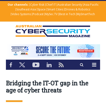
Our channels:
Cyber Risk
Chief IT
Australian Security
Asia Pacific
Southeast Asia
Space
Smart Cities
Drones & Robotics
Video Systems
Podcast
MySec.TV
Best in Tech
MySmartTech
Bridging the IT-OT gap in the
age of cyber threats