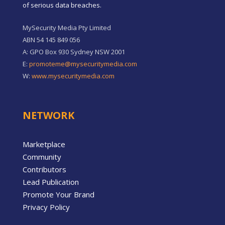
of serious data breaches.
MySecurity Media Pty Limited
ABN 54 145 849 056
A: GPO Box 930 Sydney NSW 2001
E:
promoteme@mysecuritymedia.com
W:
www.mysecuritymedia.com
NETWORK
Marketplace
Community
Contributors
Lead Publication
Promote Your Brand
Privacy Policy