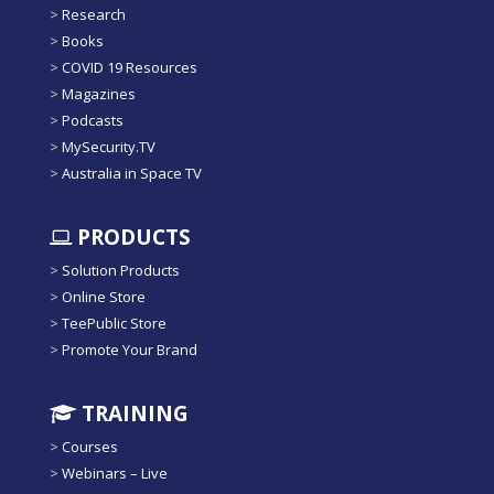
>
Research
>
Books
>
COVID 19 Resources
>
Magazines
>
Podcasts
>
MySecurity.TV
>
Australia in Space TV
PRODUCTS
>
Solution Products
>
Online Store
>
TeePublic Store
>
Promote Your Brand
TRAINING
>
Courses
>
Webinars – Live