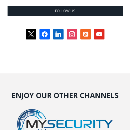
FOLLOW US
x
facebook
linkedin
instagram
rss-
youtube
square
ENJOY OUR OTHER CHANNELS