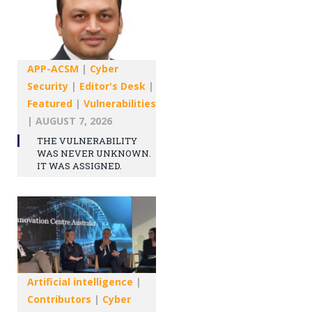
APP-ACSM
|
Cyber
Security
|
Editor's Desk
|
Featured
|
Vulnerabilities
|
AUGUST 7, 2026
THE VULNERABILITY
WAS NEVER UNKNOWN.
IT WAS ASSIGNED.
Artificial intelligence
|
Contributors
|
Cyber