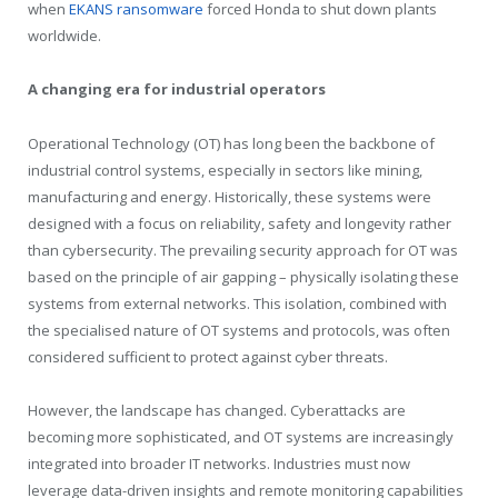
when
EKANS ransomware
forced Honda to shut down plants
worldwide.
A changing era for industrial operators
Operational Technology (OT) has long been the backbone of
industrial control systems, especially in sectors like mining,
manufacturing and energy. Historically, these systems were
designed with a focus on reliability, safety and longevity rather
than cybersecurity. The prevailing security approach for OT was
based on the principle of air gapping – physically isolating these
systems from external networks. This isolation, combined with
the specialised nature of OT systems and protocols, was often
considered sufficient to protect against cyber threats.
However, the landscape has changed. Cyberattacks are
becoming more sophisticated, and OT systems are increasingly
integrated into broader IT networks. Industries must now
leverage data-driven insights and remote monitoring capabilities