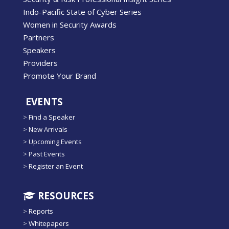
Indo-Pacific State of Cyber Series
Women in Security Awards
Partners
Speakers
Providers
Promote Your Brand
EVENTS
>
Find a Speaker
>
New Arrivals
>
Upcoming Events
>
Past Events
>
Register an Event
RESOURCES
>
Reports
>
Whitepapers