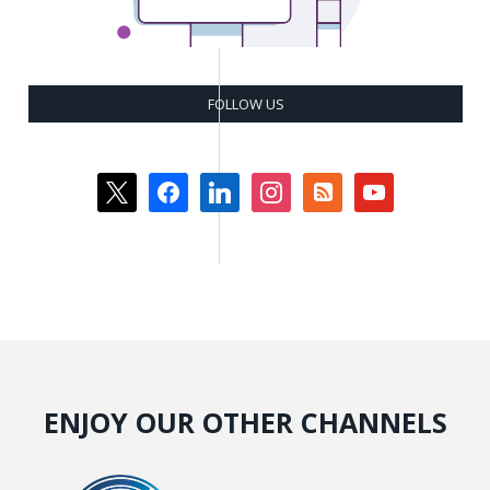
FOLLOW US
x
facebook
linkedin
instagram
rss-
youtube
square
ENJOY OUR OTHER CHANNELS