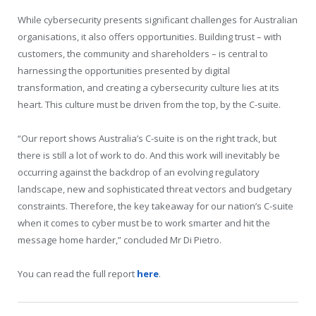
While cybersecurity presents significant challenges for Australian
organisations, it also offers opportunities. Building trust – with
customers, the community and shareholders – is central to
harnessing the opportunities presented by digital
transformation, and creating a cybersecurity culture lies at its
heart. This culture must be driven from the top, by the C-suite.
“Our report shows Australia’s C-suite is on the right track, but
there is still a lot of work to do. And this work will inevitably be
occurring against the backdrop of an evolving regulatory
landscape, new and sophisticated threat vectors and budgetary
constraints. Therefore, the key takeaway for our nation’s C-suite
when it comes to cyber must be to work smarter and hit the
message home harder,” concluded Mr Di Pietro.
You can read the full report
here
.