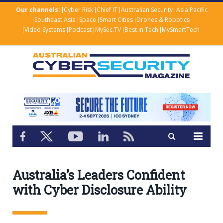
Our channels:
Cyber Risk
Chief IT
Australian Security
Asia Pacific
Southeast Asia
Space
Smart Cities
Drones & Robotics
Video Systems
Podcast
MySec.TV
Best in Tech
MySmartTech
Australia’s Leaders Confident
with Cyber Disclosure Ability