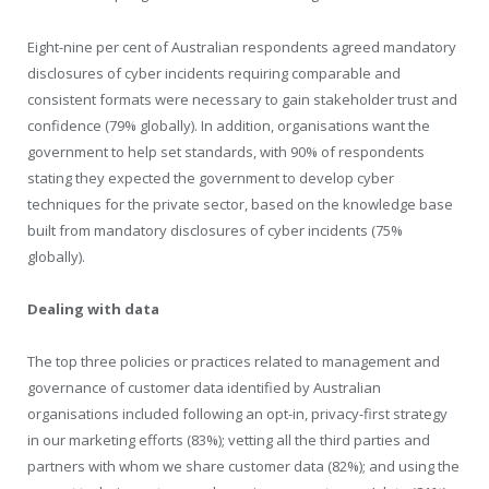
Eight-nine per cent of Australian respondents agreed mandatory
disclosures of cyber incidents requiring comparable and
consistent formats were necessary to gain stakeholder trust and
confidence (79% globally). In addition, organisations want the
government to help set standards, with 90% of respondents
stating they expected the government to develop cyber
techniques for the private sector, based on the knowledge base
built from mandatory disclosures of cyber incidents (75%
globally).
Dealing with data
The top three policies or practices related to management and
governance of customer data identified by Australian
organisations included following an opt-in, privacy-first strategy
in our marketing efforts (83%); vetting all the third parties and
partners with whom we share customer data (82%); and using the