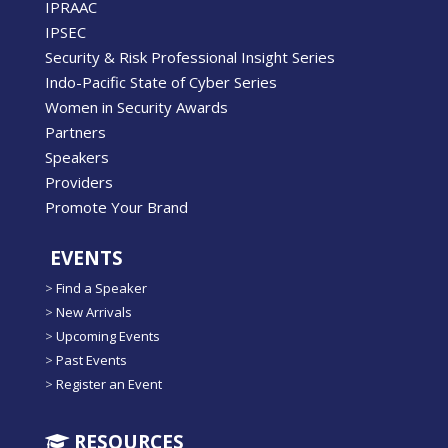
IPRAAC
IPSEC
Security & Risk Professional Insight Series
Indo-Pacific State of Cyber Series
Women in Security Awards
Partners
Speakers
Providers
Promote Your Brand
EVENTS
>
Find a Speaker
>
New Arrivals
>
Upcoming Events
>
Past Events
>
Register an Event
RESOURCES