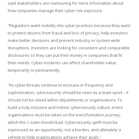
said stakeholders are clamouring for more information about
how companies manage their cyber risk exposure.
“Regulators want visibility into cyber practices because they want
to protect citizens from fraud and loss of privacy, help investors
make better decisions and prevent industry or system-wide
disruptions. Investors are looking for consistent and comparable
disclosures so they can put their money in companies that fit
their needs. Cyber incidents can affect shareholder value,
temporarily or permanently.
“As cyber threats continue to increase in frequency and
sophistication, cybersecurity should be seen as a team sport – it
should not be siloed within departments or organisations. To
build a truly inclusive and holistic cybersecurity culture, entire
organisations must be taken on the transformation journey,
which the C-suite should lead. Cybersecurity uplift must be
expressed as an opportunity, not a burden, and ultimately a
vehicle to help organisations achieve their goals.”