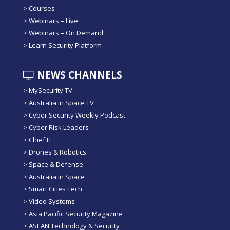
>
Courses
>
Webinars – Live
>
Webinars – On Demand
>
Learn Security Platform
NEWS CHANNELS
>
MySecurity.TV
>
Australia in Space TV
>
Cyber Security Weekly Podcast
>
Cyber Risk Leaders
>
Chief IT
>
Drones & Robotics
>
Space & Defense
>
Australia in Space
>
Smart Cities Tech
>
Video Systems
>
Asia Pacific Security Magazine
>
ASEAN Technology & Security