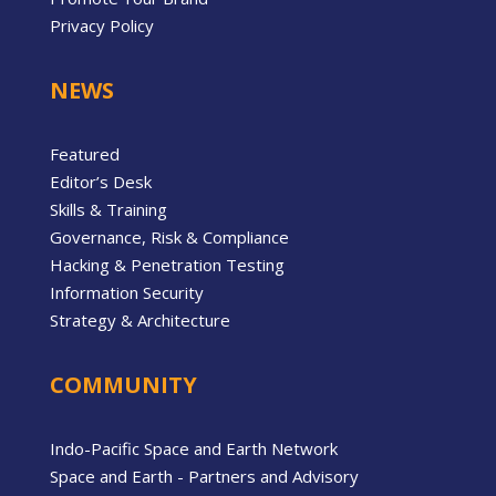
Privacy Policy
NEWS
Featured
Editor’s Desk
Skills & Training
Governance, Risk & Compliance
Hacking & Penetration Testing
Information Security
Strategy & Architecture
COMMUNITY
Indo-Pacific Space and Earth Network
Space and Earth - Partners and Advisory