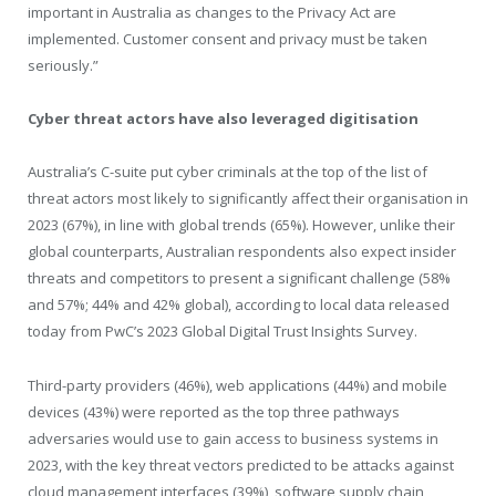
important in Australia as changes to the Privacy Act are
implemented. Customer consent and privacy must be taken
seriously.”
Cyber threat actors have also leveraged digitisation
Australia’s C-suite put cyber criminals at the top of the list of
threat actors most likely to significantly affect their organisation in
2023 (67%), in line with global trends (65%). However, unlike their
global counterparts, Australian respondents also expect insider
threats and competitors to present a significant challenge (58%
and 57%; 44% and 42% global), according to local data released
today from PwC’s 2023 Global Digital Trust Insights Survey.
Third-party providers (46%), web applications (44%) and mobile
devices (43%) were reported as the top three pathways
adversaries would use to gain access to business systems in
2023, with the key threat vectors predicted to be attacks against
cloud management interfaces (39%), software supply chain