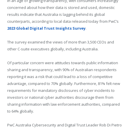
In an age of growing transparency, with consumers increasingly
concerned about how their data is stored and used, domestic
results indicate that Australia is lagging behind its global
counterparts, according to local data released today from PwC’s
2023 Global Digital Trust Insights Survey
.
The survey examined the views of more than 3,500 CEOs and
other C-suite executives globally, including Australia.
Of particular concern were attitudes towards public information
sharing and transparency, with 90% of Australian respondents
reporting it was a risk that could lead to a loss of competitive
advantage, compared to 70% globally. Furthermore, 81% felt new
requirements for mandatory disclosures of cyber incidents to
investors or national cyber authorities discourage them from
sharing information with law enforcement authorities, compared
to 64% globally.
PwC Australia Cybersecurity and Digital Trust Leader Rob Di Pietro