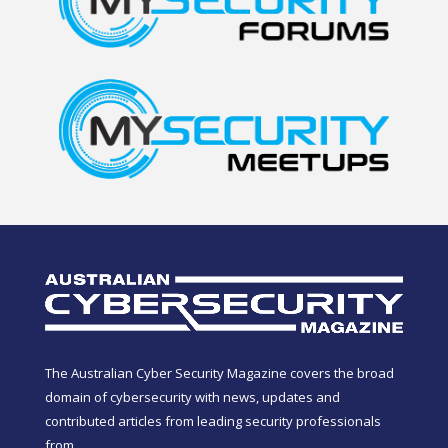
The Australian Cyber Security Magazine covers the broad
domain of cybersecurity with news, updates and
contributed articles from leading security professionals
from