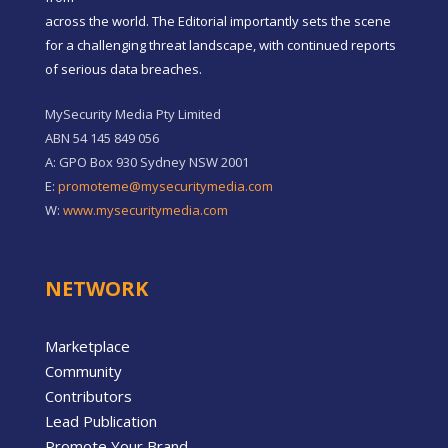
across the world. The Editorial importantly sets the scene
for a challenging threat landscape, with continued reports
of serious data breaches.
MySecurity Media Pty Limited
ABN 54 145 849 056
A: GPO Box 930 Sydney NSW 2001
E:
promoteme@mysecuritymedia.com
W:
www.mysecuritymedia.com
NETWORK
Marketplace
Community
Contributors
Lead Publication
Promote Your Brand