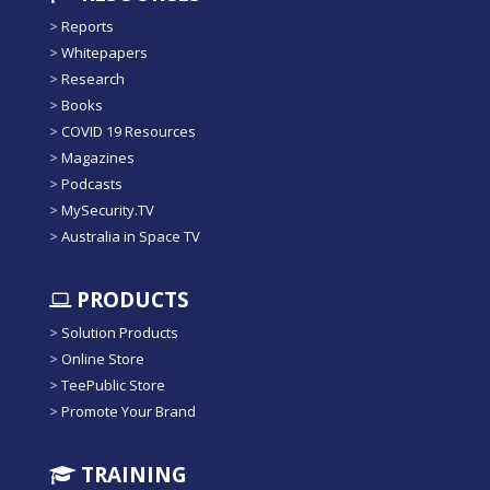
>
Reports
>
Whitepapers
>
Research
>
Books
>
COVID 19 Resources
>
Magazines
>
Podcasts
>
MySecurity.TV
>
Australia in Space TV
PRODUCTS
>
Solution Products
>
Online Store
>
TeePublic Store
>
Promote Your Brand
TRAINING