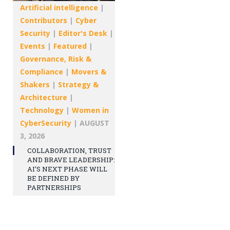
Artificial intelligence
|
Contributors
|
Cyber
Security
|
Editor's Desk
|
Events
|
Featured
|
Governance, Risk &
Compliance
|
Movers &
Shakers
|
Strategy &
Architecture
|
Technology
|
Women in
CyberSecurity
|
AUGUST
3, 2026
COLLABORATION, TRUST
AND BRAVE LEADERSHIP:
AI’S NEXT PHASE WILL
BE DEFINED BY
PARTNERSHIPS