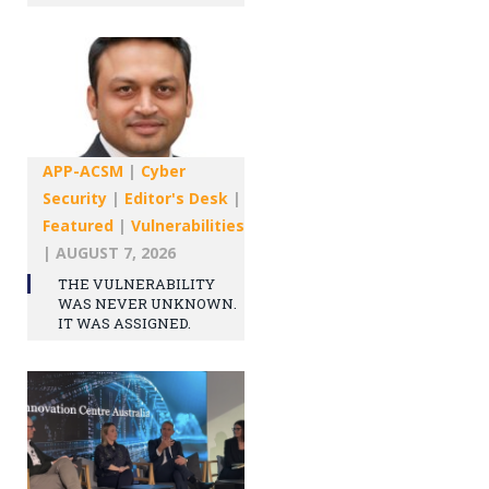
APP-ACSM
|
Cyber
Security
|
Editor's Desk
|
Featured
|
Vulnerabilities
|
AUGUST 7, 2026
THE VULNERABILITY
WAS NEVER UNKNOWN.
IT WAS ASSIGNED.