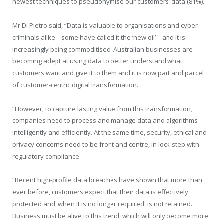
newest techniques to pseudonymise our customers’ data (81%).
Mr Di Pietro said, “Data is valuable to organisations and cyber
criminals alike – some have called it the ‘new oil’ – and it is
increasingly being commoditised. Australian businesses are
becoming adept at using data to better understand what
customers want and give it to them and it is now part and parcel
of customer-centric digital transformation.
“However, to capture lasting value from this transformation,
companies need to process and manage data and algorithms
intelligently and efficiently. At the same time, security, ethical and
privacy concerns need to be front and centre, in lock-step with
regulatory compliance.
“Recent high-profile data breaches have shown that more than
ever before, customers expect that their data is effectively
protected and, when it is no longer required, is not retained.
Business must be alive to this trend, which will only become more