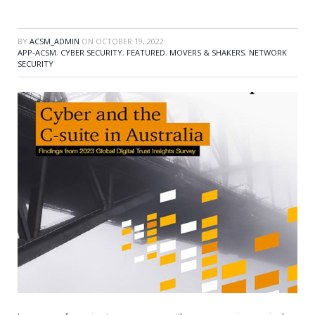
BY
ACSM_ADMIN
ON
OCTOBER 19, 2022
APP-ACSM
,
CYBER SECURITY
,
FEATURED
,
MOVERS & SHAKERS
,
NETWORK
SECURITY