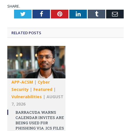
SHARE.
Twitter
Facebook
Pinterest
LinkedIn
Tumblr
Emai
RELATED
POSTS
APP-ACSM
|
Cyber
Security
|
Featured
|
Vulnerabilities
|
AUGUST
7, 2026
BARRACUDA WARNS
CALENDAR INVITES ARE
BEING USED FOR
PHISHING VIA .ICS FILES