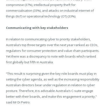
compromise (37%), intellectual property theft for
commercialisation (33%), and attacks on industrial internet of
things (IIoT) or operational technology (OT) (33%).
Communicating with key stakeholders
In relation to communicating cyber to priority stakeholders,
Australia’s top three targets over the next year ranked as CEOs,
regulators for consumer protection and value chain participants.
Yet there was a discrepancy to note with boards which ranked
first globally but fifth in Australia.
“This result is surprising given the key role boards must play in
setting the cyber agenda, as well as the increasing responsibility
Australian directors bear under regulation in relation to cyber
posture. Therefore, it is advisable Australia’s C-suite engage
better with their boards, and make this engagement a priority,”
said Mr Di Pietro.