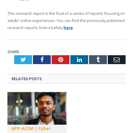
This research report is the final of a series of reports focusing on
adults’ online experiences. You can find the previously published
research reports from eSafety
here
.
SHARE.
Twitter
Facebook
Pinterest
LinkedIn
Tumblr
Emai
RELATED
POSTS
APP-ACSM
|
Cyber