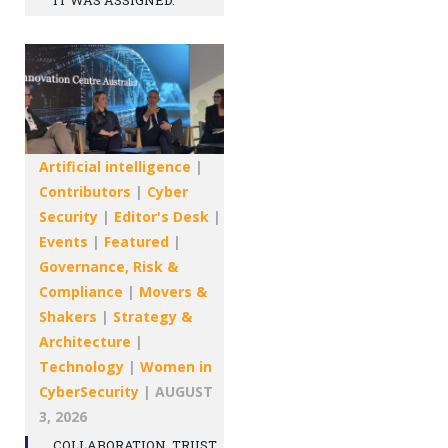
IT WAS ASSIGNED.
Artificial intelligence
|
Contributors
|
Cyber
Security
|
Editor's Desk
|
Events
|
Featured
|
Governance, Risk &
Compliance
|
Movers &
Shakers
|
Strategy &
Architecture
|
Technology
|
Women in
CyberSecurity
|
AUGUST
3, 2026
COLLABORATION, TRUST