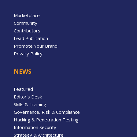
Marketplace
Community
Contributors
Lead Publication
Promote Your Brand
Privacy Policy
NEWS
Featured
Editor’s Desk
Skills & Training
Governance, Risk & Compliance
Hacking & Penetration Testing
Information Security
Strategy & Architecture