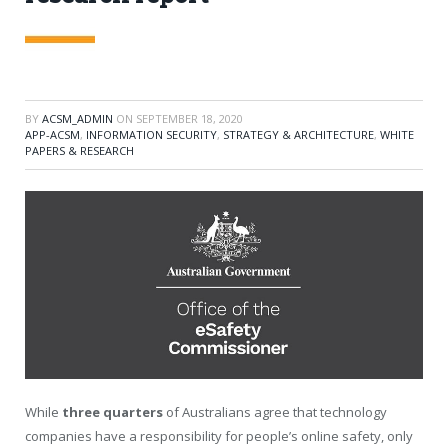
BY
ACSM_ADMIN
ON
SEPTEMBER 18, 2020
APP-ACSM
,
INFORMATION SECURITY
,
STRATEGY & ARCHITECTURE
,
WHITE
PAPERS & RESEARCH
While
three quarters
of Australians agree that technology
companies have a responsibility for people’s online safety, only