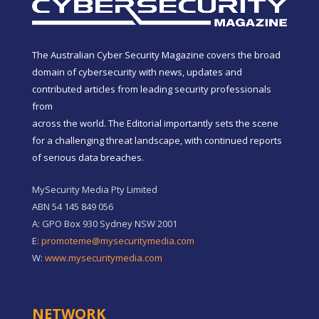
The Australian Cyber Security Magazine covers the broad
domain of cybersecurity with news, updates and
contributed articles from leading security professionals
from
across the world. The Editorial importantly sets the scene
for a challenging threat landscape, with continued reports
of serious data breaches.
MySecurity Media Pty Limited
ABN 54 145 849 056
A: GPO Box 930 Sydney NSW 2001
E:
promoteme@mysecuritymedia.com
W:
www.mysecuritymedia.com
NETWORK