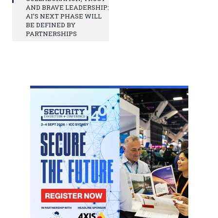
AND BRAVE LEADERSHIP:
AI’S NEXT PHASE WILL
BE DEFINED BY
PARTNERSHIPS