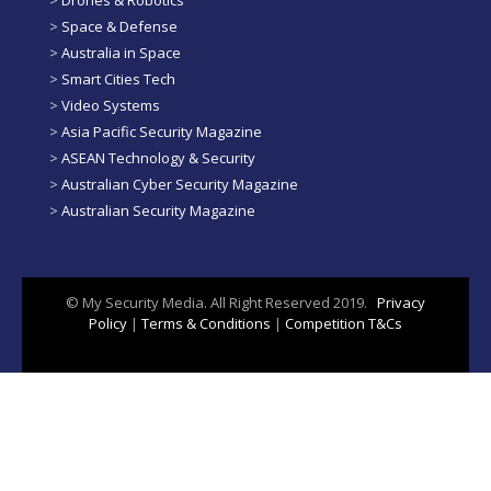
>
Space & Defense
>
Australia in Space
>
Smart Cities Tech
>
Video Systems
>
Asia Pacific Security Magazine
>
ASEAN Technology & Security
>
Australian Cyber Security Magazine
>
Australian Security Magazine
© My Security Media. All Right Reserved 2019.
Privacy
Policy
|
Terms & Conditions
|
Competition T&Cs