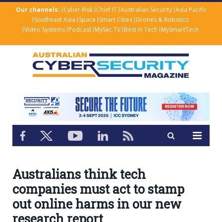
Our channels:
Cyber Risk
Chief IT
Australian Security
Asia Pacific
Southeast Asia
Space
Smart Cities
Drones & Robotics
Video Systems
Podcast
MySec.TV
Best in Tech
MySmartTech
Australians think tech
companies must act to stamp
out online harms in our new
research report