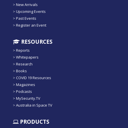
>
New Arrivals
>
Upcoming Events
>
Past Events
>
Register an Event
RESOURCES
>
Reports
>
Whitepapers
>
Research
>
Books
>
COVID 19 Resources
>
Magazines
>
Podcasts
>
MySecurity.TV
>
Australia in Space TV
PRODUCTS