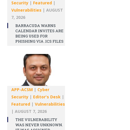
Security
|
Featured
|
Vulnerabilities
|
AUGUST
7, 2026
BARRACUDA WARNS
CALENDAR INVITES ARE
BEING USED FOR
PHISHING VIA .ICS FILES
APP-ACSM
|
Cyber
Security
|
Editor's Desk
|
Featured
|
Vulnerabilities
|
AUGUST 7, 2026
THE VULNERABILITY
WAS NEVER UNKNOWN.