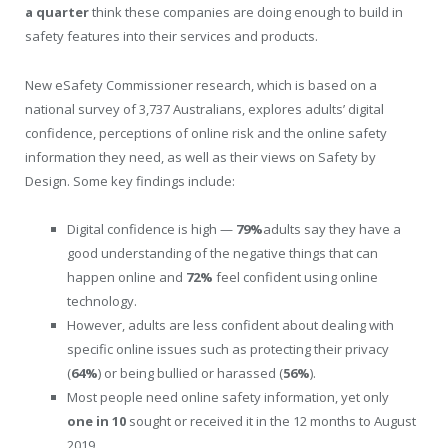
a quarter
think these companies are doing enough to build in
safety features into their services and products.
New eSafety Commissioner research, which is based on a
national survey of 3,737 Australians, explores adults’ digital
confidence, perceptions of online risk and the online safety
information they need, as well as their views on Safety by
Design. Some key findings include:
Digital confidence is high —
79%
adults say they have a
good understanding of the negative things that can
happen online and
72%
feel confident using online
technology.
However, adults are less confident about dealing with
specific online issues such as protecting their privacy
(
64%
) or being bullied or harassed (
56%
).
Most people need online safety information, yet only
one in 10
sought or received it in the 12 months to August
2019.