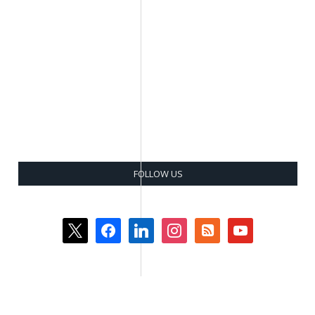
FOLLOW US
x
facebook
linkedin
instagram
rss-
youtube
square