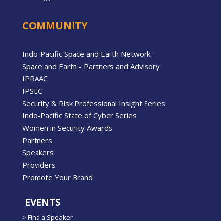
COMMUNITY
Indo-Pacific Space and Earth Network
Space and Earth - Partners and Advisory
IPRAAC
IPSEC
Security & Risk Professional Insight Series
Indo-Pacific State of Cyber Series
Women in Security Awards
Partners
Speakers
Providers
Promote Your Brand
EVENTS
>
Find a Speaker