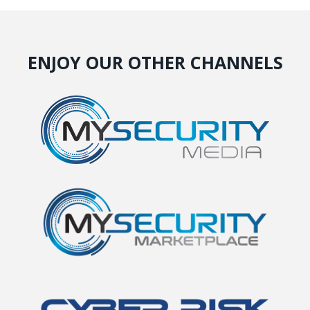
ENJOY OUR OTHER CHANNELS