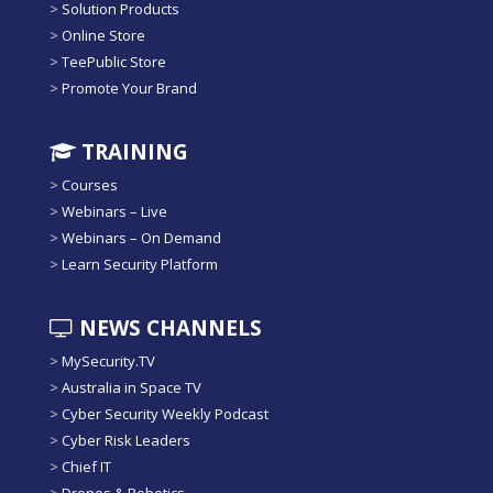
>
Solution Products
>
Online Store
>
TeePublic Store
>
Promote Your Brand
TRAINING
>
Courses
>
Webinars – Live
>
Webinars – On Demand
>
Learn Security Platform
NEWS CHANNELS
>
MySecurity.TV
>
Australia in Space TV
>
Cyber Security Weekly Podcast
>
Cyber Risk Leaders
>
Chief IT
>
Drones & Robotics