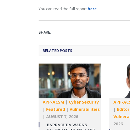
You can read the full report
here
.
SHARE.
RELATED
POSTS
APP-ACSM
|
Cyber Security
APP-AC
|
Featured
|
Vulnerabilities
|
Editor
|
AUGUST 7, 2026
Vulnerab
2026
BARRACUDA WARNS
CALENDAR INVITES ARE