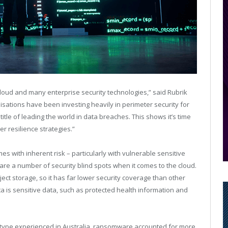
cloud and many enterprise security technologies,” said Rubrik
nisations have been investing heavily in perimeter security for
itle of leading the world in data breaches. This shows it’s time
r resilience strategies.”
es with inherent risk – particularly with vulnerable sensitive
 are a number of security blind spots when it comes to the cloud.
ect storage, so it has far lower security coverage than other
a is sensitive data, such as protected health information and
type experienced in Australia, ransomware accounted for more