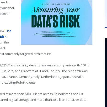
breach
ations that
recover
 new
The
Risk
 on the
pact
most commonly targeted architecture.
,625 IT and security decision makers at companies with 500 or
Os, VPs, and Directors of IT and Security. The research was
S, UK, France, Germany, Italy, Netherlands, Japan, Australia,
e existing Rubrik clients.
ed at more than 6,000 clients across 22 industries and 68
ured logical storage and more than 38 billion sensitive data