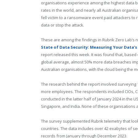
organisations experience among the highest data 
rates in the world, and nearly all Australian organis
fell victim to a ransomware event paid attackers to 
data or stop the attack.
These are among the findings in Rubrik Zero Lab’s
State of Data Security: Measuring Your Data’s 
report released this week. It was found that, based
global average, almost 50% more data breaches im
Australian organisations, with the cloud being the 
The research behind the report involved surveying 1
more employees. The respondents included CIOs, CIS
conducted in the latter half of January 2024 in the U
Singapore, and India. None of these organisations ar
The survey supplemented Rubrik telemetry that look
countries. The data includes over 42 exabytes of sec
records from January through December 2023.