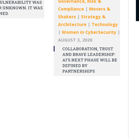
Governance, Risk &
ULNERABILITY WAS
R UNKNOWN. IT WAS
Compliance
|
Movers &
NED.
Shakers
|
Strategy &
Architecture
|
Technology
|
Women in CyberSecurity
|
AUGUST 3, 2026
COLLABORATION, TRUST
AND BRAVE LEADERSHIP:
AI’S NEXT PHASE WILL BE
DEFINED BY
PARTNERSHIPS