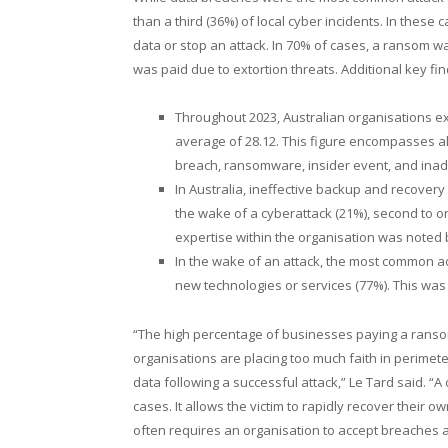
than a third (36%) of local cyber incidents. In thes
data or stop an attack. In 70% of cases, a ransom wa
was paid due to extortion threats. Additional key fi
Throughout 2023, Australian organisations ex
average of 28.12. This figure encompasses al
breach, ransomware, insider event, and ina
In Australia, ineffective backup and recover
the wake of a cyberattack (21%), second to on
expertise within the organisation was noted 
In the wake of an attack, the most common a
new technologies or services (77%). This was
“The high percentage of businesses paying a ranso
organisations are placing too much faith in perimet
data following a successful attack,” Le Tard said. 
cases. It allows the victim to rapidly recover their 
often requires an organisation to accept breaches a