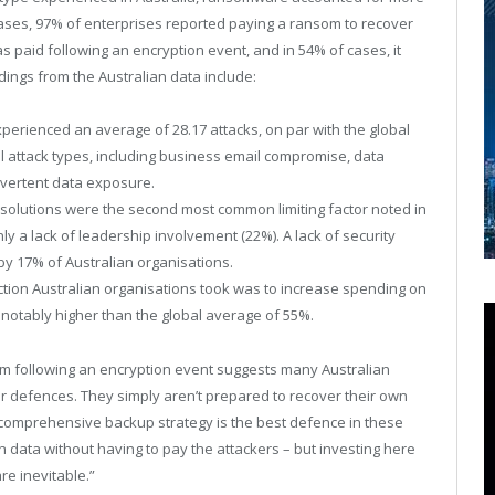
e cases, 97% of enterprises reported paying a ransom to recover
s paid following an encryption event, and in 54% of cases, it
ndings from the Australian data include:
perienced an average of 28.17 attacks, on par with the global
l attack types, including business email compromise, data
dvertent data exposure.
y solutions were the second most common limiting factor noted in
ly a lack of leadership involvement (22%). A lack of security
by 17% of Australian organisations.
ction Australian organisations took was to increase spending on
 notably higher than the global average of 55%.
m following an encryption event suggests many Australian
er defences. They simply aren’t prepared to recover their own
“A comprehensive backup strategy is the best defence in these
own data without having to pay the attackers – but investing here
re inevitable.”