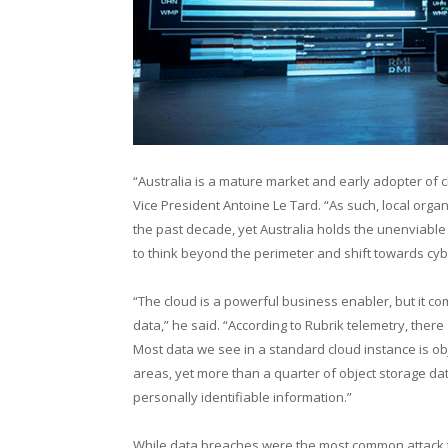
“Australia is a mature market and early adopter of 
Vice President Antoine Le Tard. “As such, local orga
the past decade, yet Australia holds the unenviable t
to think beyond the perimeter and shift towards cybe
“The cloud is a powerful business enabler, but it com
data,” he said. “According to Rubrik telemetry, there
Most data we see in a standard cloud instance is obj
areas, yet more than a quarter of object storage dat
personally identifiable information.”
While data breaches were the most common attack 