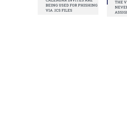
THE V
BEING USED FOR PHISHING
NEVE
VIA .ICS FILES
ASSIG