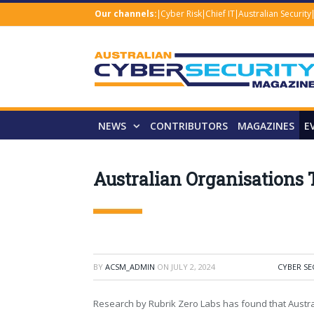
Our channels:
Cyber Risk
Chief IT
Australian Security
NEWS
CONTRIBUTORS
MAGAZINES
E
Australian Organisations 
BY
ACSM_ADMIN
ON
JULY 2, 2024
CYBER SE
Research by Rubrik Zero Labs has found that Austra