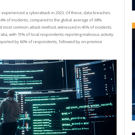
 experienced a cyberattack in 2023. Of these, data breaches
54% of incidents, compared to the global average of 38%.
d most common attack method, witnessed in 45% of incidents.
ia, with 75% of local respondents reporting malicious activity.
reported by 60% of respondents, followed by on-premise