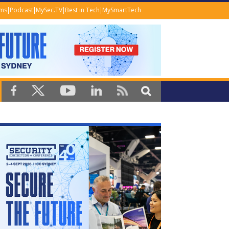
ems
Podcast
MySec.TV
Best in Tech
MySmartTech