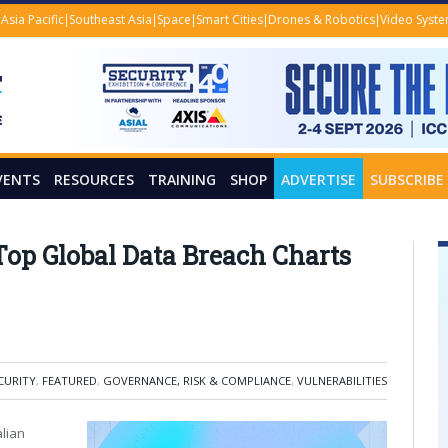
Asia Pacific
Southeast Asia
Space
Smart Cities
Drones & Robotics
Video Syst
VENTS
RESOURCES
TRAINING
SHOP
ADVERTISE
SUBSCRIBE
Top Global Data Breach Charts
CURITY
,
FEATURED
,
GOVERNANCE, RISK & COMPLIANCE
,
VULNERABILITIES
lian