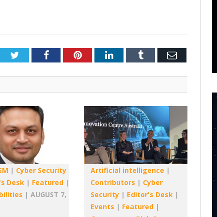
Twitter
Facebook
Pinterest
LinkedIn
Tumblr
Email
SM
|
Cyber Security
Artificial intelligence
|
's Desk
|
Featured
|
Contributors
|
Cyber
ilities
|
AUGUST 7,
Security
|
Editor's Desk
|
Events
|
Featured
|