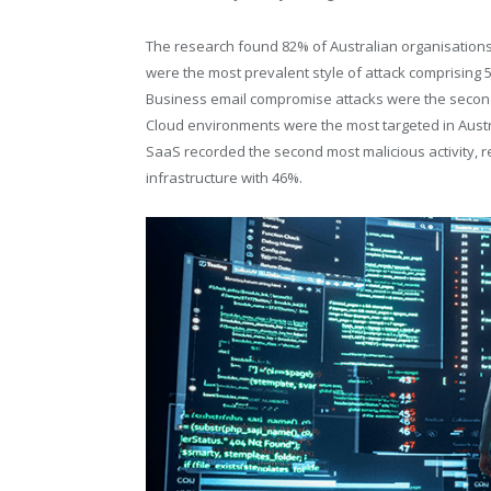
The research found 82% of Australian organisations
were the most prevalent style of attack comprising 
Business email compromise attacks were the secon
Cloud environments were the most targeted in Austral
SaaS recorded the second most malicious activity, 
infrastructure with 46%.