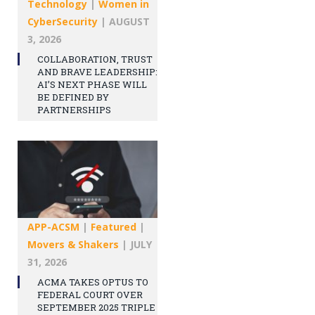
Technology
|
Women in
CyberSecurity
|
AUGUST
3, 2026
COLLABORATION, TRUST
AND BRAVE LEADERSHIP:
AI’S NEXT PHASE WILL
BE DEFINED BY
PARTNERSHIPS
APP-ACSM
|
Featured
|
Movers & Shakers
|
JULY
31, 2026
ACMA TAKES OPTUS TO
FEDERAL COURT OVER
SEPTEMBER 2025 TRIPLE