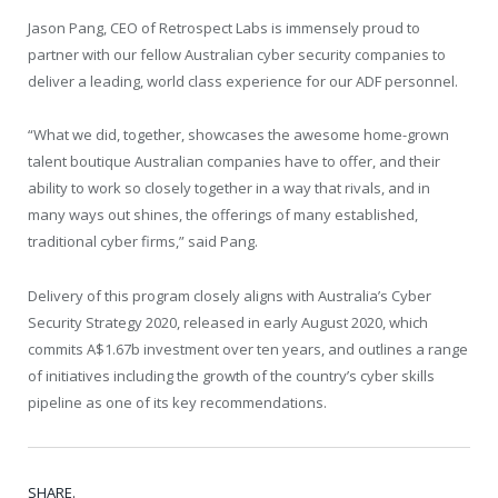
Jason Pang, CEO of Retrospect Labs is immensely proud to
partner with our fellow Australian cyber security companies to
deliver a leading, world class experience for our ADF personnel.
“What we did, together, showcases the awesome home-grown
talent boutique Australian companies have to offer, and their
ability to work so closely together in a way that rivals, and in
many ways out shines, the offerings of many established,
traditional cyber firms,” said Pang.
Delivery of this program closely aligns with Australia’s Cyber
Security Strategy 2020, released in early August 2020, which
commits A$1.67b investment over ten years, and outlines a range
of initiatives including the growth of the country’s cyber skills
pipeline as one of its key recommendations.
SHARE.