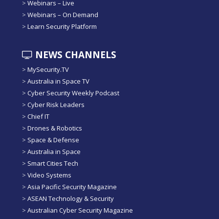
>
Webinars – Live
>
Webinars – On Demand
>
Learn Security Platform
NEWS CHANNELS
>
MySecurity.TV
>
Australia in Space TV
>
Cyber Security Weekly Podcast
>
Cyber Risk Leaders
>
Chief IT
>
Drones & Robotics
>
Space & Defense
>
Australia in Space
>
Smart Cities Tech
>
Video Systems
>
Asia Pacific Security Magazine
>
ASEAN Technology & Security
>
Australian Cyber Security Magazine