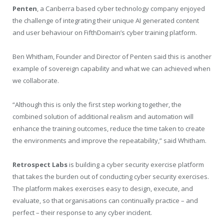
Penten
, a Canberra based cyber technology company enjoyed
the challenge of integrating their unique AI generated content
and user behaviour on FifthDomain’s cyber training platform.
Ben Whitham, Founder and Director of Penten said this is another
example of sovereign capability and what we can achieved when
we collaborate.
“Although this is only the first step working together, the
combined solution of additional realism and automation will
enhance the training outcomes, reduce the time taken to create
the environments and improve the repeatability,” said Whitham.
Retrospect Labs
is building a cyber security exercise platform
that takes the burden out of conducting cyber security exercises.
The platform makes exercises easy to design, execute, and
evaluate, so that organisations can continually practice – and
perfect – their response to any cyber incident.