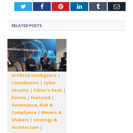
Twitter
Facebook
Pinterest
LinkedIn
Tumblr
Emai
RELATED
POSTS
Artificial intelligence
|
Contributors
|
Cyber
Security
|
Editor's Desk
|
Events
|
Featured
|
Governance, Risk &
Compliance
|
Movers &
Shakers
|
Strategy &
Architecture
|