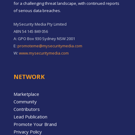
for a challenging threat landscape, with continued reports
of serious data breaches.
MySecurity Media Pty Limited
ABN 54 145 849 056
A: GPO Box 930 Sydney NSW 2001
E:
promoteme@mysecuritymedia.com
W:
www.mysecuritymedia.com
NETWORK
Marketplace
Community
Contributors
Lead Publication
Promote Your Brand
Privacy Policy