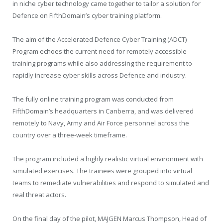
in niche cyber technology came together to tailor a solution for
Defence on FifthDomain’s cyber training platform.
The aim of the Accelerated Defence Cyber Training (ADCT)
Program echoes the current need for remotely accessible
training programs while also addressing the requirement to
rapidly increase cyber skills across Defence and industry.
The fully online training program was conducted from
FifthDomain’s headquarters in Canberra, and was delivered
remotely to Navy, Army and Air Force personnel across the
country over a three-week timeframe.
The program included a highly realistic virtual environment with
simulated exercises. The trainees were grouped into virtual
teams to remediate vulnerabilities and respond to simulated and
real threat actors.
On the final day of the pilot, MAJGEN Marcus Thompson, Head of