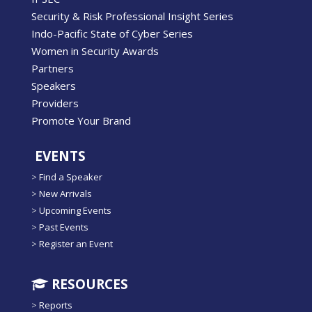
Security & Risk Professional Insight Series
Indo-Pacific State of Cyber Series
Women in Security Awards
Partners
Speakers
Providers
Promote Your Brand
EVENTS
>
Find a Speaker
>
New Arrivals
>
Upcoming Events
>
Past Events
>
Register an Event
RESOURCES
>
Reports