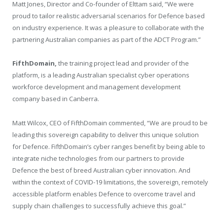
Matt Jones, Director and Co-founder of Elttam said, “We were
proud to tailor realistic adversarial scenarios for Defence based
on industry experience. It was a pleasure to collaborate with the
partnering Australian companies as part of the ADCT Program.”
FifthDomain,
the training project lead and provider of the
platform, is a leading Australian specialist cyber operations
workforce development and management development
company based in Canberra.
Matt Wilcox, CEO of FifthDomain commented, “We are proud to be
leading this sovereign capability to deliver this unique solution
for Defence. FifthDomain’s cyber ranges benefit by being able to
integrate niche technologies from our partners to provide
Defence the best of breed Australian cyber innovation. And
within the context of COVID-19 limitations, the sovereign, remotely
accessible platform enables Defence to overcome travel and
supply chain challenges to successfully achieve this goal.”