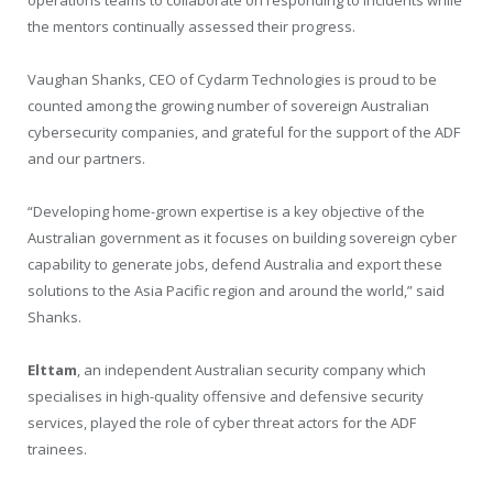
the mentors continually assessed their progress.
Vaughan Shanks, CEO of Cydarm Technologies is proud to be
counted among the growing number of sovereign Australian
cybersecurity companies, and grateful for the support of the ADF
and our partners.
“Developing home-grown expertise is a key objective of the
Australian government as it focuses on building sovereign cyber
capability to generate jobs, defend Australia and export these
solutions to the Asia Pacific region and around the world,” said
Shanks.
Elttam
, an independent Australian security company which
specialises in high-quality offensive and defensive security
services, played the role of cyber threat actors for the ADF
trainees.