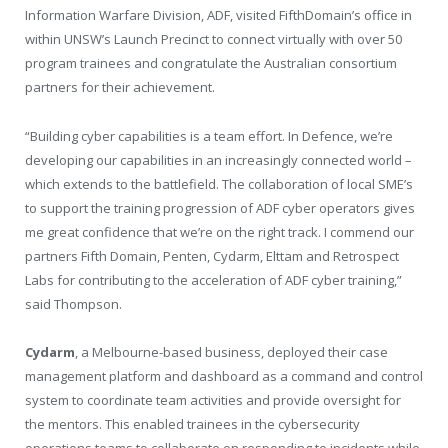
Information Warfare Division, ADF, visited FifthDomain’s office in
within UNSW’s Launch Precinct to connect virtually with over 50
program trainees and congratulate the Australian consortium
partners for their achievement.
“Building cyber capabilities is a team effort. In Defence, we’re
developing our capabilities in an increasingly connected world –
which extends to the battlefield. The collaboration of local SME’s
to support the training progression of ADF cyber operators gives
me great confidence that we’re on the right track. I commend our
partners Fifth Domain, Penten, Cydarm, Elttam and Retrospect
Labs for contributing to the acceleration of ADF cyber training,”
said Thompson.
Cydarm
, a Melbourne-based business, deployed their case
management platform and dashboard as a command and control
system to coordinate team activities and provide oversight for
the mentors. This enabled trainees in the cybersecurity
operations teams to collaborate on responding to incidents while