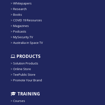
>
Whitepapers
>
Research
>
Books
>
COVID 19 Resources
>
Magazines
>
Podcasts
>
MySecurity.TV
>
Australia in Space TV
PRODUCTS
>
Solution Products
>
Online Store
>
TeePublic Store
>
Promote Your Brand
TRAINING
>
Courses