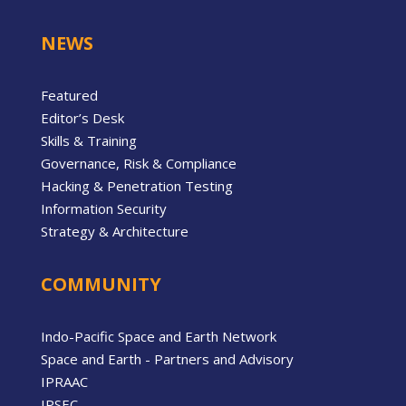
NEWS
Featured
Editor’s Desk
Skills & Training
Governance, Risk & Compliance
Hacking & Penetration Testing
Information Security
Strategy & Architecture
COMMUNITY
Indo-Pacific Space and Earth Network
Space and Earth - Partners and Advisory
IPRAAC
IPSEC