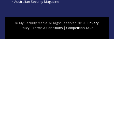
>
Australian Security Magazine
© My Security Media. All Right Reserved 2019.
Privacy
Policy
|
Terms & Conditions
|
Competition T&Cs