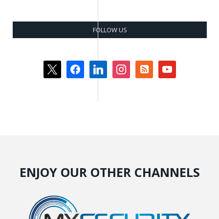
FOLLOW US
x
facebook
linkedin
instagram
rss-
youtube
square
ENJOY OUR OTHER CHANNELS