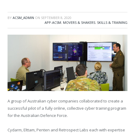
BY
ACSM_ADMIN
ON
SEPTEMBER 8, 2020
APP-ACSM
,
MOVERS & SHAKERS
,
SKILLS & TRAINING
A group of Australian cyber companies collaborated to create a
successful pilot of a fully online, collective cyber training program
for the Australian Defence Force.
Cydarm, Elttam, Penten and Retrospect Labs each with expertise