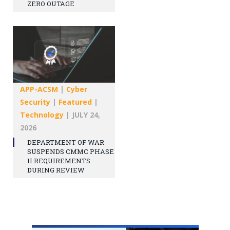
ZERO OUTAGE
APP-ACSM
|
Cyber
Security
|
Featured
|
Technology
|
JULY 24,
2026
DEPARTMENT OF WAR
SUSPENDS CMMC PHASE
II REQUIREMENTS
DURING REVIEW