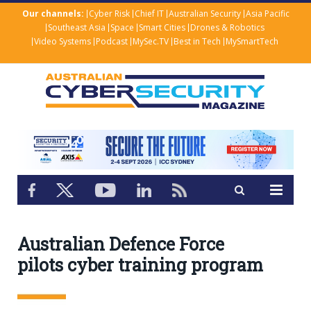
Our channels:
Cyber Risk
Chief IT
Australian Security
Asia Pacific
Southeast Asia
Space
Smart Cities
Drones & Robotics
Video Systems
Podcast
MySec.TV
Best in Tech
MySmartTech
Australian Defence Force
pilots cyber training program