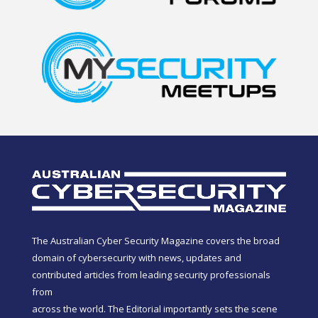
The Australian Cyber Security Magazine covers the broad
domain of cybersecurity with news, updates and
contributed articles from leading security professionals
from
across the world. The Editorial importantly sets the scene