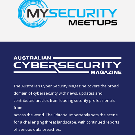
The Australian Cyber Security Magazine covers the broad
domain of cybersecurity with news, updates and
contributed articles from leading security professionals
from
across the world. The Editorial importantly sets the scene
for a challenging threat landscape, with continued reports
of serious data breaches.