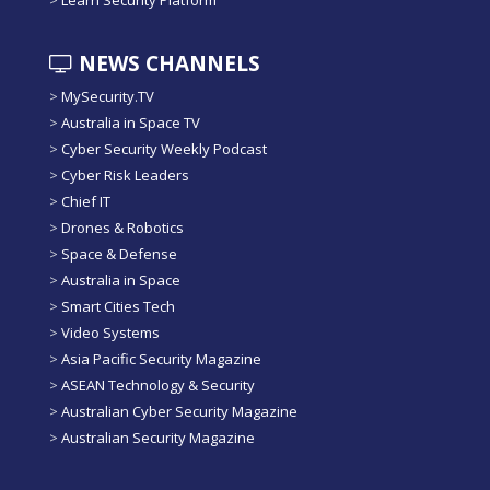
>
Learn Security Platform
NEWS CHANNELS
>
MySecurity.TV
>
Australia in Space TV
>
Cyber Security Weekly Podcast
>
Cyber Risk Leaders
>
Chief IT
>
Drones & Robotics
>
Space & Defense
>
Australia in Space
>
Smart Cities Tech
>
Video Systems
>
Asia Pacific Security Magazine
>
ASEAN Technology & Security
>
Australian Cyber Security Magazine
>
Australian Security Magazine