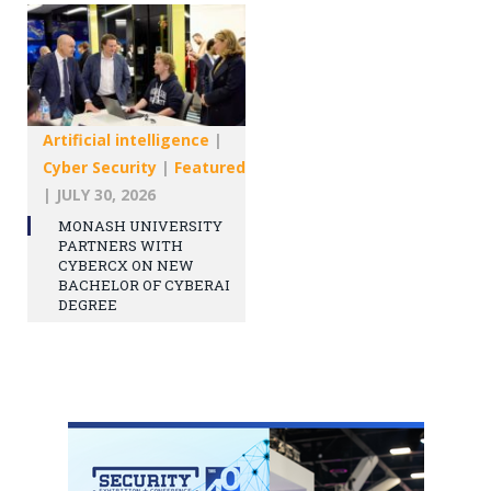
Artificial intelligence
|
Cyber Security
|
Featured
|
JULY 30, 2026
MONASH UNIVERSITY
PARTNERS WITH
CYBERCX ON NEW
BACHELOR OF CYBERAI
DEGREE