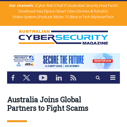
Our channels:
Cyber Risk
Chief IT
Australian Security
Asia Pacific
Southeast Asia
Space
Smart Cities
Drones & Robotics
Video Systems
Podcast
MySec.TV
Best in Tech
MySmartTech
Australia Joins Global
Partners to Fight Scams