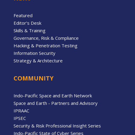
Featured
Editor’s Desk
Skills & Training
Governance, Risk & Compliance
Hacking & Penetration Testing
Information Security
Strategy & Architecture
COMMUNITY
Indo-Pacific Space and Earth Network
Space and Earth - Partners and Advisory
IPRAAC
IPSEC
Security & Risk Professional Insight Series
Indo-Pacific State of Cyber Series