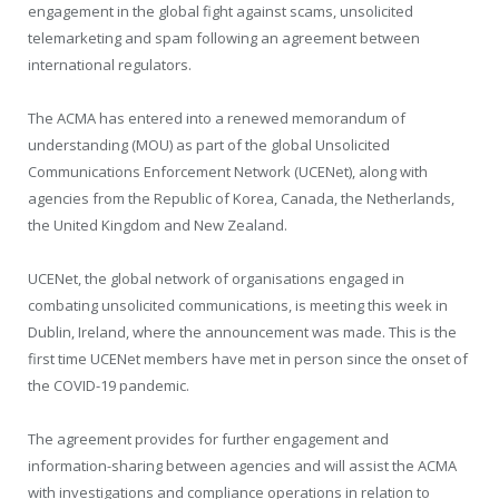
engagement in the global fight against scams, unsolicited
telemarketing and spam following an agreement between
international regulators.
The ACMA has entered into a renewed memorandum of
understanding (MOU) as part of the global Unsolicited
Communications Enforcement Network (UCENet), along with
agencies from the Republic of Korea, Canada, the Netherlands,
the United Kingdom and New Zealand.
UCENet, the global network of organisations engaged in
combating unsolicited communications, is meeting this week in
Dublin, Ireland, where the announcement was made. This is the
first time UCENet members have met in person since the onset of
the COVID-19 pandemic.
The agreement provides for further engagement and
information-sharing between agencies and will assist the ACMA
with investigations and compliance operations in relation to