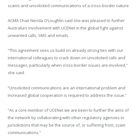
scams and unsolicited communications of a cross-border nature.
ACMA Chair Nerida O’Loughlin said she was pleased to further
Australia’s involvement with UCENet in the global fight against
unwanted calls, SMS and emails.
“This agreement sees us build on already strong ties with our
international colleagues to crack down on unsolicited calls and
messages, particularly when cross-border issues are involved,”
she said.
“Unsolicited communications are an international problem and
increased global cooperation is required to address the issue.”
“As a core member of UCENet we are keen to further the aims of
the network by collaborating with other regulatory agencies in
jurisdictions that may be the source of, or suffering from, scam
communications.”