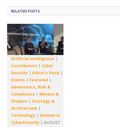
RELATED
POSTS
Artificial intelligence
|
Contributors
|
Cyber
Security
|
Editor's Desk
|
Events
|
Featured
|
Governance, Risk &
Compliance
|
Movers &
Shakers
|
Strategy &
Architecture
|
Technology
|
Women in
CyberSecurity
|
AUGUST