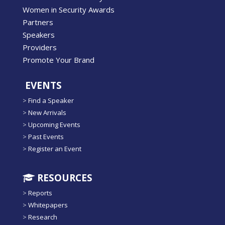
Women in Security Awards
Partners
Speakers
Providers
Promote Your Brand
EVENTS
>
Find a Speaker
>
New Arrivals
>
Upcoming Events
>
Past Events
>
Register an Event
RESOURCES
>
Reports
>
Whitepapers
>
Research