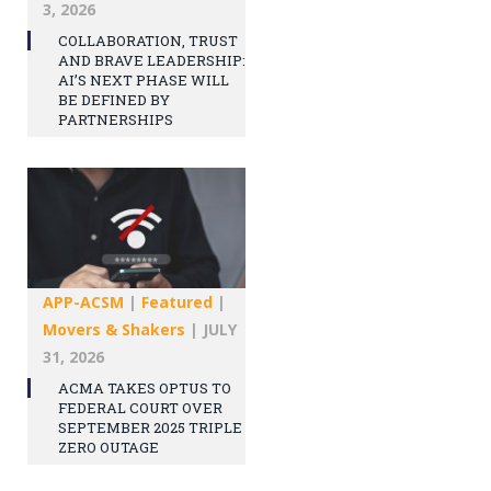
3, 2026
COLLABORATION, TRUST
AND BRAVE LEADERSHIP:
AI’S NEXT PHASE WILL
BE DEFINED BY
PARTNERSHIPS
APP-ACSM
|
Featured
|
Movers & Shakers
|
JULY
31, 2026
ACMA TAKES OPTUS TO
FEDERAL COURT OVER
SEPTEMBER 2025 TRIPLE
ZERO OUTAGE