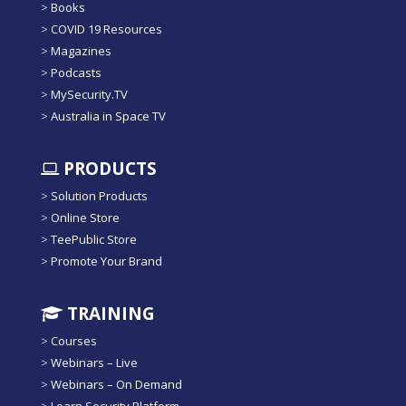
>
Books
>
COVID 19 Resources
>
Magazines
>
Podcasts
>
MySecurity.TV
>
Australia in Space TV
PRODUCTS
>
Solution Products
>
Online Store
>
TeePublic Store
>
Promote Your Brand
TRAINING
>
Courses
>
Webinars – Live
>
Webinars – On Demand