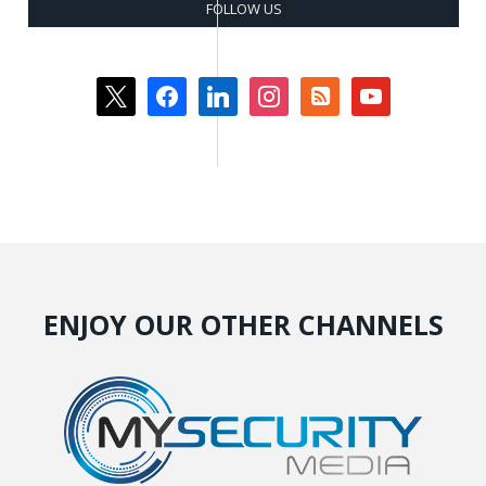
FOLLOW US
x
facebook
linkedin
instagram
rss-
youtube
square
ENJOY OUR OTHER CHANNELS