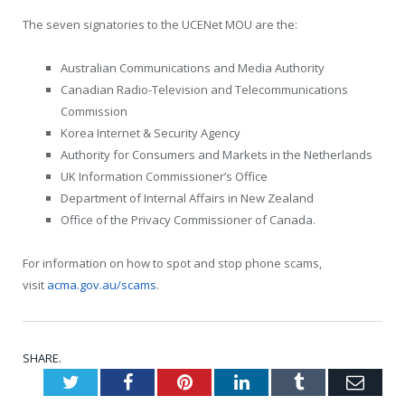
The seven signatories to the UCENet MOU are the:
Australian Communications and Media Authority
Canadian Radio-Television and Telecommunications
Commission
Korea Internet & Security Agency
Authority for Consumers and Markets in the Netherlands
UK Information Commissioner’s Office
Department of Internal Affairs in New Zealand
Office of the Privacy Commissioner of Canada.
For information on how to spot and stop phone scams,
visit
acma.gov.au/scams
.
SHARE.
Twitter
Facebook
Pinterest
LinkedIn
Tumblr
Emai