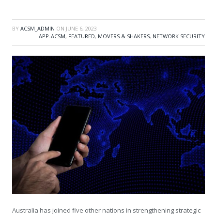
BY
ACSM_ADMIN
ON
JUNE 6, 2023
APP-ACSM
,
FEATURED
,
MOVERS & SHAKERS
,
NETWORK SECURITY
Australia has joined five other nations in strengthening strategic