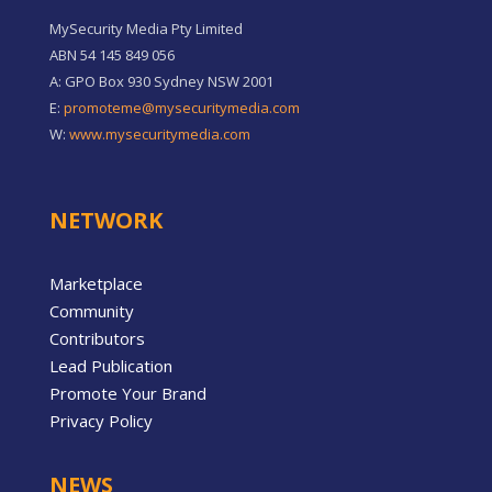
MySecurity Media Pty Limited
ABN 54 145 849 056
A: GPO Box 930 Sydney NSW 2001
E:
promoteme@mysecuritymedia.com
W:
www.mysecuritymedia.com
NETWORK
Marketplace
Community
Contributors
Lead Publication
Promote Your Brand
Privacy Policy
NEWS