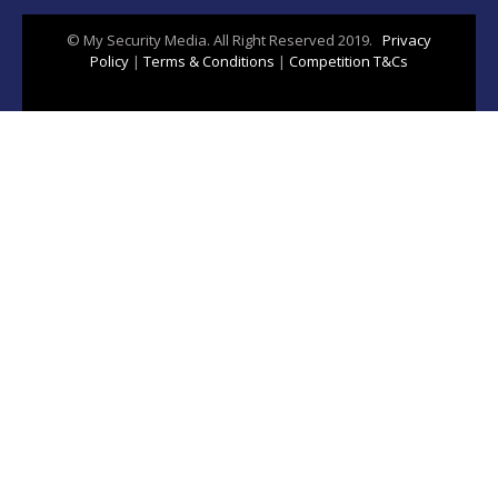
© My Security Media. All Right Reserved 2019.
Privacy
Policy
|
Terms & Conditions
|
Competition T&Cs