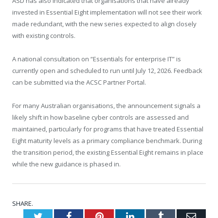
ASD has also indicated that organisations that have already
invested in Essential Eight implementation will not see their work
made redundant, with the new series expected to align closely
with existing controls.
A national consultation on “Essentials for enterprise IT” is
currently open and scheduled to run until July 12, 2026. Feedback
can be submitted via the ACSC Partner Portal.
For many Australian organisations, the announcement signals a
likely shift in how baseline cyber controls are assessed and
maintained, particularly for programs that have treated Essential
Eight maturity levels as a primary compliance benchmark. During
the transition period, the existing Essential Eight remains in place
while the new guidance is phased in.
SHARE.
Twitter
Facebook
Pinterest
LinkedIn
Tumblr
Emai