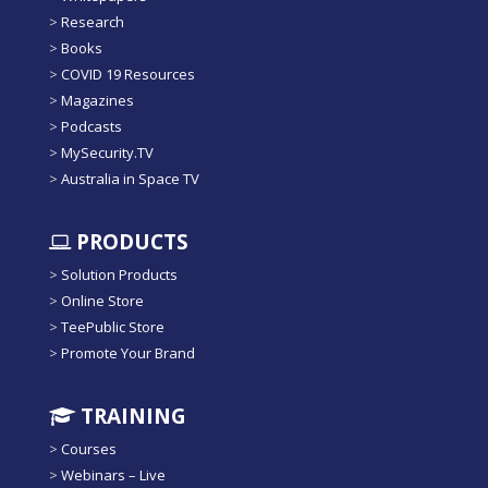
>
Research
>
Books
>
COVID 19 Resources
>
Magazines
>
Podcasts
>
MySecurity.TV
>
Australia in Space TV
PRODUCTS
>
Solution Products
>
Online Store
>
TeePublic Store
>
Promote Your Brand
TRAINING
>
Courses
>
Webinars – Live