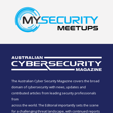
The Australian Cyber Security Magazine covers the broad
domain of cybersecurity with news, updates and
contributed articles from leading security professionals
from
across the world. The Editorial importantly sets the scene
for a challenging threat landscape, with continued reports