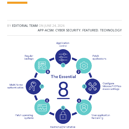
BY
EDITORIAL TEAM
ON
JUNE 24, 2026
APP-ACSM
,
CYBER SECURITY
,
FEATURED
,
TECHNOLOGY