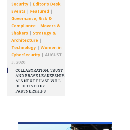
Security
|
Editor's Desk
|
Events
|
Featured
|
Governance, Risk &
Compliance
|
Movers &
Shakers
|
Strategy &
Architecture
|
Technology
|
Women in
CyberSecurity
|
AUGUST
3, 2026
COLLABORATION, TRUST
AND BRAVE LEADERSHIP:
AI’S NEXT PHASE WILL
BE DEFINED BY
PARTNERSHIPS