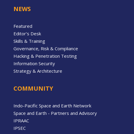
NEWS
Featured
Editor’s Desk
Skills & Training
Governance, Risk & Compliance
Hacking & Penetration Testing
Information Security
Strategy & Architecture
COMMUNITY
Indo-Pacific Space and Earth Network
Space and Earth - Partners and Advisory
IPRAAC
IPSEC