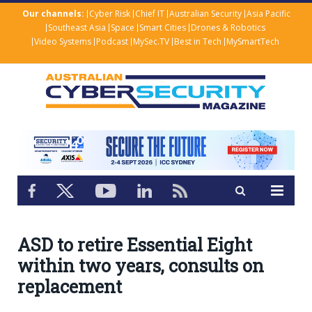
Our channels:
Cyber Risk
Chief IT
Australian Security
Asia Pacific
Southeast Asia
Space
Smart Cities
Drones & Robotics
Video Systems
Podcast
MySec.TV
Best in Tech
MySmartTech
ASD to retire Essential Eight
within two years, consults on
replacement