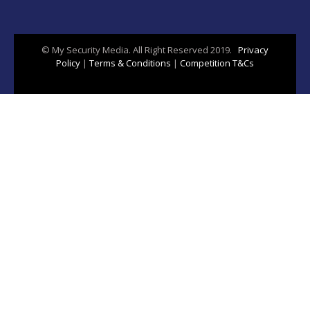
© My Security Media. All Right Reserved 2019.
Privacy
Policy
|
Terms & Conditions
|
Competition T&Cs