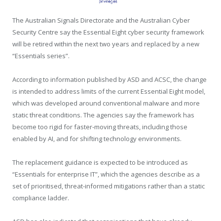
The Australian Signals Directorate and the Australian Cyber
Security Centre say the Essential Eight cyber security framework
will be retired within the next two years and replaced by a new
“Essentials series”.
According to information published by ASD and ACSC, the change
is intended to address limits of the current Essential Eight model,
which was developed around conventional malware and more
static threat conditions. The agencies say the framework has
become too rigid for faster-moving threats, including those
enabled by AI, and for shifting technology environments.
The replacement guidance is expected to be introduced as
“Essentials for enterprise IT”, which the agencies describe as a
set of prioritised, threat-informed mitigations rather than a static
compliance ladder.