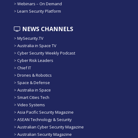
>
Webinars – On Demand
>
Learn Security Platform
NEWS CHANNELS
>
MySecurity.TV
>
Australia in Space TV
>
Cyber Security Weekly Podcast
>
Cyber Risk Leaders
>
Chief IT
>
Drones & Robotics
>
Space & Defense
>
Australia in Space
>
Smart Cities Tech
>
Video Systems
>
Asia Pacific Security Magazine
>
ASEAN Technology & Security
>
Australian Cyber Security Magazine
>
Australian Security Magazine