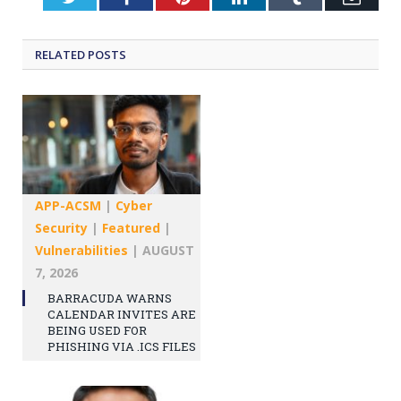
RELATED
POSTS
APP-ACSM
|
Cyber
Security
|
Featured
|
Vulnerabilities
|
AUGUST
7, 2026
BARRACUDA WARNS
CALENDAR INVITES ARE
BEING USED FOR
PHISHING VIA .ICS FILES