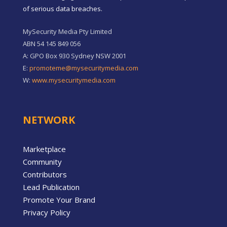
of serious data breaches.
MySecurity Media Pty Limited
ABN 54 145 849 056
A: GPO Box 930 Sydney NSW 2001
E:
promoteme@mysecuritymedia.com
W:
www.mysecuritymedia.com
NETWORK
Marketplace
Community
Contributors
Lead Publication
Promote Your Brand
Privacy Policy