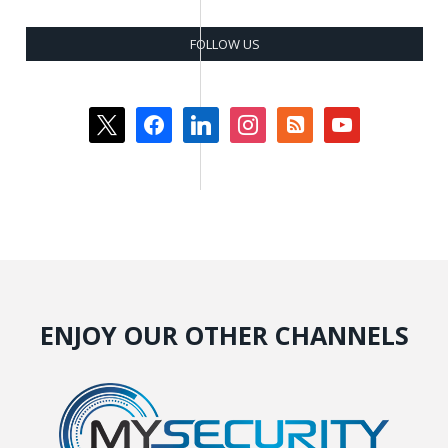
FOLLOW US
x
facebook
linkedin
instagram
rss-
youtube
square
ENJOY OUR OTHER CHANNELS