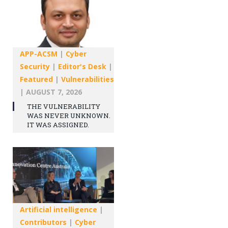
APP-ACSM
|
Cyber
Security
|
Editor's Desk
|
Featured
|
Vulnerabilities
|
AUGUST 7, 2026
THE VULNERABILITY
WAS NEVER UNKNOWN.
IT WAS ASSIGNED.
Artificial intelligence
|
Contributors
|
Cyber