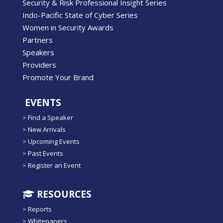
Security & Risk Professional Insight Series
Indo-Pacific State of Cyber Series
Women in Security Awards
Partners
Speakers
Providers
Promote Your Brand
EVENTS
>
Find a Speaker
>
New Arrivals
>
Upcoming Events
>
Past Events
>
Register an Event
RESOURCES
>
Reports
>
Whitepapers