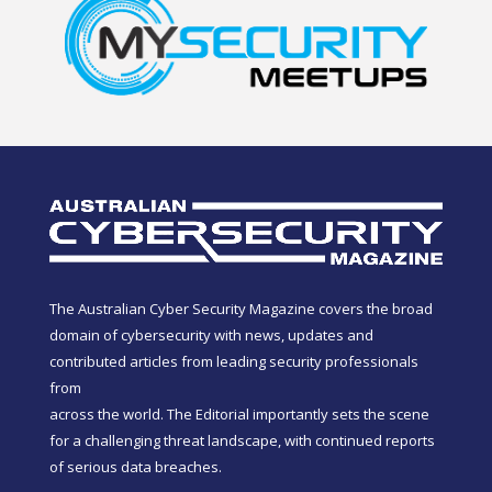
The Australian Cyber Security Magazine covers the broad
domain of cybersecurity with news, updates and
contributed articles from leading security professionals
from
across the world. The Editorial importantly sets the scene
for a challenging threat landscape, with continued reports
of serious data breaches.