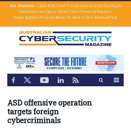
Our channels:
Cyber Risk
Chief IT
Australian Security
Asia Pacific
Southeast Asia
Space
Smart Cities
Drones & Robotics
Video Systems
Podcast
MySec.TV
Best in Tech
MySmartTech
ASD offensive operation
targets foreign
cybercriminals