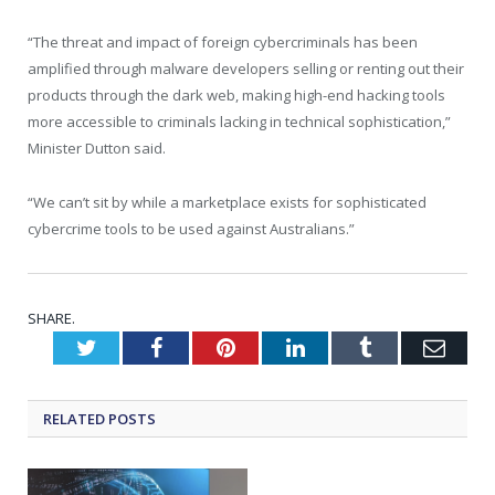
“The threat and impact of foreign cybercriminals has been
amplified through malware developers selling or renting out their
products through the dark web, making high-end hacking tools
more accessible to criminals lacking in technical sophistication,”
Minister Dutton said.
“We can’t sit by while a marketplace exists for sophisticated
cybercrime tools to be used against Australians.”
SHARE.
Twitter
Facebook
Pinterest
LinkedIn
Tumblr
Emai
RELATED
POSTS