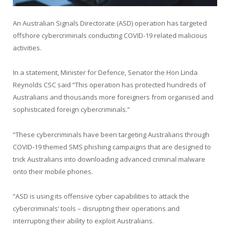
An Australian Signals Directorate (ASD) operation has targeted
offshore cybercriminals conducting COVID-19 related malicious
activities.
In a statement, Minister for Defence, Senator the Hon Linda
Reynolds CSC said “This operation has protected hundreds of
Australians and thousands more foreigners from organised and
sophisticated foreign cybercriminals.”
“These cybercriminals have been targeting Australians through
COVID-19 themed SMS phishing campaigns that are designed to
trick Australians into downloading advanced criminal malware
onto their mobile phones.
“ASD is using its offensive cyber capabilities to attack the
cybercriminals’ tools – disrupting their operations and
interrupting their ability to exploit Australians.