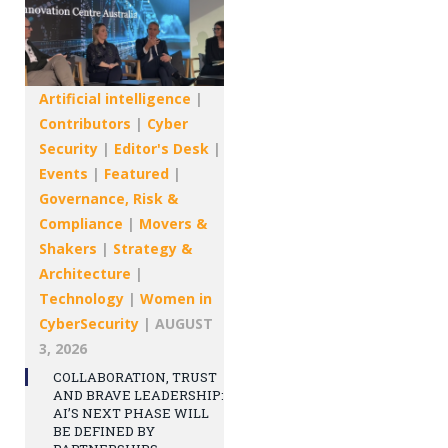
Artificial intelligence
|
Contributors
|
Cyber
Security
|
Editor's Desk
|
Events
|
Featured
|
Governance, Risk &
Compliance
|
Movers &
Shakers
|
Strategy &
Architecture
|
Technology
|
Women in
CyberSecurity
|
AUGUST
3, 2026
COLLABORATION, TRUST
AND BRAVE LEADERSHIP:
AI’S NEXT PHASE WILL
BE DEFINED BY