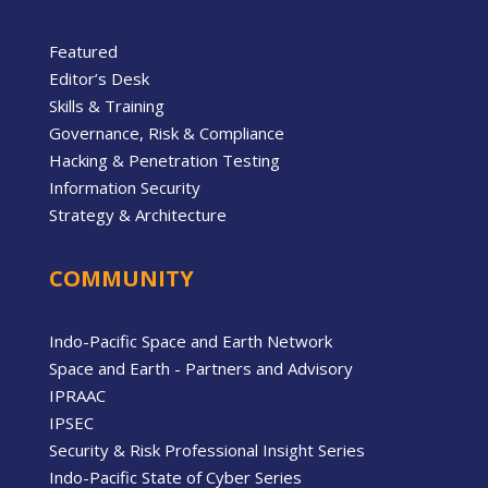
Featured
Editor’s Desk
Skills & Training
Governance, Risk & Compliance
Hacking & Penetration Testing
Information Security
Strategy & Architecture
COMMUNITY
Indo-Pacific Space and Earth Network
Space and Earth - Partners and Advisory
IPRAAC
IPSEC
Security & Risk Professional Insight Series
Indo-Pacific State of Cyber Series