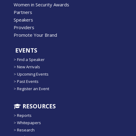
Women in Security Awards
Partners
Speakers
Providers
Promote Your Brand
EVENTS
>
Find a Speaker
>
New Arrivals
>
Upcoming Events
>
Past Events
>
Register an Event
RESOURCES
>
Reports
>
Whitepapers
>
Research