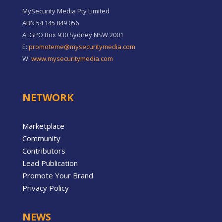
MySecurity Media Pty Limited
ABN 54 145 849 056
A: GPO Box 930 Sydney NSW 2001
E:
promoteme@mysecuritymedia.com
W:
www.mysecuritymedia.com
NETWORK
Marketplace
Community
Contributors
Lead Publication
Promote Your Brand
Privacy Policy
NEWS