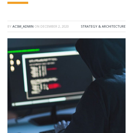
BY
ACSM_ADMIN
ON
DECEMBER 2, 2020
STRATEGY & ARCHITECTURE