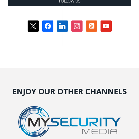
FOLLOW US
x
facebook
linkedin
instagram
rss-
youtube
square
ENJOY OUR OTHER CHANNELS