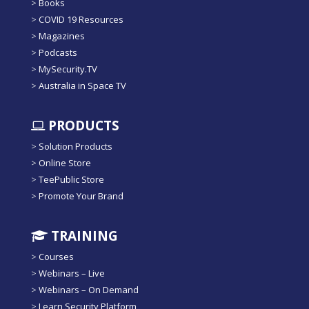
>
Books
>
COVID 19 Resources
>
Magazines
>
Podcasts
>
MySecurity.TV
>
Australia in Space TV
PRODUCTS
>
Solution Products
>
Online Store
>
TeePublic Store
>
Promote Your Brand
TRAINING
>
Courses
>
Webinars – Live
>
Webinars – On Demand
>
Learn Security Platform