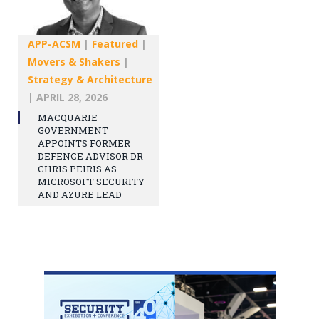
APP-ACSM
|
Featured
|
Movers & Shakers
|
Strategy & Architecture
|
APRIL 28, 2026
MACQUARIE
GOVERNMENT
APPOINTS FORMER
DEFENCE ADVISOR DR
CHRIS PEIRIS AS
MICROSOFT SECURITY
AND AZURE LEAD