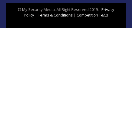
© My Security Media. All Right Reserved 2019.
Privacy
Policy
|
Terms & Conditions
|
Competition T&Cs