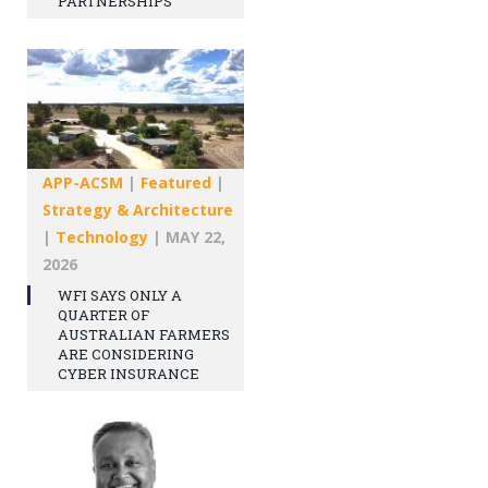
PARTNERSHIPS
APP-ACSM
|
Featured
|
Strategy & Architecture
|
Technology
|
MAY 22,
2026
WFI SAYS ONLY A
QUARTER OF
AUSTRALIAN FARMERS
ARE CONSIDERING
CYBER INSURANCE