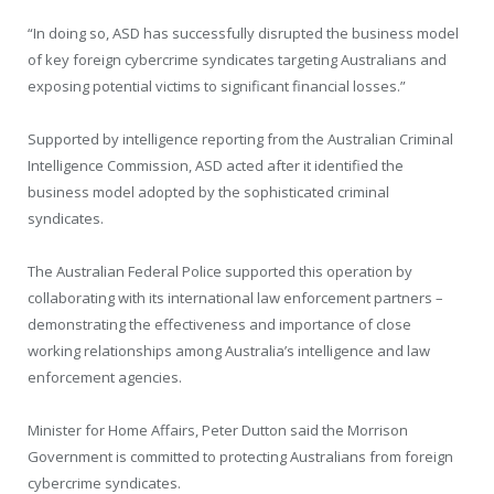
“In doing so, ASD has successfully disrupted the business model
of key foreign cybercrime syndicates targeting Australians and
exposing potential victims to significant financial losses.”
Supported by intelligence reporting from the Australian Criminal
Intelligence Commission, ASD acted after it identified the
business model adopted by the sophisticated criminal
syndicates.
The Australian Federal Police supported this operation by
collaborating with its international law enforcement partners –
demonstrating the effectiveness and importance of close
working relationships among Australia’s intelligence and law
enforcement agencies.
Minister for Home Affairs, Peter Dutton said the Morrison
Government is committed to protecting Australians from foreign
cybercrime syndicates.