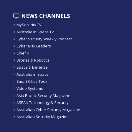
NEWS CHANNELS
>
MySecurity.TV
>
Australia in Space TV
>
Cyber Security Weekly Podcast
>
Cyber Risk Leaders
>
Chief IT
>
Drones & Robotics
>
Space & Defense
>
Australia in Space
>
Smart Cities Tech
>
Video Systems
>
Asia Pacific Security Magazine
>
ASEAN Technology & Security
>
Australian Cyber Security Magazine
>
Australian Security Magazine