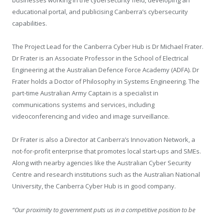
businesses working in the cybersecurity field, developing an
educational portal, and publicising Canberra’s cybersecurity
capabilities.
The Project Lead for the Canberra Cyber Hub is Dr Michael Frater.
Dr Frater is an Associate Professor in the School of Electrical
Engineering at the Australian Defence Force Academy (ADFA). Dr
Frater holds a Doctor of Philosophy in Systems Engineering. The
part-time Australian Army Captain is a specialist in
communications systems and services, including
videoconferencing and video and image surveillance.
Dr Frater is also a Director at Canberra’s Innovation Network, a
not-for-profit enterprise that promotes local start-ups and SMEs.
Along with nearby agencies like the Australian Cyber Security
Centre and research institutions such as the Australian National
University, the Canberra Cyber Hub is in good company.
“Our proximity to government puts us in a competitive position to be