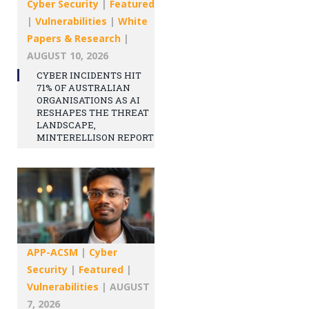
Cyber Security
|
Featured
|
Vulnerabilities
|
White
Papers & Research
|
AUGUST 10, 2026
CYBER INCIDENTS HIT
71% OF AUSTRALIAN
ORGANISATIONS AS AI
RESHAPES THE THREAT
LANDSCAPE,
MINTERELLISON REPORT
APP-ACSM
|
Cyber
Security
|
Featured
|
Vulnerabilities
|
AUGUST
7, 2026