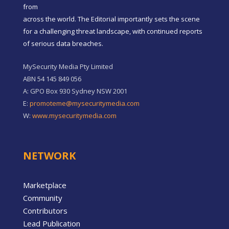
from
across the world. The Editorial importantly sets the scene
for a challenging threat landscape, with continued reports
of serious data breaches.
MySecurity Media Pty Limited
ABN 54 145 849 056
A: GPO Box 930 Sydney NSW 2001
E:
promoteme@mysecuritymedia.com
W:
www.mysecuritymedia.com
NETWORK
Marketplace
Community
Contributors
Lead Publication