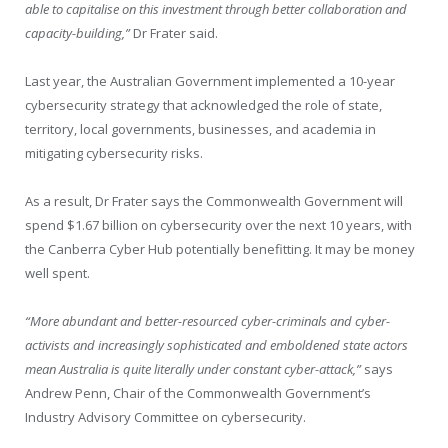
able to capitalise on this investment through better collaboration and
capacity-building,”
Dr Frater said.
Last year, the Australian Government implemented a 10-year
cybersecurity strategy that acknowledged the role of state,
territory, local governments, businesses, and academia in
mitigating cybersecurity risks.
As a result, Dr Frater says the Commonwealth Government will
spend $1.67 billion on cybersecurity over the next 10 years, with
the Canberra Cyber Hub potentially benefitting. It may be money
well spent.
“More abundant and better-resourced cyber-criminals and cyber-
activists and increasingly sophisticated and emboldened state actors
mean Australia is quite literally under constant cyber-attack,”
says
Andrew Penn, Chair of the Commonwealth Government’s
Industry Advisory Committee on cybersecurity.