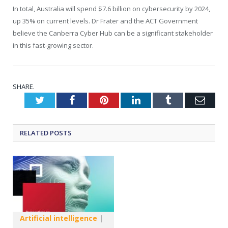
In total, Australia will spend $7.6 billion on cybersecurity by 2024,
up 35% on current levels. Dr Frater and the ACT Government
believe the Canberra Cyber Hub can be a significant stakeholder
in this fast-growing sector.
SHARE.
Twitter
Facebook
Pinterest
LinkedIn
Tumblr
Emai
RELATED
POSTS
Artificial intelligence
|