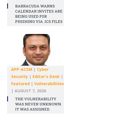
BARRACUDA WARNS
CALENDAR INVITES ARE
BEING USED FOR
PHISHING VIA .ICS FILES
APP-ACSM
|
Cyber
Security
|
Editor's Desk
|
Featured
|
Vulnerabilities
|
AUGUST 7, 2026
THE VULNERABILITY
WAS NEVER UNKNOWN.
IT WAS ASSIGNED.