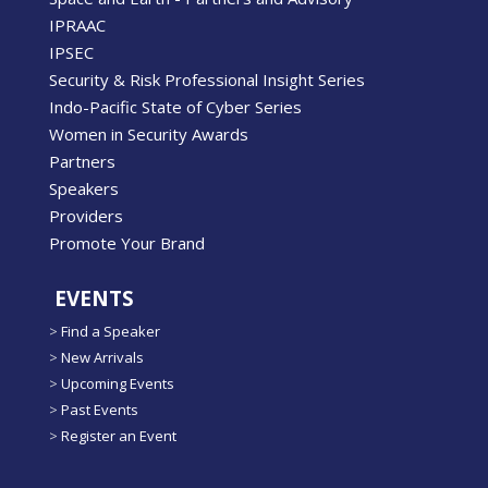
IPRAAC
IPSEC
Security & Risk Professional Insight Series
Indo-Pacific State of Cyber Series
Women in Security Awards
Partners
Speakers
Providers
Promote Your Brand
EVENTS
>
Find a Speaker
>
New Arrivals
>
Upcoming Events
>
Past Events
>
Register an Event