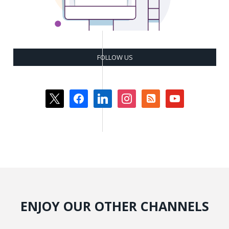
FOLLOW US
x
facebook
linkedin
instagram
rss-
youtube
square
ENJOY OUR OTHER CHANNELS