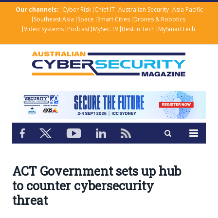
Our channels:
Cyber Risk
Chief IT
Australian Security
Asia Pacific
Southeast Asia
Space
Smart Cities
Drones & Robotics
Video Systems
Podcast
MySec.TV
Best in Tech
MySmartTech
ACT Government sets up hub
to counter cybersecurity
threat