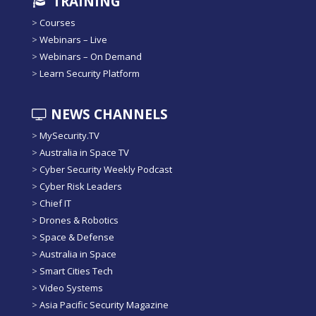
TRAINING
>
Courses
>
Webinars – Live
>
Webinars – On Demand
>
Learn Security Platform
NEWS CHANNELS
>
MySecurity.TV
>
Australia in Space TV
>
Cyber Security Weekly Podcast
>
Cyber Risk Leaders
>
Chief IT
>
Drones & Robotics
>
Space & Defense
>
Australia in Space
>
Smart Cities Tech
>
Video Systems
>
Asia Pacific Security Magazine