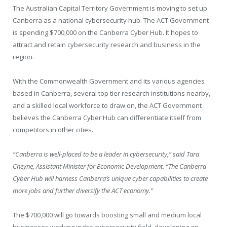
The Australian Capital Territory Government is moving to set up
Canberra as a national cybersecurity hub. The ACT Government
is spending $700,000 on the Canberra Cyber Hub. It hopes to
attract and retain cybersecurity research and business in the
region.
With the Commonwealth Government and its various agencies
based in Canberra, several top tier research institutions nearby,
and a skilled local workforce to draw on, the ACT Government
believes the Canberra Cyber Hub can differentiate itself from
competitors in other cities.
“Canberra is well-placed to be a leader in cybersecurity,”
said Tara
Cheyne, Assistant Minister for Economic Development. “The Canberra
Cyber Hub will harness Canberra’s unique cyber capabilities to create
more jobs and further diversify the ACT economy.”
The $700,000 will go towards boosting small and medium local