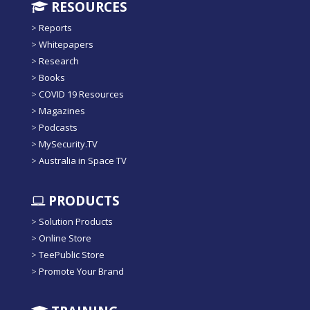
RESOURCES
>
Reports
>
Whitepapers
>
Research
>
Books
>
COVID 19 Resources
>
Magazines
>
Podcasts
>
MySecurity.TV
>
Australia in Space TV
PRODUCTS
>
Solution Products
>
Online Store
>
TeePublic Store
>
Promote Your Brand