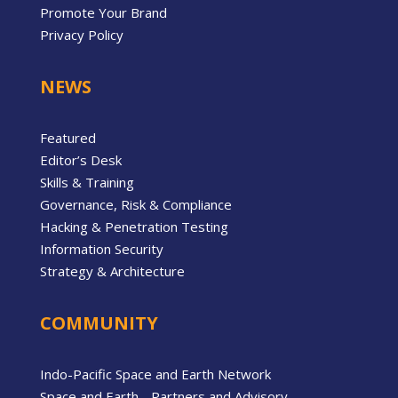
Promote Your Brand
Privacy Policy
NEWS
Featured
Editor’s Desk
Skills & Training
Governance, Risk & Compliance
Hacking & Penetration Testing
Information Security
Strategy & Architecture
COMMUNITY
Indo-Pacific Space and Earth Network
Space and Earth - Partners and Advisory