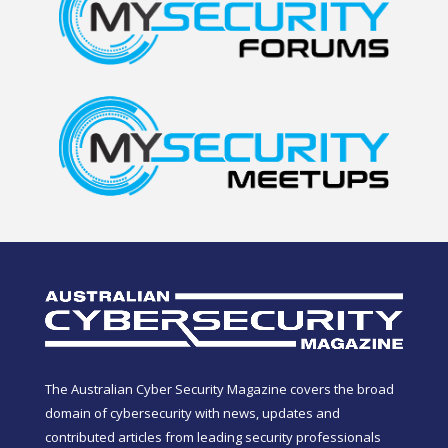
The Australian Cyber Security Magazine covers the broad
domain of cybersecurity with news, updates and
contributed articles from leading security professionals