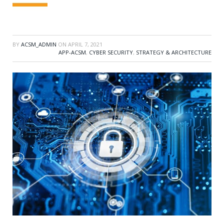
BY
ACSM_ADMIN
ON
APRIL 7, 2021
APP-ACSM
,
CYBER SECURITY
,
STRATEGY & ARCHITECTURE