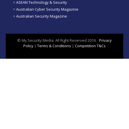
>
ASEAN Technology & Security
>
Australian Cyber Security Magazine
>
Australian Security Magazine
© My Security Media. All Right Reserved 2019.
Privacy
Policy
|
Terms & Conditions
|
Competition T&Cs