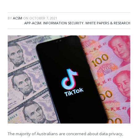
BY
ACSM
ON
OCTOBER 7, 2021
APP-ACSM
,
INFORMATION SECURITY
,
WHITE PAPERS & RESEARCH
The majority of Australians are concerned about data privacy,