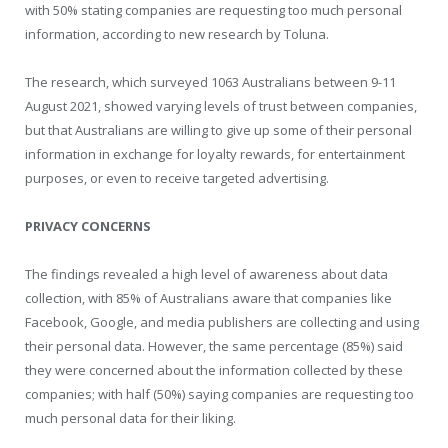
with 50% stating companies are requesting too much personal
information, according to new research by Toluna.
The research, which surveyed 1063 Australians between 9-11
August 2021, showed varying levels of trust between companies,
but that Australians are willing to give up some of their personal
information in exchange for loyalty rewards, for entertainment
purposes, or even to receive targeted advertising.
PRIVACY CONCERNS
The findings revealed a high level of awareness about data
collection, with 85% of Australians aware that companies like
Facebook, Google, and media publishers are collecting and using
their personal data. However, the same percentage (85%) said
they were concerned about the information collected by these
companies; with half (50%) saying companies are requesting too
much personal data for their liking.