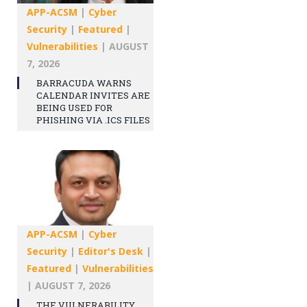
APP-ACSM
|
Cyber
Security
|
Featured
|
Vulnerabilities
|
AUGUST
7, 2026
BARRACUDA WARNS
CALENDAR INVITES ARE
BEING USED FOR
PHISHING VIA .ICS FILES
APP-ACSM
|
Cyber
Security
|
Editor's Desk
|
Featured
|
Vulnerabilities
|
AUGUST 7, 2026
THE VULNERABILITY