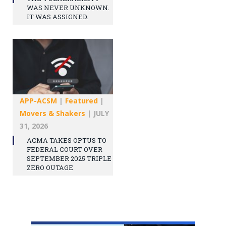
WAS NEVER UNKNOWN.
IT WAS ASSIGNED.
APP-ACSM
|
Featured
|
Movers & Shakers
|
JULY
31, 2026
ACMA TAKES OPTUS TO
FEDERAL COURT OVER
SEPTEMBER 2025 TRIPLE
ZERO OUTAGE