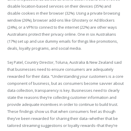
disable location-based services on their devices (35%) and
disable cookies in their browser (32%). Using a private browsing
window (26%), browser add-ons like Ghostery or Ad Blockers
(24%), or a VPN to connect to the internet (22%) are other ways
Australians protect their privacy online. One in six Australians
(17%) set up and use dummy emails for things like promotions,
deals, loyalty programs, and social media.
Sej Patel, Country Director, Toluna, Australia & New Zealand said
that businesses need to ensure consumers are adequately
rewarded for their data. “Understanding your customers is a core
component of business, but as consumers become savvier about
data collection, transparency is key. Businesses need to clearly
state the reasons they’re collecting customer information and
provide adequate incentives in order to continue to build trust.
These findings show us that when consumers feel as though
they’ve been rewarded for sharing their data–whether that be
tailored streaming suggestions or loyalty rewards–that they’re