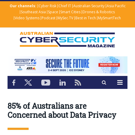
Our channels:
Cyber Risk
Chief IT
Australian Security
Asia Pacific
Southeast Asia
Space
Smart Cities
Drones & Robotics
Video Systems
Podcast
MySec.TV
Best in Tech
MySmartTech
85% of Australians are
Concerned about Data Privacy