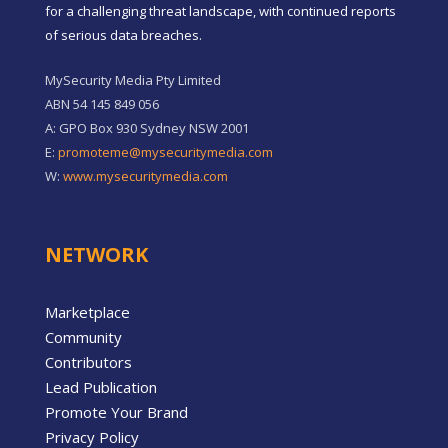
for a challenging threat landscape, with continued reports
of serious data breaches.
MySecurity Media Pty Limited
ABN 54 145 849 056
A: GPO Box 930 Sydney NSW 2001
E:
promoteme@mysecuritymedia.com
W:
www.mysecuritymedia.com
NETWORK
Marketplace
Community
Contributors
Lead Publication
Promote Your Brand
Privacy Policy