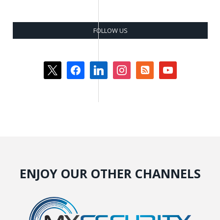
FOLLOW US
x
facebook
linkedin
instagram
rss-
youtube
square
ENJOY OUR OTHER CHANNELS