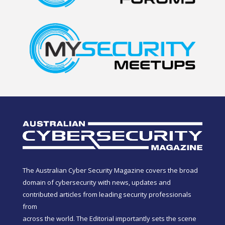
The Australian Cyber Security Magazine covers the broad
domain of cybersecurity with news, updates and
contributed articles from leading security professionals
from
across the world. The Editorial importantly sets the scene