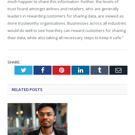
much happier to share this information. Further, the levels of
trust found amongst airlines and retailers, who are generally
leaders in rewarding customers for sharing data, are viewed as
more trustworthy organisations. Businesses across all industries
would do well to see how they can reward customers for sharing
their data, while also taking all necessary steps to keep it safe.”
SHARE.
Twitter
Facebook
Pinterest
LinkedIn
Tumblr
Emai
RELATED
POSTS