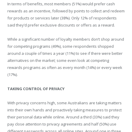
In terms of benefits, most members (51%) would prefer cash
rewards as an incentive, followed by points to collect and redeem
for products or services later (38%). Only 12% of respondents
said they’d prefer exclusive discounts or offers as a reward.
While a significant number of loyalty members don’t shop around
for competing programs (49%), some respondents shopped
around a couple of times a year (11%) to see if there were better
alternatives on the market; some even look at competing
rewards programs as often as every month (14%) or every week
(17%).
TAKING CONTROL OF PRIVACY
With privacy concerns high, some Australians are taking matters
into their own hands and proactively taking measures to protect
their personal data while online. Around a third (33%) said they
pay close attention to privacy agreements and half (50%) use
different passwords across all online sites. Around one in three