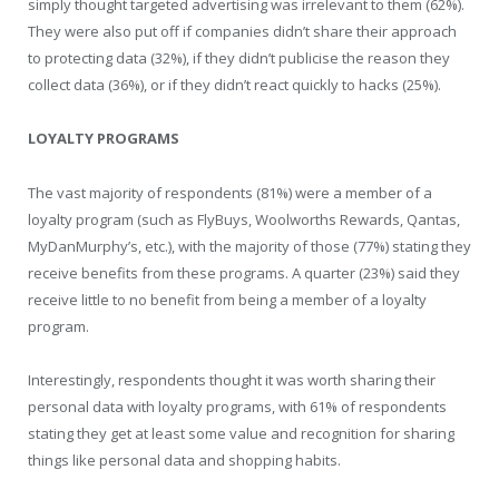
simply thought targeted advertising was irrelevant to them (62%).
They were also put off if companies didn’t share their approach
to protecting data (32%), if they didn’t publicise the reason they
collect data (36%), or if they didn’t react quickly to hacks (25%).
LOYALTY PROGRAMS
The vast majority of respondents (81%) were a member of a
loyalty program (such as FlyBuys, Woolworths Rewards, Qantas,
MyDanMurphy’s, etc.), with the majority of those (77%) stating they
receive benefits from these programs. A quarter (23%) said they
receive little to no benefit from being a member of a loyalty
program.
Interestingly, respondents thought it was worth sharing their
personal data with loyalty programs, with 61% of respondents
stating they get at least some value and recognition for sharing
things like personal data and shopping habits.