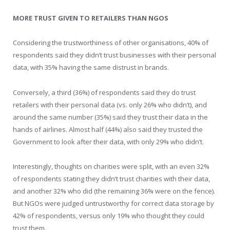
MORE TRUST GIVEN TO RETAILERS THAN NGOS
Considering the trustworthiness of other organisations, 40% of
respondents said they didn’t trust businesses with their personal
data, with 35% having the same distrust in brands.
Conversely, a third (36%) of respondents said they do trust
retailers with their personal data (vs. only 26% who didn’t), and
around the same number (35%) said they trust their data in the
hands of airlines. Almost half (44%) also said they trusted the
Government to look after their data, with only 29% who didn’t.
Interestingly, thoughts on charities were split, with an even 32%
of respondents stating they didn’t trust charities with their data,
and another 32% who did (the remaining 36% were on the fence).
But NGOs were judged untrustworthy for correct data storage by
42% of respondents, versus only 19% who thought they could
trust them.