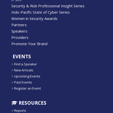
Security & Risk Professional Insight Series
Indo-Pacific State of Cyber Series
Women in Security Awards
Partners
Speakers
Providers
Promote Your Brand
EVENTS
>
Find a Speaker
>
New Arrivals
>
Upcoming Events
>
Past Events
>
Register an Event
RESOURCES
>
Reports