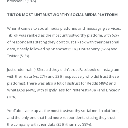
browser IP (18%).
TIKTOK MOST UNTRUSTWORTHY SOCIAL MEDIA PLATFORM
When it comes to social media platforms and messaging services,
TikTok was ranked as the most untrustworthy platform, with 62%
of respondents stating they don’t trust TikTok with their personal
data, closely followed by Snapchat (53%), Houseparty (52%) and
Twitter (51%).
Just under half (48%) said they didn’t trust Facebook or Instagram
with their data (vs. 27% and 23% respectively who did trust these
platforms). There was also a lot of distrust for Reddit (48%) and
WhatsApp (44%), with slightly less for Pinterest (40%) and LinkedIn
(38%).
YouTube came up as the most trustworthy social media platform,
and the only one that had more respondents stating they trust
the company with their data (35%) than not (33%).