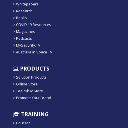
>
Whitepapers
>
Research
>
Books
>
COVID 19 Resources
>
Magazines
>
Podcasts
>
MySecurity.TV
>
Australia in Space TV
PRODUCTS
>
Solution Products
>
Online Store
>
TeePublic Store
>
Promote Your Brand
TRAINING
>
Courses