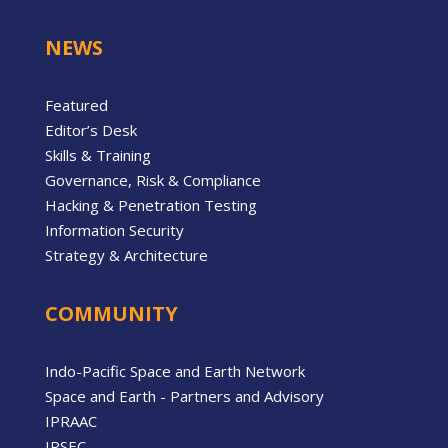
NEWS
Featured
Editor’s Desk
Skills & Training
Governance, Risk & Compliance
Hacking & Penetration Testing
Information Security
Strategy & Architecture
COMMUNITY
Indo-Pacific Space and Earth Network
Space and Earth - Partners and Advisory
IPRAAC
IPSEC