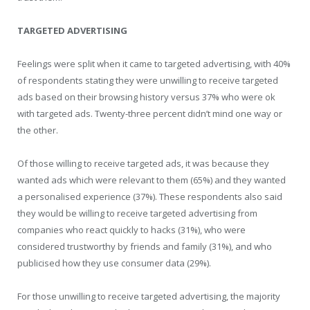
TARGETED ADVERTISING
Feelings were split when it came to targeted advertising, with 40%
of respondents stating they were unwilling to receive targeted
ads based on their browsing history versus 37% who were ok
with targeted ads. Twenty-three percent didn’t mind one way or
the other.
Of those willing to receive targeted ads, it was because they
wanted ads which were relevant to them (65%) and they wanted
a personalised experience (37%). These respondents also said
they would be willing to receive targeted advertising from
companies who react quickly to hacks (31%), who were
considered trustworthy by friends and family (31%), and who
publicised how they use consumer data (29%).
For those unwilling to receive targeted advertising, the majority