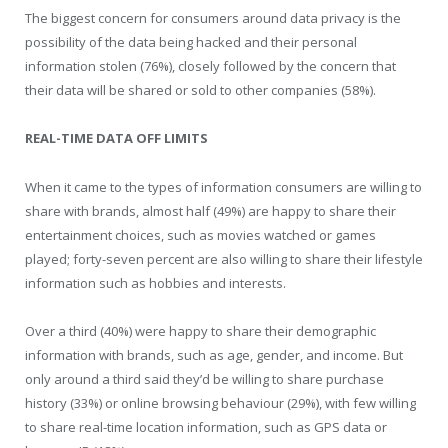
The biggest concern for consumers around data privacy is the
possibility of the data being hacked and their personal
information stolen (76%), closely followed by the concern that
their data will be shared or sold to other companies (58%).
REAL-TIME DATA OFF LIMITS
When it came to the types of information consumers are willing to
share with brands, almost half (49%) are happy to share their
entertainment choices, such as movies watched or games
played; forty-seven percent are also willing to share their lifestyle
information such as hobbies and interests.
Over a third (40%) were happy to share their demographic
information with brands, such as age, gender, and income. But
only around a third said they’d be willing to share purchase
history (33%) or online browsing behaviour (29%), with few willing
to share real-time location information, such as GPS data or